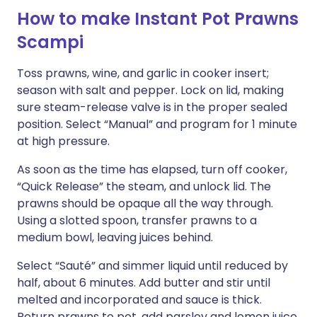
How to make Instant Pot Prawns
Scampi
Toss prawns, wine, and garlic in cooker insert;
season with salt and pepper. Lock on lid, making
sure steam-release valve is in the proper sealed
position. Select “Manual” and program for 1 minute
at high pressure.
As soon as the time has elapsed, turn off cooker,
“Quick Release” the steam, and unlock lid. The
prawns should be opaque all the way through.
Using a slotted spoon, transfer prawns to a
medium bowl, leaving juices behind.
Select “Sauté” and simmer liquid until reduced by
half, about 6 minutes. Add butter and stir until
melted and incorporated and sauce is thick.
Return prawns to pot, add parsley and lemon juice,