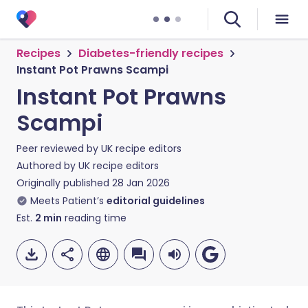
Recipes
Diabetes-friendly recipes
Instant Pot Prawns Scampi
Instant Pot Prawns
Scampi
Peer reviewed by
UK recipe editors
Authored by
UK recipe editors
Originally published
28 Jan 2026
Meets Patient’s
editorial guidelines
Est.
2
min
reading time