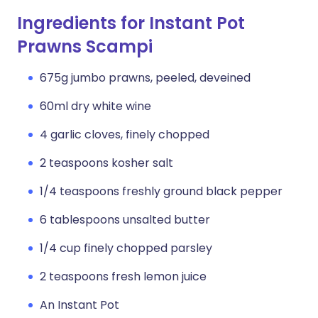
Ingredients for Instant Pot
Prawns Scampi
675g jumbo prawns, peeled, deveined
60ml dry white wine
4 garlic cloves, finely chopped
2 teaspoons kosher salt
1/4 teaspoons freshly ground black pepper
6 tablespoons unsalted butter
1/4 cup finely chopped parsley
2 teaspoons fresh lemon juice
An Instant Pot