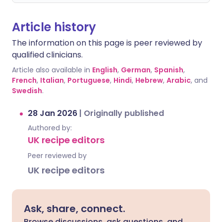
Article history
The information on this page is peer reviewed by
qualified clinicians.
Article also available in
English
,
German
,
Spanish
,
French
,
Italian
,
Portuguese
,
Hindi
,
Hebrew
,
Arabic
, and
Swedish
.
28 Jan 2026
|
Originally published
Authored by:
UK recipe editors
Peer reviewed by
UK recipe editors
Ask, share, connect.
Browse discussions, ask questions, and