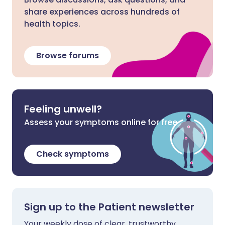
share experiences across hundreds of
health topics.
Browse forums
Feeling unwell?
Assess your symptoms online for free
Check symptoms
Sign up to the Patient newsletter
Your weekly dose of clear, trustworthy