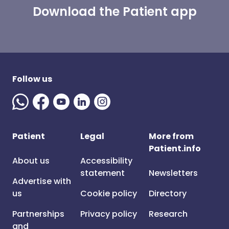
Download the Patient app
Follow us
Patient
Legal
More from
Patient.info
About us
Accessibility
statement
Newsletters
Advertise with
us
Cookie policy
Directory
Partnerships
Privacy policy
Research
and