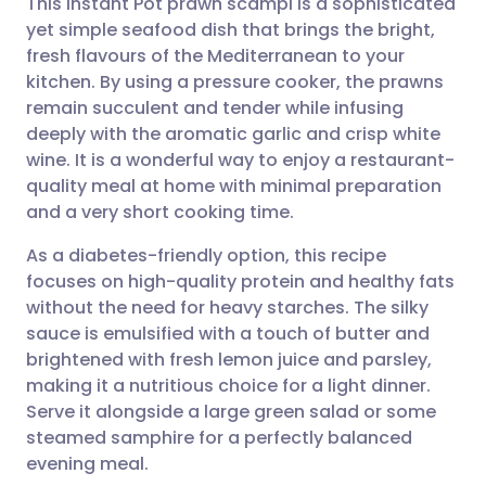
This Instant Pot prawn scampi is a sophisticated
yet simple seafood dish that brings the bright,
fresh flavours of the Mediterranean to your
Share via email
🇬🇧 English
🇩🇪 Deutsch
kitchen. By using a pressure cooker, the prawns
remain succulent and tender while infusing
Share via Facebook
🇪🇸 Español
🇫🇷 Français
deeply with the aromatic garlic and crisp white
wine. It is a wonderful way to enjoy a restaurant-
quality meal at home with minimal preparation
Share via LinkedIn
🇮🇹 Italiano
🇵🇹 Portugu
and a very short cooking time.
Share via X
🇮🇳 हिन्दी
🇮🇱 עברית
As a diabetes-friendly option, this recipe
focuses on high-quality protein and healthy fats
without the need for heavy starches. The silky
Share via WhatsApp
🇸🇦 عربي
🇸🇪 Svenska
sauce is emulsified with a touch of butter and
brightened with fresh lemon juice and parsley,
Copy link
making it a nutritious choice for a light dinner.
Serve it alongside a large green salad or some
steamed samphire for a perfectly balanced
evening meal.