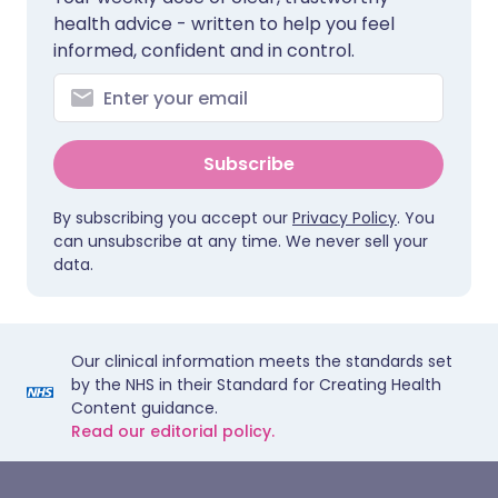
health advice - written to help you feel
informed, confident and in control.
Subscribe
By subscribing you accept our
Privacy Policy
. You
can unsubscribe at any time. We never sell your
data.
Our clinical information meets the standards set
by the NHS in their Standard for Creating Health
Content guidance.
Read our editorial policy.