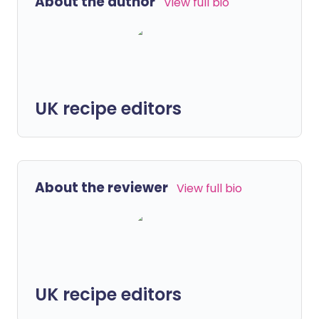
About the author
View full bio
UK recipe editors
About the reviewer
View full bio
UK recipe editors