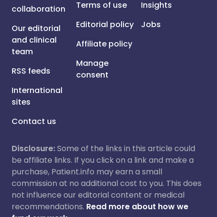
Terms of use
Insights
collaboration
Editorial policy
Jobs
Our editorial
and clinical
Affiliate policy
team
Manage
RSS feeds
consent
International
sites
Contact us
Disclosure:
Some of the links in this article could
be affiliate links. If you click on a link and make a
purchase, Patient.info may earn a small
commission at no additional cost to you. This does
not influence our editorial content or medical
recommendations.
Read more about how we