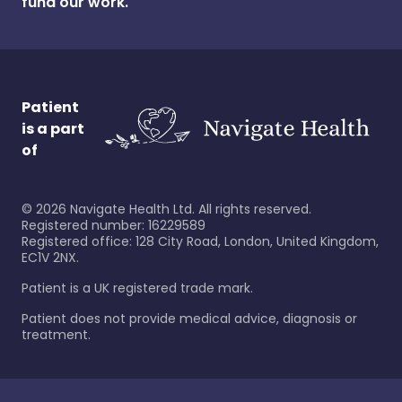
fund our work.
Patient
is a part
of
©
2026
Navigate Health Ltd. All rights reserved.
Registered number: 16229589
Registered office: 128 City Road, London, United Kingdom,
EC1V 2NX.
Patient is a UK registered trade mark.
Patient does not provide medical advice, diagnosis or
treatment.