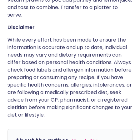
and toss to combine. Transfer to a platter to
serve.
Disclaimer
While every effort has been made to ensure the
information is accurate and up to date, individual
needs may vary and dietary requirements can
differ based on personal health conditions. Always
check food labels and allergen information before
preparing or consuming any recipe. If you have
specific health concerns, allergies, intolerances, or
are following a medically prescribed diet, seek
advice from your GP, pharmacist, or a registered
dietitian before making significant changes to your
diet or lifestyle.