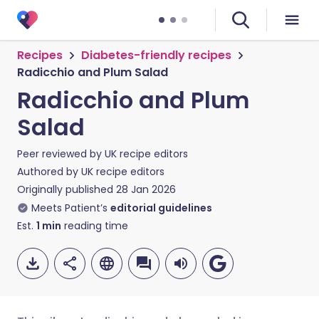
Recipes
Diabetes-friendly recipes
Radicchio and Plum Salad
Radicchio and Plum
Salad
Peer reviewed by
UK recipe editors
Authored by
UK recipe editors
Originally published
28 Jan 2026
Meets Patient’s
editorial guidelines
Est.
1
min
reading time