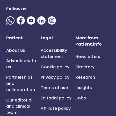
Follow us
Patient
Legal
More from
Patient.info
About us
Accessibility
statement
Newsletters
Advertise with
us
Cookie policy
Directory
Partnerships
Privacy policy
Research
and
Terms of use
Insights
collaboration
Editorial policy
Jobs
Our editorial
and clinical
Affiliate policy
team