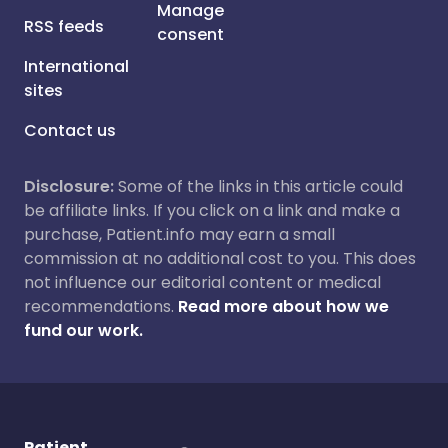
Manage
RSS feeds
consent
International
sites
Contact us
Disclosure:
Some of the links in this article could
be affiliate links. If you click on a link and make a
purchase, Patient.info may earn a small
commission at no additional cost to you. This does
not influence our editorial content or medical
recommendations.
Read more about how we
fund our work.
Patient