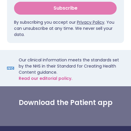
Subscribe
By subscribing you accept our
Privacy Policy
. You
can unsubscribe at any time. We never sell your
data.
Our clinical information meets the standards set
by the NHS in their Standard for Creating Health
Content guidance.
Read our editorial policy.
Download the Patient app