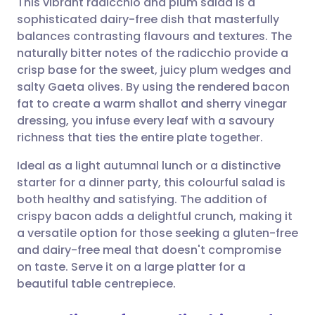
This vibrant radicchio and plum salad is a
sophisticated dairy-free dish that masterfully
balances contrasting flavours and textures. The
Share via email
🇬🇧 English
🇩🇪 Deutsch
naturally bitter notes of the radicchio provide a
crisp base for the sweet, juicy plum wedges and
Share via Facebook
🇪🇸 Español
🇫🇷 Français
salty Gaeta olives. By using the rendered bacon
fat to create a warm shallot and sherry vinegar
dressing, you infuse every leaf with a savoury
Share via LinkedIn
🇮🇹 Italiano
🇵🇹 Portugu
richness that ties the entire plate together.
Share via X
🇮🇳 हिन्दी
🇮🇱 עברית
Ideal as a light autumnal lunch or a distinctive
starter for a dinner party, this colourful salad is
both healthy and satisfying. The addition of
Share via WhatsApp
🇸🇦 عربي
🇸🇪 Svenska
crispy bacon adds a delightful crunch, making it
a versatile option for those seeking a gluten-free
Copy link
and dairy-free meal that doesn't compromise
on taste. Serve it on a large platter for a
beautiful table centrepiece.