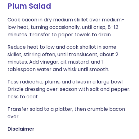
Plum Salad
Cook bacon in dry medium skillet over medium-
low heat, turning occasionally, until crisp, 8–12
minutes. Transfer to paper towels to drain.
Reduce heat to low and cook shallot in same
skillet, stirring often, until translucent, about 2
minutes. Add vinegar, oil, mustard, and 1
tablespoon water and whisk until smooth.
Toss radicchio, plums, and olives in a large bowl.
Drizzle dressing over; season with salt and pepper.
Toss to coat.
Transfer salad to a platter, then crumble bacon
over.
Disclaimer