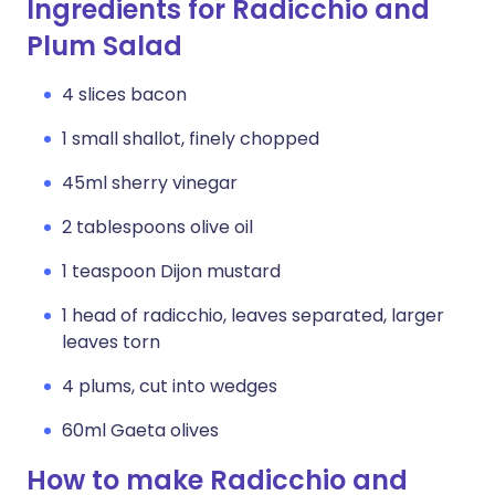
Ingredients for Radicchio and
Plum Salad
4 slices bacon
1 small shallot, finely chopped
45ml sherry vinegar
2 tablespoons olive oil
1 teaspoon Dijon mustard
1 head of radicchio, leaves separated, larger
leaves torn
4 plums, cut into wedges
60ml Gaeta olives
How to make Radicchio and