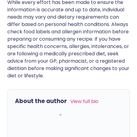
While every effort has been made to ensure the
information is accurate and up to date, individual
needs may vary and dietary requirements can
differ based on personal health conditions. Always
check food labels and allergen information before
preparing or consuming any recipe. If you have
specific health concerns, allergies, intolerances, or
are following a medically prescribed diet, seek
advice from your GP, pharmacist, or a registered
dietitian before making significant changes to your
diet or lifestyle.
About the author
View full bio