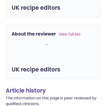
UK recipe editors
About the reviewer
View full bio
UK recipe editors
Article history
The information on this page is peer reviewed by
qualified clinicians.