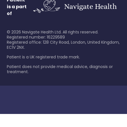
is a part
of
©
2026
Navigate Health Ltd. All rights reserved.
Registered number: 16229589
Registered office: 128 City Road, London, United Kingdom,
EC1V 2NX.
Patient is a UK registered trade mark.
Patient does not provide medical advice, diagnosis or
treatment.