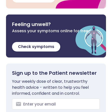
Feeling unwell?
Assess your symptoms online for free
Check symptoms
Sign up to the Patient newsletter
Your weekly dose of clear, trustworthy
health advice - written to help you feel
informed, confident and in control.