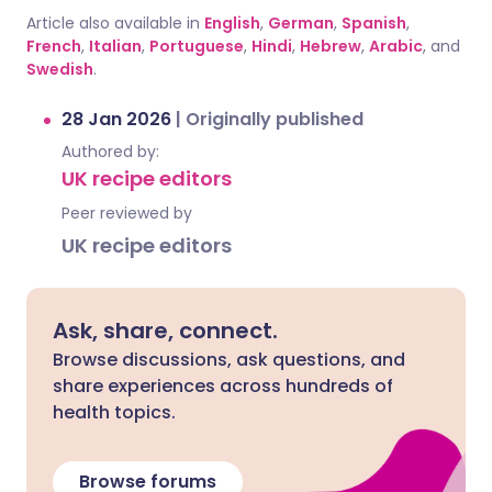
Article also available in
English
,
German
,
Spanish
,
French
,
Italian
,
Portuguese
,
Hindi
,
Hebrew
,
Arabic
, and
Swedish
.
28 Jan 2026
|
Originally published
Authored by:
UK recipe editors
Peer reviewed by
UK recipe editors
Ask, share, connect.
Browse discussions, ask questions, and
share experiences across hundreds of
health topics.
Browse forums