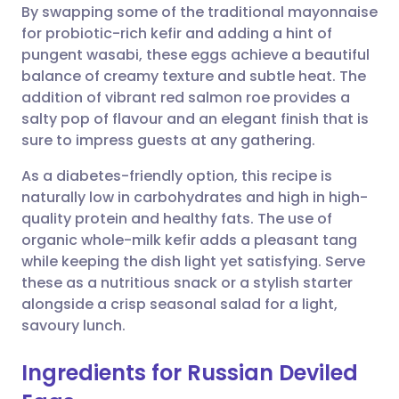
By swapping some of the traditional mayonnaise
Share via email
🇬🇧 English
🇩🇪 Deutsch
for probiotic-rich kefir and adding a hint of
pungent wasabi, these eggs achieve a beautiful
Share via Facebook
🇪🇸 Español
🇫🇷 Français
balance of creamy texture and subtle heat. The
addition of vibrant red salmon roe provides a
salty pop of flavour and an elegant finish that is
Share via LinkedIn
🇮🇹 Italiano
🇵🇹 Portugu
sure to impress guests at any gathering.
Share via X
🇮🇳 हिन्दी
🇮🇱 עברית
As a diabetes-friendly option, this recipe is
naturally low in carbohydrates and high in high-
quality protein and healthy fats. The use of
Share via WhatsApp
🇸🇦 عربي
🇸🇪 Svenska
organic whole-milk kefir adds a pleasant tang
while keeping the dish light yet satisfying. Serve
Copy link
these as a nutritious snack or a stylish starter
alongside a crisp seasonal salad for a light,
savoury lunch.
Ingredients for Russian Deviled