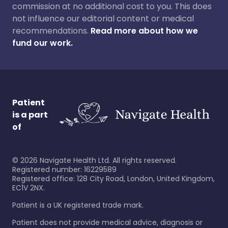
commission at no additional cost to you. This does
not influence our editorial content or medical
recommendations.
Read more about how we
fund our work.
Patient
is a part
of
©
2026
Navigate Health Ltd. All rights reserved.
Registered number: 16229589
Registered office: 128 City Road, London, United Kingdom,
EC1V 2NX.
Patient is a UK registered trade mark.
Patient does not provide medical advice, diagnosis or