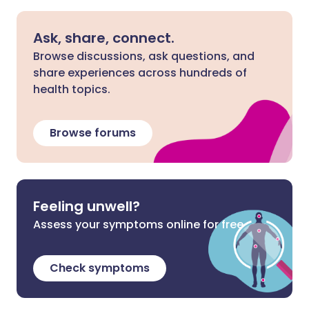
Ask, share, connect.
Browse discussions, ask questions, and
share experiences across hundreds of
health topics.
Browse forums
Feeling unwell?
Assess your symptoms online for free
Check symptoms