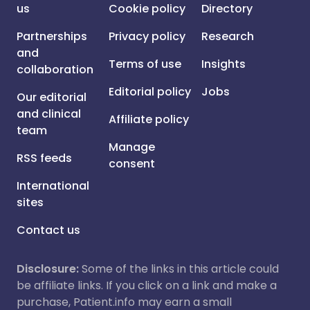
us
Cookie policy
Directory
Partnerships
Privacy policy
Research
and
Terms of use
Insights
collaboration
Editorial policy
Jobs
Our editorial
and clinical
Affiliate policy
team
Manage
RSS feeds
consent
International
sites
Contact us
Disclosure:
Some of the links in this article could
be affiliate links. If you click on a link and make a
purchase, Patient.info may earn a small