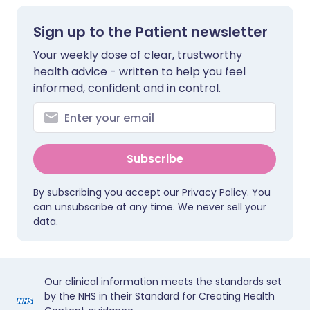
Sign up to the Patient newsletter
Your weekly dose of clear, trustworthy
health advice - written to help you feel
informed, confident and in control.
Subscribe
By subscribing you accept our
Privacy Policy
. You
can unsubscribe at any time. We never sell your
data.
Our clinical information meets the standards set
by the NHS in their Standard for Creating Health