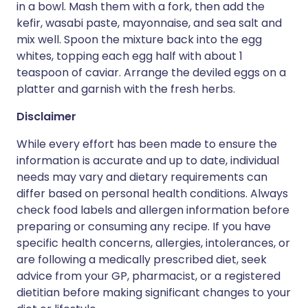
in a bowl. Mash them with a fork, then add the
kefir, wasabi paste, mayonnaise, and sea salt and
mix well. Spoon the mixture back into the egg
whites, topping each egg half with about 1
teaspoon of caviar. Arrange the deviled eggs on a
platter and garnish with the fresh herbs.
Disclaimer
While every effort has been made to ensure the
information is accurate and up to date, individual
needs may vary and dietary requirements can
differ based on personal health conditions. Always
check food labels and allergen information before
preparing or consuming any recipe. If you have
specific health concerns, allergies, intolerances, or
are following a medically prescribed diet, seek
advice from your GP, pharmacist, or a registered
dietitian before making significant changes to your