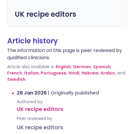
UK recipe editors
Article history
The information on this page is peer reviewed by
qualified clinicians.
Article also available in
English
,
German
,
Spanish
,
French
,
Italian
,
Portuguese
,
Hindi
,
Hebrew
,
Arabic
, and
Swedish
.
28 Jan 2026
|
Originally published
Authored by:
UK recipe editors
Peer reviewed by
UK recipe editors