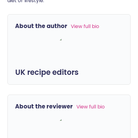
diet or lifestyle.
About the author
View full bio
UK recipe editors
About the reviewer
View full bio