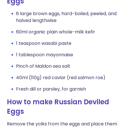
Eggs
6 large brown eggs, hard-boiled, peeled, and
halved lengthwise
60ml organic plain whole-milk kefir
1 teaspoon wasabi paste
1 tablespoon mayonnaise
Pinch of Maldon sea salt
40ml (110g) red caviar (red salmon roe)
Fresh dill or parsley, for garnish
How to make Russian Deviled
Eggs
Remove the yolks from the eggs and place them