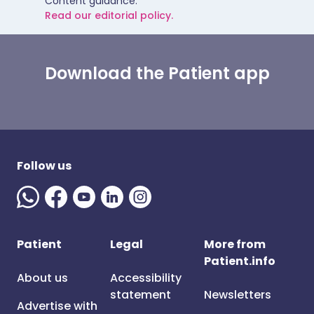
Content guidance.
Read our editorial policy.
Download the Patient app
Follow us
Patient
Legal
More from
Patient.info
About us
Accessibility
statement
Newsletters
Advertise with