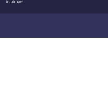
treatment.