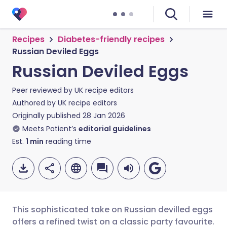
Recipes
Diabetes-friendly recipes
Russian Deviled Eggs
Russian Deviled Eggs
Peer reviewed by
UK recipe editors
Authored by
UK recipe editors
Originally published
28 Jan 2026
Meets Patient’s
editorial guidelines
Est.
1
min
reading time
This sophisticated take on Russian devilled eggs
offers a refined twist on a classic party favourite.