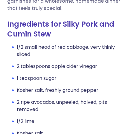
garnishes for a wholesome, homemade dinner
that feels truly special.
Ingredients for Silky Pork and
Cumin Stew
1/2 small head of red cabbage, very thinly
sliced
2 tablespoons apple cider vinegar
1 teaspoon sugar
Kosher salt, freshly ground pepper
2 ripe avocados, unpeeled, halved, pits
removed
1/2 lime
Kosher salt