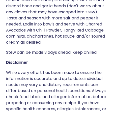
discard bone and garlic heads (don't worry about
any cloves that may have escaped into stew).
Taste and season with more salt and pepper if
needed. Ladle into bowls and serve with Charred
Avocados with Chilli Powder, Tangy Red Cabbage,
corn nuts, chicharrones, hot sauce, and/or soured
cream as desired.
Stew can be made 3 days ahead. Keep chilled.
Disclaimer
While every effort has been made to ensure the
information is accurate and up to date, individual
needs may vary and dietary requirements can
differ based on personal health conditions. Always
check food labels and allergen information before
preparing or consuming any recipe. If you have
specific health concerns, allergies, intolerances, or