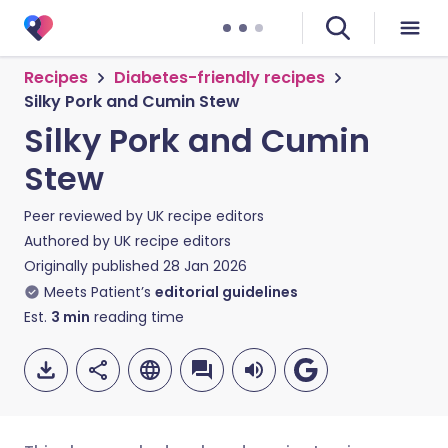
Recipes
Diabetes-friendly recipes
Silky Pork and Cumin Stew
Silky Pork and Cumin
Stew
Peer reviewed by
UK recipe editors
Authored by
UK recipe editors
Originally published
28 Jan 2026
Meets Patient’s
editorial guidelines
Est.
3
min
reading time