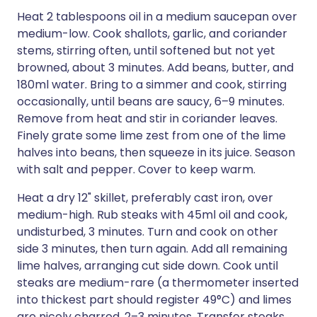
Heat 2 tablespoons oil in a medium saucepan over
medium-low. Cook shallots, garlic, and coriander
stems, stirring often, until softened but not yet
browned, about 3 minutes. Add beans, butter, and
180ml water. Bring to a simmer and cook, stirring
occasionally, until beans are saucy, 6–9 minutes.
Remove from heat and stir in coriander leaves.
Finely grate some lime zest from one of the lime
halves into beans, then squeeze in its juice. Season
with salt and pepper. Cover to keep warm.
Heat a dry 12" skillet, preferably cast iron, over
medium-high. Rub steaks with 45ml oil and cook,
undisturbed, 3 minutes. Turn and cook on other
side 3 minutes, then turn again. Add all remaining
lime halves, arranging cut side down. Cook until
steaks are medium-rare (a thermometer inserted
into thickest part should register 49°C) and limes
are nicely charred, 2–3 minutes. Transfer steaks