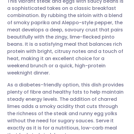
This vibrant steak and eggs with saucy beans is
a sophisticated takes on a classic breakfast
combination. By rubbing the sirloin with a blend
Share via email
🇬🇧 English
🇩🇪 Deutsch
of smoky paprika and Aleppo-style pepper, the
meat develops a deep, savoury crust that pairs
Share via Facebook
🇪🇸 Español
🇫🇷 Français
beautifully with the zingy, lime-flecked pinto
beans. It is a satisfying meal that balances rich
protein with bright, citrusy notes and a touch of
Share via LinkedIn
🇮🇹 Italiano
🇵🇹 Portugu
heat, making it an excellent choice for a
weekend brunch or a quick, high-protein
Share via X
🇮🇳 हिन्दी
🇮🇱 עברית
weeknight dinner.
As a diabetes-friendly option, this dish provides
Share via WhatsApp
🇸🇦 عربي
🇸🇪 Svenska
plenty of fibre and healthy fats to help maintain
steady energy levels. The addition of charred
Copy link
limes adds a smoky acidity that cuts through
the richness of the steak and runny egg yolks
without the need for sugary sauces. Serve it
exactly as it is for a nutritious, low-carb meal