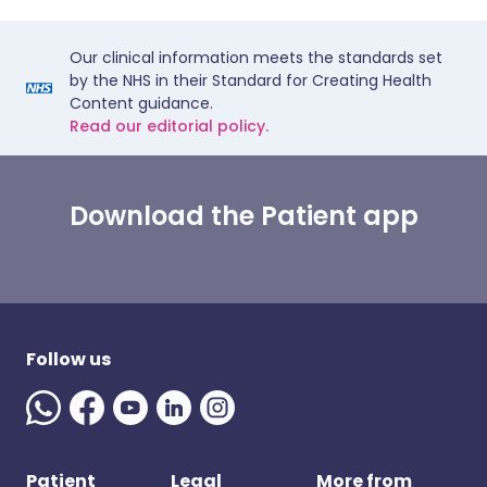
Our clinical information meets the standards set
by the NHS in their Standard for Creating Health
Content guidance.
Read our editorial policy.
Download the Patient app
Follow us
Patient
Legal
More from