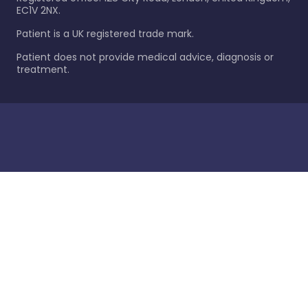
EC1V 2NX.
Patient is a UK registered trade mark.
Patient does not provide medical advice, diagnosis or
treatment.