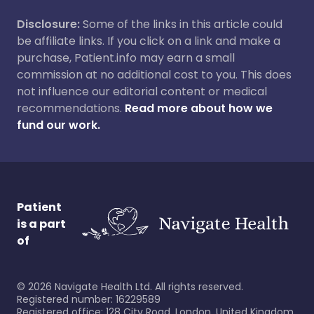
Disclosure:
Some of the links in this article could
be affiliate links. If you click on a link and make a
purchase, Patient.info may earn a small
commission at no additional cost to you. This does
not influence our editorial content or medical
recommendations.
Read more about how we
fund our work.
Patient
is a part
of
©
2026
Navigate Health Ltd. All rights reserved.
Registered number: 16229589
Registered office: 128 City Road, London, United Kingdom,