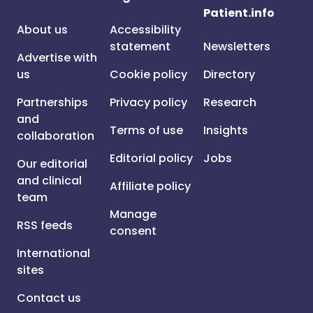
Patient.info
About us
Accessibility
statement
Newsletters
Advertise with
us
Cookie policy
Directory
Partnerships
Privacy policy
Research
and
Terms of use
Insights
collaboration
Editorial policy
Jobs
Our editorial
and clinical
Affiliate policy
team
Manage
RSS feeds
consent
International
sites
Contact us