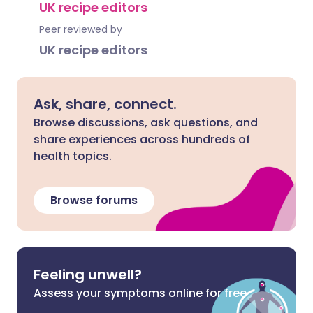
UK recipe editors
Peer reviewed by
UK recipe editors
Ask, share, connect.
Browse discussions, ask questions, and
share experiences across hundreds of
health topics.
Browse forums
Feeling unwell?
Assess your symptoms online for free