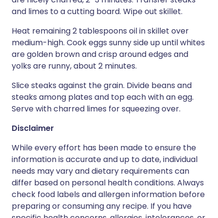
and limes to a cutting board. Wipe out skillet.
Heat remaining 2 tablespoons oil in skillet over
medium-high. Cook eggs sunny side up until whites
are golden brown and crisp around edges and
yolks are runny, about 2 minutes.
Slice steaks against the grain. Divide beans and
steaks among plates and top each with an egg.
Serve with charred limes for squeezing over.
Disclaimer
While every effort has been made to ensure the
information is accurate and up to date, individual
needs may vary and dietary requirements can
differ based on personal health conditions. Always
check food labels and allergen information before
preparing or consuming any recipe. If you have
specific health concerns, allergies, intolerances, or