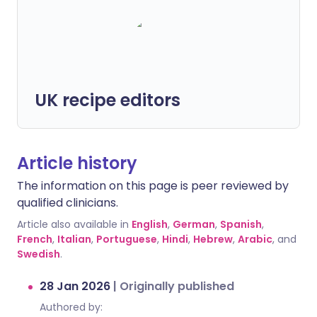
UK recipe editors
Article history
The information on this page is peer reviewed by
qualified clinicians.
Article also available in
English
,
German
,
Spanish
,
French
,
Italian
,
Portuguese
,
Hindi
,
Hebrew
,
Arabic
, and
Swedish
.
28 Jan 2026
|
Originally published
Authored by: