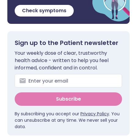
Check symptoms
Sign up to the Patient newsletter
Your weekly dose of clear, trustworthy
health advice - written to help you feel
informed, confident and in control.
Subscribe
By subscribing you accept our
Privacy Policy
. You
can unsubscribe at any time. We never sell your
data.