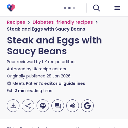
Recipes
Diabetes-friendly recipes
Steak and Eggs with Saucy Beans
Steak and Eggs with
Saucy Beans
Peer reviewed by
UK recipe editors
Authored by
UK recipe editors
Originally published
28 Jan 2026
Meets Patient’s
editorial guidelines
Est.
2
min
reading time