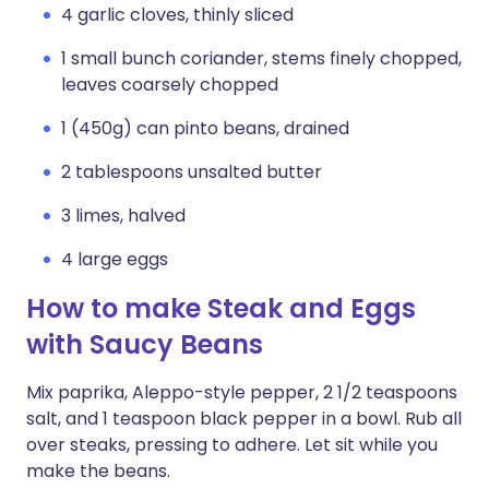
4 garlic cloves, thinly sliced
1 small bunch coriander, stems finely chopped,
leaves coarsely chopped
1 (450g) can pinto beans, drained
2 tablespoons unsalted butter
3 limes, halved
4 large eggs
How to make Steak and Eggs
with Saucy Beans
Mix paprika, Aleppo-style pepper, 2 1/2 teaspoons
salt, and 1 teaspoon black pepper in a bowl. Rub all
over steaks, pressing to adhere. Let sit while you
make the beans.