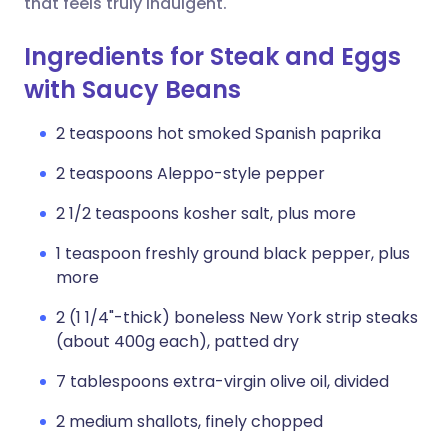
that feels truly indulgent.
Ingredients for Steak and Eggs
with Saucy Beans
2 teaspoons hot smoked Spanish paprika
2 teaspoons Aleppo-style pepper
2 1/2 teaspoons kosher salt, plus more
1 teaspoon freshly ground black pepper, plus
more
2 (1 1/4"-thick) boneless New York strip steaks
(about 400g each), patted dry
7 tablespoons extra-virgin olive oil, divided
2 medium shallots, finely chopped