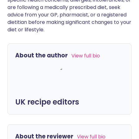
are following a medically prescribed diet, seek
advice from your GP, pharmacist, or a registered
dietitian before making significant changes to your
diet or lifestyle.
About the author
View full bio
UK recipe editors
About the reviewer
View full bio