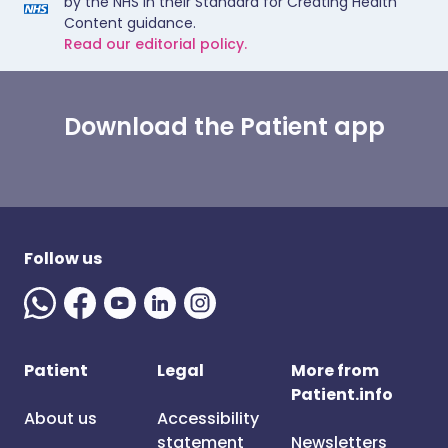
by the NHS in their Standard for Creating Health
Content guidance.
Read our editorial policy.
Download the Patient app
Follow us
Patient
Legal
More from
Patient.info
About us
Accessibility
statement
Newsletters