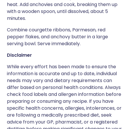
heat. Add anchovies and cook, breaking them up
with a wooden spoon, until dissolved, about 5
minutes.
Combine courgette ribbons, Parmesan, red
pepper flakes, and anchovy butter in a large
serving bowl. Serve immediately.
Disclaimer
While every effort has been made to ensure the
information is accurate and up to date, individual
needs may vary and dietary requirements can
differ based on personal health conditions. Always
check food labels and allergen information before
preparing or consuming any recipe. If you have
specific health concerns, allergies, intolerances, or
are following a medically prescribed diet, seek
advice from your GP, pharmacist, or a registered
dietitian before making significant changes to your