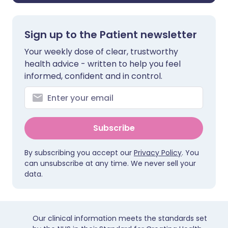
Sign up to the Patient newsletter
Your weekly dose of clear, trustworthy
health advice - written to help you feel
informed, confident and in control.
Subscribe
By subscribing you accept our
Privacy Policy
. You
can unsubscribe at any time. We never sell your
data.
Our clinical information meets the standards set