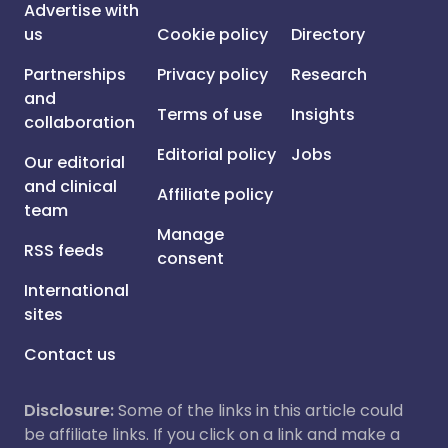
Advertise with
us
Cookie policy
Directory
Partnerships
Privacy policy
Research
and
Terms of use
Insights
collaboration
Editorial policy
Jobs
Our editorial
and clinical
Affiliate policy
team
Manage
RSS feeds
consent
International
sites
Contact us
Disclosure:
Some of the links in this article could
be affiliate links. If you click on a link and make a