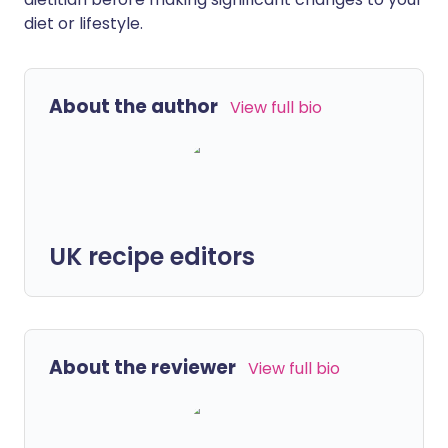
diet or lifestyle.
About the author
View full bio
UK recipe editors
About the reviewer
View full bio