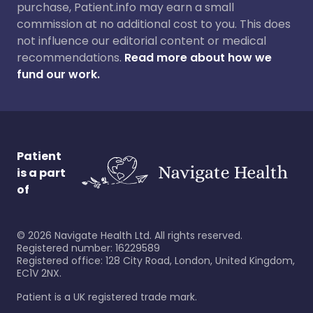
purchase, Patient.info may earn a small
commission at no additional cost to you. This does
not influence our editorial content or medical
recommendations.
Read more about how we
fund our work.
Patient
is a part
of
©
2026
Navigate Health Ltd. All rights reserved.
Registered number: 16229589
Registered office: 128 City Road, London, United Kingdom,
EC1V 2NX.
Patient is a UK registered trade mark.