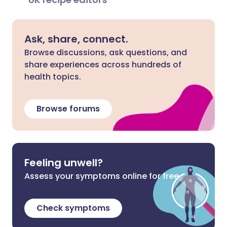
Ask, share, connect.
Browse discussions, ask questions, and
share experiences across hundreds of
health topics.
Browse forums
Feeling unwell?
Assess your symptoms online for free
Check symptoms