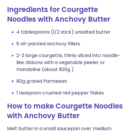
Ingredients for Courgette
Noodles with Anchovy Butter
4 tablespoons (1/2 stick) unsalted butter
6 oil-packed anchovy fillets
2-3 large courgette, thinly sliced into noodle-
like ribbons with a vegetable peeler or
mandoline (about 900g )
80g grated Parmesan
1 teaspoon crushed red pepper flakes
How to make Courgette Noodles
with Anchovy Butter
Melt butter in a small saucepan over medium