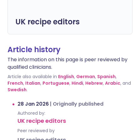
UK recipe editors
Article history
The information on this page is peer reviewed by
qualified clinicians.
Article also available in
English
,
German
,
Spanish
,
French
,
Italian
,
Portuguese
,
Hindi
,
Hebrew
,
Arabic
, and
Swedish
.
28 Jan 2026
|
Originally published
Authored by:
UK recipe editors
Peer reviewed by
UK recipe editors