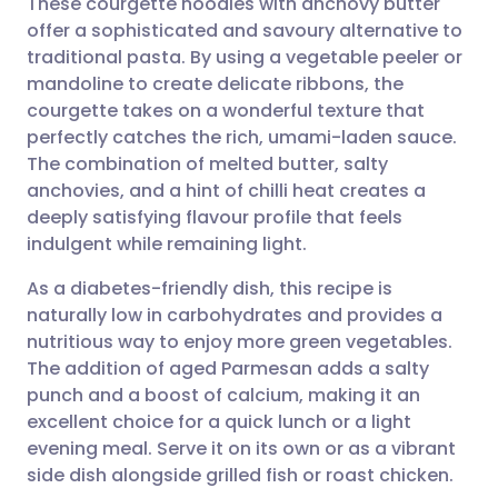
These courgette noodles with anchovy butter
offer a sophisticated and savoury alternative to
traditional pasta. By using a vegetable peeler or
Share via email
🇬🇧 English
🇩🇪 Deutsch
mandoline to create delicate ribbons, the
courgette takes on a wonderful texture that
Share via Facebook
🇪🇸 Español
🇫🇷 Français
perfectly catches the rich, umami-laden sauce.
The combination of melted butter, salty
anchovies, and a hint of chilli heat creates a
Share via LinkedIn
🇮🇹 Italiano
🇵🇹 Portugu
deeply satisfying flavour profile that feels
indulgent while remaining light.
Share via X
🇮🇳 हिन्दी
🇮🇱 עברית
As a diabetes-friendly dish, this recipe is
naturally low in carbohydrates and provides a
Share via WhatsApp
🇸🇦 عربي
🇸🇪 Svenska
nutritious way to enjoy more green vegetables.
The addition of aged Parmesan adds a salty
Copy link
punch and a boost of calcium, making it an
excellent choice for a quick lunch or a light
evening meal. Serve it on its own or as a vibrant
side dish alongside grilled fish or roast chicken.