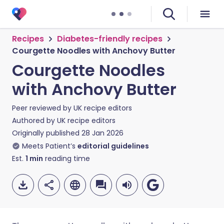
Recipes
Diabetes-friendly recipes
Courgette Noodles with Anchovy Butter
Courgette Noodles
with Anchovy Butter
Peer reviewed by
UK recipe editors
Authored by
UK recipe editors
Originally published
28 Jan 2026
Meets Patient’s
editorial guidelines
Est.
1
min
reading time