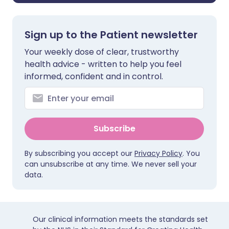
Sign up to the Patient newsletter
Your weekly dose of clear, trustworthy
health advice - written to help you feel
informed, confident and in control.
Subscribe
By subscribing you accept our
Privacy Policy
. You
can unsubscribe at any time. We never sell your
data.
Our clinical information meets the standards set