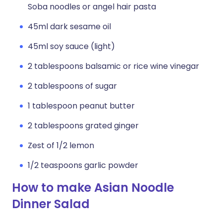
Soba noodles or angel hair pasta
45ml dark sesame oil
45ml soy sauce (light)
2 tablespoons balsamic or rice wine vinegar
2 tablespoons of sugar
1 tablespoon peanut butter
2 tablespoons grated ginger
Zest of 1/2 lemon
1/2 teaspoons garlic powder
How to make Asian Noodle
Dinner Salad