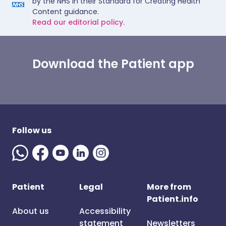
by the NHS in their Standard for Creating Health
Content guidance.
Read our editorial policy.
Download the Patient app
Follow us
Patient
Legal
More from
Patient.info
About us
Accessibility
statement
Newsletters