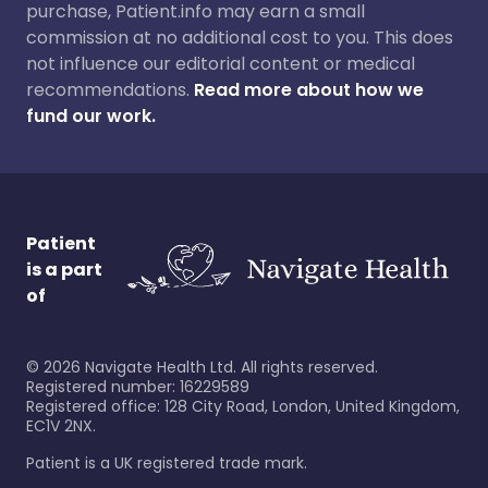
purchase, Patient.info may earn a small
commission at no additional cost to you. This does
not influence our editorial content or medical
recommendations.
Read more about how we
fund our work.
Patient
is a part
of
©
2026
Navigate Health Ltd. All rights reserved.
Registered number: 16229589
Registered office: 128 City Road, London, United Kingdom,
EC1V 2NX.
Patient is a UK registered trade mark.