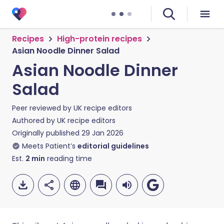
Recipes
High-protein recipes
Asian Noodle Dinner Salad
Asian Noodle Dinner
Salad
Peer reviewed by
UK recipe editors
Authored by
UK recipe editors
Originally published
29 Jan 2026
Meets Patient’s
editorial guidelines
Est.
2
min
reading time