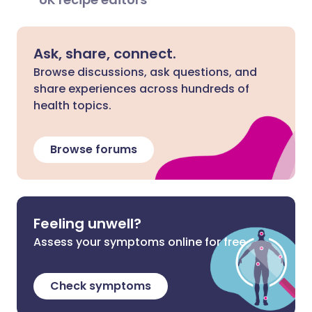
Ask, share, connect.
Browse discussions, ask questions, and
share experiences across hundreds of
health topics.
Browse forums
Feeling unwell?
Assess your symptoms online for free
Check symptoms