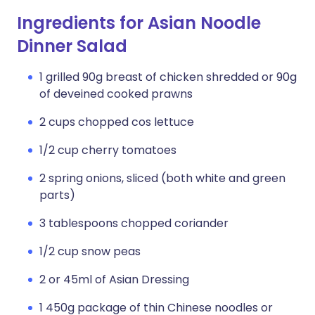
Ingredients for Asian Noodle
Dinner Salad
1 grilled 90g breast of chicken shredded or 90g
of deveined cooked prawns
2 cups chopped cos lettuce
1/2 cup cherry tomatoes
2 spring onions, sliced (both white and green
parts)
3 tablespoons chopped coriander
1/2 cup snow peas
2 or 45ml of Asian Dressing
1 450g package of thin Chinese noodles or