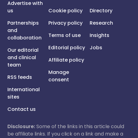
Advertise with
us
Cookie policy
Directory
Partnerships
Privacy policy
Research
and
Terms of use
Insights
collaboration
Editorial policy
Jobs
Our editorial
and clinical
Affiliate policy
team
Manage
RSS feeds
consent
International
sites
Contact us
Disclosure:
Some of the links in this article could
be affiliate links. If you click on a link and make a