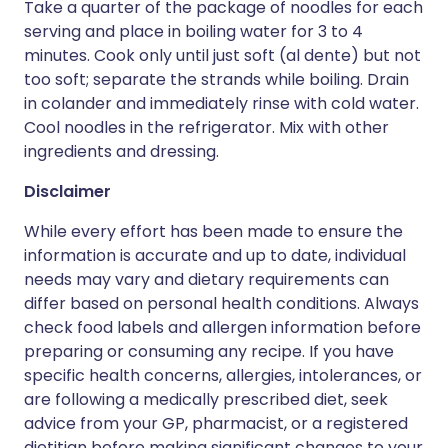
Take a quarter of the package of noodles for each
serving and place in boiling water for 3 to 4
minutes. Cook only until just soft (al dente) but not
too soft; separate the strands while boiling. Drain
in colander and immediately rinse with cold water.
Cool noodles in the refrigerator. Mix with other
ingredients and dressing.
Disclaimer
While every effort has been made to ensure the
information is accurate and up to date, individual
needs may vary and dietary requirements can
differ based on personal health conditions. Always
check food labels and allergen information before
preparing or consuming any recipe. If you have
specific health concerns, allergies, intolerances, or
are following a medically prescribed diet, seek
advice from your GP, pharmacist, or a registered
dietitian before making significant changes to your