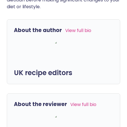
diet or lifestyle.
About the author
View full bio
UK recipe editors
About the reviewer
View full bio