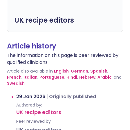
UK recipe editors
Article history
The information on this page is peer reviewed by
qualified clinicians.
Article also available in
English
,
German
,
Spanish
,
French
,
Italian
,
Portuguese
,
Hindi
,
Hebrew
,
Arabic
, and
Swedish
.
29 Jan 2026
|
Originally published
Authored by:
UK recipe editors
Peer reviewed by
UK recipe editors