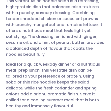
This vibrant Asian noodle salad is a refreshing,
high-protein dish that balances crisp textures
with a punchy, savoury dressing. Combining
Share via email
🇬🇧 English
🇩🇪 Deutsch
tender shredded chicken or succulent prawns
with crunchy mangetout and romaine lettuce, it
Share via Facebook
🇪🇸 Español
🇫🇷 Français
offers a nutritious meal that feels light yet
satisfying. The dressing, enriched with ginger,
sesame oil, and a hint of peanut butter, provides
Share via LinkedIn
🇮🇹 Italiano
🇵🇹 Portugu
a balanced depth of flavour that coats the
noodles beautifully.
Share via X
🇮🇳 हिन्दी
🇮🇱 עברית
Ideal for a quick weekday dinner or a nutritious
meal-prep lunch, this versatile dish can be
Share via WhatsApp
🇸🇦 عربي
🇸🇪 Svenska
tailored to your preference of protein. Using
soba or thin rice noodles keeps the salad
Copy link
delicate, while the fresh coriander and spring
onions add a bright, aromatic finish. Serve it
chilled for a cooling summer meal that is both
healthy and immensely flavourful.