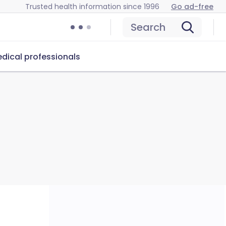
Trusted health information since 1996
Go ad-free
Search
dical professionals