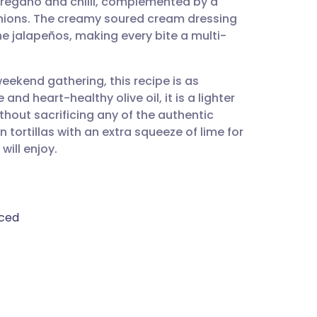
 oregano and chilli, complemented by a
utsch
nions. The creamy soured cream dressing
the jalapeños, making every bite a multi-
nçais
weekend gathering, this recipe is as
rtuguês
e and heart-healthy olive oil, it is a lighter
ithout sacrificing any of the authentic
ית
 tortillas with an extra squeeze of lime for
will enjoy.
enska
iced