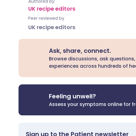
Authored by:
UK recipe editors
Peer reviewed by
UK recipe editors
Ask, share, connect.
Browse discussions, ask questions,
experiences across hundreds of hea
Feeling unwell?
Assess your symptoms online for f
Sign up to the Patient newsletter