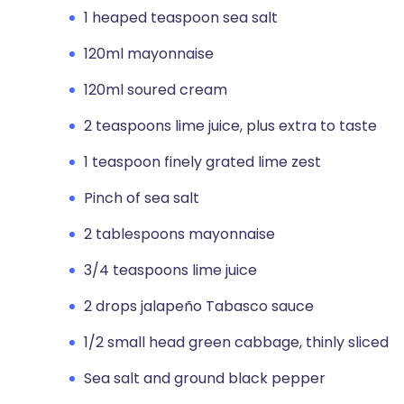
1 heaped teaspoon sea salt
120ml mayonnaise
120ml soured cream
2 teaspoons lime juice, plus extra to taste
1 teaspoon finely grated lime zest
Pinch of sea salt
2 tablespoons mayonnaise
3/4 teaspoons lime juice
2 drops jalapeño Tabasco sauce
1/2 small head green cabbage, thinly sliced
Sea salt and ground black pepper