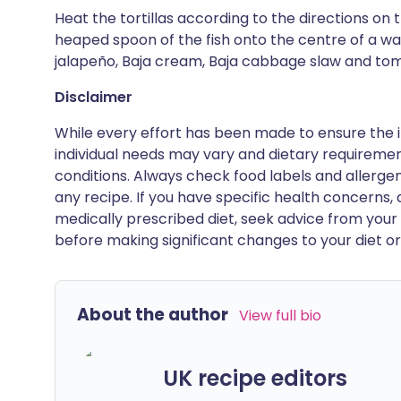
Heat the tortillas according to the directions on
heaped spoon of the fish onto the centre of a war
jalapeño, Baja cream, Baja cabbage slaw and tom
Disclaimer
While every effort has been made to ensure the i
individual needs may vary and dietary requiremen
conditions. Always check food labels and allerg
any recipe. If you have specific health concerns, a
medically prescribed diet, seek advice from your 
before making significant changes to your diet or l
About the author
View full bio
UK recipe editors