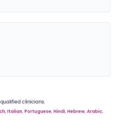
alified clinicians.
ch
,
Italian
,
Portuguese
,
Hindi
,
Hebrew
,
Arabic
,