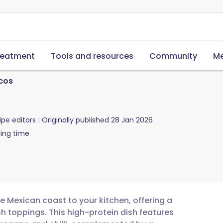
reatment
Tools and resources
Community
Me
acos
ipe editors
Originally published
28 Jan 2026
ing time
he Mexican coast to your kitchen, offering a
h toppings. This high-protein dish features