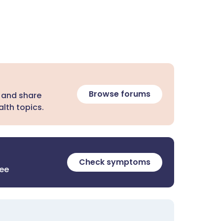
Browse forums
 and share
lth topics.
Check symptoms
ree