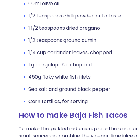
60ml olive oil
1/2 teaspoons chilli powder, or to taste
1 1/2 teaspoons dried oregano
1/2 teaspoons ground cumin
1/4 cup coriander leaves, chopped
1 green jalapeño, chopped
450g flaky white fish filets
Sea salt and ground black pepper
Corn tortillas, for serving
How to make Baja Fish Tacos
To make the pickled red onion, place the onion a
small saucepan, combine the vinegar, lime juice an