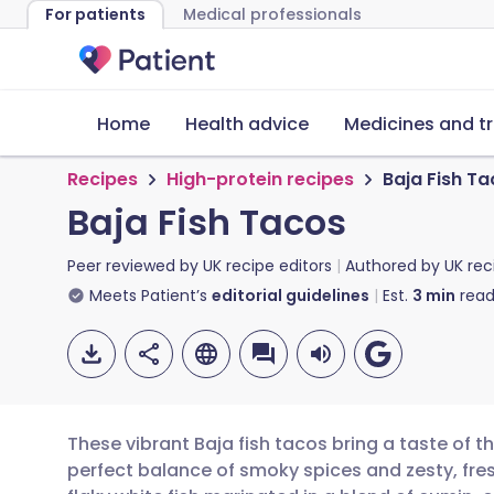
For patients
Medical professionals
Home
Health advice
Medicines and t
Recipes
High-protein recipes
Baja Fish T
Baja Fish Tacos
Peer reviewed by
UK recipe editors
Authored by
UK rec
Meets Patient’s
editorial guidelines
Est.
3
min
read
These vibrant Baja fish tacos bring a taste of t
perfect balance of smoky spices and zesty, fres