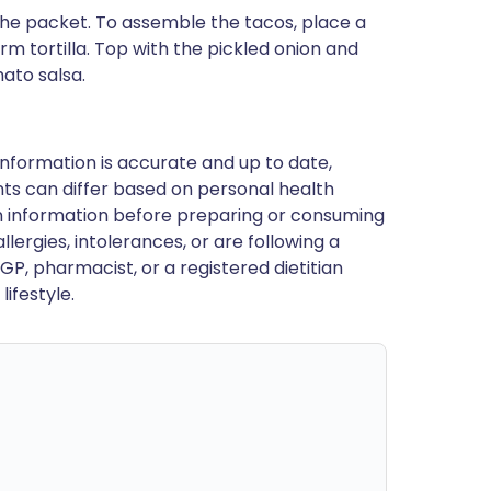
 the packet. To assemble the tacos, place a
m tortilla. Top with the pickled onion and
ato salsa.
nformation is accurate and up to date,
ts can differ based on personal health
en information before preparing or consuming
llergies, intolerances, or are following a
GP, pharmacist, or a registered dietitian
ifestyle.