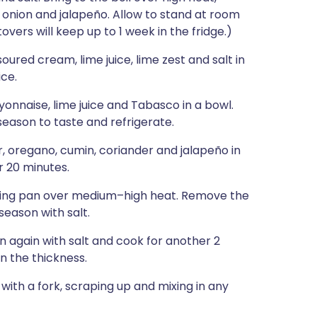
he onion and jalapeño. Allow to stand at room
overs will keep up to 1 week in the fridge.)
red cream, lime juice, lime zest and salt in
ice.
nnaise, lime juice and Tabasco in a bowl.
eason to taste and refrigerate.
der, oregano, cumin, coriander and jalapeño in
r 20 minutes.
rying pan over medium–high heat. Remove the
season with salt.
on again with salt and cook for another 2
n the thickness.
ith a fork, scraping up and mixing in any