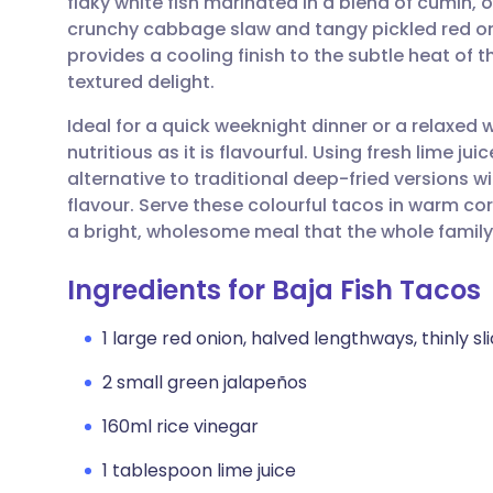
flaky white fish marinated in a blend of cumin,
Share via email
🇬🇧 English
🇩🇪 De
crunchy cabbage slaw and tangy pickled red o
provides a cooling finish to the subtle heat of 
Share via Facebook
🇪🇸 Español
🇫🇷 Fra
textured delight.
Ideal for a quick weeknight dinner or a relaxed 
Share via LinkedIn
🇮🇹 Italiano
🇵🇹 Po
nutritious as it is flavourful. Using fresh lime juic
alternative to traditional deep-fried versions w
Share via X
🇮🇳 हिन्दी
🇮🇱 עבר
flavour. Serve these colourful tacos in warm corn
a bright, wholesome meal that the whole family 
Share via WhatsApp
🇸🇦 عربي
🇸🇪 Sv
Ingredients for Baja Fish Tacos
Copy link
1 large red onion, halved lengthways, thinly sl
2 small green jalapeños
160ml rice vinegar
1 tablespoon lime juice