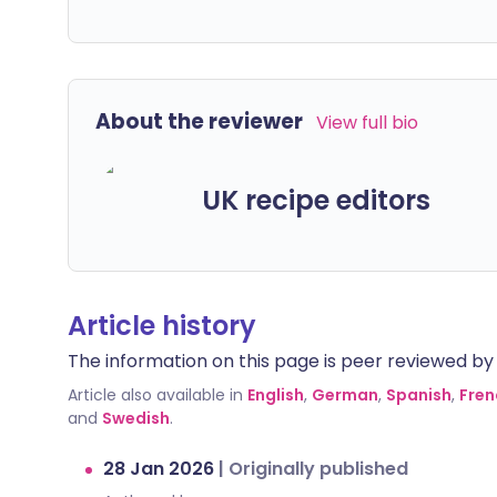
About the reviewer
View full bio
UK recipe editors
Article history
The information on this page is peer reviewed by qu
Article also available in
English
,
German
,
Spanish
,
Fren
and
Swedish
.
28 Jan 2026
|
Originally published