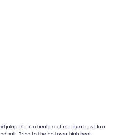
nd jalapeño in a heatproof medium bowl. In a
d salt. Bring to the boil over high heat,