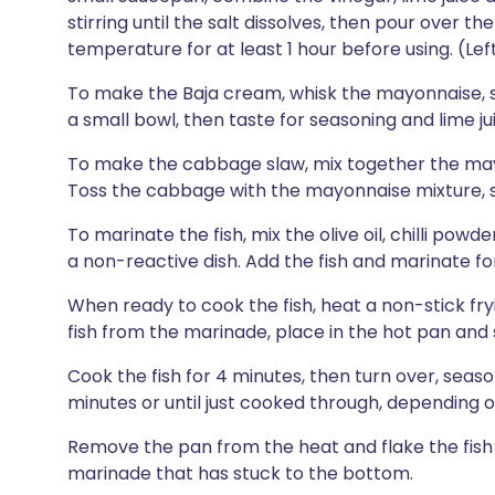
stirring until the salt dissolves, then pour over t
temperature for at least 1 hour before using. (Left
To make the Baja cream, whisk the mayonnaise, sou
a small bowl, then taste for seasoning and lime ju
To make the cabbage slaw, mix together the mayo
Toss the cabbage with the mayonnaise mixture, s
To marinate the fish, mix the olive oil, chilli pow
a non-reactive dish. Add the fish and marinate fo
When ready to cook the fish, heat a non-stick f
fish from the marinade, place in the hot pan and 
Cook the fish for 4 minutes, then turn over, seas
minutes or until just cooked through, depending o
Remove the pan from the heat and flake the fish w
marinade that has stuck to the bottom.