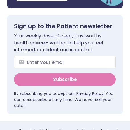
Sign up to the Patient newsletter
Your weekly dose of clear, trustworthy
health advice - written to help you feel
informed, confident and in control.
Subscribe
By subscribing you accept our
Privacy Policy
. You
can unsubscribe at any time. We never sell your
data.