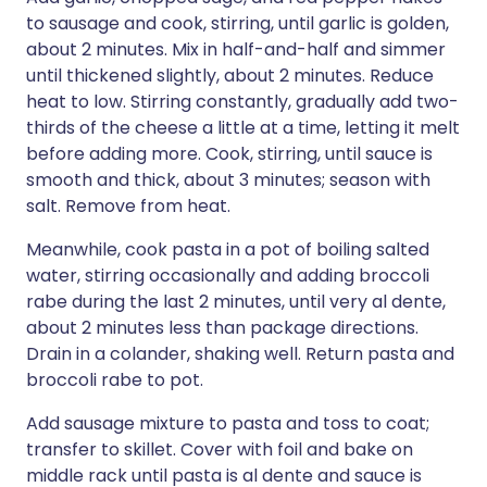
to sausage and cook, stirring, until garlic is golden,
about 2 minutes. Mix in half-and-half and simmer
until thickened slightly, about 2 minutes. Reduce
heat to low. Stirring constantly, gradually add two-
thirds of the cheese a little at a time, letting it melt
before adding more. Cook, stirring, until sauce is
smooth and thick, about 3 minutes; season with
salt. Remove from heat.
Meanwhile, cook pasta in a pot of boiling salted
water, stirring occasionally and adding broccoli
rabe during the last 2 minutes, until very al dente,
about 2 minutes less than package directions.
Drain in a colander, shaking well. Return pasta and
broccoli rabe to pot.
Add sausage mixture to pasta and toss to coat;
transfer to skillet. Cover with foil and bake on
middle rack until pasta is al dente and sauce is