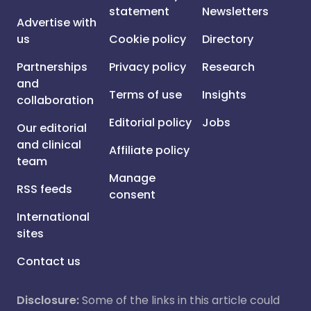
statement
Newsletters
Advertise with
us
Cookie policy
Directory
Partnerships
Privacy policy
Research
and
Terms of use
Insights
collaboration
Editorial policy
Jobs
Our editorial
and clinical
Affiliate policy
team
Manage
RSS feeds
consent
International
sites
Contact us
Disclosure:
Some of the links in this article could