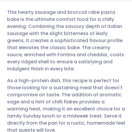
This hearty sausage and broccoli rabe pasta
bake is the ultimate comfort food for a chilly
evening. Combining the savoury depth of Italian
Share via email
🇬🇧 English
🇩🇪 Deutsch
sausage with the slight bitterness of leafy
greens, it creates a sophisticated flavour profile
Share via Facebook
🇪🇸 Español
🇫🇷 Français
that elevates the classic bake. The creamy
sauce, enriched with Fontina and cheddar, coats
every ridged shell to ensure a satisfying and
Share via LinkedIn
🇮🇹 Italiano
🇵🇹 Portugu
indulgent finish in every bite.
Share via X
🇮🇳 हिन्दी
🇮🇱 עברית
As a high-protein dish, this recipe is perfect for
those looking for a sustaining meal that doesn't
compromise on taste. The addition of aromatic
Share via WhatsApp
🇸🇦 عربي
🇸🇪 Svenska
sage and a hint of chilli flakes provides a
warming heat, making it an excellent choice for a
Copy link
family Sunday lunch or a midweek treat. Serve it
directly from the pan for a rustic, homemade feel
that guests will love.