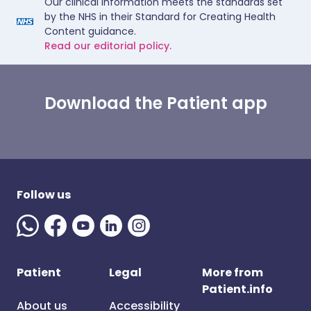
Our clinical information meets the standards set
by the NHS in their Standard for Creating Health
Content guidance.
Read our editorial policy.
Download the Patient app
Follow us
Patient
Legal
More from
Patient.info
About us
Accessibility