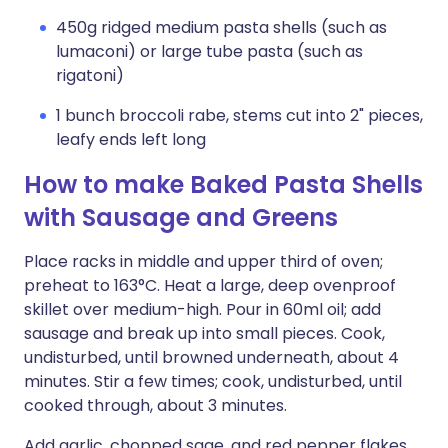
450g ridged medium pasta shells (such as
lumaconi) or large tube pasta (such as
rigatoni)
1 bunch broccoli rabe, stems cut into 2" pieces,
leafy ends left long
How to make Baked Pasta Shells
with Sausage and Greens
Place racks in middle and upper third of oven;
preheat to 163°C. Heat a large, deep ovenproof
skillet over medium-high. Pour in 60ml oil; add
sausage and break up into small pieces. Cook,
undisturbed, until browned underneath, about 4
minutes. Stir a few times; cook, undisturbed, until
cooked through, about 3 minutes.
Add garlic, chopped sage, and red pepper flakes