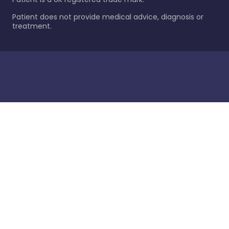
Patient does not provide medical advice, diagnosis or
treatment.