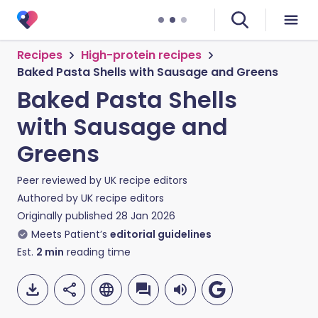
Recipes
High-protein recipes
Baked Pasta Shells with Sausage and Greens
Baked Pasta Shells
with Sausage and
Greens
Peer reviewed by
UK recipe editors
Authored by
UK recipe editors
Originally published
28 Jan 2026
Meets Patient’s
editorial guidelines
Est.
2
min
reading time