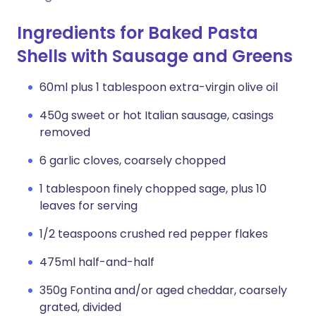
Ingredients for Baked Pasta
Shells with Sausage and Greens
60ml plus 1 tablespoon extra-virgin olive oil
450g sweet or hot Italian sausage, casings
removed
6 garlic cloves, coarsely chopped
1 tablespoon finely chopped sage, plus 10
leaves for serving
1/2 teaspoons crushed red pepper flakes
475ml half-and-half
350g Fontina and/or aged cheddar, coarsely
grated, divided