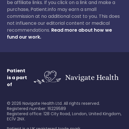
be affiliate links. If you click on a link and make a
purchase, Patient.info may earn a small
commission at no additional cost to you. This does
not influence our editorial content or medical
recommendations.
Read more about how we
fund our work.
Patient
is a part
of
©
2026
Navigate Health Ltd. All rights reserved.
Registered number: 16229589
Registered office: 128 City Road, London, United Kingdom,
EC1V 2NX.
Patient is a UK registered trade mark.