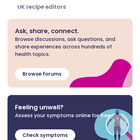
UK recipe editors
Ask, share, connect.
Browse discussions, ask questions, and
share experiences across hundreds of
health topics.
Browse forums
Feeling unwell?
Assess your symptoms online for free
Check symptoms