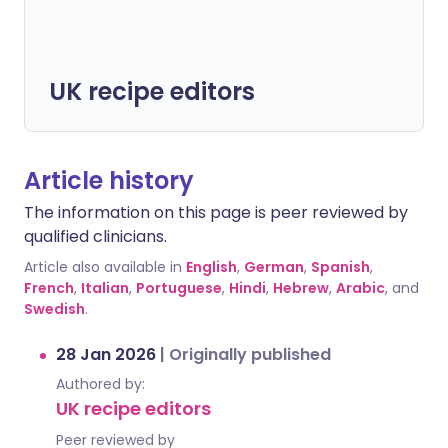
UK recipe editors
Article history
The information on this page is peer reviewed by
qualified clinicians.
Article also available in
English
,
German
,
Spanish
,
French
,
Italian
,
Portuguese
,
Hindi
,
Hebrew
,
Arabic
, and
Swedish
.
28 Jan 2026
|
Originally published
Authored by:
UK recipe editors
Peer reviewed by