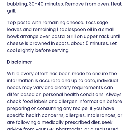
bubbling, 30–40 minutes. Remove from oven. Heat
grill.
Top pasta with remaining cheese. Toss sage
leaves and remaining 1 tablespoon oil in a small
bowl; arrange over pasta. Grill on upper rack until
cheese is browned in spots, about 5 minutes. Let
cool slightly before serving.
Disclaimer
While every effort has been made to ensure the
information is accurate and up to date, individual
needs may vary and dietary requirements can
differ based on personal health conditions. Always
check food labels and allergen information before
preparing or consuming any recipe. If you have
specific health concerns, allergies, intolerances, or
are following a medically prescribed diet, seek
advice from your GP, pharmacist, or a registered