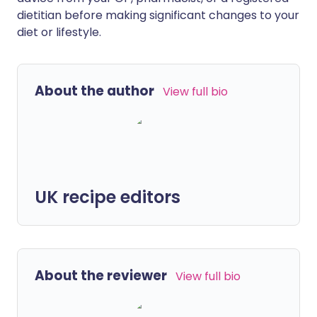
dietitian before making significant changes to your
diet or lifestyle.
About the author
View full bio
UK recipe editors
About the reviewer
View full bio