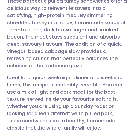
These barbecue pulled turkey sandwiches offer a
delicious way to reinvent leftovers into a
satisfying, high-protein meal. By simmering
Share via email
🇬🇧 English
🇩🇪 Deutsch
shredded turkey in a tangy, homemade sauce of
tomato puree, dark brown sugar and smoked
Share via Facebook
🇪🇸 Español
🇫🇷 Français
bacon, the meat stays succulent and absorbs
deep, savoury flavours. The addition of a quick,
vinegar-based cabbage slaw provides a
Share via LinkedIn
🇮🇹 Italiano
🇵🇹 Portugu
refreshing crunch that perfectly balances the
richness of the barbecue glaze.
Share via X
🇮🇳 हिन्दी
🇮🇱 עברית
Ideal for a quick weeknight dinner or a weekend
lunch, this recipe is incredibly versatile. You can
Share via WhatsApp
🇸🇦 عربي
🇸🇪 Svenska
use a mix of light and dark meat for the best
texture, served inside your favourite soft rolls.
Copy link
Whether you are using up a Sunday roast or
looking for a lean alternative to pulled pork,
these sandwiches are a healthy, homemade
classic that the whole family will enjoy.