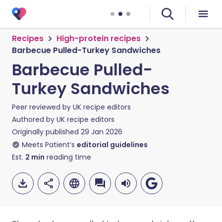
Recipes
High-protein recipes
Barbecue Pulled-Turkey Sandwiches
Barbecue Pulled-
Turkey Sandwiches
Peer reviewed by
UK recipe editors
Authored by
UK recipe editors
Originally published
29 Jan 2026
Meets Patient’s
editorial guidelines
Est.
2
min
reading time