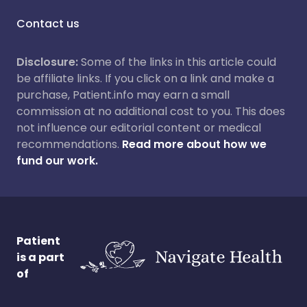
Contact us
Disclosure:
Some of the links in this article could
be affiliate links. If you click on a link and make a
purchase, Patient.info may earn a small
commission at no additional cost to you. This does
not influence our editorial content or medical
recommendations.
Read more about how we
fund our work.
Patient
is a part
of