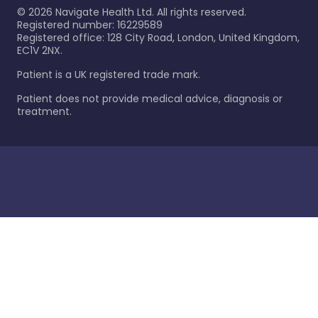
©
2026
Navigate Health Ltd. All rights reserved.
Registered number: 16229589
Registered office: 128 City Road, London, United Kingdom,
EC1V 2NX.
Patient is a UK registered trade mark.
Patient does not provide medical advice, diagnosis or
treatment.