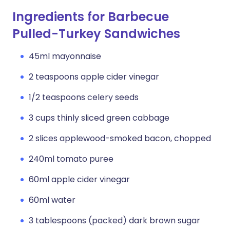
Ingredients for Barbecue
Pulled-Turkey Sandwiches
45ml mayonnaise
2 teaspoons apple cider vinegar
1/2 teaspoons celery seeds
3 cups thinly sliced green cabbage
2 slices applewood-smoked bacon, chopped
240ml tomato puree
60ml apple cider vinegar
60ml water
3 tablespoons (packed) dark brown sugar