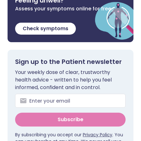
Feeling unwell?
Assess your symptoms online for free
Check symptoms
Sign up to the Patient newsletter
Your weekly dose of clear, trustworthy
health advice - written to help you feel
informed, confident and in control.
Subscribe
By subscribing you accept our
Privacy Policy
. You