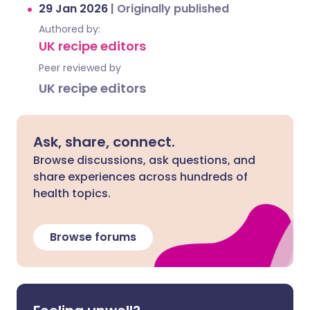
29 Jan 2026
|
Originally published
Authored by:
UK recipe editors
Peer reviewed by
UK recipe editors
Ask, share, connect.
Browse discussions, ask questions, and
share experiences across hundreds of
health topics.
Browse forums