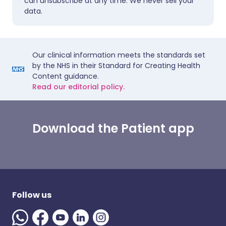
can unsubscribe at any time. We never sell your
data.
Our clinical information meets the standards set
by the NHS in their Standard for Creating Health
Content guidance.
Read our editorial policy.
Download the Patient app
Follow us