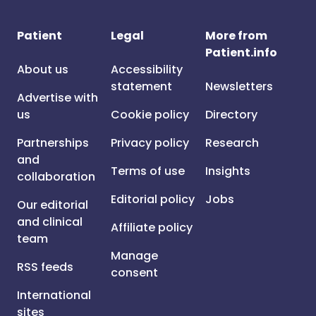
Patient
Legal
More from
Patient.info
About us
Accessibility
statement
Newsletters
Advertise with
us
Cookie policy
Directory
Partnerships
Privacy policy
Research
and
Terms of use
Insights
collaboration
Editorial policy
Jobs
Our editorial
and clinical
Affiliate policy
team
Manage
RSS feeds
consent
International
sites