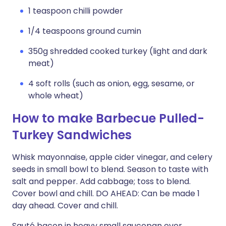
1 teaspoon chilli powder
1/4 teaspoons ground cumin
350g shredded cooked turkey (light and dark
meat)
4 soft rolls (such as onion, egg, sesame, or
whole wheat)
How to make Barbecue Pulled-
Turkey Sandwiches
Whisk mayonnaise, apple cider vinegar, and celery
seeds in small bowl to blend. Season to taste with
salt and pepper. Add cabbage; toss to blend.
Cover bowl and chill. DO AHEAD: Can be made 1
day ahead. Cover and chill.
Sauté bacon in heavy small saucepan over