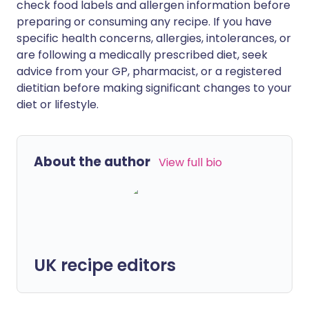
check food labels and allergen information before
preparing or consuming any recipe. If you have
specific health concerns, allergies, intolerances, or
are following a medically prescribed diet, seek
advice from your GP, pharmacist, or a registered
dietitian before making significant changes to your
diet or lifestyle.
About the author
View full bio
UK recipe editors