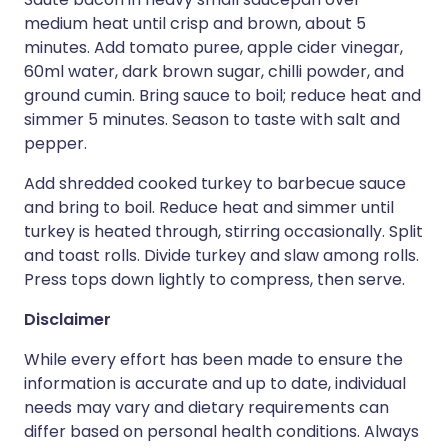
medium heat until crisp and brown, about 5
minutes. Add tomato puree, apple cider vinegar,
60ml water, dark brown sugar, chilli powder, and
ground cumin. Bring sauce to boil; reduce heat and
simmer 5 minutes. Season to taste with salt and
pepper.
Add shredded cooked turkey to barbecue sauce
and bring to boil. Reduce heat and simmer until
turkey is heated through, stirring occasionally. Split
and toast rolls. Divide turkey and slaw among rolls.
Press tops down lightly to compress, then serve.
Disclaimer
While every effort has been made to ensure the
information is accurate and up to date, individual
needs may vary and dietary requirements can
differ based on personal health conditions. Always