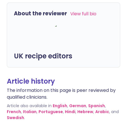
About the reviewer
View full bio
UK recipe editors
Article history
The information on this page is peer reviewed by
qualified clinicians.
Article also available in
English
,
German
,
Spanish
,
French
,
Italian
,
Portuguese
,
Hindi
,
Hebrew
,
Arabic
, and
Swedish
.