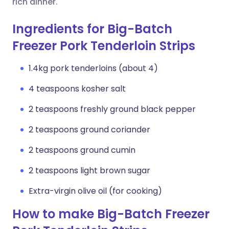
rich dinner.
Ingredients for Big-Batch
Freezer Pork Tenderloin Strips
1.4kg pork tenderloins (about 4)
4 teaspoons kosher salt
2 teaspoons freshly ground black pepper
2 teaspoons ground coriander
2 teaspoons ground cumin
2 teaspoons light brown sugar
Extra-virgin olive oil (for cooking)
How to make Big-Batch Freezer