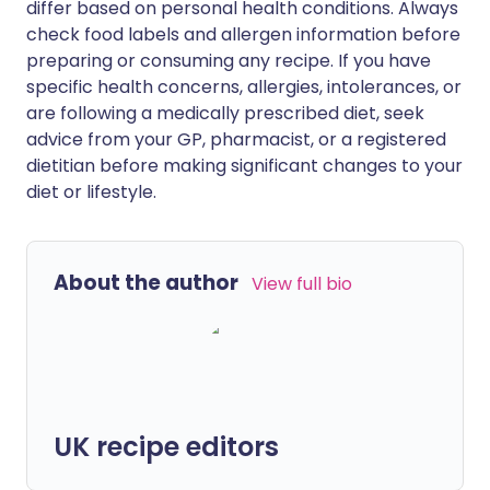
differ based on personal health conditions. Always
check food labels and allergen information before
preparing or consuming any recipe. If you have
specific health concerns, allergies, intolerances, or
are following a medically prescribed diet, seek
advice from your GP, pharmacist, or a registered
dietitian before making significant changes to your
diet or lifestyle.
About the author
View full bio
UK recipe editors