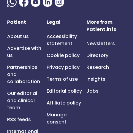
Patient
Legal
More from
Patient.info
About us
Accessibility
statement
Newsletters
Advertise with
us
Cookie policy
Directory
Partnerships
Privacy policy
Research
and
Terms of use
Insights
collaboration
Editorial policy
Jobs
Our editorial
and clinical
Affiliate policy
team
Manage
RSS feeds
consent
International