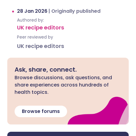
28 Jan 2026
|
Originally published
Authored by:
UK recipe editors
Peer reviewed by
UK recipe editors
Ask, share, connect.
Browse discussions, ask questions, and
share experiences across hundreds of
health topics.
Browse forums