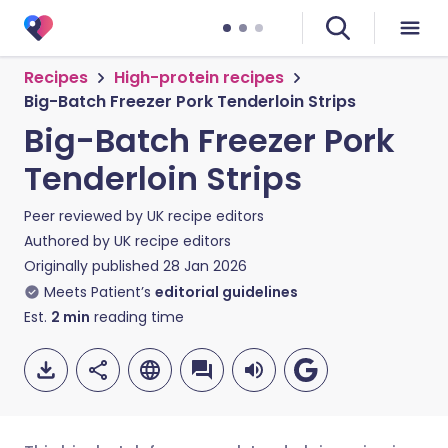
Recipes
High-protein recipes
Big-Batch Freezer Pork Tenderloin Strips
Big-Batch Freezer Pork
Tenderloin Strips
Peer reviewed by
UK recipe editors
Authored by
UK recipe editors
Originally published
28 Jan 2026
Meets Patient’s
editorial guidelines
Est.
2
min
reading time