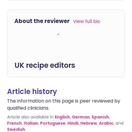
About the reviewer
View full bio
UK recipe editors
Article history
The information on this page is peer reviewed by
qualified clinicians.
Article also available in
English
,
German
,
Spanish
,
French
,
Italian
,
Portuguese
,
Hindi
,
Hebrew
,
Arabic
, and
Swedish
.