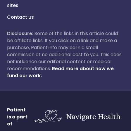
sites
Contact us
Disclosure:
Some of the links in this article could
be affiliate links. If you click on a link and make a
purchase, Patient.info may earn a small
commission at no additional cost to you. This does
not influence our editorial content or medical
recommendations.
Read more about how we
fund our work.
Patient
is a part
of