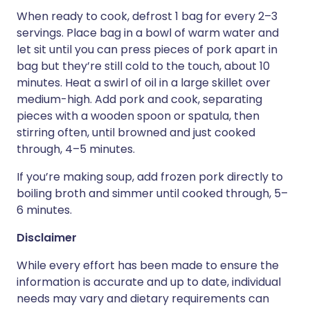
When ready to cook, defrost 1 bag for every 2–3
servings. Place bag in a bowl of warm water and
let sit until you can press pieces of pork apart in
bag but they’re still cold to the touch, about 10
minutes. Heat a swirl of oil in a large skillet over
medium-high. Add pork and cook, separating
pieces with a wooden spoon or spatula, then
stirring often, until browned and just cooked
through, 4–5 minutes.
If you’re making soup, add frozen pork directly to
boiling broth and simmer until cooked through, 5–
6 minutes.
Disclaimer
While every effort has been made to ensure the
information is accurate and up to date, individual
needs may vary and dietary requirements can