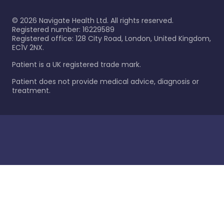
©
2026
Navigate Health Ltd. All rights reserved.
Registered number: 16229589
Registered office: 128 City Road, London, United Kingdom,
EC1V 2NX.
Patient is a UK registered trade mark.
Patient does not provide medical advice, diagnosis or
treatment.