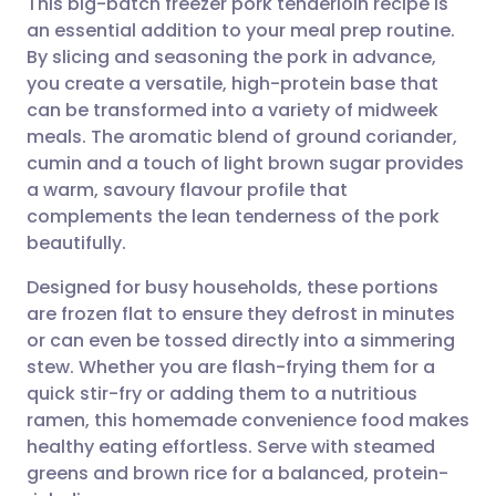
This big-batch freezer pork tenderloin recipe is
an essential addition to your meal prep routine.
By slicing and seasoning the pork in advance,
Share via email
🇬🇧 English
🇩🇪 Deutsch
you create a versatile, high-protein base that
can be transformed into a variety of midweek
Share via Facebook
🇪🇸 Español
🇫🇷 Français
meals. The aromatic blend of ground coriander,
cumin and a touch of light brown sugar provides
a warm, savoury flavour profile that
Share via LinkedIn
🇮🇹 Italiano
🇵🇹 Portugu
complements the lean tenderness of the pork
beautifully.
Share via X
🇮🇳 हिन्दी
🇮🇱 עברית
Designed for busy households, these portions
are frozen flat to ensure they defrost in minutes
Share via WhatsApp
🇸🇦 عربي
🇸🇪 Svenska
or can even be tossed directly into a simmering
stew. Whether you are flash-frying them for a
Copy link
quick stir-fry or adding them to a nutritious
ramen, this homemade convenience food makes
healthy eating effortless. Serve with steamed
greens and brown rice for a balanced, protein-