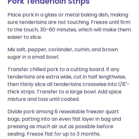
Pork Tenderloin Strips
Place pork in a glass or metal baking dish, making
sure tenderloins are not touching. Freeze until firm
to the touch, 30–60 minutes, which will make them
easier to slice.
Mix salt, pepper, coriander, cumin, and brown
sugar in a small bowl.
Transfer chilled pork to a cutting board. If any
tenderloins are extra wide, cut in half lengthwise,
then thinly slice all tenderloins crosswise into 1/8"-
thick strips. Transfer to a large bowl. Add spice
mixture and toss until coated.
Divide pork among 6 resealable freezer quart
bags, patting into an even flat layer in bag and
pressing as much air out as possible before
sealing. Freeze flat for up to 3 months.