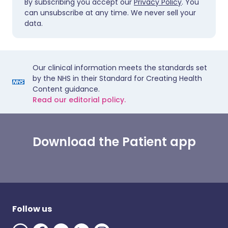
By subscribing you accept our
Privacy Policy
. You
can unsubscribe at any time. We never sell your
data.
Our clinical information meets the standards set
by the NHS in their Standard for Creating Health
Content guidance.
Read our editorial policy.
Download the Patient app
Follow us