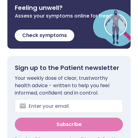
Feeling unwell?
Assess your symptoms online for free
Check symptoms
Sign up to the Patient newsletter
Your weekly dose of clear, trustworthy
health advice - written to help you feel
informed, confident and in control.
Subscribe