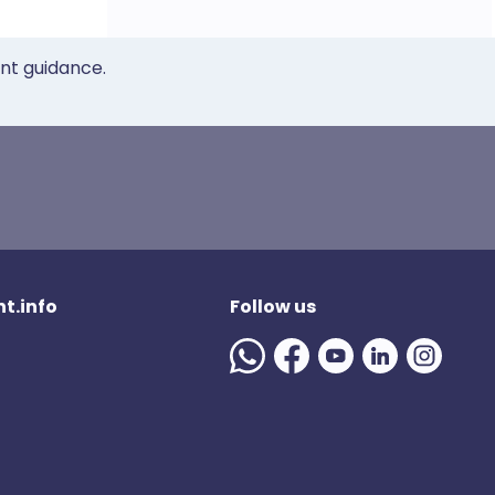
ent guidance.
t.info
Follow us