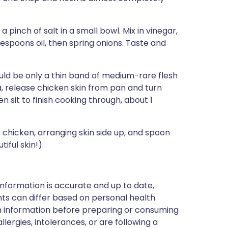
pinch of salt in a small bowl. Mix in vinegar,
espoons oil, then spring onions. Taste and
uld be only a thin band of medium-rare flesh
la, release chicken skin from pan and turn
 sit to finish cooking through, about 1
chicken, arranging skin side up, and spoon
iful skin!).
nformation is accurate and up to date,
ts can differ based on personal health
en information before preparing or consuming
llergies, intolerances, or are following a