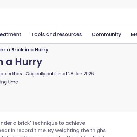
reatment
Tools and resources
Community
Me
r a Brick in a Hurry
n a Hurry
ipe editors
Originally published
28 Jan 2026
ing time
under a brick' technique to achieve
eat in record time. By weighting the thighs