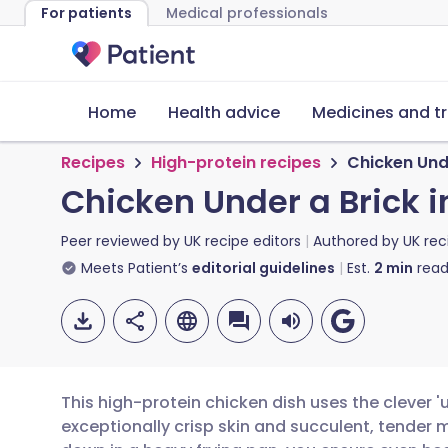
For patients
Medical professionals
Home
Health advice
Medicines and t
Recipes
High-protein recipes
Chicken Unde
Chicken Under a Brick i
Peer reviewed by
UK recipe editors
Authored by
UK rec
Meets Patient’s
editorial guidelines
Est.
2
min
read
This high-protein chicken dish uses the clever '
exceptionally crisp skin and succulent, tender m