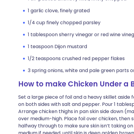
1 garlic clove, finely grated
1/4 cup finely chopped parsley
1 tablespoon sherry vinegar or red wine vine
1 teaspoon Dijon mustard
1/2 teaspoons crushed red pepper flakes
3 spring onions, white and pale green parts onl
How to make Chicken Under a Br
Set a large piece of foil and a heavy skillet asid
on both sides with salt and pepper. Pour 1 tablesp
Arrange chicken thighs in pan skin side down (ma
over medium-high. Place foil over chicken, then s
halfway through to make sure skin isn’t taking on
medium if needed, until skin is deep golden brown