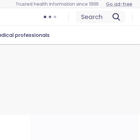
Trusted health information since 1996
Go ad-free
Search
dical professionals