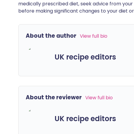
medically prescribed diet, seek advice from your 
before making significant changes to your diet or l
About the author
View full bio
UK recipe editors
About the reviewer
View full bio
UK recipe editors