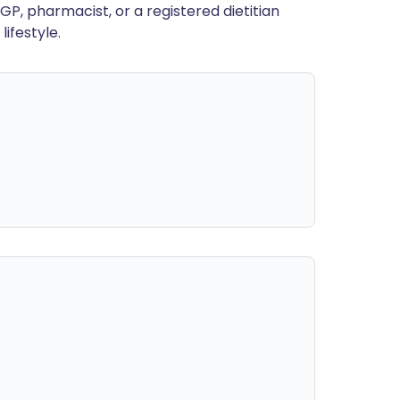
GP, pharmacist, or a registered dietitian
ifestyle.