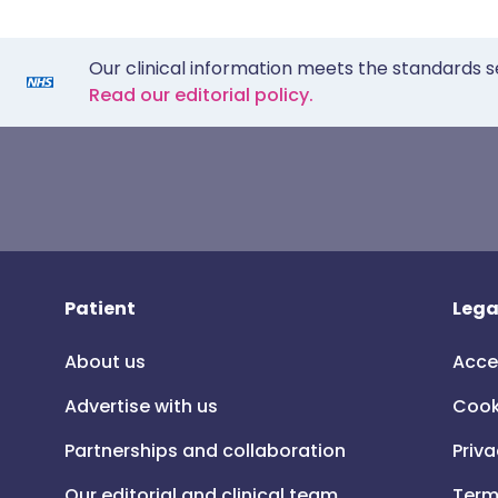
Our clinical information meets the standards s
Read our editorial policy.
Patient
Lega
About us
Acce
Advertise with us
Cook
Partnerships and collaboration
Priva
Our editorial and clinical team
Term