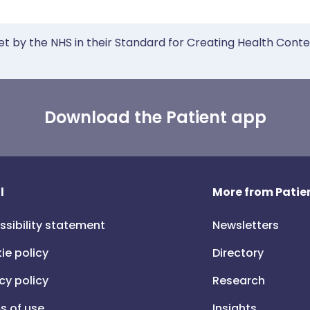
et by the NHS in their Standard for Creating Health Cont
Download the Patient app
l
More from Patien
ssibility statement
Newsletters
ie policy
Directory
cy policy
Research
s of use
Insights