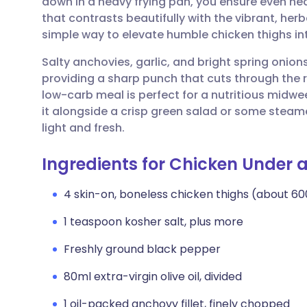
down in a heavy frying pan, you ensure even heat
Share via email
🇬🇧 English
🇩🇪 De
that contrasts beautifully with the vibrant, her
simple way to elevate humble chicken thighs in
Share via Facebook
🇪🇸 Español
🇫🇷 Fra
Salty anchovies, garlic, and bright spring onion
providing a sharp punch that cuts through the r
Share via LinkedIn
🇮🇹 Italiano
🇵🇹 Po
low-carb meal is perfect for a nutritious midwe
it alongside a crisp green salad or some steam
Share via X
🇮🇳 हिन्दी
🇮🇱 עבר
light and fresh.
Ingredients for Chicken Under a
Share via WhatsApp
🇸🇦 عربي
🇸🇪 Sv
4 skin-on, boneless chicken thighs (about 60
Copy link
1 teaspoon kosher salt, plus more
Freshly ground black pepper
80ml extra-virgin olive oil, divided
1 oil-packed anchovy fillet, finely chopped