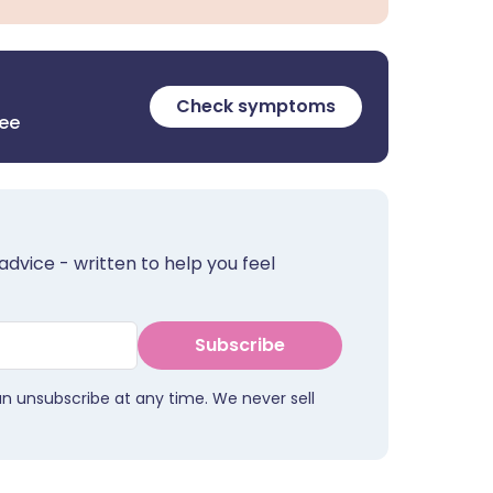
Check symptoms
ree
advice - written to help you feel
Subscribe
an unsubscribe at any time. We never sell