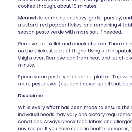
cooked through, about 10 minutes.
Meanwhile, combine anchovy, garlic, parsley, and a 
mustard, red pepper flakes, and remaining 4 tabl
season pesto verde with more salt if needed.
Remove top skillet and check chicken. There sho
on the thickest part of thighs. Using a thin spatu
thighs over. Remove pan from heat and let chicken
minute.
Spoon some pesto verde onto a platter. Top with 
more pesto over (but don’t cover up all that beaut
Disclaimer
While every effort has been made to ensure the i
individual needs may vary and dietary requiremen
conditions. Always check food labels and allerg
any recipe. If you have specific health concerns, a