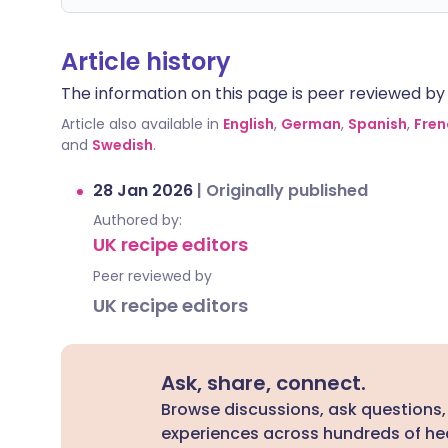
Article history
The information on this page is peer reviewed by qu
Article also available in
English
,
German
,
Spanish
,
Fren
and
Swedish
.
28 Jan 2026
|
Originally published
Authored by:
UK recipe editors
Peer reviewed by
UK recipe editors
Ask, share, connect.
Browse discussions, ask questions,
experiences across hundreds of hea