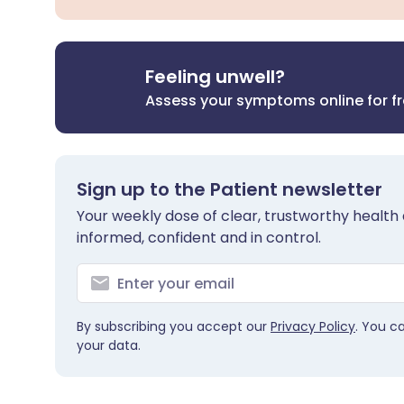
Feeling unwell?
Assess your symptoms online for f
Sign up to the Patient newsletter
Your weekly dose of clear, trustworthy health 
informed, confident and in control.
By subscribing you accept our
Privacy Policy
. You c
your data.