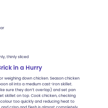
gar
y, thinly sliced
ick in a Hurry
e for weighing down chicken. Season chicken
oon oil into a medium cast-iron skillet.
ke sure they don’t overlap) and set pan
et skillet on top. Cook chicken, checking
 colour too quickly and reducing heat to
 and crisp and flesh is almost completely