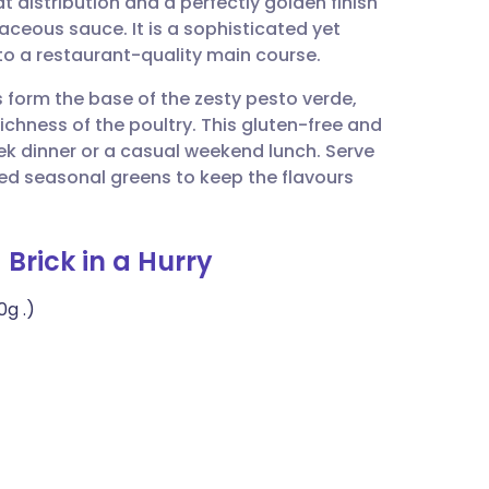
 distribution and a perfectly golden finish
utsch
baceous sauce. It is a sophisticated yet
to a restaurant-quality main course.
nçais
s form the base of the zesty pesto verde,
ichness of the poultry. This gluten-free and
rtuguês
ek dinner or a casual weekend lunch. Serve
ed seasonal greens to keep the flavours
ית
 Brick in a Hurry
enska
0g .)