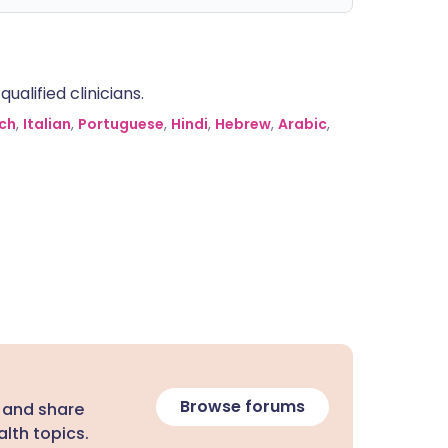
alified clinicians.
ch
,
Italian
,
Portuguese
,
Hindi
,
Hebrew
,
Arabic
,
Browse forums
 and share
lth topics.