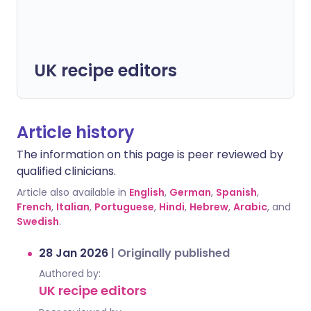
UK recipe editors
Article history
The information on this page is peer reviewed by
qualified clinicians.
Article also available in
English
,
German
,
Spanish
,
French
,
Italian
,
Portuguese
,
Hindi
,
Hebrew
,
Arabic
, and
Swedish
.
28 Jan 2026
|
Originally published
Authored by:
UK recipe editors