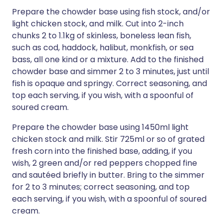
Prepare the chowder base using fish stock, and/or
light chicken stock, and milk. Cut into 2-inch
chunks 2 to 1.1kg of skinless, boneless lean fish,
such as cod, haddock, halibut, monkfish, or sea
bass, all one kind or a mixture. Add to the finished
chowder base and simmer 2 to 3 minutes, just until
fish is opaque and springy. Correct seasoning, and
top each serving, if you wish, with a spoonful of
soured cream.
Prepare the chowder base using 1450ml light
chicken stock and milk. Stir 725ml or so of grated
fresh corn into the finished base, adding, if you
wish, 2 green and/or red peppers chopped fine
and sautéed briefly in butter. Bring to the simmer
for 2 to 3 minutes; correct seasoning, and top
each serving, if you wish, with a spoonful of soured
cream.