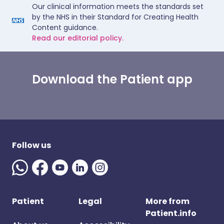
Our clinical information meets the standards set
by the NHS in their Standard for Creating Health
Content guidance.
Read our editorial policy.
Download the Patient app
Follow us
Patient
Legal
More from
Patient.info