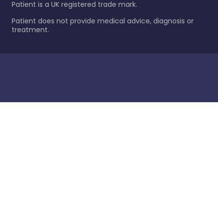
Patient is a UK registered trade mark.
Patient does not provide medical advice, diagnosis or
treatment.