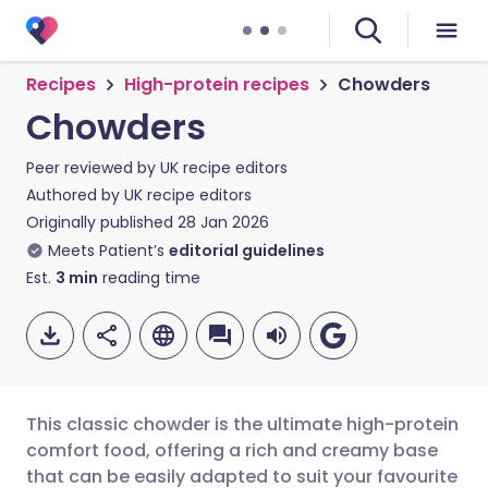
Recipes
High-protein recipes
Chowders
Chowders
Peer reviewed by
UK recipe editors
Authored by
UK recipe editors
Originally published
28 Jan 2026
Meets Patient’s
editorial guidelines
Est.
3
min
reading time
This classic chowder is the ultimate high-protein
comfort food, offering a rich and creamy base
that can be easily adapted to suit your favourite
Share via email
🇬🇧 English
🇩🇪 Deutsch