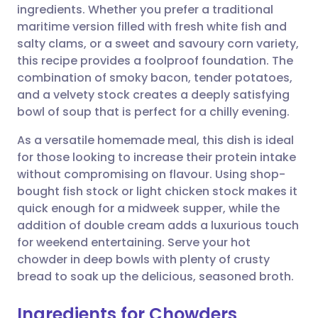
ingredients. Whether you prefer a traditional
maritime version filled with fresh white fish and
Share via Facebook
🇪🇸 Español
🇫🇷 Français
salty clams, or a sweet and savoury corn variety,
this recipe provides a foolproof foundation. The
combination of smoky bacon, tender potatoes,
Share via LinkedIn
🇮🇹 Italiano
🇵🇹 Portugu
and a velvety stock creates a deeply satisfying
bowl of soup that is perfect for a chilly evening.
Share via X
🇮🇳 हिन्दी
🇮🇱 עברית
As a versatile homemade meal, this dish is ideal
for those looking to increase their protein intake
Share via WhatsApp
🇸🇦 عربي
🇸🇪 Svenska
without compromising on flavour. Using shop-
bought fish stock or light chicken stock makes it
Copy link
quick enough for a midweek supper, while the
addition of double cream adds a luxurious touch
for weekend entertaining. Serve your hot
chowder in deep bowls with plenty of crusty
bread to soak up the delicious, seasoned broth.
Ingredients for Chowders