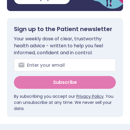
Sign up to the Patient newsletter
Your weekly dose of clear, trustworthy
health advice - written to help you feel
informed, confident and in control.
Subscribe
By subscribing you accept our
Privacy Policy
. You
can unsubscribe at any time. We never sell your
data.