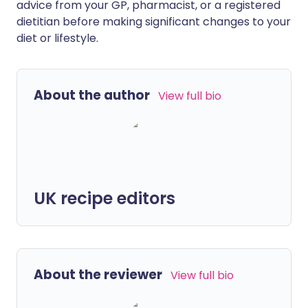
advice from your GP, pharmacist, or a registered
dietitian before making significant changes to your
diet or lifestyle.
About the author
View full bio
UK recipe editors
About the reviewer
View full bio