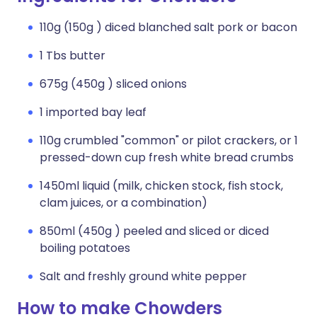
110g (150g ) diced blanched salt pork or bacon
1 Tbs butter
675g (450g ) sliced onions
1 imported bay leaf
110g crumbled "common" or pilot crackers, or 1
pressed-down cup fresh white bread crumbs
1450ml liquid (milk, chicken stock, fish stock,
clam juices, or a combination)
850ml (450g ) peeled and sliced or diced
boiling potatoes
Salt and freshly ground white pepper
How to make Chowders