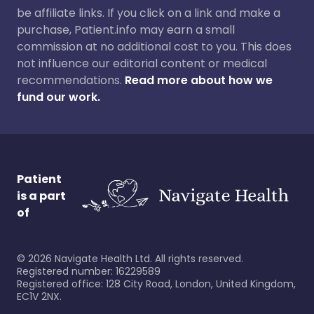
be affiliate links. If you click on a link and make a
purchase, Patient.info may earn a small
commission at no additional cost to you. This does
not influence our editorial content or medical
recommendations.
Read more about how we
fund our work.
Patient
is a part
of
©
2026
Navigate Health Ltd. All rights reserved.
Registered number: 16229589
Registered office: 128 City Road, London, United Kingdom,
EC1V 2NX.