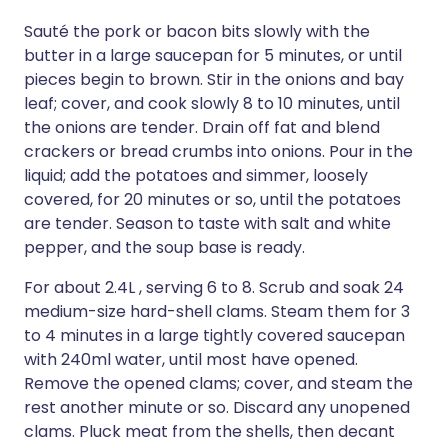
Sauté the pork or bacon bits slowly with the
butter in a large saucepan for 5 minutes, or until
pieces begin to brown. Stir in the onions and bay
leaf; cover, and cook slowly 8 to 10 minutes, until
the onions are tender. Drain off fat and blend
crackers or bread crumbs into onions. Pour in the
liquid; add the potatoes and simmer, loosely
covered, for 20 minutes or so, until the potatoes
are tender. Season to taste with salt and white
pepper, and the soup base is ready.
For about 2.4L , serving 6 to 8. Scrub and soak 24
medium-size hard-shell clams. Steam them for 3
to 4 minutes in a large tightly covered saucepan
with 240ml water, until most have opened.
Remove the opened clams; cover, and steam the
rest another minute or so. Discard any unopened
clams. Pluck meat from the shells, then decant