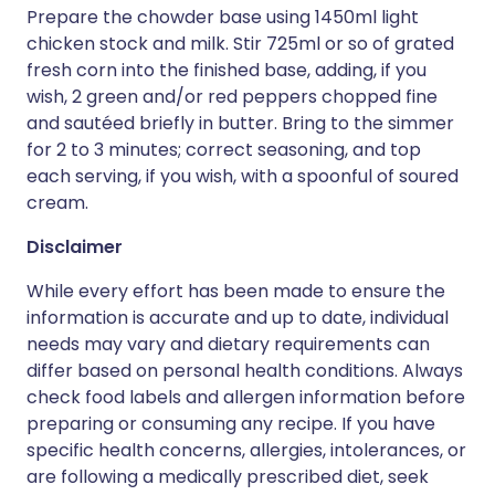
Prepare the chowder base using 1450ml light
chicken stock and milk. Stir 725ml or so of grated
fresh corn into the finished base, adding, if you
wish, 2 green and/or red peppers chopped fine
and sautéed briefly in butter. Bring to the simmer
for 2 to 3 minutes; correct seasoning, and top
each serving, if you wish, with a spoonful of soured
cream.
Disclaimer
While every effort has been made to ensure the
information is accurate and up to date, individual
needs may vary and dietary requirements can
differ based on personal health conditions. Always
check food labels and allergen information before
preparing or consuming any recipe. If you have
specific health concerns, allergies, intolerances, or
are following a medically prescribed diet, seek