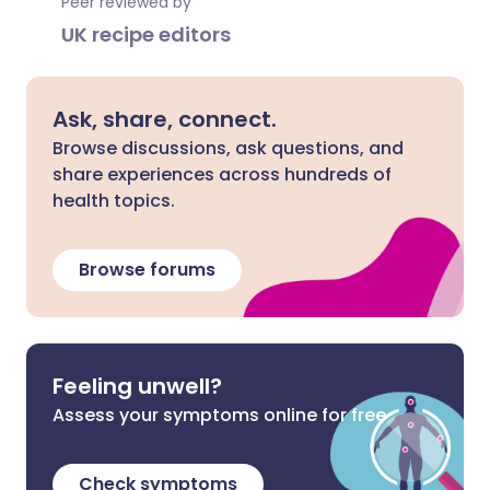
Peer reviewed by
UK recipe editors
Ask, share, connect.
Browse discussions, ask questions, and
share experiences across hundreds of
health topics.
Browse forums
Feeling unwell?
Assess your symptoms online for free
Check symptoms