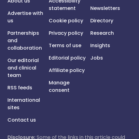
About us
Accessibility
statement
Newsletters
Advertise with
us
Cookie policy
Directory
Partnerships
Privacy policy
Research
and
Terms of use
Insights
collaboration
Editorial policy
Jobs
Our editorial
and clinical
Affiliate policy
team
Manage
RSS feeds
consent
International
sites
Contact us
Disclosure:
Some of the links in this article could