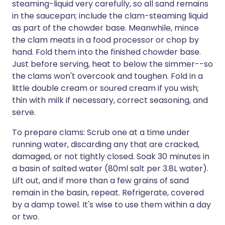
steaming-liquid very carefully, so all sand remains
in the saucepan; include the clam-steaming liquid
as part of the chowder base. Meanwhile, mince
the clam meats in a food processor or chop by
hand. Fold them into the finished chowder base.
Just before serving, heat to below the simmer--so
the clams won't overcook and toughen. Fold in a
little double cream or soured cream if you wish;
thin with milk if necessary, correct seasoning, and
serve.
To prepare clams: Scrub one at a time under
running water, discarding any that are cracked,
damaged, or not tightly closed. Soak 30 minutes in
a basin of salted water (80ml salt per 3.8L water).
Lift out, and if more than a few grains of sand
remain in the basin, repeat. Refrigerate, covered
by a damp towel. It's wise to use them within a day
or two.