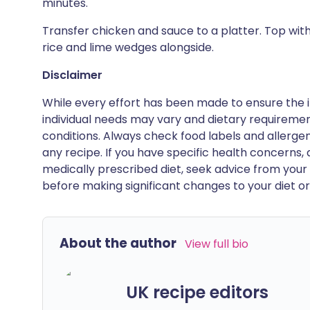
minutes.
Transfer chicken and sauce to a platter. Top wit
rice and lime wedges alongside.
Disclaimer
While every effort has been made to ensure the i
individual needs may vary and dietary requiremen
conditions. Always check food labels and allerg
any recipe. If you have specific health concerns, a
medically prescribed diet, seek advice from your 
before making significant changes to your diet or l
About the author
View full bio
UK recipe editors