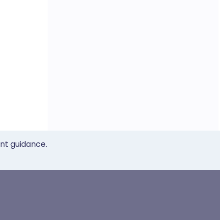
ent guidance.