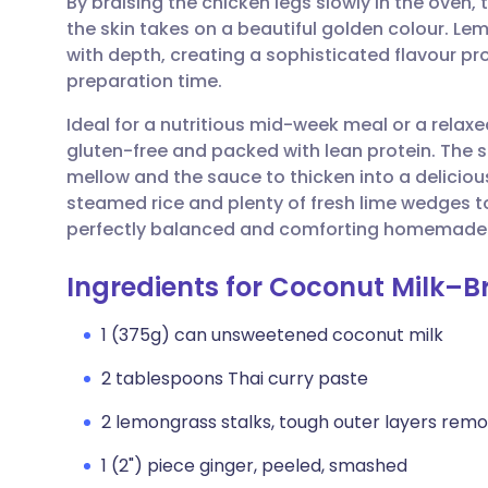
By braising the chicken legs slowly in the oven
Share via email
🇬🇧 English
🇩🇪 De
the skin takes on a beautiful golden colour. Le
with depth, creating a sophisticated flavour profi
Share via Facebook
🇪🇸 Español
🇫🇷 Fra
preparation time.
Ideal for a nutritious mid-week meal or a relaxe
Share via LinkedIn
🇮🇹 Italiano
🇵🇹 Po
gluten-free and packed with lean protein. The 
mellow and the sauce to thicken into a delicious
Share via X
🇮🇳 हिन्दी
🇮🇱 עבר
steamed rice and plenty of fresh lime wedges to
perfectly balanced and comforting homemade
Share via WhatsApp
🇸🇦 عربي
🇸🇪 Sv
Ingredients for Coconut Milk–B
Copy link
1 (375g) can unsweetened coconut milk
2 tablespoons Thai curry paste
2 lemongrass stalks, tough outer layers remo
1 (2") piece ginger, peeled, smashed