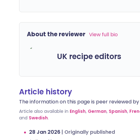
About the reviewer
View full bio
UK recipe editors
Article history
The information on this page is peer reviewed by qu
Article also available in
English
,
German
,
Spanish
,
Fren
and
Swedish
.
28 Jan 2026
|
Originally published