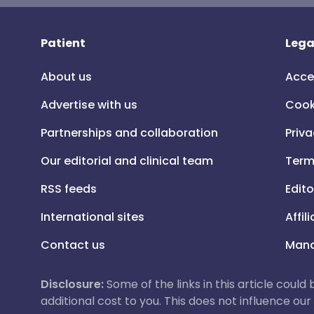
Patient
Lega
About us
Acce
Advertise with us
Cook
Partnerships and collaboration
Priva
Our editorial and clinical team
Term
RSS feeds
Edito
International sites
Affil
Contact us
Mana
Disclosure:
Some of the links in this article could
additional cost to you. This does not influence o