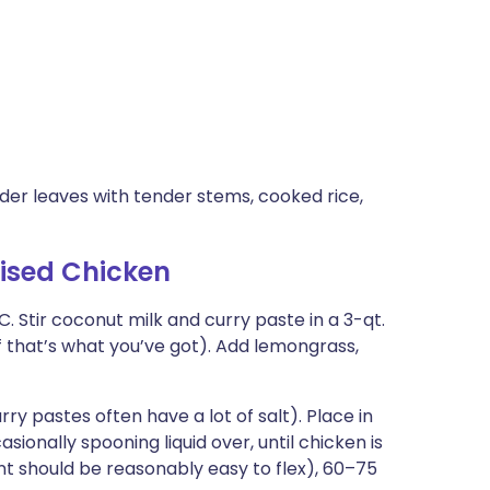
er leaves with tender stems, cooked rice,
ised Chicken
C. Stir coconut milk and curry paste in a 3-qt.
if that’s what you’ve got). Add lemongrass,
ry pastes often have a lot of salt). Place in
sionally spooning liquid over, until chicken is
t should be reasonably easy to flex), 60–75