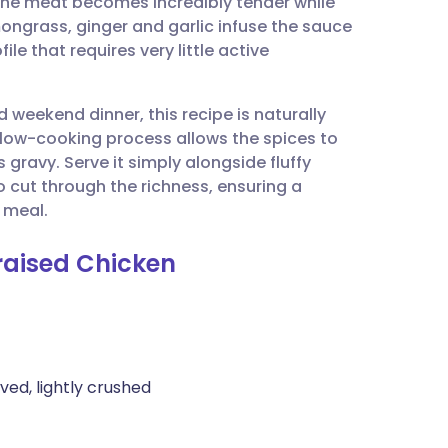
, the meat becomes incredibly tender while
utsch
mongrass, ginger and garlic infuse the sauce
le that requires very little active
nçais
d weekend dinner, this recipe is naturally
rtuguês
slow-cooking process allows the spices to
 gravy. Serve it simply alongside fluffy
ית
 cut through the richness, ensuring a
 meal.
enska
raised Chicken
ved, lightly crushed