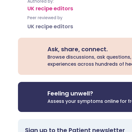
Authored by:
UK recipe editors
Peer reviewed by
UK recipe editors
Ask, share, connect.
Browse discussions, ask questions,
experiences across hundreds of hea
Feeling unwell?
Assess your symptoms online for f
Sign up to the Patient newsletter