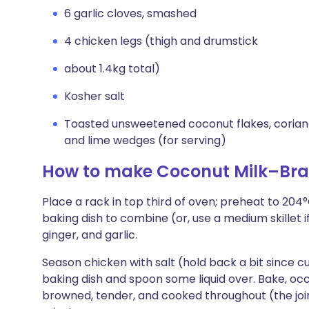
6 garlic cloves, smashed
4 chicken legs (thigh and drumstick
about 1.4kg total)
Kosher salt
Toasted unsweetened coconut flakes, coriand
and lime wedges (for serving)
How to make Coconut Milk–Bra
Place a rack in top third of oven; preheat to 204°
baking dish to combine (or, use a medium skillet 
ginger, and garlic.
Season chicken with salt (hold back a bit since cur
baking dish and spoon some liquid over. Bake, occa
browned, tender, and cooked throughout (the join