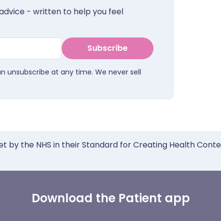
advice - written to help you feel
Subscribe
an unsubscribe at any time. We never sell
et by the NHS in their Standard for Creating Health Cont
Download the Patient app