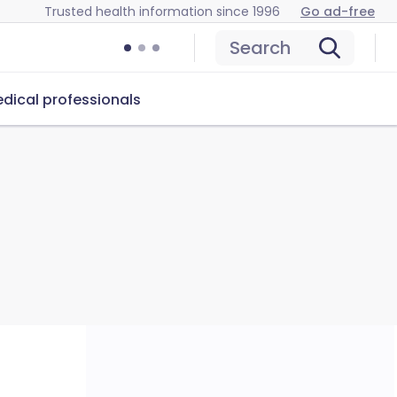
Trusted health information since 1996
Go ad-free
Search
dical professionals