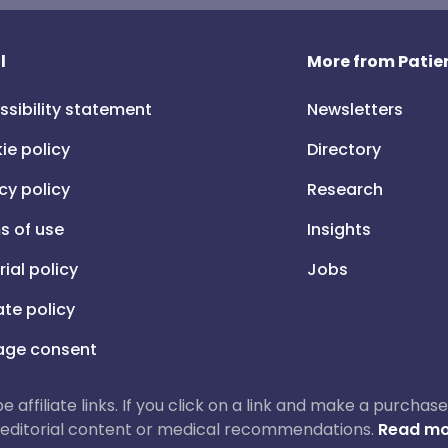
l
More from Patien
ssibility statement
Newsletters
ie policy
Directory
cy policy
Research
s of use
Insights
rial policy
Jobs
iate policy
ge consent
 be affiliate links. If you click on a link and make a purch
ur editorial content or medical recommendations.
Read mo