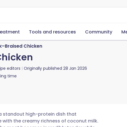
reatment
Tools and resources
Community
Me
k–Braised Chicken
Chicken
ipe editors
Originally published
28 Jan 2026
ing time
a standout high-protein dish that
e with the creamy richness of coconut milk.