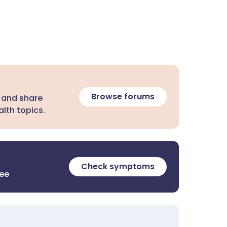
Browse forums
 and share
lth topics.
Check symptoms
ree