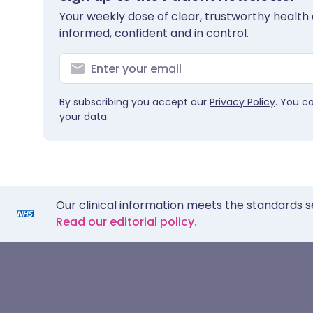
Your weekly dose of clear, trustworthy health 
informed, confident and in control.
By subscribing you accept our
Privacy Policy
. You c
your data.
Our clinical information meets the standards s
Read our editorial policy.