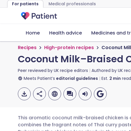
For patients
Medical professionals
Home
Health advice
Medicines and t
Recipes
High-protein recipes
Coconut Mil
Coconut Milk–Braised 
Peer reviewed by
UK recipe editors
Authored by
UK rec
Meets Patient’s
editorial guidelines
Est.
2
min
read
This aromatic coconut milk-braised chicken is 
combines the fragrant notes of Thai curry past