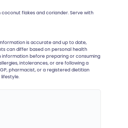
h coconut flakes and coriander. Serve with
nformation is accurate and up to date,
ts can differ based on personal health
en information before preparing or consuming
llergies, intolerances, or are following a
GP, pharmacist, or a registered dietitian
ifestyle.