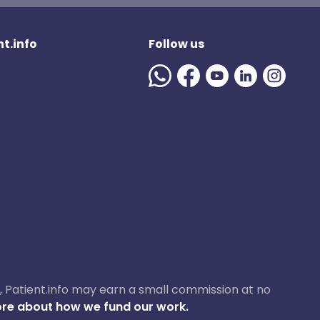
t.info
Follow us
ase, Patient.info may earn a small commission at no
re about how we fund our work.