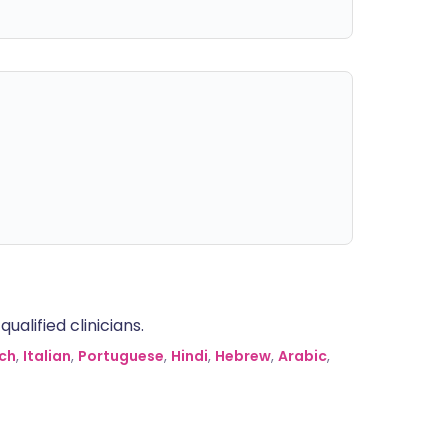
alified clinicians.
ch
,
Italian
,
Portuguese
,
Hindi
,
Hebrew
,
Arabic
,