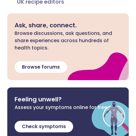
UK recipe editors
Ask, share, connect.
Browse discussions, ask questions, and
share experiences across hundreds of
health topics.
Browse forums
Feeling unwell?
Assess your symptoms online for free
Check symptoms