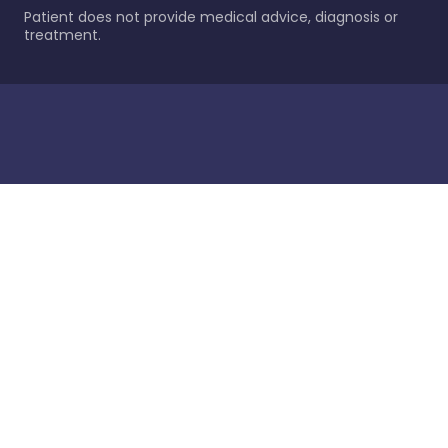
Patient does not provide medical advice, diagnosis or
treatment.