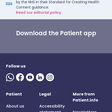
by the NHS in their Standard for Creating Health
Content guidance.
Read our editorial policy.
Download the Patient app
Follow us
Patient
Legal
More from
Patient.info
About us
Accessibility