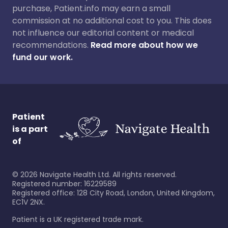
purchase, Patient.info may earn a small
commission at no additional cost to you. This does
not influence our editorial content or medical
recommendations.
Read more about how we
fund our work.
Patient
is a part
of
©
2026
Navigate Health Ltd. All rights reserved.
Registered number: 16229589
Registered office: 128 City Road, London, United Kingdom,
EC1V 2NX.
Patient is a UK registered trade mark.