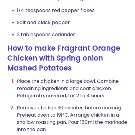
1/4 teaspoons red pepper flakes
Salt and black pepper
2 tablespoons coriander
How to make Fragrant Orange
Chicken with Spring onion
Mashed Potatoes
Place the chicken in a large bowl. Combine
remaining ingredients and coat chicken.
Refrigerate, covered, for 2 to 4 hours.
Remove chicken 30 minutes before cooking.
Preheat oven to 191°C. Arrange chicken in a
shallow roasting pan. Pour 160ml the marinade
into the pan.