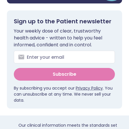
Sign up to the Patient newsletter
Your weekly dose of clear, trustworthy
health advice - written to help you feel
informed, confident and in control.
Subscribe
By subscribing you accept our
Privacy Policy
. You
can unsubscribe at any time. We never sell your
data.
Our clinical information meets the standards set