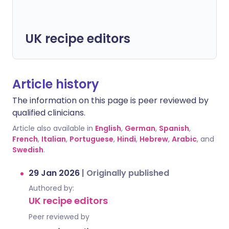
UK recipe editors
Article history
The information on this page is peer reviewed by
qualified clinicians.
Article also available in
English
,
German
,
Spanish
,
French
,
Italian
,
Portuguese
,
Hindi
,
Hebrew
,
Arabic
, and
Swedish
.
29 Jan 2026
|
Originally published
Authored by:
UK recipe editors
Peer reviewed by