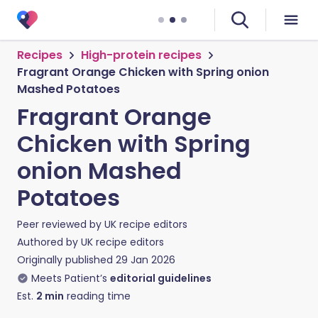
Recipes
High-protein recipes
Fragrant Orange Chicken with Spring onion
Mashed Potatoes
Fragrant Orange
Chicken with Spring
onion Mashed
Potatoes
Peer reviewed by
UK recipe editors
Authored by
UK recipe editors
Originally published
29 Jan 2026
Meets Patient’s
editorial guidelines
Est.
2
min
reading time