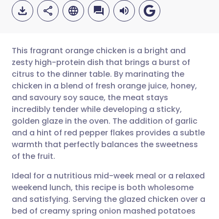
This fragrant orange chicken is a bright and
zesty high-protein dish that brings a burst of
citrus to the dinner table. By marinating the
Share via email
🇬🇧 English
🇩🇪 Deutsch
chicken in a blend of fresh orange juice, honey,
and savoury soy sauce, the meat stays
Share via Facebook
🇪🇸 Español
🇫🇷 Français
incredibly tender while developing a sticky,
golden glaze in the oven. The addition of garlic
and a hint of red pepper flakes provides a subtle
Share via LinkedIn
🇮🇹 Italiano
🇵🇹 Portugu
warmth that perfectly balances the sweetness
of the fruit.
Share via X
🇮🇳 हिन्दी
🇮🇱 עברית
Ideal for a nutritious mid-week meal or a relaxed
weekend lunch, this recipe is both wholesome
Share via WhatsApp
🇸🇦 عربي
🇸🇪 Svenska
and satisfying. Serving the glazed chicken over a
bed of creamy spring onion mashed potatoes