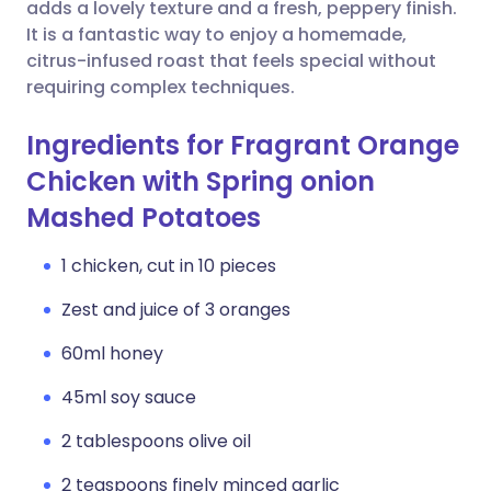
Copy link
adds a lovely texture and a fresh, peppery finish.
It is a fantastic way to enjoy a homemade,
citrus-infused roast that feels special without
requiring complex techniques.
Ingredients for Fragrant Orange
Chicken with Spring onion
Mashed Potatoes
1 chicken, cut in 10 pieces
Zest and juice of 3 oranges
60ml honey
45ml soy sauce
2 tablespoons olive oil
2 teaspoons finely minced garlic