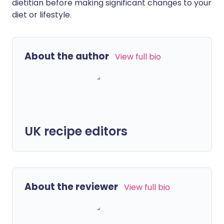
dietitian before making significant changes to your
diet or lifestyle.
About the author
View full bio
UK recipe editors
About the reviewer
View full bio