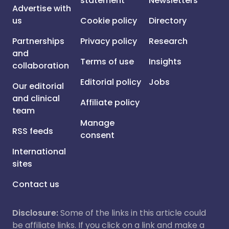
statement
Newsletters
Advertise with
us
Cookie policy
Directory
Partnerships
Privacy policy
Research
and
Terms of use
Insights
collaboration
Editorial policy
Jobs
Our editorial
and clinical
Affiliate policy
team
Manage
RSS feeds
consent
International
sites
Contact us
Disclosure:
Some of the links in this article could
be affiliate links. If you click on a link and make a