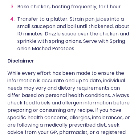
Bake chicken, basting frequently, for 1 hour.
Transfer to a platter. Strain pan juices into a
small saucepan and boil until thickened, about
10 minutes. Drizzle sauce over the chicken and
sprinkle with spring onions. Serve with Spring
onion Mashed Potatoes
Disclaimer
While every effort has been made to ensure the
information is accurate and up to date, individual
needs may vary and dietary requirements can
differ based on personal health conditions. Always
check food labels and allergen information before
preparing or consuming any recipe. If you have
specific health concerns, allergies, intolerances, or
are following a medically prescribed diet, seek
advice from your GP, pharmacist, or a registered