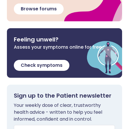
Browse forums
Feeling unwell?
Assess your symptoms online for free
Check symptoms
Sign up to the Patient newsletter
Your weekly dose of clear, trustworthy
health advice - written to help you feel
informed, confident and in control.