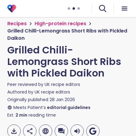
Recipes
High-protein recipes
Grilled Chilli-Lemongrass Short Ribs with Pickled
Daikon
Grilled Chilli-
Lemongrass Short Ribs
with Pickled Daikon
Peer reviewed by
UK recipe editors
Authored by
UK recipe editors
Originally published
28 Jan 2026
Meets Patient’s
editorial guidelines
Est.
2
min
reading time