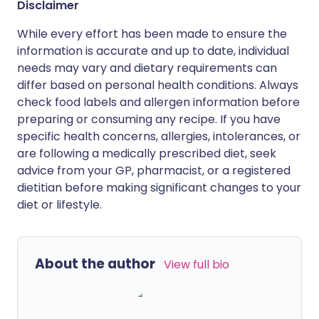
Disclaimer
While every effort has been made to ensure the
information is accurate and up to date, individual
needs may vary and dietary requirements can
differ based on personal health conditions. Always
check food labels and allergen information before
preparing or consuming any recipe. If you have
specific health concerns, allergies, intolerances, or
are following a medically prescribed diet, seek
advice from your GP, pharmacist, or a registered
dietitian before making significant changes to your
diet or lifestyle.
About the author
View full bio