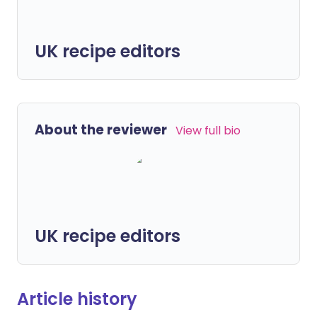
UK recipe editors
About the reviewer
View full bio
UK recipe editors
Article history