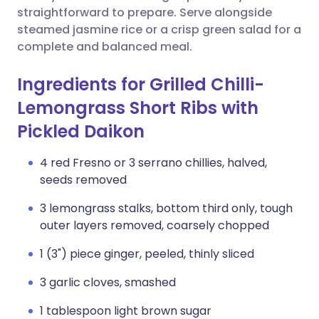
straightforward to prepare. Serve alongside
steamed jasmine rice or a crisp green salad for a
complete and balanced meal.
Ingredients for Grilled Chilli-
Lemongrass Short Ribs with
Pickled Daikon
4 red Fresno or 3 serrano chillies, halved,
seeds removed
3 lemongrass stalks, bottom third only, tough
outer layers removed, coarsely chopped
1 (3") piece ginger, peeled, thinly sliced
3 garlic cloves, smashed
1 tablespoon light brown sugar