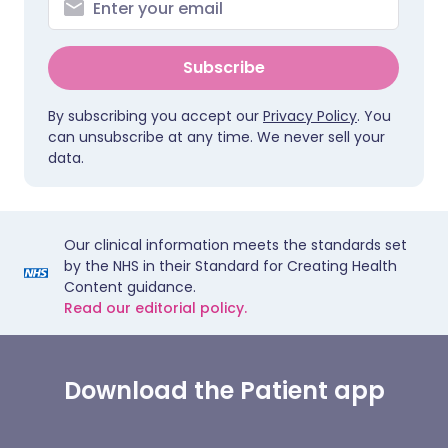
Subscribe
By subscribing you accept our
Privacy Policy
. You
can unsubscribe at any time. We never sell your
data.
Our clinical information meets the standards set
by the NHS in their Standard for Creating Health
Content guidance.
Read our editorial policy.
Download the Patient app