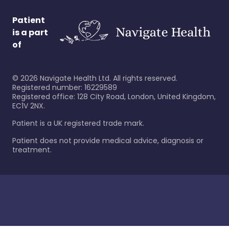
Patient
is a part
of
©
2026
Navigate Health Ltd. All rights reserved.
Registered number: 16229589
Registered office: 128 City Road, London, United Kingdom,
EC1V 2NX.
Patient is a UK registered trade mark.
Patient does not provide medical advice, diagnosis or
treatment.