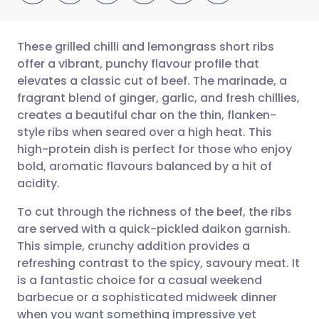
These grilled chilli and lemongrass short ribs
offer a vibrant, punchy flavour profile that
elevates a classic cut of beef. The marinade, a
Share via email
🇬🇧 English
🇩🇪 Deutsch
fragrant blend of ginger, garlic, and fresh chillies,
creates a beautiful char on the thin, flanken-
Share via Facebook
🇪🇸 Español
🇫🇷 Français
style ribs when seared over a high heat. This
high-protein dish is perfect for those who enjoy
bold, aromatic flavours balanced by a hit of
Share via LinkedIn
🇮🇹 Italiano
🇵🇹 Portugu
acidity.
Share via X
🇮🇳 हिन्दी
🇮🇱 עברית
To cut through the richness of the beef, the ribs
are served with a quick-pickled daikon garnish.
This simple, crunchy addition provides a
Share via WhatsApp
🇸🇦 عربي
🇸🇪 Svenska
refreshing contrast to the spicy, savoury meat. It
is a fantastic choice for a casual weekend
Copy link
barbecue or a sophisticated midweek dinner
when you want something impressive yet