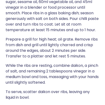
sugar, sesame oil, 60ml vegetable oil, and 45ml
vinegar in a blender or food processor until
smooth. Place ribs in a glass baking dish; season
generously with salt on both sides. Pour chilli paste
over and turn ribs to coat. Let sit at room
temperature at least 15 minutes and up to 1 hour.
Prepare a grill for high heat; oil grate. Remove ribs
from dish and grill until lightly charred and crisp
around the edges, about 2 minutes per side.
Transfer to a platter and let rest 5 minutes.
While the ribs are resting, combine daikon, a pinch
of salt, and remaining 2 tablespoons vinegar in a
medium bowl and toss, massaging with your hands
until slightly softened.
To serve, scatter daikon over ribs, leaving any
liquid in bowl.