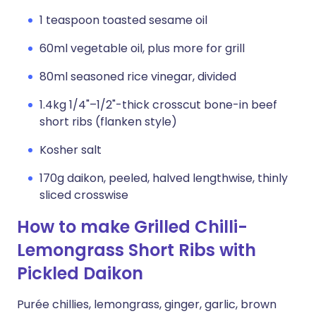
1 teaspoon toasted sesame oil
60ml vegetable oil, plus more for grill
80ml seasoned rice vinegar, divided
1.4kg 1/4"–1/2"-thick crosscut bone-in beef
short ribs (flanken style)
Kosher salt
170g daikon, peeled, halved lengthwise, thinly
sliced crosswise
How to make Grilled Chilli-
Lemongrass Short Ribs with
Pickled Daikon
Purée chillies, lemongrass, ginger, garlic, brown