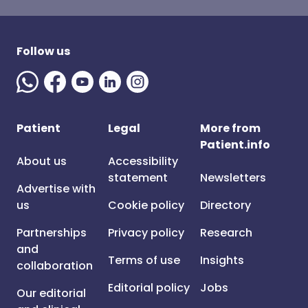
Follow us
Patient
Legal
More from
Patient.info
About us
Accessibility
statement
Newsletters
Advertise with
us
Cookie policy
Directory
Partnerships
Privacy policy
Research
and
Terms of use
Insights
collaboration
Editorial policy
Jobs
Our editorial