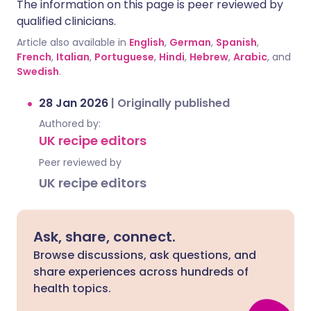
The information on this page is peer reviewed by
qualified clinicians.
Article also available in
English
,
German
,
Spanish
,
French
,
Italian
,
Portuguese
,
Hindi
,
Hebrew
,
Arabic
, and
Swedish
.
28 Jan 2026
|
Originally published
Authored by:
UK recipe editors
Peer reviewed by
UK recipe editors
Ask, share, connect.
Browse discussions, ask questions, and
share experiences across hundreds of
health topics.