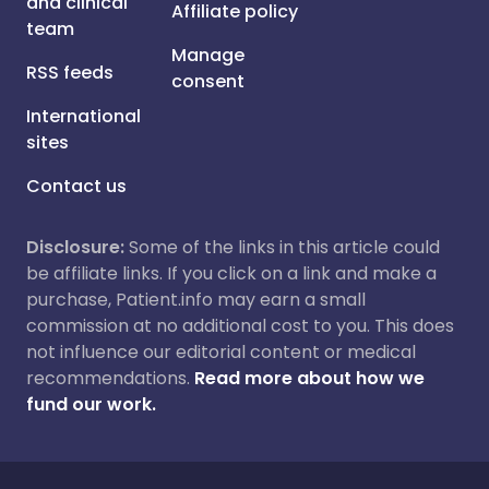
and clinical
Affiliate policy
team
Manage
RSS feeds
consent
International
sites
Contact us
Disclosure:
Some of the links in this article could
be affiliate links. If you click on a link and make a
purchase, Patient.info may earn a small
commission at no additional cost to you. This does
not influence our editorial content or medical
recommendations.
Read more about how we
fund our work.