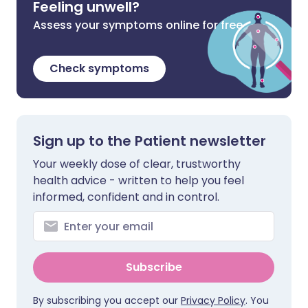
Feeling unwell?
Assess your symptoms online for free
Check symptoms
Sign up to the Patient newsletter
Your weekly dose of clear, trustworthy
health advice - written to help you feel
informed, confident and in control.
Subscribe
By subscribing you accept our
Privacy Policy
. You