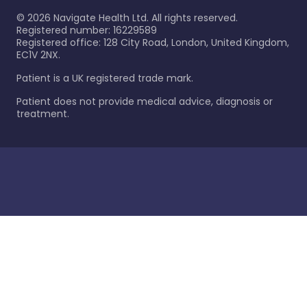
©
2026
Navigate Health Ltd. All rights reserved.
Registered number: 16229589
Registered office: 128 City Road, London, United Kingdom,
EC1V 2NX.
Patient is a UK registered trade mark.
Patient does not provide medical advice, diagnosis or
treatment.