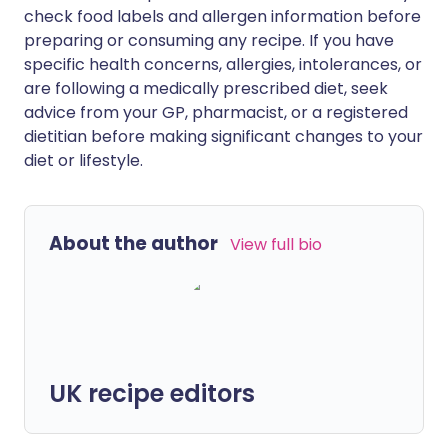
check food labels and allergen information before
preparing or consuming any recipe. If you have
specific health concerns, allergies, intolerances, or
are following a medically prescribed diet, seek
advice from your GP, pharmacist, or a registered
dietitian before making significant changes to your
diet or lifestyle.
About the author
View full bio
UK recipe editors