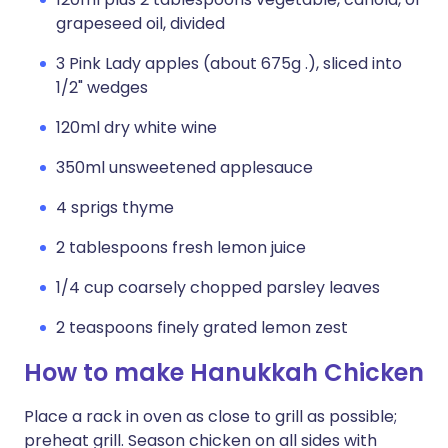
grapeseed oil, divided
3 Pink Lady apples (about 675g .), sliced into
1/2" wedges
120ml dry white wine
350ml unsweetened applesauce
4 sprigs thyme
2 tablespoons fresh lemon juice
1/4 cup coarsely chopped parsley leaves
2 teaspoons finely grated lemon zest
How to make Hanukkah Chicken
Place a rack in oven as close to grill as possible;
preheat grill. Season chicken on all sides with