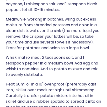
cayenne, 1 tablespoon salt, and 1 teaspoon black
pepper. Let sit 10–15 minutes.
Meanwhile, working in batches, wring out excess
moisture from shredded potatoes and onion in a
clean dish towel over the sink (the more liquid you
remove, the crispier your latkes will be, so take
your time and use several towels if necessary).
Transfer potatoes and onion to a large bowl.
Whisk matzo meal, 2 teaspoons salt, and 1
teaspoon pepper in a medium bowl. Add egg and
whisk to combine. Add to potato mixture and mix
to evenly distribute.
Heat 60ml oil in a 10" ovenproof (preferably cast-
iron) skillet over medium-high until shimmering.
Carefully transfer potato mixture into hot oil in
skillet and use a rubber spatula to spread it into an