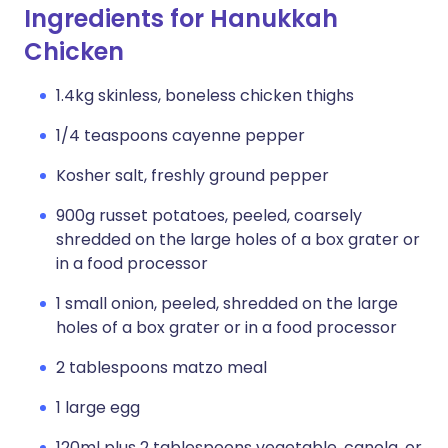
Ingredients for Hanukkah
Chicken
1.4kg skinless, boneless chicken thighs
1/4 teaspoons cayenne pepper
Kosher salt, freshly ground pepper
900g russet potatoes, peeled, coarsely
shredded on the large holes of a box grater or
in a food processor
1 small onion, peeled, shredded on the large
holes of a box grater or in a food processor
2 tablespoons matzo meal
1 large egg
120ml plus 2 tablespoons vegetable, canola, or