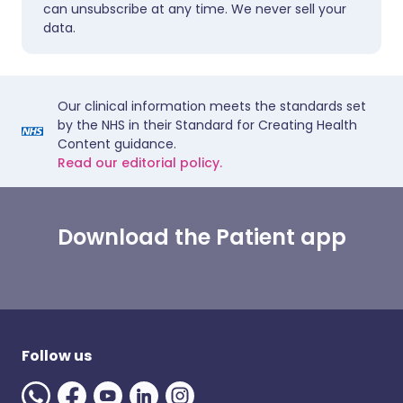
can unsubscribe at any time. We never sell your
data.
Our clinical information meets the standards set
by the NHS in their Standard for Creating Health
Content guidance.
Read our editorial policy.
Download the Patient app
Follow us