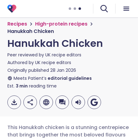
Recipes
High-protein recipes
Hanukkah Chicken
Hanukkah Chicken
Peer reviewed by
UK recipe editors
Authored by
UK recipe editors
Originally published
28 Jan 2026
Meets Patient’s
editorial guidelines
Est.
3
min
reading time
This Hanukkah chicken is a stunning centrepiece
that brings together the most beloved flavours