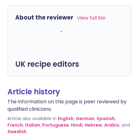
About the reviewer
View full bio
UK recipe editors
Article history
The information on this page is peer reviewed by
qualified clinicians.
Article also available in
English
,
German
,
Spanish
,
French
,
Italian
,
Portuguese
,
Hindi
,
Hebrew
,
Arabic
, and
Swedish
.