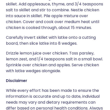
skillet. Add applesauce, thyme, and 3/4 teaspoons
salt to skillet and stir to combine. Nestle chicken
into sauce in skillet. Pile apple mixture over
chicken. Cover and cook over medium heat until
chicken is cooked through, about 15 minutes.
Carefully invert skillet with latke onto a cutting
board, then slice latke into 8 wedges.
Drizzle lemon juice over chicken. Toss parsley,
lemon zest, and 1/4 teaspoons salt in a small bowl.
Sprinkle over chicken and apples. Serve chicken
with latke wedges alongside.
Disclaimer
While every effort has been made to ensure the
information is accurate and up to date, individual
needs may vary and dietary requirements can
differ based on personal health conditions. Always