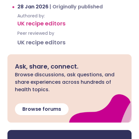
28 Jan 2026
|
Originally published
Authored by:
UK recipe editors
Peer reviewed by
UK recipe editors
Ask, share, connect.
Browse discussions, ask questions, and
share experiences across hundreds of
health topics.
Browse forums