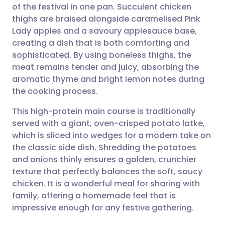
of the festival in one pan. Succulent chicken
Share via email
🇬🇧 English
🇩🇪 Deutsch
thighs are braised alongside caramelised Pink
Lady apples and a savoury applesauce base,
Share via Facebook
🇪🇸 Español
🇫🇷 Français
creating a dish that is both comforting and
sophisticated. By using boneless thighs, the
meat remains tender and juicy, absorbing the
Share via LinkedIn
🇮🇹 Italiano
🇵🇹 Portugu
aromatic thyme and bright lemon notes during
the cooking process.
Share via X
🇮🇳 हिन्दी
🇮🇱 עברית
This high-protein main course is traditionally
served with a giant, oven-crisped potato latke,
Share via WhatsApp
🇸🇦 عربي
🇸🇪 Svenska
which is sliced into wedges for a modern take on
the classic side dish. Shredding the potatoes
Copy link
and onions thinly ensures a golden, crunchier
texture that perfectly balances the soft, saucy
chicken. It is a wonderful meal for sharing with
family, offering a homemade feel that is
impressive enough for any festive gathering.