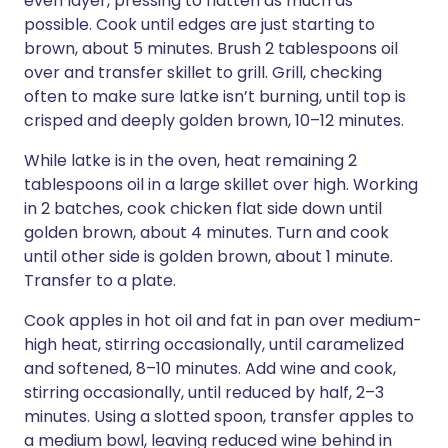
even layer, pressing to flatten as much as
possible. Cook until edges are just starting to
brown, about 5 minutes. Brush 2 tablespoons oil
over and transfer skillet to grill. Grill, checking
often to make sure latke isn’t burning, until top is
crisped and deeply golden brown, 10–12 minutes.
While latke is in the oven, heat remaining 2
tablespoons oil in a large skillet over high. Working
in 2 batches, cook chicken flat side down until
golden brown, about 4 minutes. Turn and cook
until other side is golden brown, about 1 minute.
Transfer to a plate.
Cook apples in hot oil and fat in pan over medium-
high heat, stirring occasionally, until caramelized
and softened, 8–10 minutes. Add wine and cook,
stirring occasionally, until reduced by half, 2–3
minutes. Using a slotted spoon, transfer apples to
a medium bowl, leaving reduced wine behind in