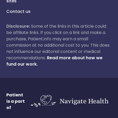
sites
Contact us
Disclosure:
Some of the links in this article could
be affiliate links. If you click on a link and make a
purchase, Patient.info may earn a small
commission at no additional cost to you. This does
not influence our editorial content or medical
recommendations.
Read more about how we
fund our work.
Patient
is a part
of