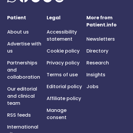
Patient
Legal
More from
Patient.info
About us
Accessibility
statement
Newsletters
Advertise with
us
Cookie policy
Directory
Partnerships
Privacy policy
Research
and
Terms of use
Insights
collaboration
Editorial policy
Jobs
Our editorial
and clinical
Affiliate policy
team
Manage
RSS feeds
consent
International