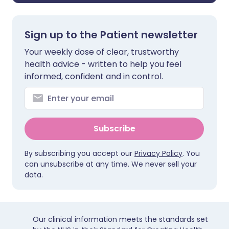
Sign up to the Patient newsletter
Your weekly dose of clear, trustworthy
health advice - written to help you feel
informed, confident and in control.
Subscribe
By subscribing you accept our
Privacy Policy
. You
can unsubscribe at any time. We never sell your
data.
Our clinical information meets the standards set