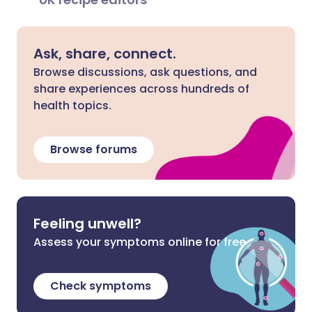
Ask, share, connect.
Browse discussions, ask questions, and
share experiences across hundreds of
health topics.
Browse forums
Feeling unwell?
Assess your symptoms online for free
Check symptoms