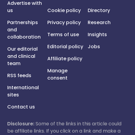
Advertise with
us
Cookie policy
Directory
Partnerships
Privacy policy
Research
and
Terms of use
Insights
collaboration
Editorial policy
Jobs
Our editorial
and clinical
Affiliate policy
team
Manage
RSS feeds
consent
International
sites
Contact us
Disclosure:
Some of the links in this article could
be affiliate links. If you click on a link and make a