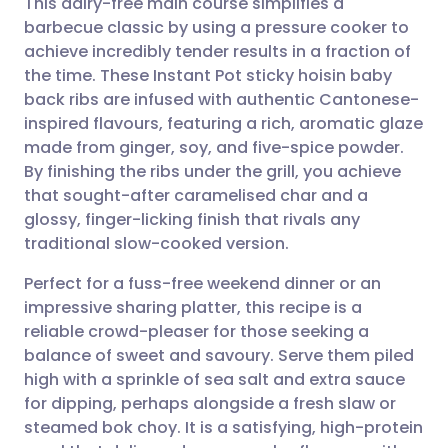
This dairy-free main course simplifies a
barbecue classic by using a pressure cooker to
achieve incredibly tender results in a fraction of
Share via email
🇬🇧 English
🇩🇪 Deutsch
the time. These Instant Pot sticky hoisin baby
back ribs are infused with authentic Cantonese-
Share via Facebook
🇪🇸 Español
🇫🇷 Français
inspired flavours, featuring a rich, aromatic glaze
made from ginger, soy, and five-spice powder.
By finishing the ribs under the grill, you achieve
Share via LinkedIn
🇮🇹 Italiano
🇵🇹 Portugu
that sought-after caramelised char and a
glossy, finger-licking finish that rivals any
Share via X
🇮🇳 हिन्दी
🇮🇱 עברית
traditional slow-cooked version.
Perfect for a fuss-free weekend dinner or an
Share via WhatsApp
🇸🇦 عربي
🇸🇪 Svenska
impressive sharing platter, this recipe is a
reliable crowd-pleaser for those seeking a
Copy link
balance of sweet and savoury. Serve them piled
high with a sprinkle of sea salt and extra sauce
for dipping, perhaps alongside a fresh slaw or
steamed bok choy. It is a satisfying, high-protein