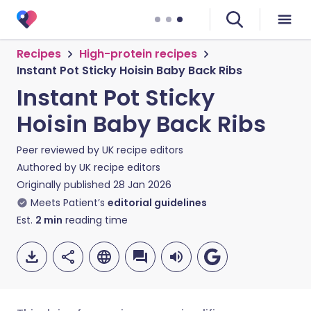
Recipes
High-protein recipes
Instant Pot Sticky Hoisin Baby Back Ribs
Instant Pot Sticky
Hoisin Baby Back Ribs
Peer reviewed by
UK recipe editors
Authored by
UK recipe editors
Originally published
28 Jan 2026
Meets Patient’s
editorial guidelines
Est.
2
min
reading time