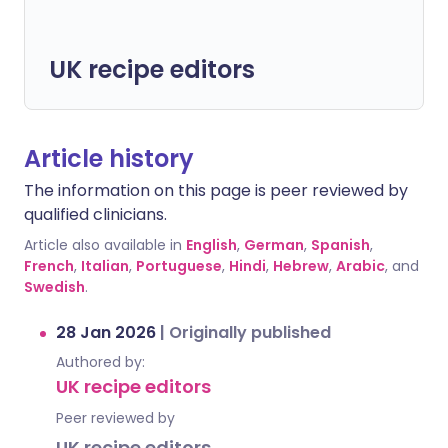
UK recipe editors
Article history
The information on this page is peer reviewed by
qualified clinicians.
Article also available in
English
,
German
,
Spanish
,
French
,
Italian
,
Portuguese
,
Hindi
,
Hebrew
,
Arabic
, and
Swedish
.
28 Jan 2026
|
Originally published
Authored by:
UK recipe editors
Peer reviewed by
UK recipe editors