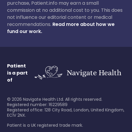
purchase, Patient.info may earn a small
commission at no additional cost to you. This does
not influence our editorial content or medical
recommendations.
Read more about how we
fund our work.
Patient
is a part
of
©
2026
Navigate Health Ltd. All rights reserved.
Registered number: 16229589
Registered office: 128 City Road, London, United Kingdom,
EC1V 2NX.
Patient is a UK registered trade mark.