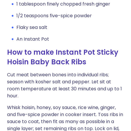
1 tablespoon finely chopped fresh ginger
1/2 teaspoons five-spice powder
Flaky sea salt
An Instant Pot
How to make Instant Pot Sticky
Hoisin Baby Back Ribs
Cut meat between bones into individual ribs;
season with kosher salt and pepper. Let sit at
room temperature at least 30 minutes and up to 1
hour.
Whisk hoisin, honey, soy sauce, rice wine, ginger,
and five-spice powder in cooker insert. Toss ribs in
sauce to coat, then fit as many as possible in a
single layer; set remaining ribs on top. Lock on lid,