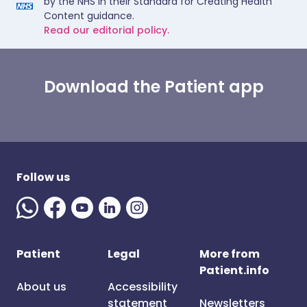
by the NHS in their Standard for Creating Health
Content guidance.
Read our editorial policy.
Download the Patient app
Follow us
Patient
Legal
More from
Patient.info
About us
Accessibility
statement
Newsletters