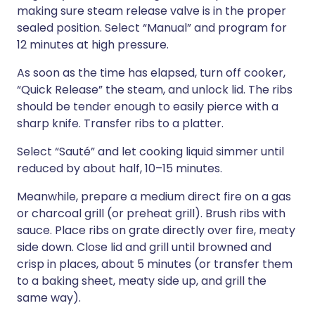
making sure steam release valve is in the proper
sealed position. Select “Manual” and program for
12 minutes at high pressure.
As soon as the time has elapsed, turn off cooker,
“Quick Release” the steam, and unlock lid. The ribs
should be tender enough to easily pierce with a
sharp knife. Transfer ribs to a platter.
Select “Sauté” and let cooking liquid simmer until
reduced by about half, 10–15 minutes.
Meanwhile, prepare a medium direct fire on a gas
or charcoal grill (or preheat grill). Brush ribs with
sauce. Place ribs on grate directly over fire, meaty
side down. Close lid and grill until browned and
crisp in places, about 5 minutes (or transfer them
to a baking sheet, meaty side up, and grill the
same way).