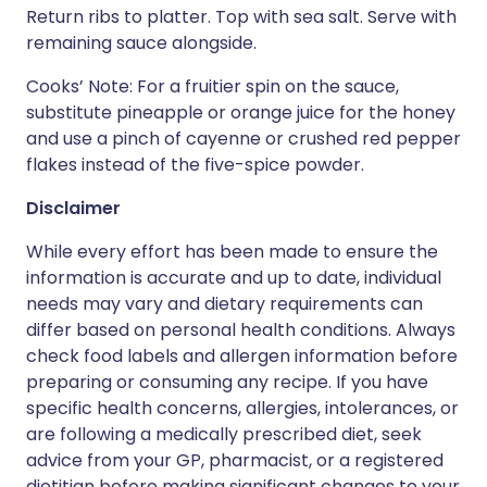
Return ribs to platter. Top with sea salt. Serve with
remaining sauce alongside.
Cooks’ Note: For a fruitier spin on the sauce,
substitute pineapple or orange juice for the honey
and use a pinch of cayenne or crushed red pepper
flakes instead of the five-spice powder.
Disclaimer
While every effort has been made to ensure the
information is accurate and up to date, individual
needs may vary and dietary requirements can
differ based on personal health conditions. Always
check food labels and allergen information before
preparing or consuming any recipe. If you have
specific health concerns, allergies, intolerances, or
are following a medically prescribed diet, seek
advice from your GP, pharmacist, or a registered
dietitian before making significant changes to your