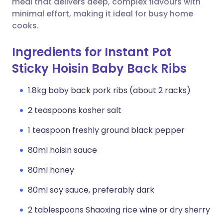
meal that delivers deep, complex flavours with
minimal effort, making it ideal for busy home
cooks.
Ingredients for Instant Pot
Sticky Hoisin Baby Back Ribs
1.8kg baby back pork ribs (about 2 racks)
2 teaspoons kosher salt
1 teaspoon freshly ground black pepper
80ml hoisin sauce
80ml honey
80ml soy sauce, preferably dark
2 tablespoons Shaoxing rice wine or dry sherry