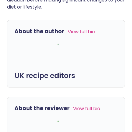
diet or lifestyle.
About the author
View full bio
UK recipe editors
About the reviewer
View full bio