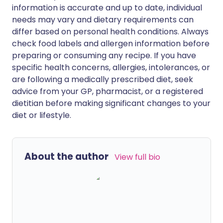
information is accurate and up to date, individual
needs may vary and dietary requirements can
differ based on personal health conditions. Always
check food labels and allergen information before
preparing or consuming any recipe. If you have
specific health concerns, allergies, intolerances, or
are following a medically prescribed diet, seek
advice from your GP, pharmacist, or a registered
dietitian before making significant changes to your
diet or lifestyle.
About the author
View full bio