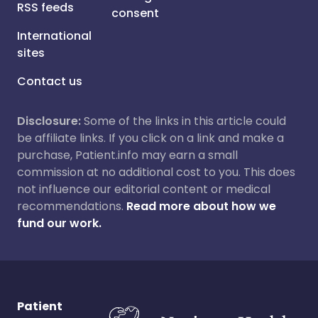
RSS feeds
consent
International
sites
Contact us
Disclosure:
Some of the links in this article could
be affiliate links. If you click on a link and make a
purchase, Patient.info may earn a small
commission at no additional cost to you. This does
not influence our editorial content or medical
recommendations.
Read more about how we
fund our work.
Patient