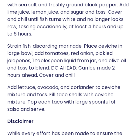
with sea salt and freshly ground black pepper. Add
lime juice, lemon juice, and sugar and toss. Cover
and chill until fish turns white and no longer looks
raw, tossing occasionally, at least 4 hours and up
to 6 hours.
Strain fish, discarding marinade. Place ceviche in
large bowl; add tomatoes, red onion, pickled
jalapeños, 1 tablespoon liquid from jar, and olive oil
and toss to blend. DO AHEAD: Can be made 2
hours ahead. Cover and chill.
Add lettuce, avocado, and coriander to ceviche
mixture and toss. Fill taco shells with ceviche
mixture. Top each taco with large spoonful of
salsa and serve.
Disclaimer
While every effort has been made to ensure the