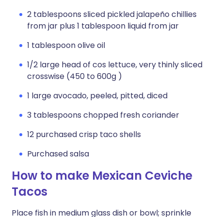
2 tablespoons sliced pickled jalapeño chillies
from jar plus 1 tablespoon liquid from jar
1 tablespoon olive oil
1/2 large head of cos lettuce, very thinly sliced
crosswise (450 to 600g )
1 large avocado, peeled, pitted, diced
3 tablespoons chopped fresh coriander
12 purchased crisp taco shells
Purchased salsa
How to make Mexican Ceviche
Tacos
Place fish in medium glass dish or bowl; sprinkle