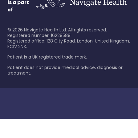
is a part
of
©
2026
Navigate Health Ltd. All rights reserved.
Registered number: 16229589
Registered office: 128 City Road, London, United Kingdom,
EC1V 2NX.
Patient is a UK registered trade mark.
Patient does not provide medical advice, diagnosis or
treatment.