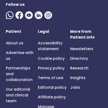
Follow us
Patient
Legal
More from
Patient.info
About us
Accessibility
statement
Newsletters
Advertise with
us
Cookie policy
Directory
Partnerships
Privacy policy
Research
and
Terms of use
Insights
collaboration
Editorial policy
Jobs
Our editorial
and clinical
Affiliate policy
team
Manage