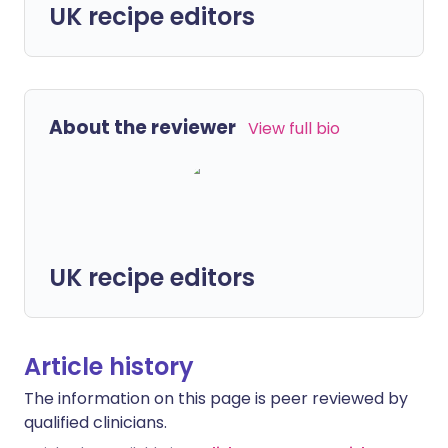
UK recipe editors
About the reviewer
View full bio
UK recipe editors
Article history
The information on this page is peer reviewed by
qualified clinicians.