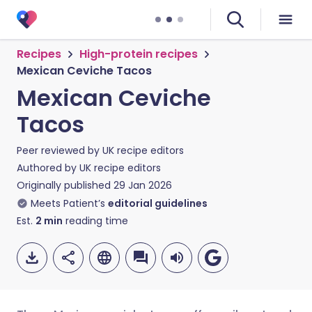
Recipes
High-protein recipes
Mexican Ceviche Tacos
Mexican Ceviche
Tacos
Peer reviewed by
UK recipe editors
Authored by
UK recipe editors
Originally published
29 Jan 2026
Meets Patient’s
editorial guidelines
Est.
2
min
reading time