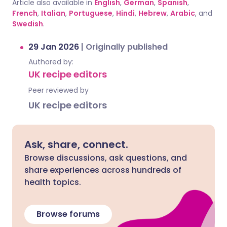
Article also available in
English
,
German
,
Spanish
,
French
,
Italian
,
Portuguese
,
Hindi
,
Hebrew
,
Arabic
, and
Swedish
.
29 Jan 2026
|
Originally published
Authored by:
UK recipe editors
Peer reviewed by
UK recipe editors
Ask, share, connect.
Browse discussions, ask questions, and
share experiences across hundreds of
health topics.
Browse forums