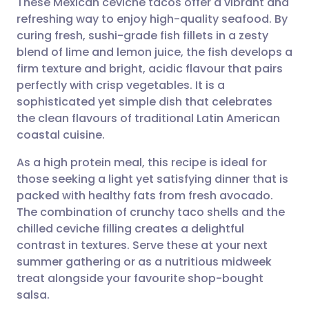
These Mexican ceviche tacos offer a vibrant and
refreshing way to enjoy high-quality seafood. By
curing fresh, sushi-grade fish fillets in a zesty
Share via email
🇬🇧 English
🇩🇪 Deutsch
blend of lime and lemon juice, the fish develops a
firm texture and bright, acidic flavour that pairs
Share via Facebook
🇪🇸 Español
🇫🇷 Français
perfectly with crisp vegetables. It is a
sophisticated yet simple dish that celebrates
the clean flavours of traditional Latin American
Share via LinkedIn
🇮🇹 Italiano
🇵🇹 Portugu
coastal cuisine.
Share via X
🇮🇳 हिन्दी
🇮🇱 עברית
As a high protein meal, this recipe is ideal for
those seeking a light yet satisfying dinner that is
packed with healthy fats from fresh avocado.
Share via WhatsApp
🇸🇦 عربي
🇸🇪 Svenska
The combination of crunchy taco shells and the
chilled ceviche filling creates a delightful
Copy link
contrast in textures. Serve these at your next
summer gathering or as a nutritious midweek
treat alongside your favourite shop-bought
salsa.