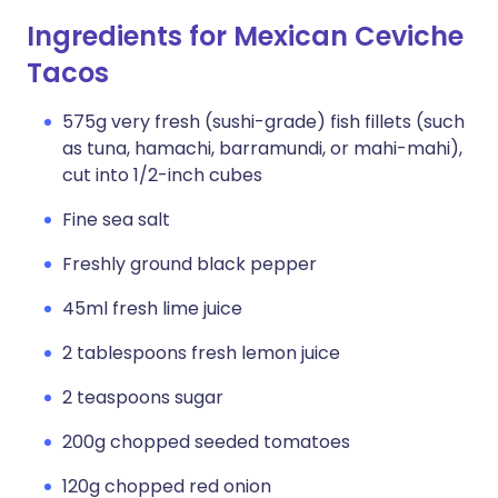
Ingredients for Mexican Ceviche
Tacos
575g very fresh (sushi-grade) fish fillets (such
as tuna, hamachi, barramundi, or mahi-mahi),
cut into 1/2-inch cubes
Fine sea salt
Freshly ground black pepper
45ml fresh lime juice
2 tablespoons fresh lemon juice
2 teaspoons sugar
200g chopped seeded tomatoes
120g chopped red onion