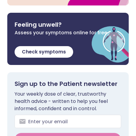
Feeling unwell?
Assess your symptoms online for free
Check symptoms
Sign up to the Patient newsletter
Your weekly dose of clear, trustworthy
health advice - written to help you feel
informed, confident and in control.