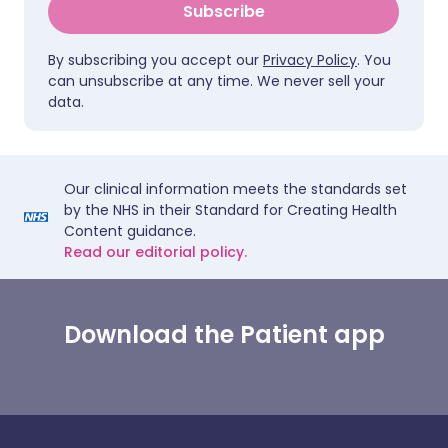
Subscribe
By subscribing you accept our
Privacy Policy
. You
can unsubscribe at any time. We never sell your
data.
Our clinical information meets the standards set
by the NHS in their Standard for Creating Health
Content guidance.
Read our editorial policy.
Download the Patient app