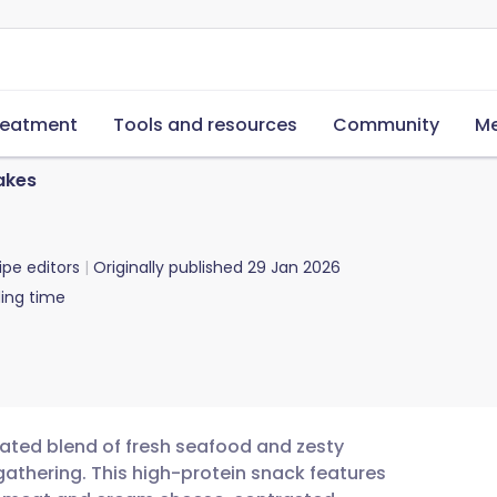
reatment
Tools and resources
Community
Me
akes
ipe editors
Originally published
29 Jan 2026
ing time
cated blend of fresh seafood and zesty
gathering. This high-protein snack features