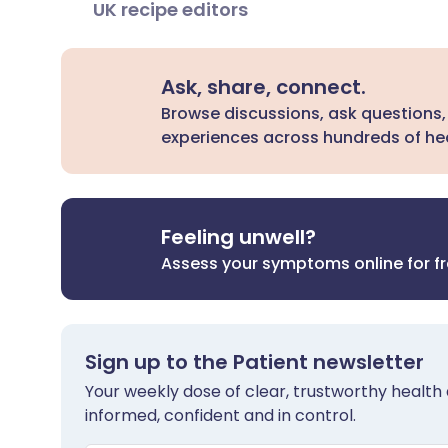
UK recipe editors
Ask, share, connect.
Browse discussions, ask questions,
experiences across hundreds of hea
Feeling unwell?
Assess your symptoms online for f
Sign up to the Patient newsletter
Your weekly dose of clear, trustworthy health 
informed, confident and in control.