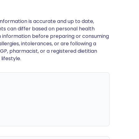
nformation is accurate and up to date,
ts can differ based on personal health
en information before preparing or consuming
llergies, intolerances, or are following a
GP, pharmacist, or a registered dietitian
ifestyle.