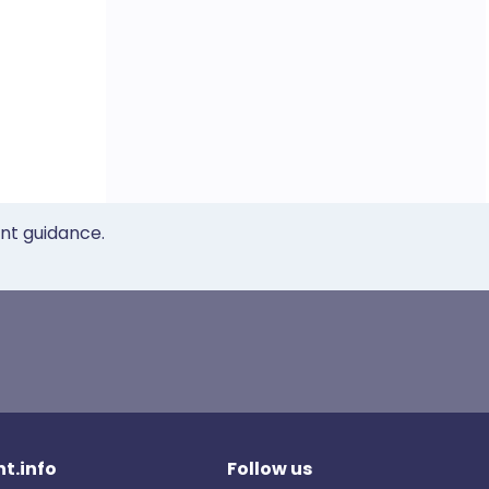
ent guidance.
t.info
Follow us