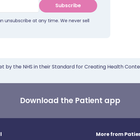
Subscribe
an unsubscribe at any time. We never sell
et by the NHS in their Standard for Creating Health Cont
Download the Patient app
l
More from Patien