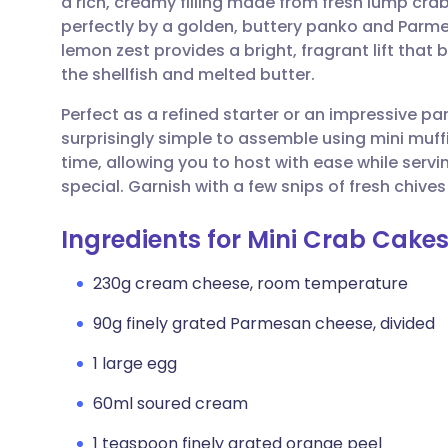
a rich, creamy filling made from fresh lump c
Share via email
🇬🇧 English
🇩🇪 De
perfectly by a golden, buttery panko and Parme
lemon zest provides a bright, fragrant lift that
Share via Facebook
🇪🇸 Español
🇫🇷 Fra
the shellfish and melted butter.
Perfect as a refined starter or an impressive pa
Share via LinkedIn
🇮🇹 Italiano
🇵🇹 Po
surprisingly simple to assemble using mini muff
time, allowing you to host with ease while serv
Share via X
🇮🇳 हिन्दी
🇮🇱 עבר
special. Garnish with a few snips of fresh chives 
Ingredients for Mini Crab Cake
Share via WhatsApp
🇸🇦 عربي
🇸🇪 Sv
230g cream cheese, room temperature
Copy link
90g finely grated Parmesan cheese, divided
1 large egg
60ml soured cream
1 teaspoon finely grated orange peel