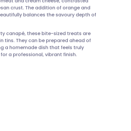
rabmeat and cream cheese, contrasted
utsch
san crust. The addition of orange and
 beautifully balances the savoury depth of
nçais
rty canapé, these bite-sized treats are
rtuguês
in tins. They can be prepared ahead of
ing a homemade dish that feels truly
ית
for a professional, vibrant finish.
s
enska