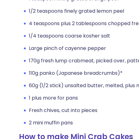
1/2 teaspoons finely grated lemon peel
4 teaspoons plus 2 tablespoons chopped fres
1/4 teaspoons coarse kosher salt
Large pinch of cayenne pepper
170g fresh lump crabmeat, picked over, patt
110g panko (Japanese breadcrumbs)*
60g (1/2 stick) unsalted butter, melted, plus
1 plus more for pans
Fresh chives, cut into pieces
2 mini muffin pans
How to make Mini Crab Cakes