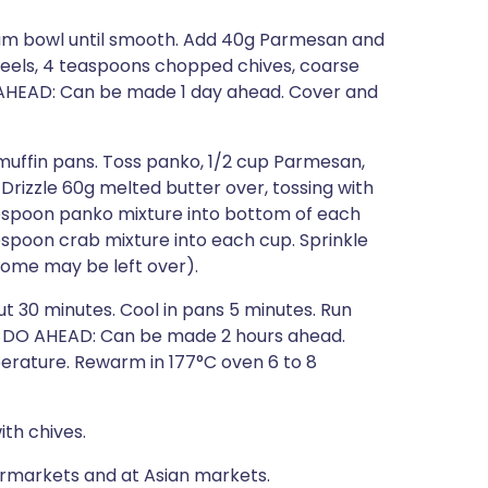
ium bowl until smooth. Add 40g Parmesan and
 peels, 4 teaspoons chopped chives, coarse
 AHEAD: Can be made 1 day ahead. Cover and
muffin pans. Toss panko, 1/2 cup Parmesan,
Drizzle 60g melted butter over, tossing with
blespoon panko mixture into bottom of each
espoon crab mixture into each cup. Sprinkle
ome may be left over).
t 30 minutes. Cool in pans 5 minutes. Run
an. DO AHEAD: Can be made 2 hours ahead.
erature. Rewarm in 177°C oven 6 to 8
ith chives.
ermarkets and at Asian markets.