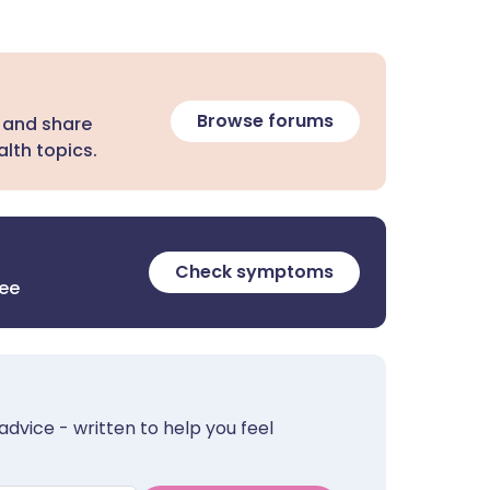
Browse forums
 and share
lth topics.
Check symptoms
ree
advice - written to help you feel