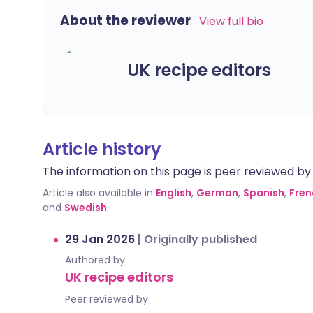
About the reviewer
View full bio
UK recipe editors
Article history
The information on this page is peer reviewed by qu
Article also available in
English
,
German
,
Spanish
,
Fren
and
Swedish
.
29 Jan 2026
|
Originally published
Authored by:
UK recipe editors
Peer reviewed by