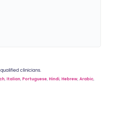
alified clinicians.
ch
,
Italian
,
Portuguese
,
Hindi
,
Hebrew
,
Arabic
,