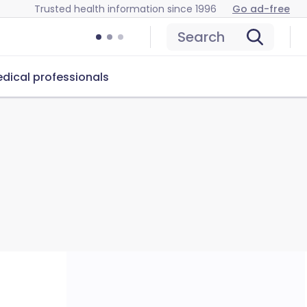
Trusted health information since 1996
Go ad-free
Search
dical professionals