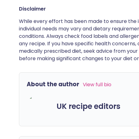
Disclaimer
While every effort has been made to ensure the i
individual needs may vary and dietary requiremen
conditions. Always check food labels and allerg
any recipe. If you have specific health concerns, a
medically prescribed diet, seek advice from your 
before making significant changes to your diet or l
About the author
View full bio
UK recipe editors