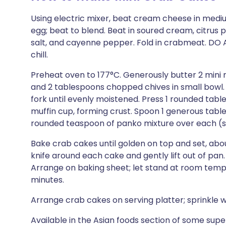
Using electric mixer, beat cream cheese in med
egg; beat to blend. Beat in soured cream, citrus
salt, and cayenne pepper. Fold in crabmeat. DO
chill.
Preheat oven to 177°C. Generously butter 2 mini 
and 2 tablespoons chopped chives in small bowl. 
fork until evenly moistened. Press 1 rounded ta
muffin cup, forming crust. Spoon 1 generous tabl
rounded teaspoon of panko mixture over each (s
Bake crab cakes until golden on top and set, abou
knife around each cake and gently lift out of p
Arrange on baking sheet; let stand at room temp
minutes.
Arrange crab cakes on serving platter; sprinkle w
Available in the Asian foods section of some sup