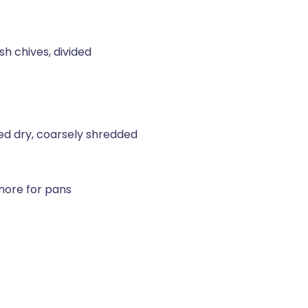
h chives, divided
ed dry, coarsely shredded
 more for pans