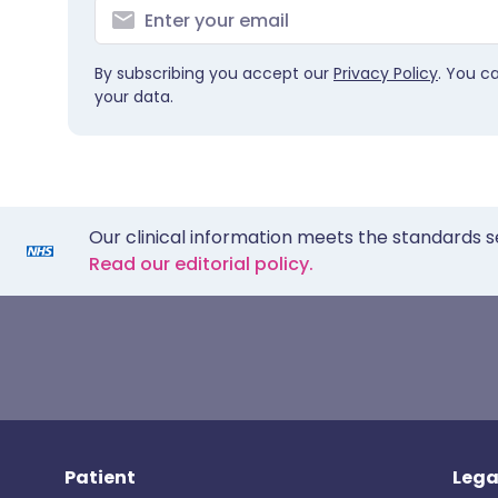
By subscribing you accept our
Privacy Policy
. You c
your data.
Our clinical information meets the standards s
Read our editorial policy.
Patient
Lega