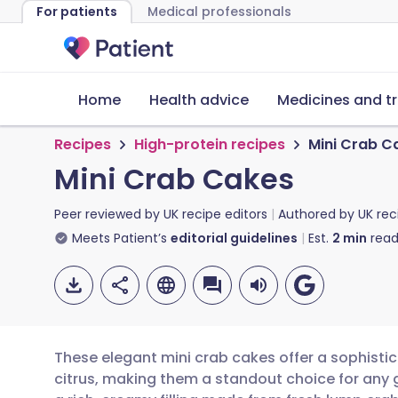
For patients
Medical professionals
Home
Health advice
Medicines and t
Recipes
High-protein recipes
Mini Crab C
Mini Crab Cakes
Peer reviewed by
UK recipe editors
Authored by
UK rec
Meets Patient’s
editorial guidelines
Est.
2
min
read
These elegant mini crab cakes offer a sophisti
citrus, making them a standout choice for any 