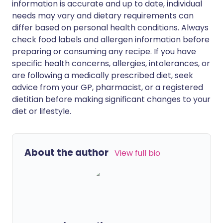
information is accurate and up to date, individual
needs may vary and dietary requirements can
differ based on personal health conditions. Always
check food labels and allergen information before
preparing or consuming any recipe. If you have
specific health concerns, allergies, intolerances, or
are following a medically prescribed diet, seek
advice from your GP, pharmacist, or a registered
dietitian before making significant changes to your
diet or lifestyle.
About the author
View full bio