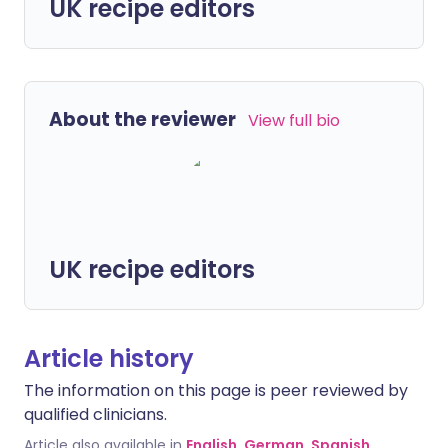
UK recipe editors
About the reviewer
View full bio
UK recipe editors
Article history
The information on this page is peer reviewed by
qualified clinicians.
Article also available in
English
,
German
,
Spanish
,