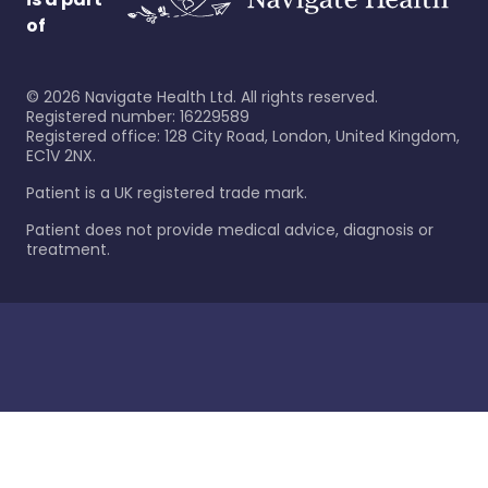
of
©
2026
Navigate Health Ltd. All rights reserved.
Registered number: 16229589
Registered office: 128 City Road, London, United Kingdom,
EC1V 2NX.
Patient is a UK registered trade mark.
Patient does not provide medical advice, diagnosis or
treatment.