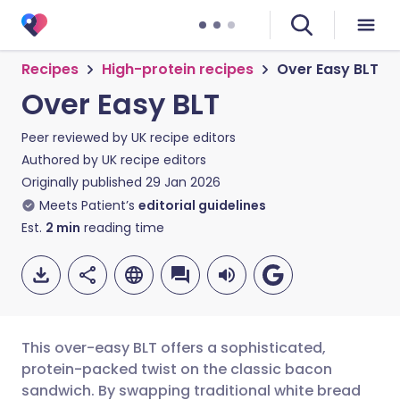
Recipes
High-protein recipes
Over Easy BLT
Over Easy BLT
Peer reviewed by
UK recipe editors
Authored by
UK recipe editors
Originally published
29 Jan 2026
Meets Patient’s
editorial guidelines
Est.
2
min
reading time
This over-easy BLT offers a sophisticated,
protein-packed twist on the classic bacon
sandwich. By swapping traditional white bread
Share via email
🇬🇧 English
🇩🇪 Deutsch