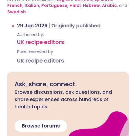
French
,
Italian
,
Portuguese
,
Hindi
,
Hebrew
,
Arabic
, and
Swedish
.
29 Jan 2026
|
Originally published
Authored by:
UK recipe editors
Peer reviewed by
UK recipe editors
Ask, share, connect.
Browse discussions, ask questions, and
share experiences across hundreds of
health topics.
Browse forums