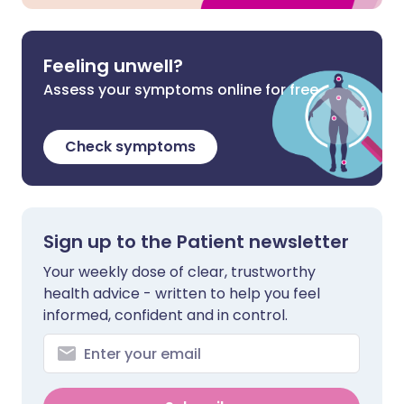
Feeling unwell?
Assess your symptoms online for free
Check symptoms
Sign up to the Patient newsletter
Your weekly dose of clear, trustworthy
health advice - written to help you feel
informed, confident and in control.