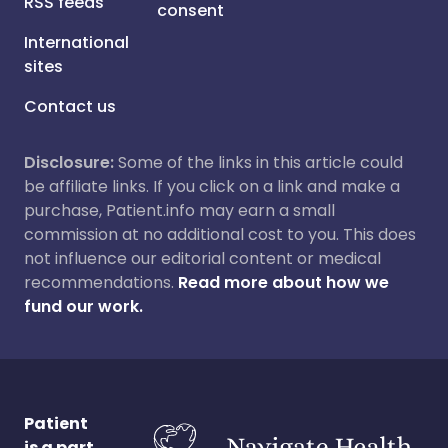
RSS feeds
consent
International
sites
Contact us
Disclosure:
Some of the links in this article could
be affiliate links. If you click on a link and make a
purchase, Patient.info may earn a small
commission at no additional cost to you. This does
not influence our editorial content or medical
recommendations.
Read more about how we
fund our work.
Patient
is a part