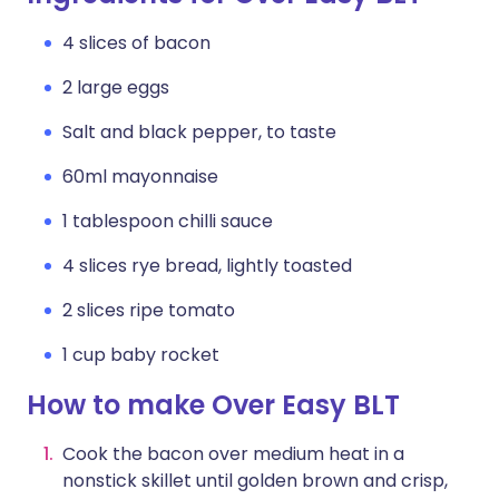
4 slices of bacon
2 large eggs
Salt and black pepper, to taste
60ml mayonnaise
1 tablespoon chilli sauce
4 slices rye bread, lightly toasted
2 slices ripe tomato
1 cup baby rocket
How to make Over Easy BLT
Cook the bacon over medium heat in a
nonstick skillet until golden brown and crisp,