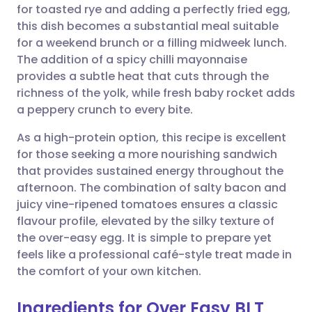
for toasted rye and adding a perfectly fried egg,
this dish becomes a substantial meal suitable
Share via Facebook
🇪🇸 Español
🇫🇷 Français
for a weekend brunch or a filling midweek lunch.
The addition of a spicy chilli mayonnaise
provides a subtle heat that cuts through the
Share via LinkedIn
🇮🇹 Italiano
🇵🇹 Portugu
richness of the yolk, while fresh baby rocket adds
a peppery crunch to every bite.
Share via X
🇮🇳 हिन्दी
🇮🇱 עברית
As a high-protein option, this recipe is excellent
for those seeking a more nourishing sandwich
Share via WhatsApp
🇸🇦 عربي
🇸🇪 Svenska
that provides sustained energy throughout the
afternoon. The combination of salty bacon and
Copy link
juicy vine-ripened tomatoes ensures a classic
flavour profile, elevated by the silky texture of
the over-easy egg. It is simple to prepare yet
feels like a professional café-style treat made in
the comfort of your own kitchen.
Ingredients for Over Easy BLT