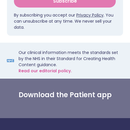
Subscribe
By subscribing you accept our
Privacy Policy
. You
can unsubscribe at any time. We never sell your
data.
Our clinical information meets the standards set
by the NHS in their Standard for Creating Health
Content guidance.
Read our editorial policy.
Download the Patient app