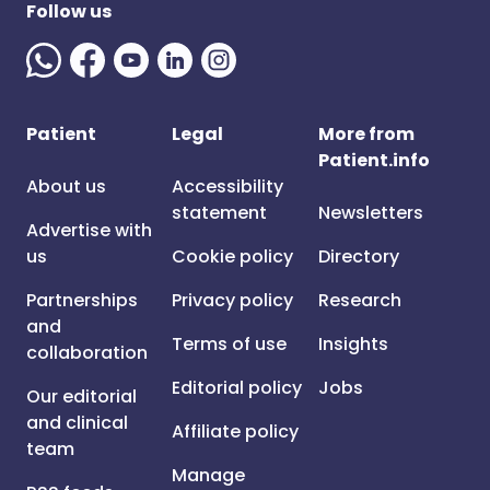
Follow us
Patient
Legal
More from
Patient.info
About us
Accessibility
statement
Newsletters
Advertise with
us
Cookie policy
Directory
Partnerships
Privacy policy
Research
and
Terms of use
Insights
collaboration
Editorial policy
Jobs
Our editorial
and clinical
Affiliate policy
team
Manage