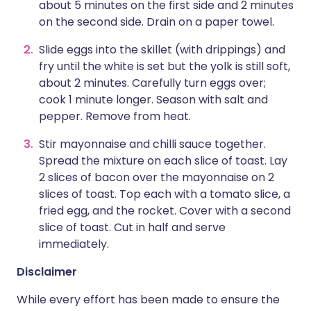
about 5 minutes on the first side and 2 minutes
on the second side. Drain on a paper towel.
Slide eggs into the skillet (with drippings) and
fry until the white is set but the yolk is still soft,
about 2 minutes. Carefully turn eggs over;
cook 1 minute longer. Season with salt and
pepper. Remove from heat.
Stir mayonnaise and chilli sauce together.
Spread the mixture on each slice of toast. Lay
2 slices of bacon over the mayonnaise on 2
slices of toast. Top each with a tomato slice, a
fried egg, and the rocket. Cover with a second
slice of toast. Cut in half and serve
immediately.
Disclaimer
While every effort has been made to ensure the