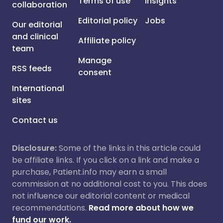
Terms of use
Insights
collaboration
Editorial policy
Jobs
Our editorial
and clinical
Affiliate policy
team
Manage
RSS feeds
consent
International
sites
Contact us
Disclosure:
Some of the links in this article could
be affiliate links. If you click on a link and make a
purchase, Patient.info may earn a small
commission at no additional cost to you. This does
not influence our editorial content or medical
recommendations.
Read more about how we
fund our work.