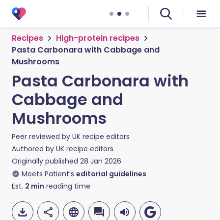
Recipes
High-protein recipes
Pasta Carbonara with Cabbage and
Mushrooms
Pasta Carbonara with
Cabbage and
Mushrooms
Peer reviewed by
UK recipe editors
Authored by
UK recipe editors
Originally published
28 Jan 2026
Meets Patient’s
editorial guidelines
Est.
2
min
reading time