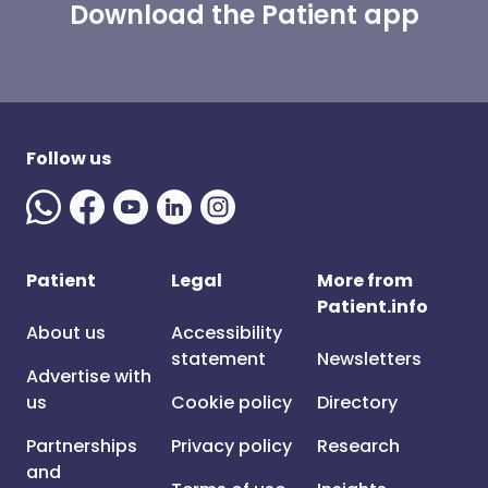
Download the Patient app
Follow us
Patient
Legal
More from
Patient.info
About us
Accessibility
statement
Newsletters
Advertise with
us
Cookie policy
Directory
Partnerships
Privacy policy
Research
and