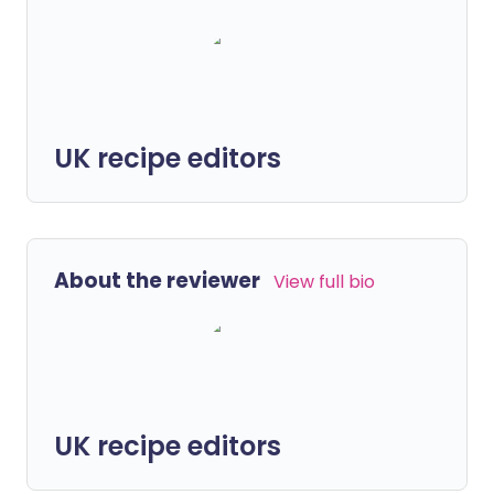
UK recipe editors
About the reviewer
View full bio
UK recipe editors