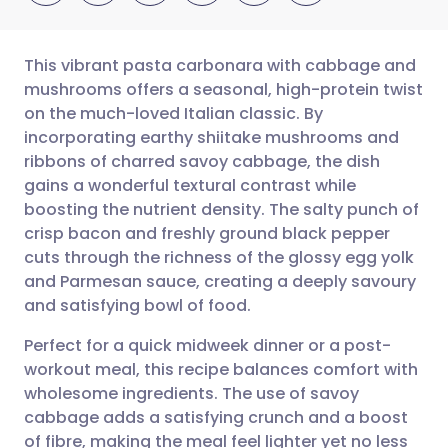
This vibrant pasta carbonara with cabbage and
mushrooms offers a seasonal, high-protein twist
on the much-loved Italian classic. By
Share via email
🇬🇧 English
🇩🇪 Deutsch
incorporating earthy shiitake mushrooms and
ribbons of charred savoy cabbage, the dish
Share via Facebook
🇪🇸 Español
🇫🇷 Français
gains a wonderful textural contrast while
boosting the nutrient density. The salty punch of
crisp bacon and freshly ground black pepper
Share via LinkedIn
🇮🇹 Italiano
🇵🇹 Portugu
cuts through the richness of the glossy egg yolk
and Parmesan sauce, creating a deeply savoury
Share via X
🇮🇳 हिन्दी
🇮🇱 עברית
and satisfying bowl of food.
Perfect for a quick midweek dinner or a post-
Share via WhatsApp
🇸🇦 عربي
🇸🇪 Svenska
workout meal, this recipe balances comfort with
wholesome ingredients. The use of savoy
Copy link
cabbage adds a satisfying crunch and a boost
of fibre, making the meal feel lighter yet no less