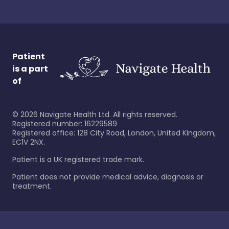
Patient
is a part
of
©
2026
Navigate Health Ltd. All rights reserved.
Registered number: 16229589
Registered office: 128 City Road, London, United Kingdom,
EC1V 2NX.
Patient is a UK registered trade mark.
Patient does not provide medical advice, diagnosis or
treatment.