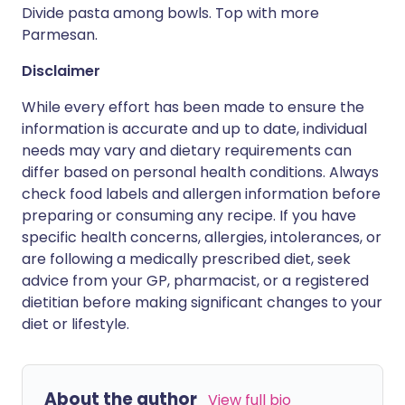
Divide pasta among bowls. Top with more
Parmesan.
Disclaimer
While every effort has been made to ensure the
information is accurate and up to date, individual
needs may vary and dietary requirements can
differ based on personal health conditions. Always
check food labels and allergen information before
preparing or consuming any recipe. If you have
specific health concerns, allergies, intolerances, or
are following a medically prescribed diet, seek
advice from your GP, pharmacist, or a registered
dietitian before making significant changes to your
diet or lifestyle.
About the author
View full bio