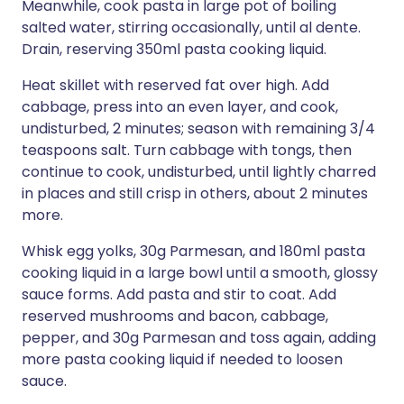
Meanwhile, cook pasta in large pot of boiling
salted water, stirring occasionally, until al dente.
Drain, reserving 350ml pasta cooking liquid.
Heat skillet with reserved fat over high. Add
cabbage, press into an even layer, and cook,
undisturbed, 2 minutes; season with remaining 3/4
teaspoons salt. Turn cabbage with tongs, then
continue to cook, undisturbed, until lightly charred
in places and still crisp in others, about 2 minutes
more.
Whisk egg yolks, 30g Parmesan, and 180ml pasta
cooking liquid in a large bowl until a smooth, glossy
sauce forms. Add pasta and stir to coat. Add
reserved mushrooms and bacon, cabbage,
pepper, and 30g Parmesan and toss again, adding
more pasta cooking liquid if needed to loosen
sauce.