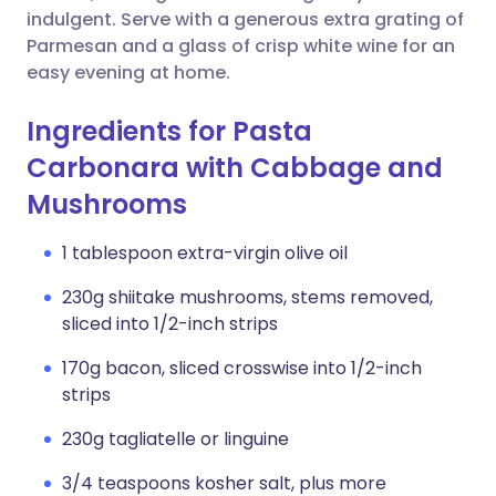
indulgent. Serve with a generous extra grating of
Parmesan and a glass of crisp white wine for an
easy evening at home.
Ingredients for Pasta
Carbonara with Cabbage and
Mushrooms
1 tablespoon extra-virgin olive oil
230g shiitake mushrooms, stems removed,
sliced into 1/2-inch strips
170g bacon, sliced crosswise into 1/2-inch
strips
230g tagliatelle or linguine
3/4 teaspoons kosher salt, plus more