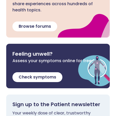
share experiences across hundreds of
health topics.
Browse forums
Feeling unwell?
Assess your symptoms online for free
Check symptoms
Sign up to the Patient newsletter
Your weekly dose of clear, trustworthy