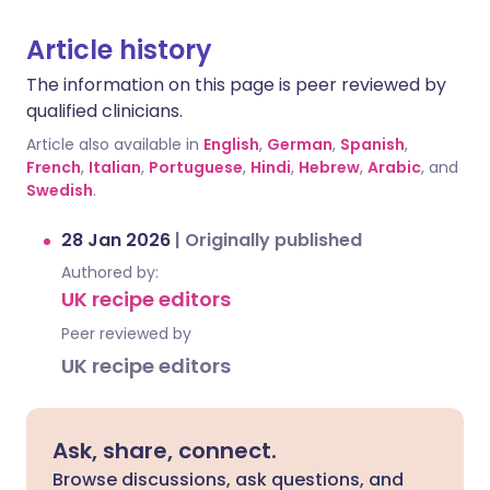
Article history
The information on this page is peer reviewed by
qualified clinicians.
Article also available in
English
,
German
,
Spanish
,
French
,
Italian
,
Portuguese
,
Hindi
,
Hebrew
,
Arabic
, and
Swedish
.
28 Jan 2026
|
Originally published
Authored by:
UK recipe editors
Peer reviewed by
UK recipe editors
Ask, share, connect.
Browse discussions, ask questions, and