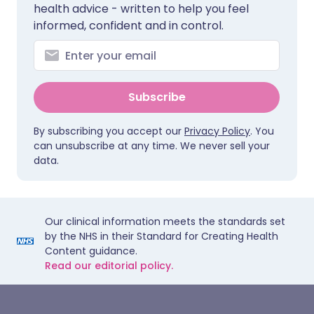
health advice - written to help you feel
informed, confident and in control.
Subscribe
By subscribing you accept our
Privacy Policy
. You
can unsubscribe at any time. We never sell your
data.
Our clinical information meets the standards set
by the NHS in their Standard for Creating Health
Content guidance.
Read our editorial policy.