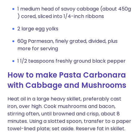
1 medium head of savoy cabbage (about 450g
) cored, sliced into 1/4-inch ribbons
2 large egg yolks
60g Parmesan, finely grated, divided, plus
more for serving
1 1/2 teaspoons freshly ground black pepper
How to make Pasta Carbonara
with Cabbage and Mushrooms
Heat oil in a large heavy skillet, preferably cast
iron, over high. Cook mushrooms and bacon,
stirring often, until browned and crisp, about 8
minutes. Using a slotted spoon, transfer to a paper
towel-lined plate; set aside. Reserve fat in skillet.