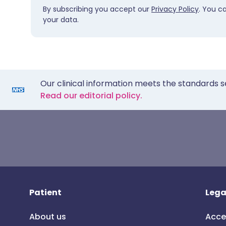
By subscribing you accept our
Privacy Policy
. You c
your data.
Our clinical information meets the standards s
Read our editorial policy.
Patient
Lega
About us
Acce