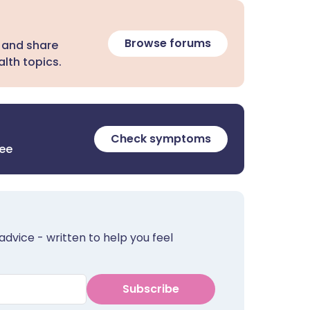
Browse forums
 and share
lth topics.
Check symptoms
ree
advice - written to help you feel
Subscribe