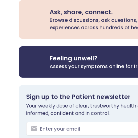
Ask, share, connect.
Browse discussions, ask questions,
experiences across hundreds of hea
Feeling unwell?
Assess your symptoms online for f
Sign up to the Patient newsletter
Your weekly dose of clear, trustworthy health 
informed, confident and in control.