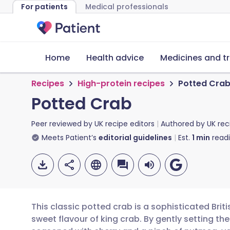
For patients
Medical professionals
Home
Health advice
Medicines and t
Recipes
High-protein recipes
Potted Cra
Potted Crab
Peer reviewed by
UK recipe editors
Authored by
UK rec
Meets Patient’s
editorial guidelines
Est.
1
min
read
This classic potted crab is a sophisticated Briti
sweet flavour of king crab. By gently setting the 