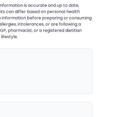
nformation is accurate and up to date,
ts can differ based on personal health
en information before preparing or consuming
llergies, intolerances, or are following a
GP, pharmacist, or a registered dietitian
ifestyle.