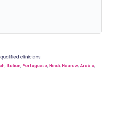
alified clinicians.
ch
,
Italian
,
Portuguese
,
Hindi
,
Hebrew
,
Arabic
,