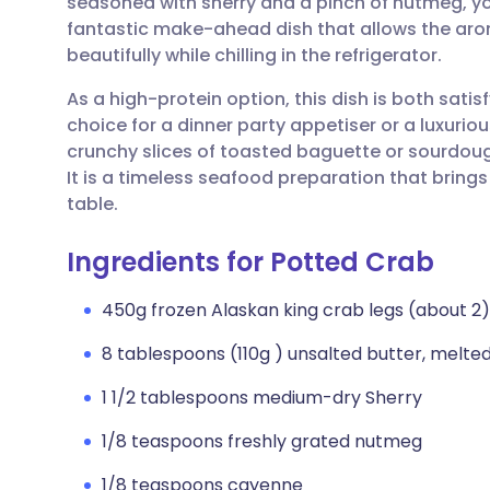
seasoned with sherry and a pinch of nutmeg, you
Share via email
🇬🇧 English
🇩🇪 De
fantastic make-ahead dish that allows the arom
beautifully while chilling in the refrigerator.
Share via Facebook
🇪🇸 Español
🇫🇷 Fra
As a high-protein option, this dish is both satis
choice for a dinner party appetiser or a luxuriou
Share via LinkedIn
🇮🇹 Italiano
🇵🇹 Po
crunchy slices of toasted baguette or sourdough
It is a timeless seafood preparation that bring
Share via X
🇮🇳 हिन्दी
🇮🇱 עבר
table.
Ingredients for Potted Crab
Share via WhatsApp
🇸🇦 عربي
🇸🇪 Sv
450g frozen Alaskan king crab legs (about 2
Copy link
8 tablespoons (110g ) unsalted butter, melte
1 1/2 tablespoons medium-dry Sherry
1/8 teaspoons freshly grated nutmeg
1/8 teaspoons cayenne