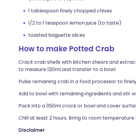
1 tablespoon finely chopped chives
1/2 to 1 teaspoon lemon juice (to taste)
toasted baguette slices
How to make Potted Crab
Crack crab shells with kitchen shears and extrac
to measure 120ml and transfer to a bowl.
Pulse remaining crab in a food processor to finel
Add to bowl with remaining ingredients and stir we
Pack into a 350ml crock or bowl and cover surfac
Chill at least 2 hours. Bring to room temperature 
Disclaimer