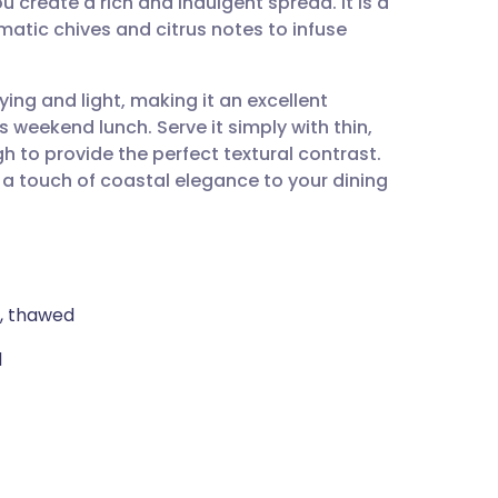
 create a rich and indulgent spread. It is a
utsch
atic chives and citrus notes to infuse
nçais
fying and light, making it an excellent
s weekend lunch. Serve it simply with thin,
rtuguês
 to provide the perfect textural contrast.
s a touch of coastal elegance to your dining
ית
enska
), thawed
d