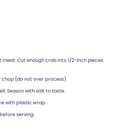
t meat. Cut enough crab into 1/2-inch pieces
y chop (do not over process).
ll. Season with salt to taste.
e with plastic wrap.
before serving.