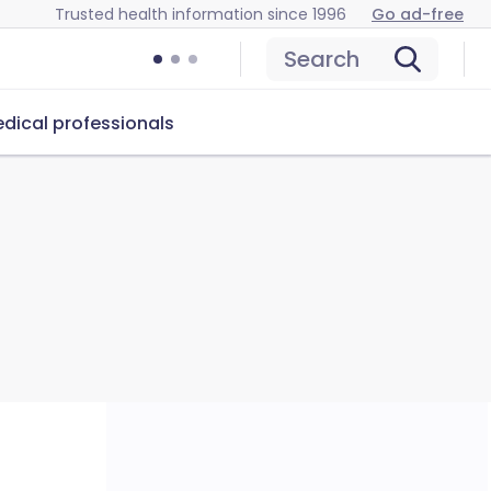
Trusted health information since 1996
Go ad-free
Search
dical professionals