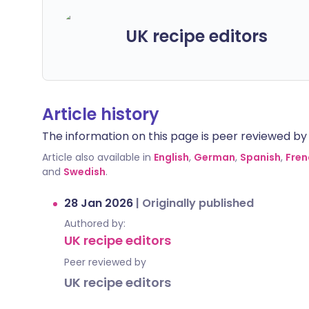
UK recipe editors
Article history
The information on this page is peer reviewed by qu
Article also available in
English
,
German
,
Spanish
,
Fren
and
Swedish
.
28 Jan 2026
|
Originally published
Authored by:
UK recipe editors
Peer reviewed by
UK recipe editors