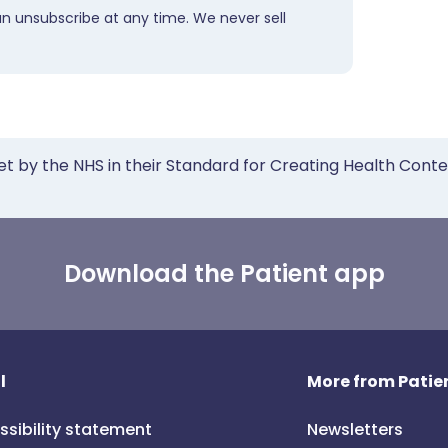
an unsubscribe at any time. We never sell
et by the NHS in their Standard for Creating Health Cont
Download the Patient app
l
More from Patien
ssibility statement
Newsletters