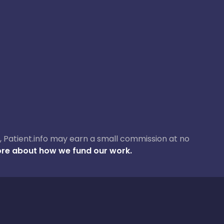
ase, Patient.info may earn a small commission at no
re about how we fund our work.