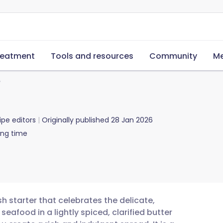
reatment
Tools and resources
Community
Me
b
ipe editors
Originally published
28 Jan 2026
ing time
sh starter that celebrates the delicate,
seafood in a lightly spiced, clarified butter