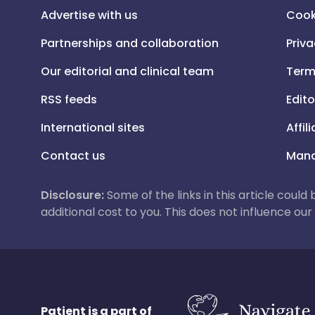
Advertise with us
Cook
Partnerships and collaboration
Priva
Our editorial and clinical team
Term
RSS feeds
Edito
International sites
Affil
Contact us
Mana
Disclosure:
Some of the links in this article could
additional cost to you. This does not influence o
Patient is a part of