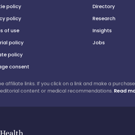
ie policy
Directory
cy policy
Research
s of use
Insights
rial policy
Jobs
iate policy
ge consent
 be affiliate links. If you click on a link and make a purch
ur editorial content or medical recommendations.
Read mo