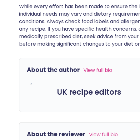
While every effort has been made to ensure the i
individual needs may vary and dietary requiremen
conditions. Always check food labels and allerg
any recipe. If you have specific health concerns, a
medically prescribed diet, seek advice from your 
before making significant changes to your diet or l
About the author
View full bio
UK recipe editors
About the reviewer
View full bio