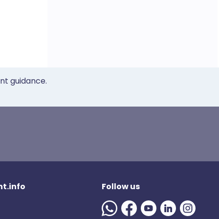
ent guidance.
t.info
Follow us