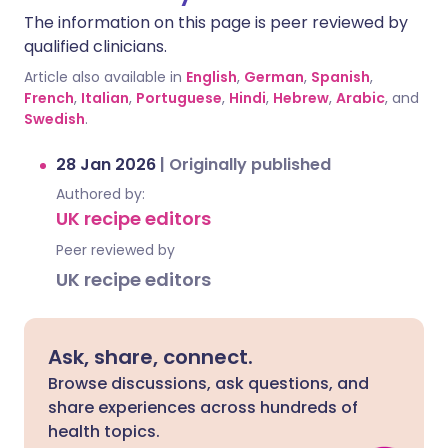
The information on this page is peer reviewed by
qualified clinicians.
Article also available in
English
,
German
,
Spanish
,
French
,
Italian
,
Portuguese
,
Hindi
,
Hebrew
,
Arabic
, and
Swedish
.
28 Jan 2026
|
Originally published
Authored by:
UK recipe editors
Peer reviewed by
UK recipe editors
Ask, share, connect.
Browse discussions, ask questions, and
share experiences across hundreds of
health topics.