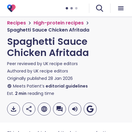
Recipes
High-protein recipes
Spaghetti Sauce Chicken Afritada
Spaghetti Sauce
Chicken Afritada
Peer reviewed by
UK recipe editors
Authored by
UK recipe editors
Originally published
28 Jan 2026
Meets Patient’s
editorial guidelines
Est.
2
min
reading time