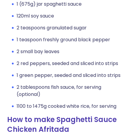
1 (675g) jar spaghetti sauce
120ml soy sauce
2 teaspoons granulated sugar
1 teaspoon freshly ground black pepper
2 small bay leaves
2 red peppers, seeded and sliced into strips
1 green pepper, seeded and sliced into strips
2 tablespoons fish sauce, for serving
(optional)
1100 to 1475g cooked white rice, for serving
How to make Spaghetti Sauce
Chicken Afritada