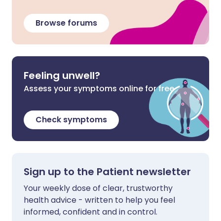
Browse forums
Feeling unwell?
Assess your symptoms online for free
Check symptoms
Sign up to the Patient newsletter
Your weekly dose of clear, trustworthy
health advice - written to help you feel
informed, confident and in control.