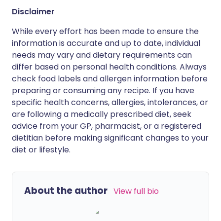
Disclaimer
While every effort has been made to ensure the
information is accurate and up to date, individual
needs may vary and dietary requirements can
differ based on personal health conditions. Always
check food labels and allergen information before
preparing or consuming any recipe. If you have
specific health concerns, allergies, intolerances, or
are following a medically prescribed diet, seek
advice from your GP, pharmacist, or a registered
dietitian before making significant changes to your
diet or lifestyle.
About the author
View full bio