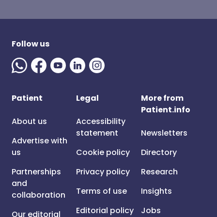
Follow us
Patient
Legal
More from
Patient.info
About us
Accessibility
statement
Newsletters
Advertise with
us
Cookie policy
Directory
Partnerships
Privacy policy
Research
and
Terms of use
Insights
collaboration
Editorial policy
Jobs
Our editorial