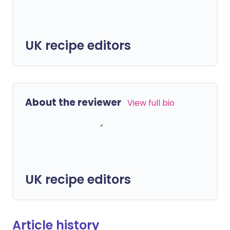
UK recipe editors
About the reviewer
View full bio
UK recipe editors
Article history