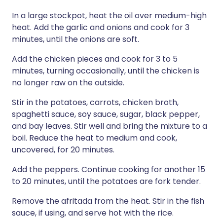
In a large stockpot, heat the oil over medium-high
heat. Add the garlic and onions and cook for 3
minutes, until the onions are soft.
Add the chicken pieces and cook for 3 to 5
minutes, turning occasionally, until the chicken is
no longer raw on the outside.
Stir in the potatoes, carrots, chicken broth,
spaghetti sauce, soy sauce, sugar, black pepper,
and bay leaves. Stir well and bring the mixture to a
boil. Reduce the heat to medium and cook,
uncovered, for 20 minutes.
Add the peppers. Continue cooking for another 15
to 20 minutes, until the potatoes are fork tender.
Remove the afritada from the heat. Stir in the fish
sauce, if using, and serve hot with the rice.