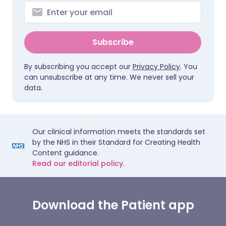
Subscribe
By subscribing you accept our
Privacy Policy
. You
can unsubscribe at any time. We never sell your
data.
Our clinical information meets the standards set
by the NHS in their Standard for Creating Health
Content guidance.
Read our editorial policy.
Download the Patient app