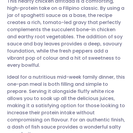
This hearty chicken afritada is a comforting,
high-protein take on a Filipino classic. By using a
jar of spaghetti sauce as a base, the recipe
Share via email
🇬🇧 English
🇩🇪 Deutsch
creates a rich, tomato-led gravy that perfectly
complements the succulent bone-in chicken
Share via Facebook
🇪🇸 Español
🇫🇷 Français
and earthy root vegetables. The addition of soy
sauce and bay leaves provides a deep, savoury
foundation, while the fresh peppers add a
Share via LinkedIn
🇮🇹 Italiano
🇵🇹 Portugu
vibrant pop of colour and a hit of sweetness to
every bowlful.
Share via X
🇮🇳 हिन्दी
🇮🇱 עברית
Ideal for a nutritious mid-week family dinner, this
one-pan meal is both filling and simple to
Share via WhatsApp
🇸🇦 عربي
🇸🇪 Svenska
prepare. Serving it alongside fluffy white rice
allows you to soak up all the delicious juices,
Copy link
making it a satisfying option for those looking to
increase their protein intake without
compromising on flavour. For an authentic finish,
a dash of fish sauce provides a wonderful salty