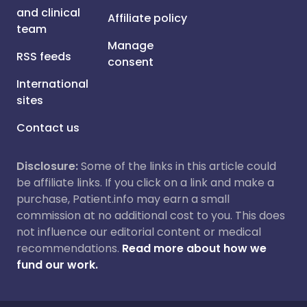
and clinical
Affiliate policy
team
Manage
RSS feeds
consent
International
sites
Contact us
Disclosure:
Some of the links in this article could
be affiliate links. If you click on a link and make a
purchase, Patient.info may earn a small
commission at no additional cost to you. This does
not influence our editorial content or medical
recommendations.
Read more about how we
fund our work.