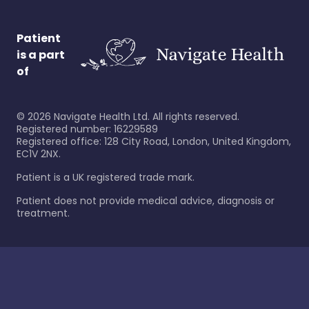
Patient
is a part
of
©
2026
Navigate Health Ltd. All rights reserved.
Registered number: 16229589
Registered office: 128 City Road, London, United Kingdom,
EC1V 2NX.
Patient is a UK registered trade mark.
Patient does not provide medical advice, diagnosis or
treatment.