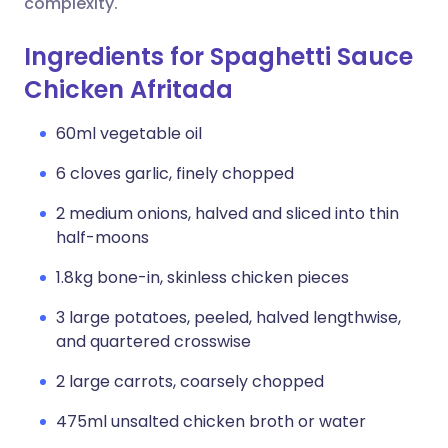
complexity.
Ingredients for Spaghetti Sauce
Chicken Afritada
60ml vegetable oil
6 cloves garlic, finely chopped
2 medium onions, halved and sliced into thin
half-moons
1.8kg bone-in, skinless chicken pieces
3 large potatoes, peeled, halved lengthwise,
and quartered crosswise
2 large carrots, coarsely chopped
475ml unsalted chicken broth or water