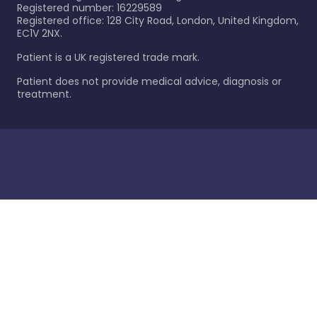
Registered number: 16229589
Registered office: 128 City Road, London, United Kingdom,
EC1V 2NX.
Patient is a UK registered trade mark.
Patient does not provide medical advice, diagnosis or
treatment.