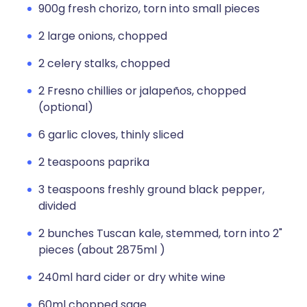
900g fresh chorizo, torn into small pieces
2 large onions, chopped
2 celery stalks, chopped
2 Fresno chillies or jalapeños, chopped
(optional)
6 garlic cloves, thinly sliced
2 teaspoons paprika
3 teaspoons freshly ground black pepper,
divided
2 bunches Tuscan kale, stemmed, torn into 2"
pieces (about 2875ml )
240ml hard cider or dry white wine
60ml chopped sage