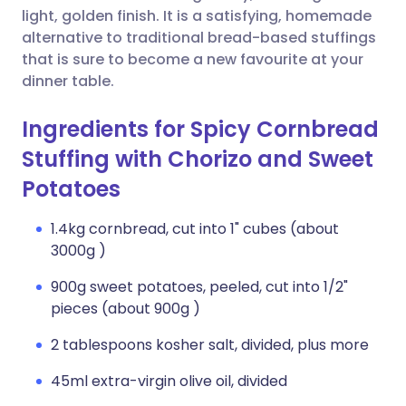
light, golden finish. It is a satisfying, homemade
alternative to traditional bread-based stuffings
that is sure to become a new favourite at your
dinner table.
Ingredients for Spicy Cornbread
Stuffing with Chorizo and Sweet
Potatoes
1.4kg cornbread, cut into 1" cubes (about
3000g )
900g sweet potatoes, peeled, cut into 1/2"
pieces (about 900g )
2 tablespoons kosher salt, divided, plus more
45ml extra-virgin olive oil, divided