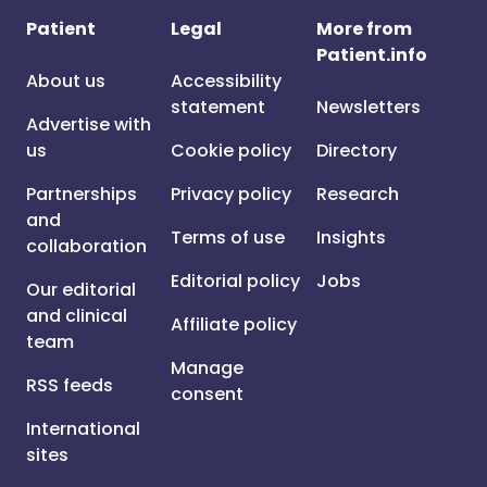
Patient
Legal
More from
Patient.info
About us
Accessibility
statement
Newsletters
Advertise with
us
Cookie policy
Directory
Partnerships
Privacy policy
Research
and
Terms of use
Insights
collaboration
Editorial policy
Jobs
Our editorial
and clinical
Affiliate policy
team
Manage
RSS feeds
consent
International
sites