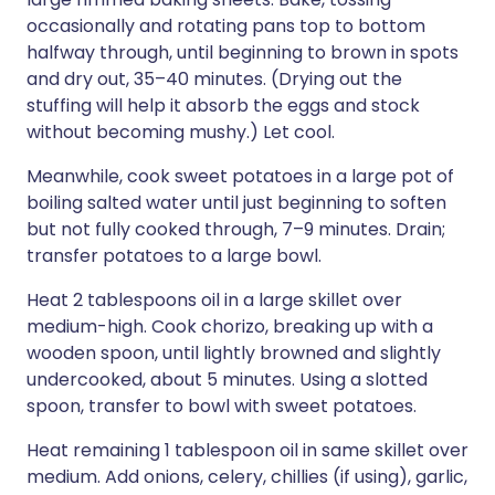
occasionally and rotating pans top to bottom
halfway through, until beginning to brown in spots
and dry out, 35–40 minutes. (Drying out the
stuffing will help it absorb the eggs and stock
without becoming mushy.) Let cool.
Meanwhile, cook sweet potatoes in a large pot of
boiling salted water until just beginning to soften
but not fully cooked through, 7–9 minutes. Drain;
transfer potatoes to a large bowl.
Heat 2 tablespoons oil in a large skillet over
medium-high. Cook chorizo, breaking up with a
wooden spoon, until lightly browned and slightly
undercooked, about 5 minutes. Using a slotted
spoon, transfer to bowl with sweet potatoes.
Heat remaining 1 tablespoon oil in same skillet over
medium. Add onions, celery, chillies (if using), garlic,