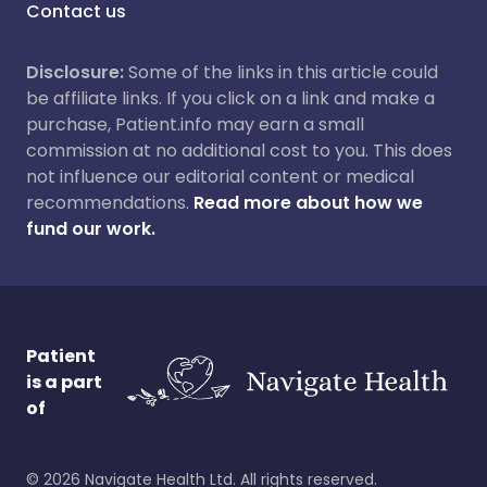
Contact us
Disclosure:
Some of the links in this article could
be affiliate links. If you click on a link and make a
purchase, Patient.info may earn a small
commission at no additional cost to you. This does
not influence our editorial content or medical
recommendations.
Read more about how we
fund our work.
Patient
is a part
of
©
2026
Navigate Health Ltd. All rights reserved.