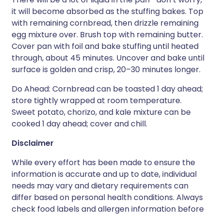
it will become absorbed as the stuffing bakes. Top
with remaining cornbread, then drizzle remaining
egg mixture over. Brush top with remaining butter.
Cover pan with foil and bake stuffing until heated
through, about 45 minutes. Uncover and bake until
surface is golden and crisp, 20–30 minutes longer.
Do Ahead: Cornbread can be toasted 1 day ahead;
store tightly wrapped at room temperature.
Sweet potato, chorizo, and kale mixture can be
cooked 1 day ahead; cover and chill.
Disclaimer
While every effort has been made to ensure the
information is accurate and up to date, individual
needs may vary and dietary requirements can
differ based on personal health conditions. Always
check food labels and allergen information before