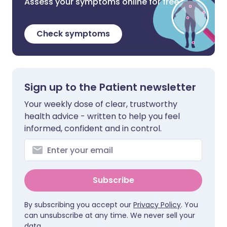
Assess your symptoms online for free
Check symptoms
Sign up to the Patient newsletter
Your weekly dose of clear, trustworthy
health advice - written to help you feel
informed, confident and in control.
Subscribe
By subscribing you accept our
Privacy Policy
. You
can unsubscribe at any time. We never sell your
data.