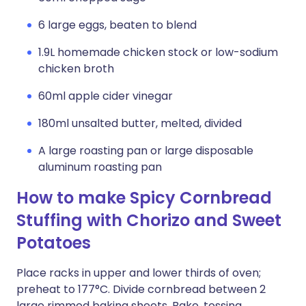
6 large eggs, beaten to blend
1.9L homemade chicken stock or low-sodium
chicken broth
60ml apple cider vinegar
180ml unsalted butter, melted, divided
A large roasting pan or large disposable
aluminum roasting pan
How to make Spicy Cornbread
Stuffing with Chorizo and Sweet
Potatoes
Place racks in upper and lower thirds of oven;
preheat to 177°C. Divide cornbread between 2
large rimmed baking sheets. Bake, tossing