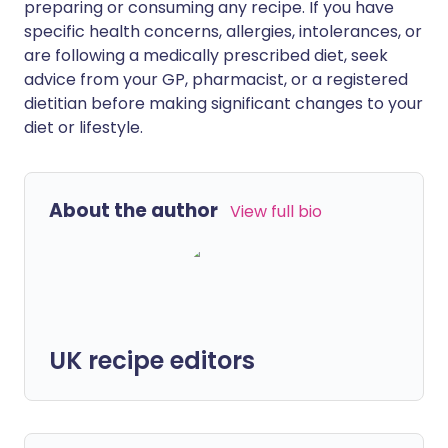
preparing or consuming any recipe. If you have
specific health concerns, allergies, intolerances, or
are following a medically prescribed diet, seek
advice from your GP, pharmacist, or a registered
dietitian before making significant changes to your
diet or lifestyle.
About the author
View full bio
UK recipe editors