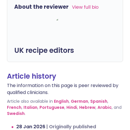
About the reviewer
View full bio
UK recipe editors
Article history
The information on this page is peer reviewed by
qualified clinicians.
Article also available in
English
,
German
,
Spanish
,
French
,
Italian
,
Portuguese
,
Hindi
,
Hebrew
,
Arabic
, and
Swedish
.
28 Jan 2026
|
Originally published