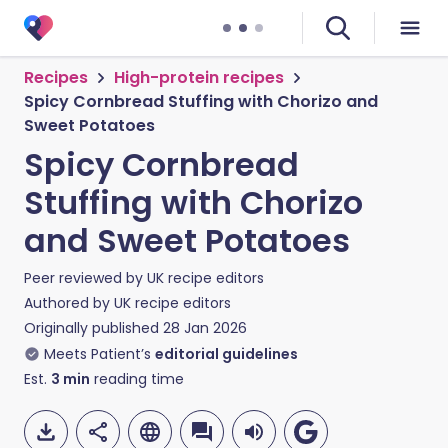
Recipes
High-protein recipes
Spicy Cornbread Stuffing with Chorizo and
Sweet Potatoes
Spicy Cornbread
Stuffing with Chorizo
and Sweet Potatoes
Peer reviewed by
UK recipe editors
Authored by
UK recipe editors
Originally published
28 Jan 2026
Meets Patient’s
editorial guidelines
Est.
3
min
reading time