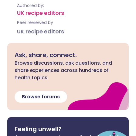
Authored by:
UK recipe editors
Peer reviewed by
UK recipe editors
Ask, share, connect.
Browse discussions, ask questions, and
share experiences across hundreds of
health topics.
Browse forums
Feeling unwell?