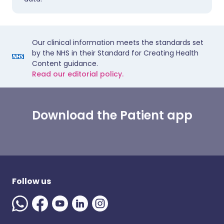
Our clinical information meets the standards set
by the NHS in their Standard for Creating Health
Content guidance.
Read our editorial policy.
Download the Patient app
Follow us