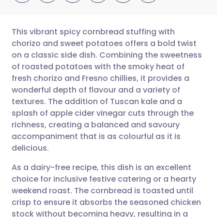
This vibrant spicy cornbread stuffing with
chorizo and sweet potatoes offers a bold twist
on a classic side dish. Combining the sweetness
Share via email
🇬🇧 English
🇩🇪 Deutsch
of roasted potatoes with the smoky heat of
fresh chorizo and Fresno chillies, it provides a
Share via Facebook
🇪🇸 Español
🇫🇷 Français
wonderful depth of flavour and a variety of
textures. The addition of Tuscan kale and a
splash of apple cider vinegar cuts through the
Share via LinkedIn
🇮🇹 Italiano
🇵🇹 Portugu
richness, creating a balanced and savoury
accompaniment that is as colourful as it is
Share via X
🇮🇳 हिन्दी
🇮🇱 עברית
delicious.
As a dairy-free recipe, this dish is an excellent
Share via WhatsApp
🇸🇦 عربي
🇸🇪 Svenska
choice for inclusive festive catering or a hearty
weekend roast. The cornbread is toasted until
Copy link
crisp to ensure it absorbs the seasoned chicken
stock without becoming heavy, resulting in a