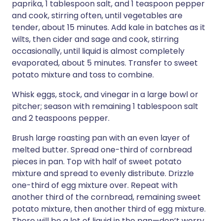
paprika, 1 tablespoon salt, and 1 teaspoon pepper
and cook, stirring often, until vegetables are
tender, about 15 minutes. Add kale in batches as it
wilts, then cider and sage and cook, stirring
occasionally, until liquid is almost completely
evaporated, about 5 minutes. Transfer to sweet
potato mixture and toss to combine.
Whisk eggs, stock, and vinegar in a large bowl or
pitcher; season with remaining 1 tablespoon salt
and 2 teaspoons pepper.
Brush large roasting pan with an even layer of
melted butter. Spread one-third of cornbread
pieces in pan. Top with half of sweet potato
mixture and spread to evenly distribute. Drizzle
one-third of egg mixture over. Repeat with
another third of the cornbread, remaining sweet
potato mixture, then another third of egg mixture.
There will be a lot of liquid in the pan—don’t worry,