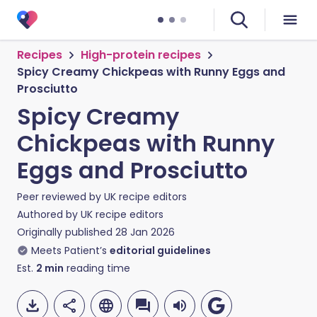
Recipes
High-protein recipes
Spicy Creamy Chickpeas with Runny Eggs and
Prosciutto
Spicy Creamy
Chickpeas with Runny
Eggs and Prosciutto
Peer reviewed by
UK recipe editors
Authored by
UK recipe editors
Originally published
28 Jan 2026
Meets Patient’s
editorial guidelines
Est.
2
min
reading time