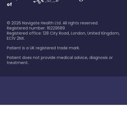
of
©
2026
Navigate Health Ltd. All rights reserved.
Registered number: 16229589
Registered office: 128 City Road, London, United Kingdom,
EC1V 2NX.
Patient is a UK registered trade mark.
Patient does not provide medical advice, diagnosis or
treatment.