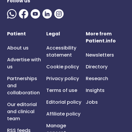
Follow us
Patient
Legal
More from
Patient.info
About us
Accessibility
statement
Newsletters
Advertise with
us
Cookie policy
Directory
Partnerships
Privacy policy
Research
and
Terms of use
Insights
collaboration
Editorial policy
Jobs
Our editorial
and clinical
Affiliate policy
team
Manage
RSS feeds