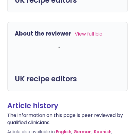
UK recipe editors
About the reviewer
View full bio
UK recipe editors
Article history
The information on this page is peer reviewed by
qualified clinicians.
Article also available in
English
,
German
,
Spanish
,