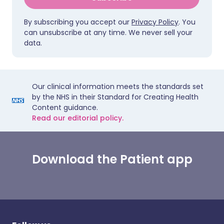
By subscribing you accept our
Privacy Policy
. You
can unsubscribe at any time. We never sell your
data.
Our clinical information meets the standards set
by the NHS in their Standard for Creating Health
Content guidance.
Read our editorial policy.
Download the Patient app