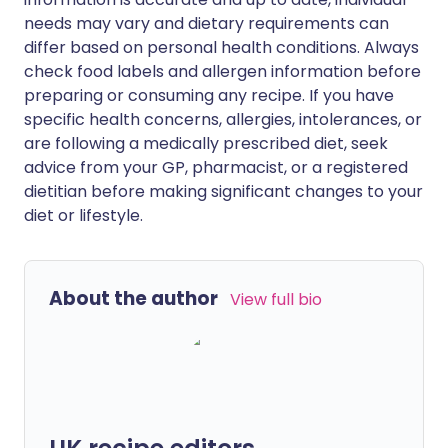
needs may vary and dietary requirements can
differ based on personal health conditions. Always
check food labels and allergen information before
preparing or consuming any recipe. If you have
specific health concerns, allergies, intolerances, or
are following a medically prescribed diet, seek
advice from your GP, pharmacist, or a registered
dietitian before making significant changes to your
diet or lifestyle.
About the author
View full bio