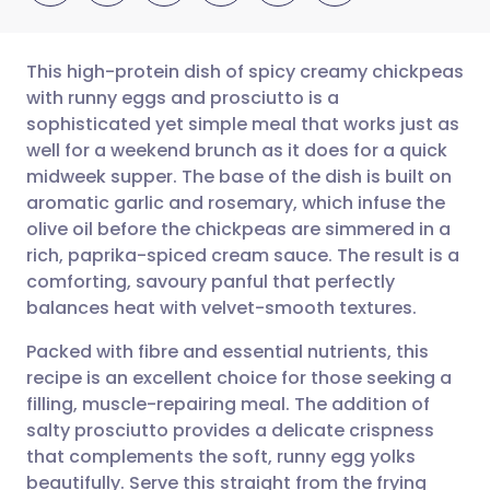
This high-protein dish of spicy creamy chickpeas
with runny eggs and prosciutto is a
sophisticated yet simple meal that works just as
Share via email
🇬🇧 English
🇩🇪 Deutsch
well for a weekend brunch as it does for a quick
midweek supper. The base of the dish is built on
Share via Facebook
🇪🇸 Español
🇫🇷 Français
aromatic garlic and rosemary, which infuse the
olive oil before the chickpeas are simmered in a
rich, paprika-spiced cream sauce. The result is a
Share via LinkedIn
🇮🇹 Italiano
🇵🇹 Portugu
comforting, savoury panful that perfectly
balances heat with velvet-smooth textures.
Share via X
🇮🇳 हिन्दी
🇮🇱 עברית
Packed with fibre and essential nutrients, this
recipe is an excellent choice for those seeking a
Share via WhatsApp
🇸🇦 عربي
🇸🇪 Svenska
filling, muscle-repairing meal. The addition of
salty prosciutto provides a delicate crispness
Copy link
that complements the soft, runny egg yolks
beautifully. Serve this straight from the frying