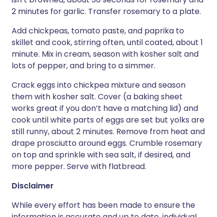
2 minutes for garlic. Transfer rosemary to a plate.
Add chickpeas, tomato paste, and paprika to
skillet and cook, stirring often, until coated, about 1
minute. Mix in cream, season with kosher salt and
lots of pepper, and bring to a simmer.
Crack eggs into chickpea mixture and season
them with kosher salt. Cover (a baking sheet
works great if you don’t have a matching lid) and
cook until white parts of eggs are set but yolks are
still runny, about 2 minutes. Remove from heat and
drape prosciutto around eggs. Crumble rosemary
on top and sprinkle with sea salt, if desired, and
more pepper. Serve with flatbread.
Disclaimer
While every effort has been made to ensure the
information is accurate and up to date, individual