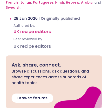
French
,
Italian
,
Portuguese
,
Hindi
,
Hebrew
,
Arabic
, and
Swedish
.
28 Jan 2026
|
Originally published
Authored by:
UK recipe editors
Peer reviewed by
UK recipe editors
Ask, share, connect.
Browse discussions, ask questions, and
share experiences across hundreds of
health topics.
Browse forums