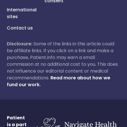
consent
International
sites
Contact us
Disclosure:
Some of the links in this article could
be affiliate links. If you click on a link and make a
purchase, Patient.info may earn a small
commission at no additional cost to you. This does
not influence our editorial content or medical
recommendations.
Read more about how we
fund our work.
Patient
is a part