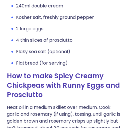
240ml double cream
Kosher salt, freshly ground pepper
2 large eggs
4 thin slices of prosciutto
Flaky sea salt (optional)
Flatbread (for serving)
How to make Spicy Creamy
Chickpeas with Runny Eggs and
Prosciutto
Heat oil in a medium skillet over medium. Cook
garlic and rosemary (if using), tossing, until garlic is
golden brown and rosemary crisps up slightly but
isn’t browned, about 30 seconds for rosemary and