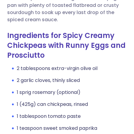
pan with plenty of toasted flatbread or crusty
sourdough to soak up every last drop of the
spiced cream sauce.
Ingredients for Spicy Creamy
Chickpeas with Runny Eggs and
Prosciutto
2 tablespoons extra-virgin olive oil
2 garlic cloves, thinly sliced
1 sprig rosemary (optional)
1 (425g) can chickpeas, rinsed
1 tablespoon tomato paste
1 teaspoon sweet smoked paprika