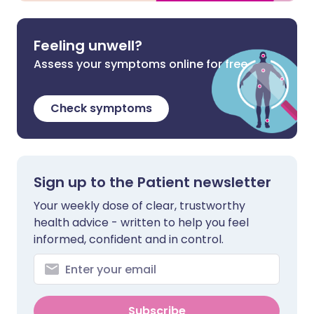
Feeling unwell?
Assess your symptoms online for free
Check symptoms
Sign up to the Patient newsletter
Your weekly dose of clear, trustworthy
health advice - written to help you feel
informed, confident and in control.
Subscribe