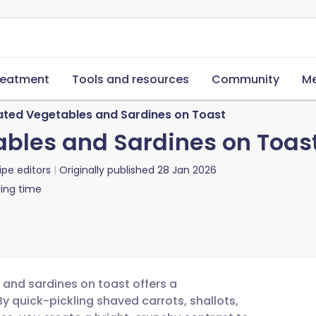
reatment
Tools and resources
Community
Me
ated Vegetables and Sardines on Toast
bles and Sardines on Toas
ipe editors
Originally published
28 Jan 2026
ing time
 and sardines on toast offers a
By quick-pickling shaved carrots, shallots,