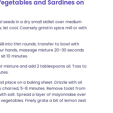
egetables and Sardines on
 seeds in a dry small skillet over medium
; let cool. Coarsely grind in spice mill or with
lli into thin rounds; transfer to bowl with
 your hands, massage mixture 20–30 seconds
 sit 10 minutes.
t mixture and add 2 tablespoons oil. Toss to
utes.
 place on a baking sheet. Drizzle with oil
ly charred, 5–8 minutes. Remove toast from
 with salt. Spread a layer of mayonnaise over
 vegetables. Finely grate a bit of lemon zest