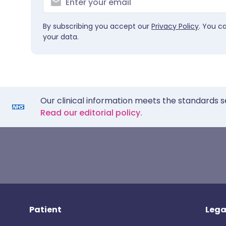
By subscribing you accept our
Privacy Policy
. You c
your data.
Our clinical information meets the standards s
Read our editorial policy.
Patient
Lega