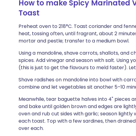
How to make Spicy Marinated V
Toast
Preheat oven to 218°C. Toast coriander and fennel
heat, tossing often, until fragrant, about 2 minutes
mortar and pestle; transfer to a medium bowl.
Using a mandoline, shave carrots, shallots, and chi
spices. Add vinegar and season with salt. Using
(this is just to get the flavours to meld faster). Let
Shave radishes on mandoline into bowl with carro
combine and let vegetables sit another 5–10 min
Meanwhile, tear baguette halves into 4" pieces and
and bake until golden brown and edges are light
oven and rub cut sides with garlic; season lightly
each toast. Top with a few sardines, then drained
over each.