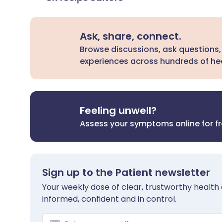
Ask, share, connect.
Browse discussions, ask questions,
experiences across hundreds of hea
Feeling unwell?
Assess your symptoms online for f
Sign up to the Patient newsletter
Your weekly dose of clear, trustworthy health 
informed, confident and in control.