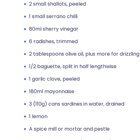
2 small shallots, peeled
1 small serrano chilli
80ml sherry vinegar
6 radishes, trimmed
2 tablespoons olive oil, plus more for drizzling
1/2 baguette, split in half lengthwise
1 garlic clove, peeled
180ml mayonnaise
3 (110g) cans sardines in water, drained
1 lemon
A spice mill or mortar and pestle