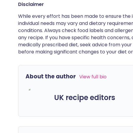
Disclaimer
While every effort has been made to ensure the i
individual needs may vary and dietary requiremen
conditions. Always check food labels and allerg
any recipe. If you have specific health concerns, a
medically prescribed diet, seek advice from your 
before making significant changes to your diet or l
About the author
View full bio
UK recipe editors