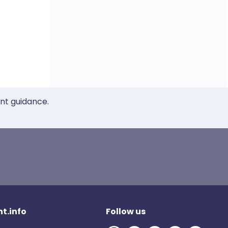
ent guidance.
t.info
Follow us