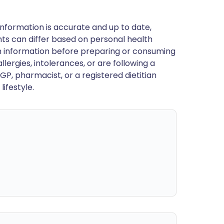
nformation is accurate and up to date,
ts can differ based on personal health
en information before preparing or consuming
llergies, intolerances, or are following a
GP, pharmacist, or a registered dietitian
ifestyle.