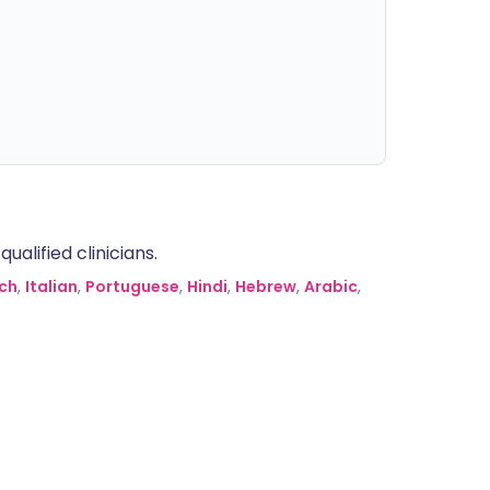
alified clinicians.
ch
,
Italian
,
Portuguese
,
Hindi
,
Hebrew
,
Arabic
,