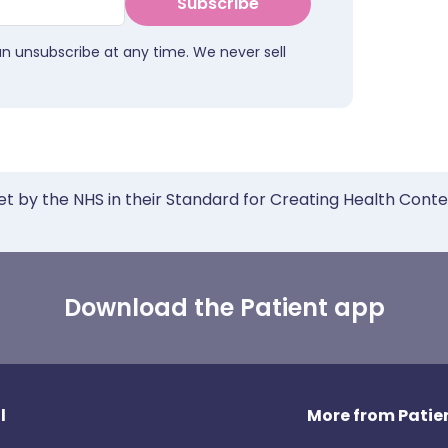
Subscribe
an unsubscribe at any time. We never sell
et by the NHS in their Standard for Creating Health Cont
Download the Patient app
l
More from Patien