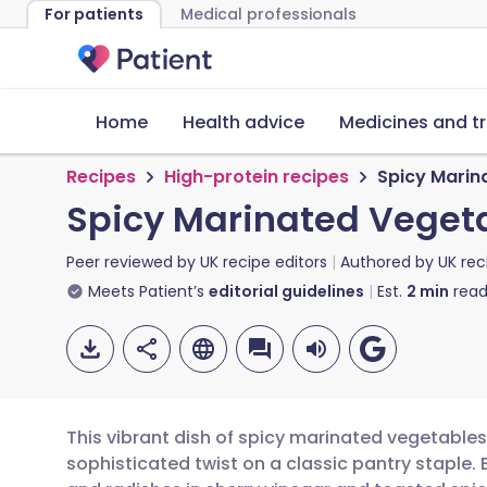
For patients
Medical professionals
Home
Health advice
Medicines and t
Recipes
High-protein recipes
Spicy Marin
Spicy Marinated Vegeta
Peer reviewed by
UK recipe editors
Authored by
UK rec
Meets Patient’s
editorial guidelines
Est.
2
min
read
This vibrant dish of spicy marinated vegetables
sophisticated twist on a classic pantry staple. 