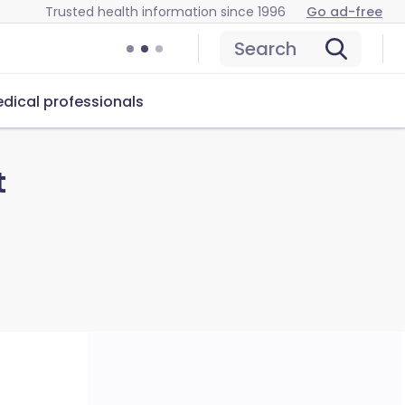
Trusted health information since 1996
Go ad-free
Search
dical professionals
t