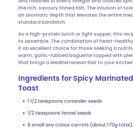
and radishes in sherry vinegar and toasted spic
Share via email
🇬🇧 English
🇩🇪 De
the rich, savoury tinned fish. The infusion of t
an aromatic depth that elevates the entire meal
Share via Facebook
🇪🇸 Español
🇫🇷 Fra
standard sandwich.
As a high-protein lunch or light supper, this re
Share via LinkedIn
🇮🇹 Italiano
🇵🇹 Po
to assemble. The combination of heart-healthy
it an excellent choice for those seeking a nutri
Share via X
🇮🇳 हिन्दी
🇮🇱 עבר
warm, garlic-rubbed baguette topped with plenty
that brings a Mediterranean flair to your kitchen
Share via WhatsApp
🇸🇦 عربي
🇸🇪 Sv
Ingredients for Spicy Marinate
Toast
Copy link
1 1/2 teaspoons coriander seeds
1/2 teaspoons fennel seeds
8 small any colour carrots (about 170g total