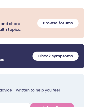
Browse forums
 and share
lth topics.
Check symptoms
ree
advice - written to help you feel