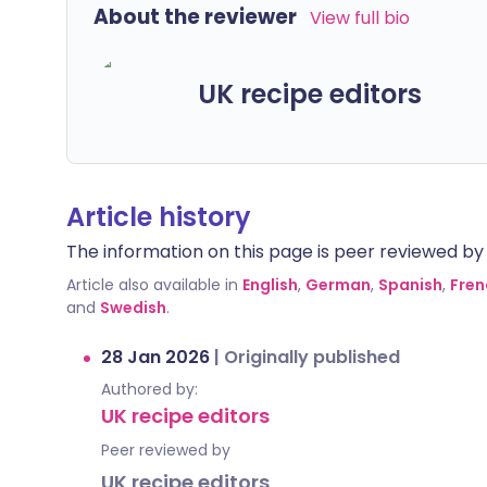
About the reviewer
View full bio
UK recipe editors
Article history
The information on this page is peer reviewed by qu
Article also available in
English
,
German
,
Spanish
,
Fren
and
Swedish
.
28 Jan 2026
|
Originally published
Authored by:
UK recipe editors
Peer reviewed by
UK recipe editors