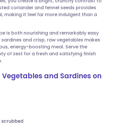
es, you create a bright, crunchy contrast to
utsch
oasted coriander and fennel seeds provides
, making it feel far more indulgent than a
nçais
cipe is both nourishing and remarkably easy
rtuguês
 sardines and crisp, raw vegetables makes
tious, energy-boosting meal. Serve the
ית
 of zest for a fresh and satisfying finish
.
enska
d Vegetables and Sardines on
), scrubbed