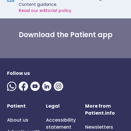
Content guidance.
Read our editorial policy.
Download the Patient app
Follow us
Patient
Legal
More from
Patient.info
About us
Accessibility
statement
Newsletters