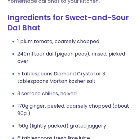
homemade dal bhat to your kitchen.
Ingredients for Sweet-and-Sour
Dal Bhat
1 plum tomato, coarsely chopped
240ml toor dal (pigeon peas), rinsed, picked
over
5 tablespoons Diamond Crystal or 3
tablespoons Morton kosher salt
3 serrano chillies, halved
170g ginger, peeled, coarsely chopped (about
80g )
150g (lightly packed) grated jaggery
6 tablespoons fresh lime juice