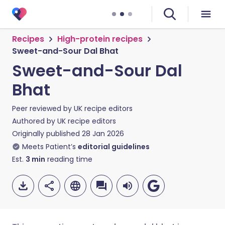
Recipes
High-protein recipes
Sweet-and-Sour Dal Bhat
Sweet-and-Sour Dal
Bhat
Peer reviewed by
UK recipe editors
Authored by
UK recipe editors
Originally published
28 Jan 2026
Meets Patient’s
editorial guidelines
Est.
3
min
reading time