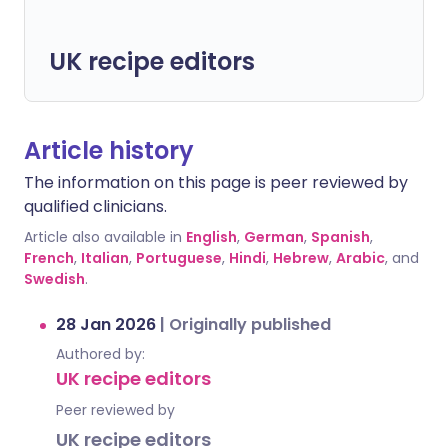
UK recipe editors
Article history
The information on this page is peer reviewed by
qualified clinicians.
Article also available in
English
,
German
,
Spanish
,
French
,
Italian
,
Portuguese
,
Hindi
,
Hebrew
,
Arabic
, and
Swedish
.
28 Jan 2026
|
Originally published
Authored by:
UK recipe editors
Peer reviewed by
UK recipe editors