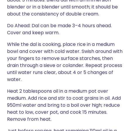
blender or in a blender until smooth; it should be
about the consistency of double cream.
Do Ahead: Dal can be made 3–4 hours ahead.
Cover and keep warm.
While the dal is cooking, place rice in a medium
bowl and cover with cold water. Swish around with
your fingers to remove surface starches, then
drain through a sieve or colander. Repeat process
until water runs clear, about 4 or 5 changes of
water.
Heat 2 tablespoons oil in a medium pot over
medium. Add rice and stir to coat grains in oil. Add
950ml water and bring to a boil over high; reduce
heat to low, cover pot, and cook 15 minutes.
Remove from heat.
Just before serving, heat remaining 110ml oil in a