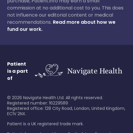
purchase, Patient.info may earn a small
commission at no additional cost to you. This does
not influence our editorial content or medical
recommendations.
Read more about how we
fund our work.
Patient
is a part
of
©
2026
Navigate Health Ltd. All rights reserved.
Registered number: 16229589
Registered office: 128 City Road, London, United Kingdom,
EC1V 2NX.
Patient is a UK registered trade mark.