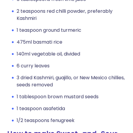
2 teaspoons red chilli powder, preferably
Kashmiri
1 teaspoon ground turmeric
475ml basmati rice
140ml vegetable oil, divided
6 curry leaves
3 dried Kashmiri, guajillo, or New Mexico chillies,
seeds removed
1 tablespoon brown mustard seeds
1 teaspoon asafetida
1/2 teaspoons fenugreek