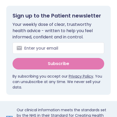
Sign up to the Patient newsletter
Your weekly dose of clear, trustworthy
health advice - written to help you feel
informed, confident and in control.
Subscribe
By subscribing you accept our
Privacy Policy
. You
can unsubscribe at any time. We never sell your
data.
Our clinical information meets the standards set
by the NHS in their Standard for Creating Health