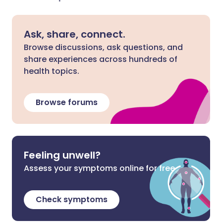
Ask, share, connect.
Browse discussions, ask questions, and
share experiences across hundreds of
health topics.
Browse forums
Feeling unwell?
Assess your symptoms online for free
Check symptoms