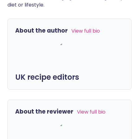
diet or lifestyle.
About the author
View full bio
UK recipe editors
About the reviewer
View full bio