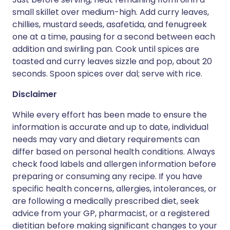
small skillet over medium-high. Add curry leaves,
chillies, mustard seeds, asafetida, and fenugreek
one at a time, pausing for a second between each
addition and swirling pan. Cook until spices are
toasted and curry leaves sizzle and pop, about 20
seconds. Spoon spices over dal; serve with rice.
Disclaimer
While every effort has been made to ensure the
information is accurate and up to date, individual
needs may vary and dietary requirements can
differ based on personal health conditions. Always
check food labels and allergen information before
preparing or consuming any recipe. If you have
specific health concerns, allergies, intolerances, or
are following a medically prescribed diet, seek
advice from your GP, pharmacist, or a registered
dietitian before making significant changes to your