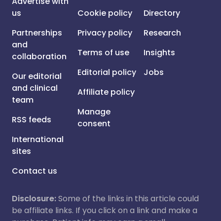
Advertise with
us
Cookie policy
Directory
Partnerships
Privacy policy
Research
and
Terms of use
Insights
collaboration
Editorial policy
Jobs
Our editorial
and clinical
Affiliate policy
team
Manage
RSS feeds
consent
International
sites
Contact us
Disclosure:
Some of the links in this article could
be affiliate links. If you click on a link and make a