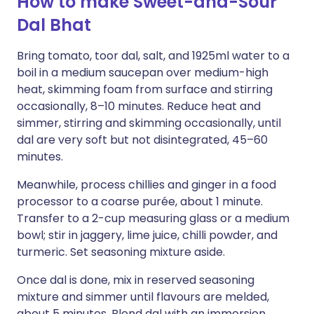
How to make Sweet-and-Sour
Dal Bhat
Bring tomato, toor dal, salt, and 1925ml water to a
boil in a medium saucepan over medium-high
heat, skimming foam from surface and stirring
occasionally, 8–10 minutes. Reduce heat and
simmer, stirring and skimming occasionally, until
dal are very soft but not disintegrated, 45–60
minutes.
Meanwhile, process chillies and ginger in a food
processor to a coarse purée, about 1 minute.
Transfer to a 2-cup measuring glass or a medium
bowl; stir in jaggery, lime juice, chilli powder, and
turmeric. Set seasoning mixture aside.
Once dal is done, mix in reserved seasoning
mixture and simmer until flavours are melded,
about 5 minutes. Blend dal with an immersion