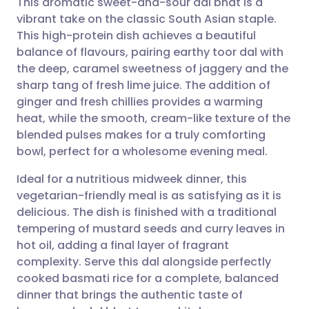
This aromatic sweet-and-sour dal bhat is a
vibrant take on the classic South Asian staple.
This high-protein dish achieves a beautiful
Share via email
🇬🇧 English
🇩🇪 Deutsch
balance of flavours, pairing earthy toor dal with
the deep, caramel sweetness of jaggery and the
Share via Facebook
🇪🇸 Español
🇫🇷 Français
sharp tang of fresh lime juice. The addition of
ginger and fresh chillies provides a warming
heat, while the smooth, cream-like texture of the
Share via LinkedIn
🇮🇹 Italiano
🇵🇹 Portugu
blended pulses makes for a truly comforting
bowl, perfect for a wholesome evening meal.
Share via X
🇮🇳 हिन्दी
🇮🇱 עברית
Ideal for a nutritious midweek dinner, this
vegetarian-friendly meal is as satisfying as it is
Share via WhatsApp
🇸🇦 عربي
🇸🇪 Svenska
delicious. The dish is finished with a traditional
tempering of mustard seeds and curry leaves in
Copy link
hot oil, adding a final layer of fragrant
complexity. Serve this dal alongside perfectly
cooked basmati rice for a complete, balanced
dinner that brings the authentic taste of