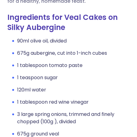
for a healthy, homemade feast.
Ingredients for Veal Cakes on
Silky Aubergine
90ml olive oil, divided
675g aubergine, cut into 1-inch cubes
1 tablespoon tomato paste
1 teaspoon sugar
120ml water
1 tablespoon red wine vinegar
3 large spring onions, trimmed and finely
chopped (100g ), divided
675g ground veal