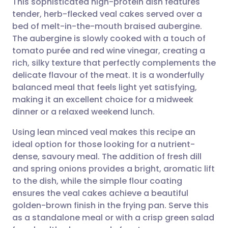
This sophisticated high-protein dish features
tender, herb-flecked veal cakes served over a
bed of melt-in-the-mouth braised aubergine.
Share via email
🇬🇧 English
🇩🇪 Deutsch
The aubergine is slowly cooked with a touch of
tomato purée and red wine vinegar, creating a
Share via Facebook
🇪🇸 Español
🇫🇷 Français
rich, silky texture that perfectly complements the
delicate flavour of the meat. It is a wonderfully
balanced meal that feels light yet satisfying,
Share via LinkedIn
🇮🇹 Italiano
🇵🇹 Portugu
making it an excellent choice for a midweek
dinner or a relaxed weekend lunch.
Share via X
🇮🇳 हिन्दी
🇮🇱 עברית
Using lean minced veal makes this recipe an
ideal option for those looking for a nutrient-
Share via WhatsApp
🇸🇦 عربي
🇸🇪 Svenska
dense, savoury meal. The addition of fresh dill
and spring onions provides a bright, aromatic lift
Copy link
to the dish, while the simple flour coating
ensures the veal cakes achieve a beautiful
golden-brown finish in the frying pan. Serve this
as a standalone meal or with a crisp green salad