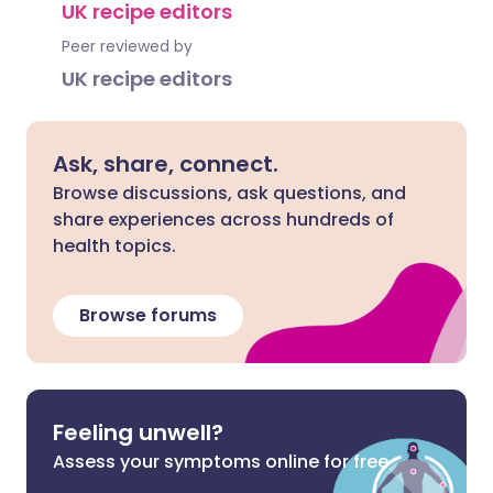
UK recipe editors
Peer reviewed by
UK recipe editors
Ask, share, connect.
Browse discussions, ask questions, and
share experiences across hundreds of
health topics.
Browse forums
Feeling unwell?
Assess your symptoms online for free