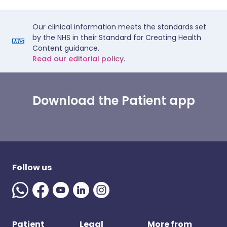
Our clinical information meets the standards set
by the NHS in their Standard for Creating Health
Content guidance.
Read our editorial policy.
Download the Patient app
Follow us
Patient
Legal
More from