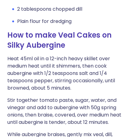
2 tablespoons chopped dill
Plain flour for dredging
How to make Veal Cakes on
Silky Aubergine
Heat 45ml oil in a 12-inch heavy skillet over
medium heat until it shimmers, then cook
aubergine with 1/2 teaspoons salt and 1/4
teaspoons pepper, stirring occasionally, until
browned, about 5 minutes.
Stir together tomato paste, sugar, water, and
vinegar and add to aubergine with 50g spring
onions, then braise, covered, over medium heat
until aubergine is tender, about 12 minutes.
While aubergine braises, gently mix veal, dill,