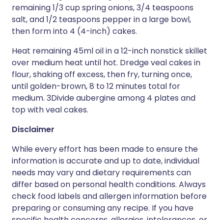
remaining 1/3 cup spring onions, 3/4 teaspoons
salt, and 1/2 teaspoons pepper in a large bowl,
then form into 4 (4-inch) cakes.
Heat remaining 45ml oil in a 12-inch nonstick skillet
over medium heat until hot. Dredge veal cakes in
flour, shaking off excess, then fry, turning once,
until golden-brown, 8 to 12 minutes total for
medium. 3Divide aubergine among 4 plates and
top with veal cakes.
Disclaimer
While every effort has been made to ensure the
information is accurate and up to date, individual
needs may vary and dietary requirements can
differ based on personal health conditions. Always
check food labels and allergen information before
preparing or consuming any recipe. If you have
specific health concerns, allergies, intolerances, or