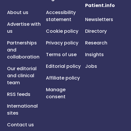
Patient.info
About us
Accessibility
statement
Newsletters
Advertise with
us
Cookie policy
Directory
Partnerships
Privacy policy
Research
and
Terms of use
Insights
collaboration
Editorial policy
Jobs
Our editorial
and clinical
Affiliate policy
team
Manage
RSS feeds
consent
International
sites
Contact us