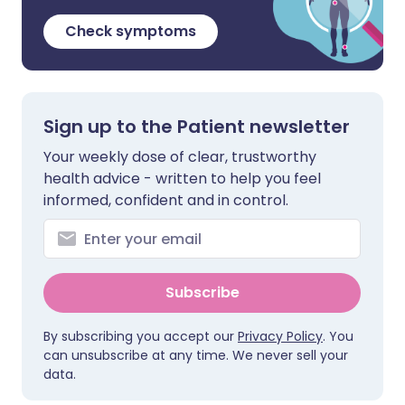
Check symptoms
Sign up to the Patient newsletter
Your weekly dose of clear, trustworthy
health advice - written to help you feel
informed, confident and in control.
Subscribe
By subscribing you accept our
Privacy Policy
. You
can unsubscribe at any time. We never sell your
data.