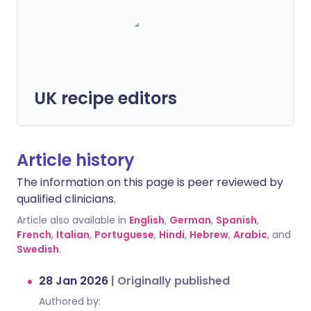
UK recipe editors
Article history
The information on this page is peer reviewed by
qualified clinicians.
Article also available in
English
,
German
,
Spanish
,
French
,
Italian
,
Portuguese
,
Hindi
,
Hebrew
,
Arabic
, and
Swedish
.
28 Jan 2026
|
Originally published
Authored by: