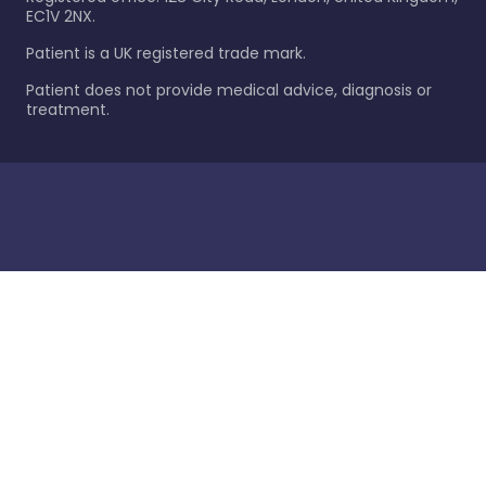
EC1V 2NX.
Patient is a UK registered trade mark.
Patient does not provide medical advice, diagnosis or
treatment.