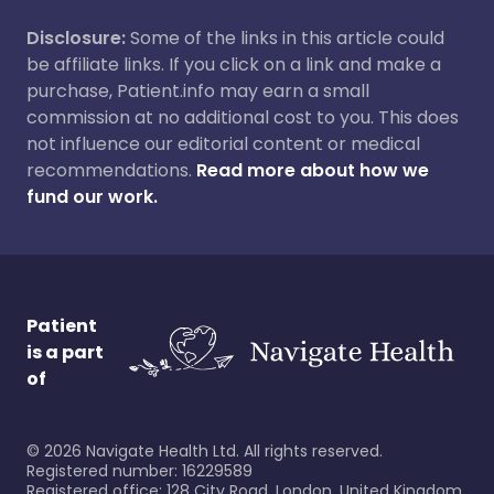
Disclosure:
Some of the links in this article could
be affiliate links. If you click on a link and make a
purchase, Patient.info may earn a small
commission at no additional cost to you. This does
not influence our editorial content or medical
recommendations.
Read more about how we
fund our work.
Patient
is a part
of
©
2026
Navigate Health Ltd. All rights reserved.
Registered number: 16229589
Registered office: 128 City Road, London, United Kingdom,