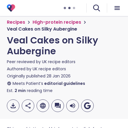
Recipes
High-protein recipes
Veal Cakes on Silky Aubergine
Veal Cakes on Silky
Aubergine
Peer reviewed by
UK recipe editors
Authored by
UK recipe editors
Originally published
28 Jan 2026
Meets Patient’s
editorial guidelines
Est.
2
min
reading time