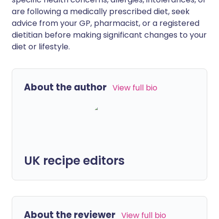
are following a medically prescribed diet, seek
advice from your GP, pharmacist, or a registered
dietitian before making significant changes to your
diet or lifestyle.
About the author
View full bio
UK recipe editors
About the reviewer
View full bio