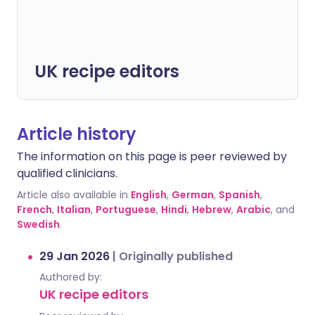
UK recipe editors
Article history
The information on this page is peer reviewed by
qualified clinicians.
Article also available in
English
,
German
,
Spanish
,
French
,
Italian
,
Portuguese
,
Hindi
,
Hebrew
,
Arabic
, and
Swedish
.
29 Jan 2026
|
Originally published
Authored by:
UK recipe editors