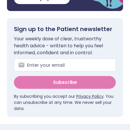
Sign up to the Patient newsletter
Your weekly dose of clear, trustworthy
health advice - written to help you feel
informed, confident and in control.
Subscribe
By subscribing you accept our
Privacy Policy
. You
can unsubscribe at any time. We never sell your
data.