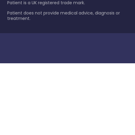
Patient is a UK registered trade mark.
Patient does not provide medical advice, diagnosis or
treatment.