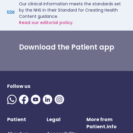
Our clinical information meets the standards set
by the NHS in their Standard for Creating Health
Content guidance.
Read our editorial policy.
Download the Patient app
Follow us
Patient
Legal
More from
Patient.info