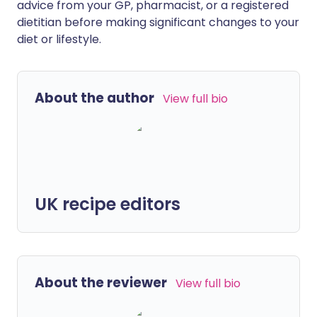
advice from your GP, pharmacist, or a registered
dietitian before making significant changes to your
diet or lifestyle.
About the author
View full bio
UK recipe editors
About the reviewer
View full bio