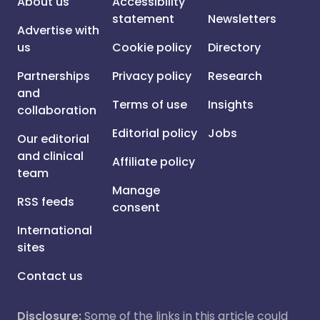
About us
Accessibility
statement
Newsletters
Advertise with
us
Cookie policy
Directory
Partnerships
Privacy policy
Research
and
Terms of use
Insights
collaboration
Editorial policy
Jobs
Our editorial
and clinical
Affiliate policy
team
Manage
RSS feeds
consent
International
sites
Contact us
Disclosure:
Some of the links in this article could