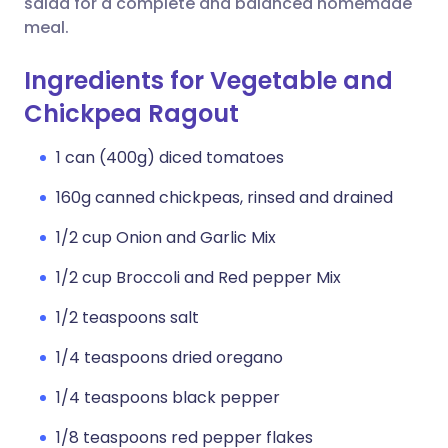
salad for a complete and balanced homemade
meal.
Ingredients for Vegetable and
Chickpea Ragout
1 can (400g) diced tomatoes
160g canned chickpeas, rinsed and drained
1/2 cup Onion and Garlic Mix
1/2 cup Broccoli and Red pepper Mix
1/2 teaspoons salt
1/4 teaspoons dried oregano
1/4 teaspoons black pepper
1/8 teaspoons red pepper flakes