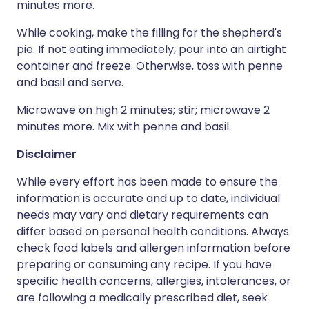
minutes more.
While cooking, make the filling for the shepherd's
pie. If not eating immediately, pour into an airtight
container and freeze. Otherwise, toss with penne
and basil and serve.
Microwave on high 2 minutes; stir; microwave 2
minutes more. Mix with penne and basil.
Disclaimer
While every effort has been made to ensure the
information is accurate and up to date, individual
needs may vary and dietary requirements can
differ based on personal health conditions. Always
check food labels and allergen information before
preparing or consuming any recipe. If you have
specific health concerns, allergies, intolerances, or
are following a medically prescribed diet, seek