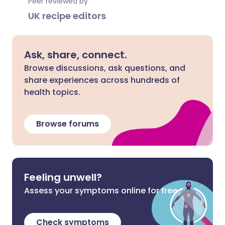
Peer reviewed by
UK recipe editors
Ask, share, connect.
Browse discussions, ask questions, and
share experiences across hundreds of
health topics.
Browse forums
Feeling unwell?
Assess your symptoms online for free
Check symptoms