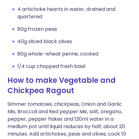
4 artichoke hearts in water, drained and
quartered
80g frozen peas
40g sliced black olives
80g whole-wheat penne, cooked
1/4 cup chopped fresh basil
How to make Vegetable and
Chickpea Ragout
Simmer tomatoes, chickpeas, Onion and Garlic
Mix, Broccoli and Red pepper Mix, salt, oregano,
pepper, pepper flakes and 120ml water in a
medium pot until liquid reduces by half, about 20
minutes. Add artichokes, peas and olives; cook 10