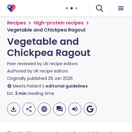
Recipes
High-protein recipes
Vegetable and Chickpea Ragout
Vegetable and
Chickpea Ragout
Peer reviewed by
UK recipe editors
Authored by
UK recipe editors
Originally published
29 Jan 2026
Meets Patient’s
editorial guidelines
Est.
2
min
reading time