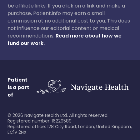
be affiliate links. If you click on a link and make a
purchase, Patient.info may earn a small
commission at no additional cost to you. This does
not influence our editorial content or medical
recommendations.
Read more about how we
fund our work.
Patient
is a part
of
©
2026
Navigate Health Ltd. All rights reserved.
Registered number: 16229589
Registered office: 128 City Road, London, United Kingdom,
EC1V 2NX.