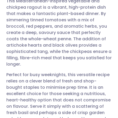
This Mediterranean-inspired vegetable and
chickpea ragout is a vibrant, high-protein dish
that makes a fantastic plant-based dinner. By
Share via email
🇬🇧 English
🇩🇪 Deutsch
simmering tinned tomatoes with a mix of
broccoli, red peppers, and aromatic herbs, you
Share via Facebook
🇪🇸 Español
🇫🇷 Français
create a deep, savoury sauce that perfectly
coats the whole-wheat penne. The addition of
artichoke hearts and black olives provides a
Share via LinkedIn
🇮🇹 Italiano
🇵🇹 Portugu
sophisticated tang, while the chickpeas ensure a
filling, fibre-rich meal that keeps you satisfied for
Share via X
🇮🇳 हिन्दी
🇮🇱 עברית
longer.
Perfect for busy weeknights, this versatile recipe
Share via WhatsApp
🇸🇦 عربي
🇸🇪 Svenska
relies on a clever blend of fresh and shop-
bought staples to minimise prep time. It is an
Copy link
excellent choice for those seeking a nutritious,
heart-healthy option that does not compromise
on flavour. Serve it simply with a scattering of
fresh basil and perhaps a side of crisp garden