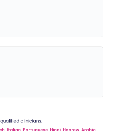
alified clinicians.
ch
,
Italian
,
Portuguese
,
Hindi
,
Hebrew
,
Arabic
,