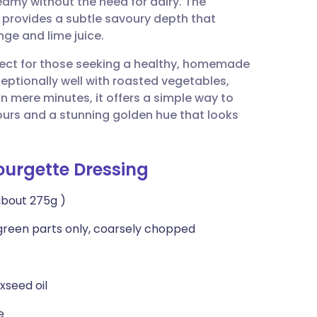
reamy without the need for dairy. The
utsch
t provides a subtle savoury depth that
ge and lime juice.
nçais
erfect for those seeking a healthy, homemade
ceptionally well with roasted vegetables,
rtuguês
n mere minutes, it offers a simple way to
ours and a stunning golden hue that looks
ית
ourgette Dressing
enska
about 275g )
t green parts only, coarsely chopped
xseed oil
e