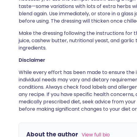
taste—some variations with lots of extra herbs w
blend again. Use immediately, or store in a glass ja
before using. The dressing will thicken once chilled;
Make the dressing following the instructions for 
juice, cashew butter, nutritional yeast, and garlic
ingredients.
Disclaimer
While every effort has been made to ensure the i
individual needs may vary and dietary requiremen
conditions. Always check food labels and allerg
any recipe. If you have specific health concerns, a
medically prescribed diet, seek advice from your 
before making significant changes to your diet or l
About the author
View full bio