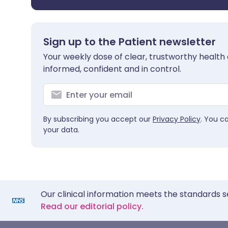
Sign up to the Patient newsletter
Your weekly dose of clear, trustworthy health 
informed, confident and in control.
By subscribing you accept our
Privacy Policy
. You c
your data.
Our clinical information meets the standards s
Read our editorial policy.