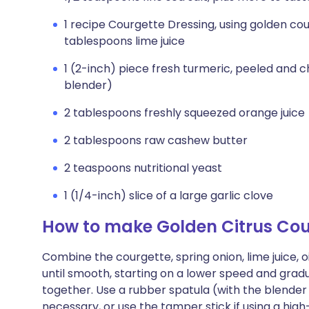
1 recipe Courgette Dressing, using golden co
tablespoons lime juice
1 (2-inch) piece fresh turmeric, peeled and c
blender)
2 tablespoons freshly squeezed orange juice
2 tablespoons raw cashew butter
2 teaspoons nutritional yeast
1 (1/4-inch) slice of a large garlic clove
How to make Golden Citrus Cou
Combine the courgette, spring onion, lime juice, o
until smooth, starting on a lower speed and gradu
together. Use a rubber spatula (with the blender
necessary, or use the tamper stick if using a hig