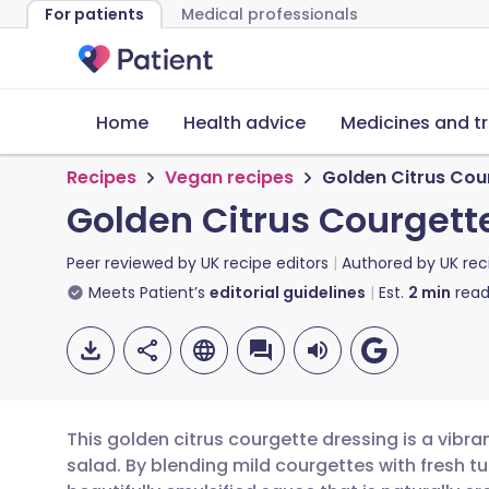
For patients
Medical professionals
Home
Health advice
Medicines and t
Recipes
Vegan recipes
Golden Citrus Cou
Golden Citrus Courgett
Peer reviewed by
UK recipe editors
Authored by
UK rec
Meets Patient’s
editorial guidelines
Est.
2
min
read
This golden citrus courgette dressing is a vibr
salad. By blending mild courgettes with fresh t