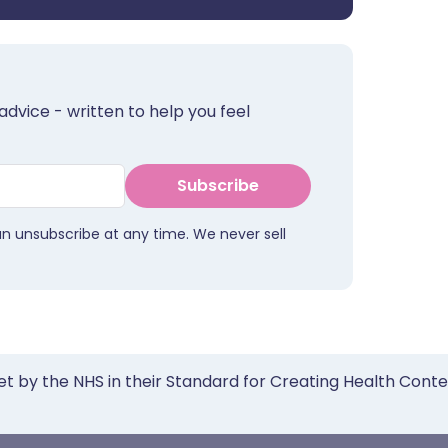
advice - written to help you feel
Subscribe
an unsubscribe at any time. We never sell
et by the NHS in their Standard for Creating Health Cont