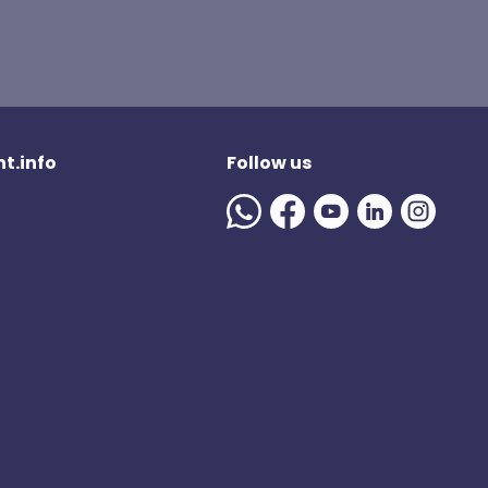
t.info
Follow us