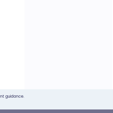
ent guidance.