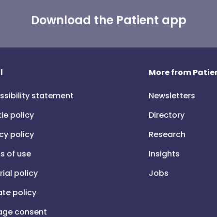
Download the Patient app
l
More from Patien
ssibility statement
Newsletters
ie policy
Directory
cy policy
Research
s of use
Insights
rial policy
Jobs
iate policy
ge consent