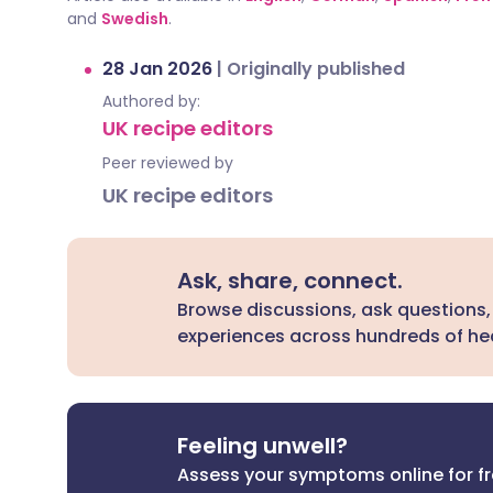
and
Swedish
.
28 Jan 2026
|
Originally published
Authored by:
UK recipe editors
Peer reviewed by
UK recipe editors
Ask, share, connect.
Browse discussions, ask questions,
experiences across hundreds of hea
Feeling unwell?
Assess your symptoms online for f