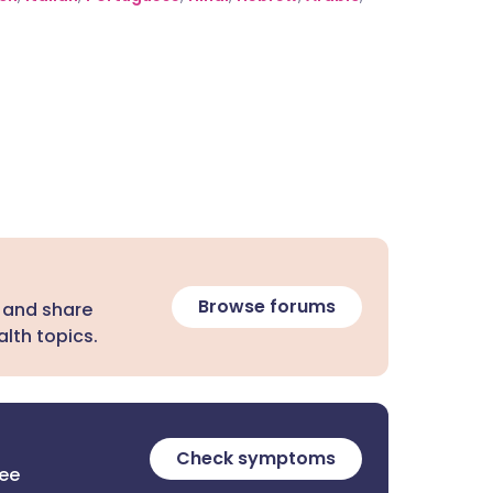
Browse forums
 and share
lth topics.
Check symptoms
ree