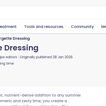
reatment
Tools and resources
Community
Me
rgette Dressing
e Dressing
ipe editors
Originally published
28 Jan 2026
ing time
ant, nutrient-dense addition to any summer
urmeric and zesty lime, you create a