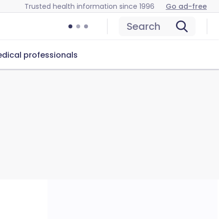
Trusted health information since 1996
Go ad-free
Search
dical professionals