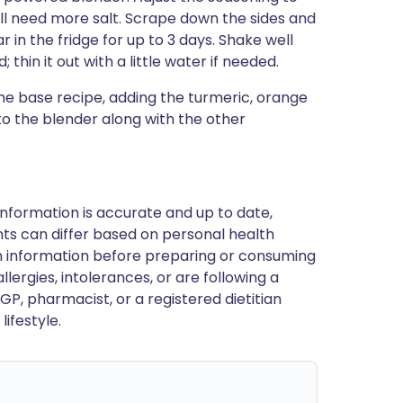
ill need more salt. Scrape down the sides and
r in the fridge for up to 3 days. Shake well
 thin it out with a little water if needed.
the base recipe, adding the turmeric, orange
 to the blender along with the other
nformation is accurate and up to date,
ts can differ based on personal health
en information before preparing or consuming
llergies, intolerances, or are following a
GP, pharmacist, or a registered dietitian
ifestyle.