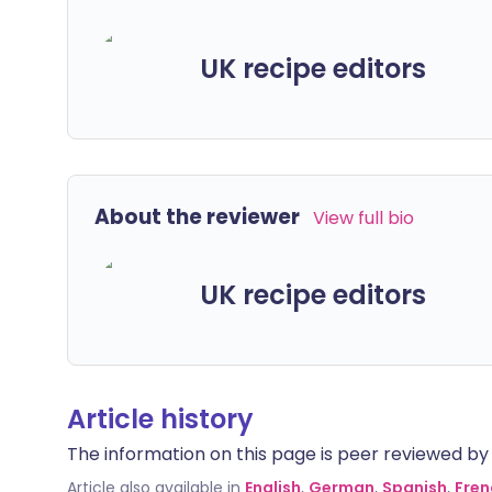
UK recipe editors
About the reviewer
View full bio
UK recipe editors
Article history
The information on this page is peer reviewed by qu
Article also available in
English
,
German
,
Spanish
,
Fren