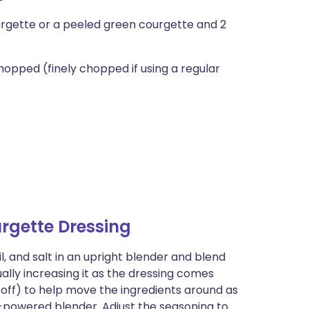
urgette or a peeled green courgette and 2
hopped (finely chopped if using a regular
rgette Dressing
il, and salt in an upright blender and blend
ally increasing it as the dressing comes
 off) to help move the ingredients around as
h-powered blender. Adjust the seasoning to