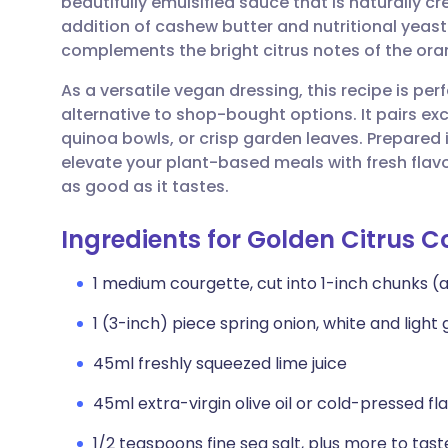
beautifully emulsified sauce that is naturally c
Share via email
🇬🇧 English
🇩🇪 De
addition of cashew butter and nutritional yeas
complements the bright citrus notes of the oran
Share via Facebook
🇪🇸 Español
🇫🇷 Fra
As a versatile vegan dressing, this recipe is p
alternative to shop-bought options. It pairs ex
Share via LinkedIn
🇮🇹 Italiano
🇵🇹 Po
quinoa bowls, or crisp garden leaves. Prepared i
elevate your plant-based meals with fresh flav
Share via X
🇮🇳 हिन्दी
🇮🇱 עבר
as good as it tastes.
Ingredients for Golden Citrus C
Share via WhatsApp
🇸🇦 عربي
🇸🇪 Sv
1 medium courgette, cut into 1-inch chunks (
Copy link
1 (3-inch) piece spring onion, white and ligh
45ml freshly squeezed lime juice
45ml extra-virgin olive oil or cold-pressed fla
1/2 teaspoons fine sea salt, plus more to tast