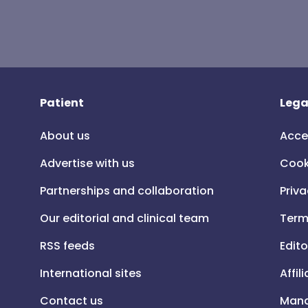
Patient
Lega
About us
Acce
Advertise with us
Cook
Partnerships and collaboration
Priva
Our editorial and clinical team
Term
RSS feeds
Edito
International sites
Affil
Contact us
Mana