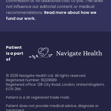
commission at no additional cost to you. This does
not influence our editorial content or medical
recommendations.
Read more about how we
fund our work.
Patient
is a part
of
©
2026
Navigate Health Ltd. All rights reserved.
Registered number: 16229589
Registered office: 128 City Road, London, United Kingdom,
EC1V 2NX.
Patient is a UK registered trade mark.
Patient does not provide medical advice, diagnosis or
treatment.