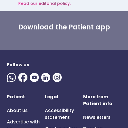
Read our editorial policy.
Download the Patient app
Follow us
Patient
Legal
More from
Patient.info
About us
Accessibility
statement
Newsletters
Advertise with