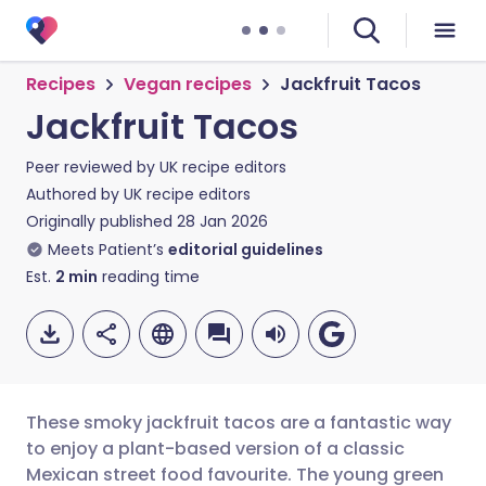
Recipes
Vegan recipes
Jackfruit Tacos
Jackfruit Tacos
Peer reviewed by
UK recipe editors
Authored by
UK recipe editors
Originally published
28 Jan 2026
Meets Patient’s
editorial guidelines
Est.
2
min
reading time
These smoky jackfruit tacos are a fantastic way
to enjoy a plant-based version of a classic
Mexican street food favourite. The young green
Share via email
🇬🇧 English
🇩🇪 Deutsch