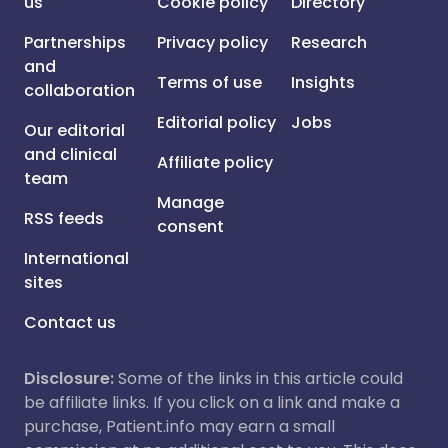
us
Cookie policy
Directory
Partnerships
Privacy policy
Research
and
Terms of use
Insights
collaboration
Editorial policy
Jobs
Our editorial
and clinical
Affiliate policy
team
Manage
RSS feeds
consent
International
sites
Contact us
Disclosure:
Some of the links in this article could
be affiliate links. If you click on a link and make a
purchase, Patient.info may earn a small