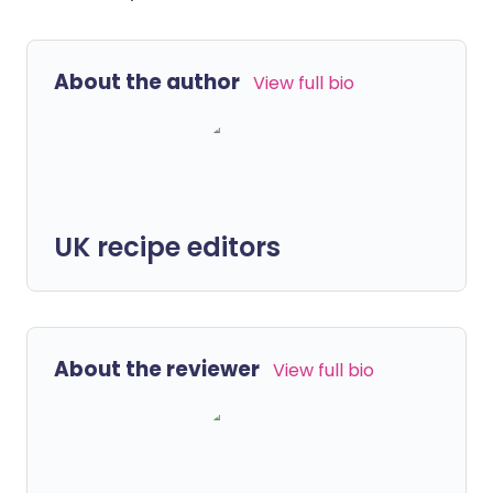
About the author
View full bio
UK recipe editors
About the reviewer
View full bio