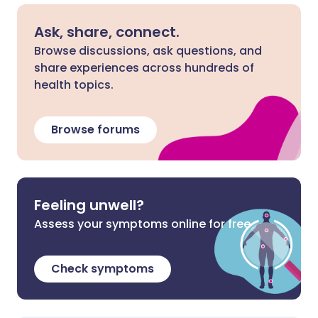
Ask, share, connect.
Browse discussions, ask questions, and
share experiences across hundreds of
health topics.
Browse forums
Feeling unwell?
Assess your symptoms online for free
Check symptoms