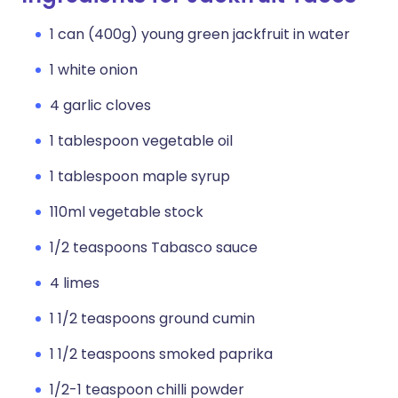
1 can (400g) young green jackfruit in water
1 white onion
4 garlic cloves
1 tablespoon vegetable oil
1 tablespoon maple syrup
110ml vegetable stock
1/2 teaspoons Tabasco sauce
4 limes
1 1/2 teaspoons ground cumin
1 1/2 teaspoons smoked paprika
1/2-1 teaspoon chilli powder