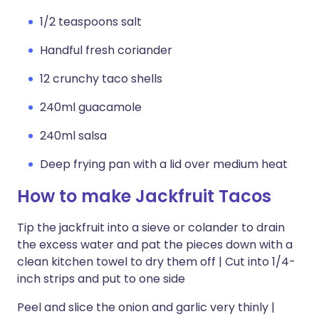
1/2 teaspoons salt
Handful fresh coriander
12 crunchy taco shells
240ml guacamole
240ml salsa
Deep frying pan with a lid over medium heat
How to make Jackfruit Tacos
Tip the jackfruit into a sieve or colander to drain
the excess water and pat the pieces down with a
clean kitchen towel to dry them off | Cut into 1/4-
inch strips and put to one side
Peel and slice the onion and garlic very thinly |