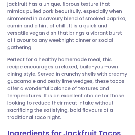
jackfruit has a unique, fibrous texture that
mimics pulled pork beautifully, especially when
Share via Facebook
🇪🇸 Español
🇫🇷 Français
simmered in a savoury blend of smoked paprika,
cumin and a hint of chilli. It is a quick and
versatile vegan dish that brings a vibrant burst
Share via LinkedIn
🇮🇹 Italiano
🇵🇹 Portugu
of flavour to any weeknight dinner or social
gathering.
Share via X
🇮🇳 हिन्दी
🇮🇱 עברית
Perfect for a healthy homemade meal, this
recipe encourages a relaxed, build-your-own
Share via WhatsApp
🇸🇦 عربي
🇸🇪 Svenska
dining style. Served in crunchy shells with creamy
guacamole and zesty lime wedges, these tacos
Copy link
offer a wonderful balance of textures and
temperatures. It is an excellent choice for those
looking to reduce their meat intake without
sacrificing the satisfying, bold flavours of a
traditional taco night.
Ingredients for Jackfruit Tacos