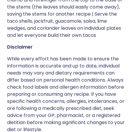
the stems (the leaves should easily come away),
saving the stems for another recipe | Serve the
taco shells, jackfruit, guacamole, salsa, lime
wedges, and coriander leaves on individual plates
and let everyone build their own tacos
Disclaimer
While every effort has been made to ensure the
information is accurate and up to date, individual
needs may vary and dietary requirements can
differ based on personal health conditions. Always
check food labels and allergen information before
preparing or consuming any recipe. If you have
specific health concerns, allergies, intolerances, or
are following a medically prescribed diet, seek
advice from your GP, pharmacist, or a registered
dietitian before making significant changes to your
diet or lifestyle.