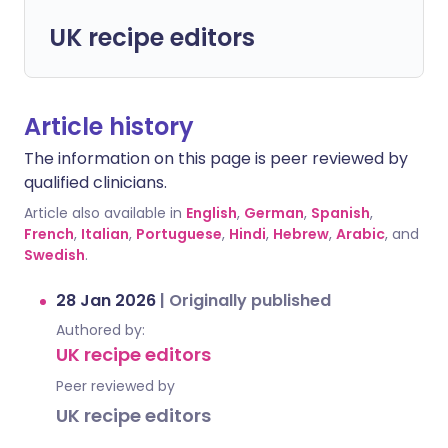
UK recipe editors
Article history
The information on this page is peer reviewed by
qualified clinicians.
Article also available in
English
,
German
,
Spanish
,
French
,
Italian
,
Portuguese
,
Hindi
,
Hebrew
,
Arabic
, and
Swedish
.
28 Jan 2026
|
Originally published
Authored by:
UK recipe editors
Peer reviewed by
UK recipe editors