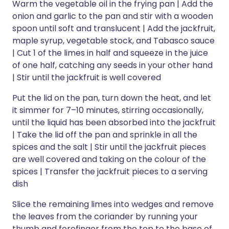
Warm the vegetable oil in the frying pan | Add the
onion and garlic to the pan and stir with a wooden
spoon until soft and translucent | Add the jackfruit,
maple syrup, vegetable stock, and Tabasco sauce
| Cut 1 of the limes in half and squeeze in the juice
of one half, catching any seeds in your other hand
| Stir until the jackfruit is well covered
Put the lid on the pan, turn down the heat, and let
it simmer for 7–10 minutes, stirring occasionally,
until the liquid has been absorbed into the jackfruit
| Take the lid off the pan and sprinkle in all the
spices and the salt | Stir until the jackfruit pieces
are well covered and taking on the colour of the
spices | Transfer the jackfruit pieces to a serving
dish
Slice the remaining limes into wedges and remove
the leaves from the coriander by running your
thumb and forefinger from the top to the base of