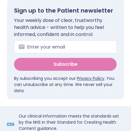
Sign up to the Patient newsletter
Your weekly dose of clear, trustworthy
health advice - written to help you feel
informed, confident and in control.
Subscribe
By subscribing you accept our
Privacy Policy
. You
can unsubscribe at any time. We never sell your
data.
Our clinical information meets the standards set
by the NHS in their Standard for Creating Health
Content guidance.