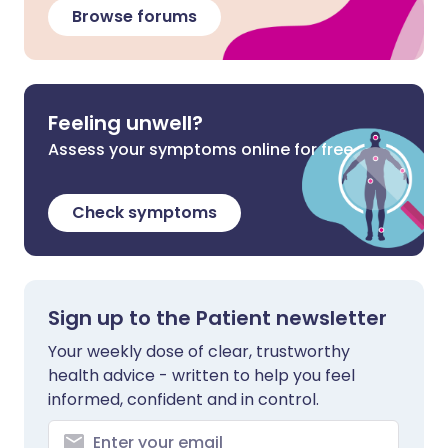
Browse forums
Feeling unwell?
Assess your symptoms online for free
Check symptoms
Sign up to the Patient newsletter
Your weekly dose of clear, trustworthy
health advice - written to help you feel
informed, confident and in control.