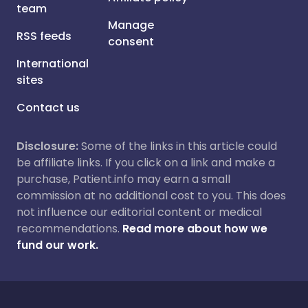
team
Manage
RSS feeds
consent
International
sites
Contact us
Disclosure:
Some of the links in this article could
be affiliate links. If you click on a link and make a
purchase, Patient.info may earn a small
commission at no additional cost to you. This does
not influence our editorial content or medical
recommendations.
Read more about how we
fund our work.