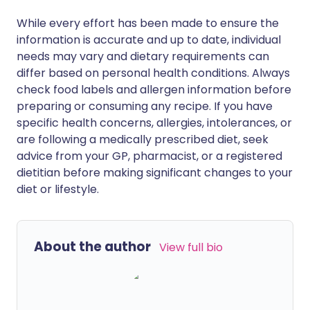
While every effort has been made to ensure the
information is accurate and up to date, individual
needs may vary and dietary requirements can
differ based on personal health conditions. Always
check food labels and allergen information before
preparing or consuming any recipe. If you have
specific health concerns, allergies, intolerances, or
are following a medically prescribed diet, seek
advice from your GP, pharmacist, or a registered
dietitian before making significant changes to your
diet or lifestyle.
About the author
View full bio