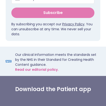
Subscribe
By subscribing you accept our
Privacy Policy
. You
can unsubscribe at any time. We never sell your
data.
Our clinical information meets the standards set
by the NHS in their Standard for Creating Health
Content guidance.
Read our editorial policy.
Download the Patient app