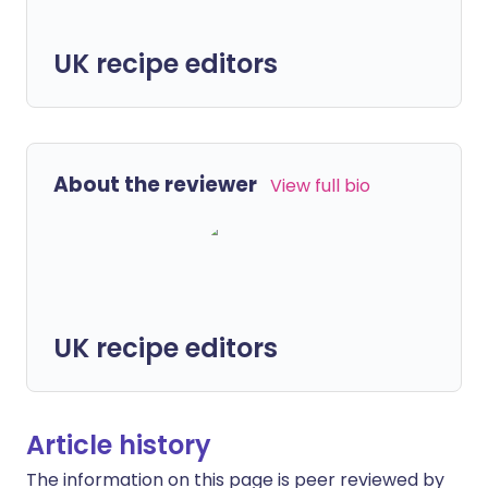
UK recipe editors
About the reviewer
View full bio
UK recipe editors
Article history
The information on this page is peer reviewed by