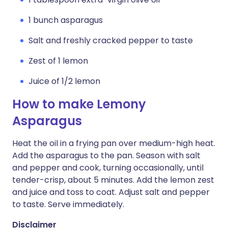
1 bunch asparagus
Salt and freshly cracked pepper to taste
Zest of 1 lemon
Juice of 1/2 lemon
How to make Lemony
Asparagus
Heat the oil in a frying pan over medium-high heat.
Add the asparagus to the pan. Season with salt
and pepper and cook, turning occasionally, until
tender-crisp, about 5 minutes. Add the lemon zest
and juice and toss to coat. Adjust salt and pepper
to taste. Serve immediately.
Disclaimer