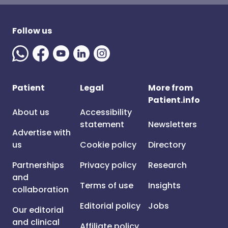
Follow us
Patient
Legal
More from
Patient.info
About us
Accessibility
statement
Newsletters
Advertise with
us
Cookie policy
Directory
Partnerships
Privacy policy
Research
and
Terms of use
Insights
collaboration
Editorial policy
Jobs
Our editorial
and clinical
Affiliate policy