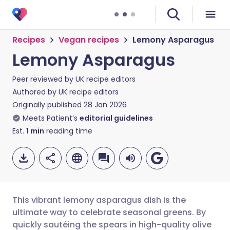
Recipes
Vegan recipes
Lemony Asparagus
Lemony Asparagus
Peer reviewed by
UK recipe editors
Authored by
UK recipe editors
Originally published
28 Jan 2026
Meets Patient’s
editorial guidelines
Est.
1
min
reading time
This vibrant lemony asparagus dish is the
ultimate way to celebrate seasonal greens. By
quickly sautéing the spears in high-quality olive
Share via email
🇬🇧 English
🇩🇪 Deutsch