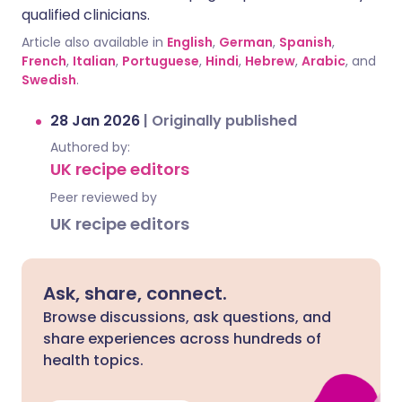
qualified clinicians.
Article also available in
English
,
German
,
Spanish
,
French
,
Italian
,
Portuguese
,
Hindi
,
Hebrew
,
Arabic
, and
Swedish
.
28 Jan 2026
|
Originally published
Authored by:
UK recipe editors
Peer reviewed by
UK recipe editors
Ask, share, connect.
Browse discussions, ask questions, and
share experiences across hundreds of
health topics.