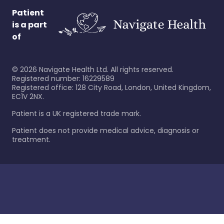
Patient
is a part
of
©
2026
Navigate Health Ltd. All rights reserved.
Registered number: 16229589
Registered office: 128 City Road, London, United Kingdom,
EC1V 2NX.
Patient is a UK registered trade mark.
Patient does not provide medical advice, diagnosis or
treatment.