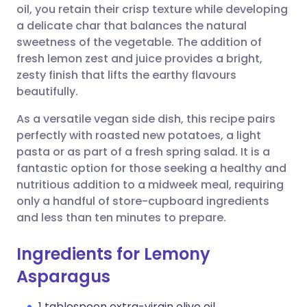
oil, you retain their crisp texture while developing
a delicate char that balances the natural
Share via Facebook
🇪🇸 Español
🇫🇷 Français
sweetness of the vegetable. The addition of
fresh lemon zest and juice provides a bright,
zesty finish that lifts the earthy flavours
Share via LinkedIn
🇮🇹 Italiano
🇵🇹 Portugu
beautifully.
Share via X
🇮🇳 हिन्दी
🇮🇱 עברית
As a versatile vegan side dish, this recipe pairs
perfectly with roasted new potatoes, a light
pasta or as part of a fresh spring salad. It is a
Share via WhatsApp
🇸🇦 عربي
🇸🇪 Svenska
fantastic option for those seeking a healthy and
nutritious addition to a midweek meal, requiring
Copy link
only a handful of store-cupboard ingredients
and less than ten minutes to prepare.
Ingredients for Lemony
Asparagus
1 tablespoon extra-virgin olive oil