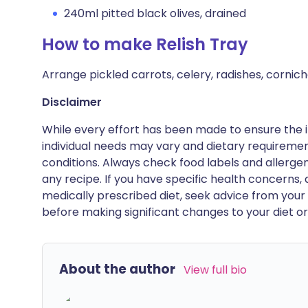
240ml pitted black olives, drained
How to make Relish Tray
Arrange pickled carrots, celery, radishes, cornich
Disclaimer
While every effort has been made to ensure the i
individual needs may vary and dietary requiremen
conditions. Always check food labels and allerg
any recipe. If you have specific health concerns, a
medically prescribed diet, seek advice from your 
before making significant changes to your diet or l
About the author
View full bio