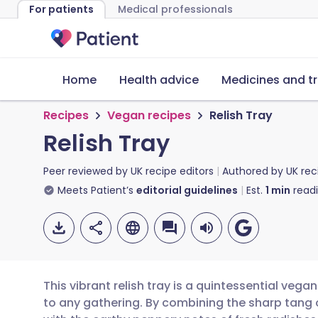
For patients
Medical professionals
Home
Health advice
Medicines and t
Recipes
Vegan recipes
Relish Tray
Relish Tray
Peer reviewed by
UK recipe editors
Authored by
UK rec
Meets Patient’s
editorial guidelines
Est.
1
min
read
This vibrant relish tray is a quintessential vega
to any gathering. By combining the sharp tang 