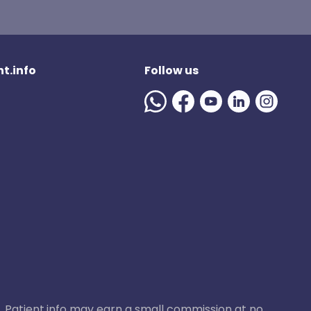
t.info
Follow us
ase, Patient.info may earn a small commission at no