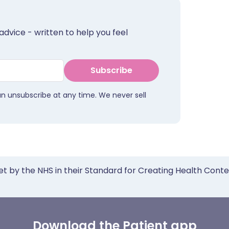
advice - written to help you feel
Subscribe
an unsubscribe at any time. We never sell
et by the NHS in their Standard for Creating Health Cont
Download the Patient app