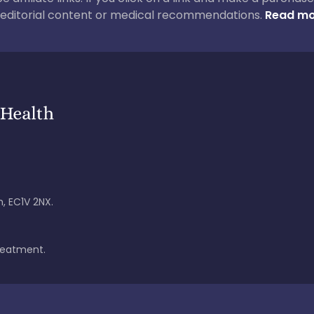
ur editorial content or medical recommendations.
Read mo
, EC1V 2NX.
treatment.