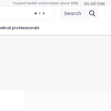
Trusted health information since 1996
Go ad-free
Search
dical professionals