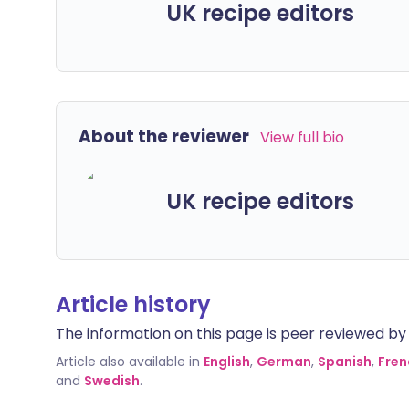
UK recipe editors
About the reviewer
View full bio
UK recipe editors
Article history
The information on this page is peer reviewed by qu
Article also available in
English
,
German
,
Spanish
,
Fren
and
Swedish
.