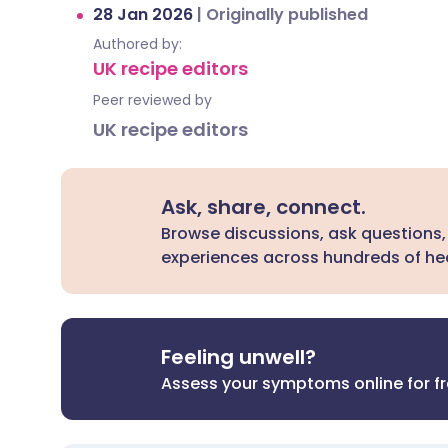
28 Jan 2026
|
Originally published
Authored by:
UK recipe editors
Peer reviewed by
UK recipe editors
Ask, share, connect.
Browse discussions, ask questions,
experiences across hundreds of hea
Feeling unwell?
Assess your symptoms online for f