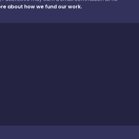
re about how we fund our work.