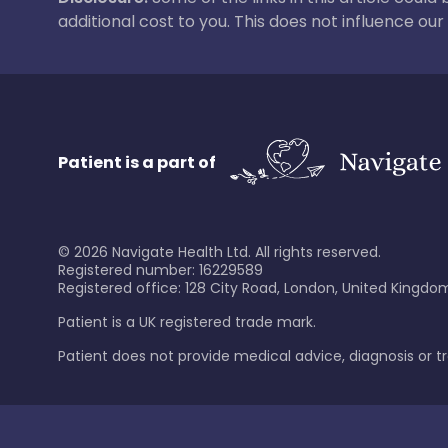
additional cost to you. This does not influence o
Patient is a part of
©
2026
Navigate Health Ltd. All rights reserved.
Registered number: 16229589
Registered office: 128 City Road, London, United Kingdom
Patient is a UK registered trade mark.
Patient does not provide medical advice, diagnosis or 