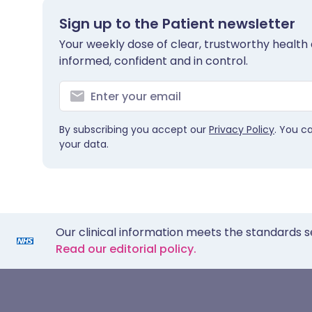
Sign up to the Patient newsletter
Your weekly dose of clear, trustworthy health 
informed, confident and in control.
By subscribing you accept our
Privacy Policy
. You c
your data.
Our clinical information meets the standards s
Read our editorial policy.