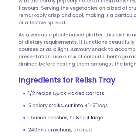
with the earthy peppery notes of fresh radishes,
Share via email
🇬🇧 English
🇩🇪 De
flavours. Serving the vegetables on a bed of c
remarkably crisp and cool, making it a particu
Share via Facebook
🇪🇸 Español
🇫🇷 Fra
or a festive spread.
As a versatile plant-based platter, this dish is
Share via LinkedIn
🇮🇹 Italiano
🇵🇹 Po
of dietary requirements. It functions beautifull
courses or as a light, savoury snack to accompa
Share via X
🇮🇳 हिन्दी
🇮🇱 עבר
presentation, use a mix of colourful heritage r
drained before nesting them amongst the brigh
Share via WhatsApp
🇸🇦 عربي
🇸🇪 Sv
Ingredients for Relish Tray
Copy link
1/2 recipe Quick Pickled Carrots
5 celery stalks, cut into 4"–5" logs
1 bunch radishes, halved if large
240ml cornichons, drained