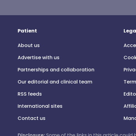
Patient
Lega
About us
Acce
Advertise with us
Cook
Partnerships and collaboration
Priva
Our editorial and clinical team
Term
RSS feeds
Edito
International sites
Affil
Contact us
Mana
Disclosure:
Some of the links in this article could