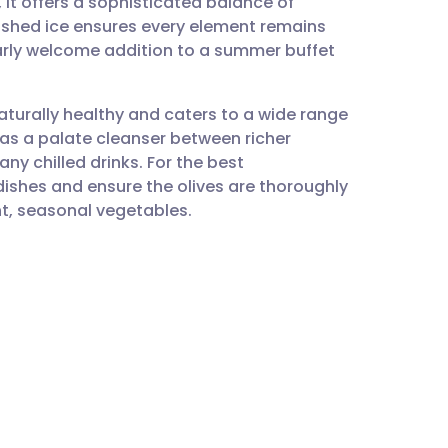
 it offers a sophisticated balance of
utsch
rushed ice ensures every element remains
larly welcome addition to a summer buffet
nçais
 naturally healthy and caters to a wide range
rtuguês
y as a palate cleanser between richer
ny chilled drinks. For the best
ית
adishes and ensure the olives are thoroughly
t, seasonal vegetables.
enska