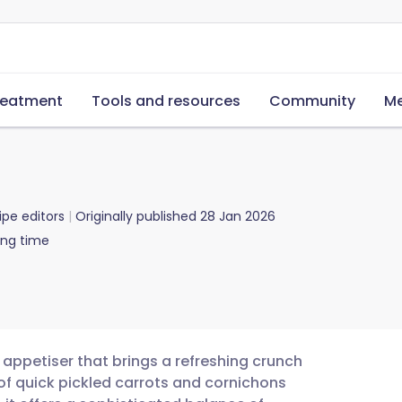
reatment
Tools and resources
Community
Me
ipe editors
Originally published
28 Jan 2026
ing time
n appetiser that brings a refreshing crunch
of quick pickled carrots and cornichons