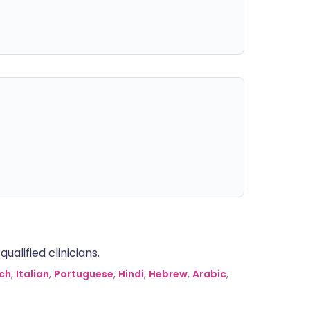
alified clinicians.
ch
,
Italian
,
Portuguese
,
Hindi
,
Hebrew
,
Arabic
,