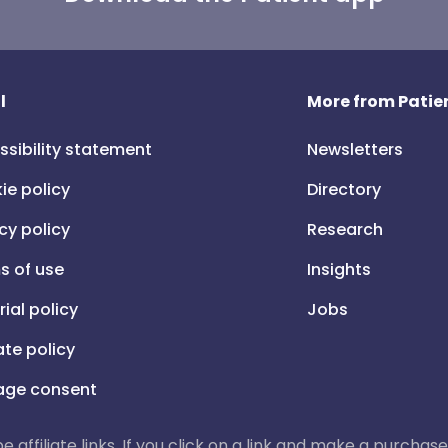
l
More from Patien
ssibility statement
Newsletters
ie policy
Directory
cy policy
Research
s of use
Insights
rial policy
Jobs
iate policy
ge consent
 be affiliate links. If you click on a link and make a purch