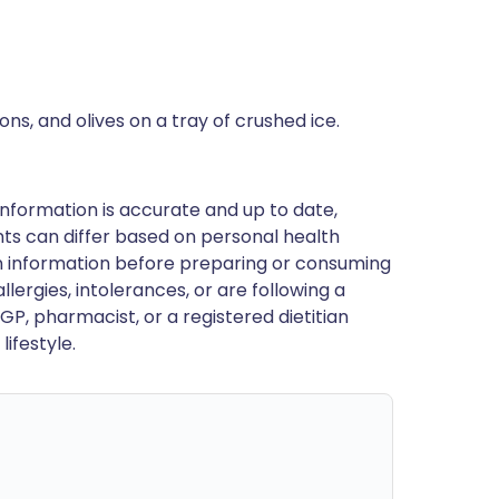
ons, and olives on a tray of crushed ice.
nformation is accurate and up to date,
ts can differ based on personal health
en information before preparing or consuming
llergies, intolerances, or are following a
GP, pharmacist, or a registered dietitian
ifestyle.