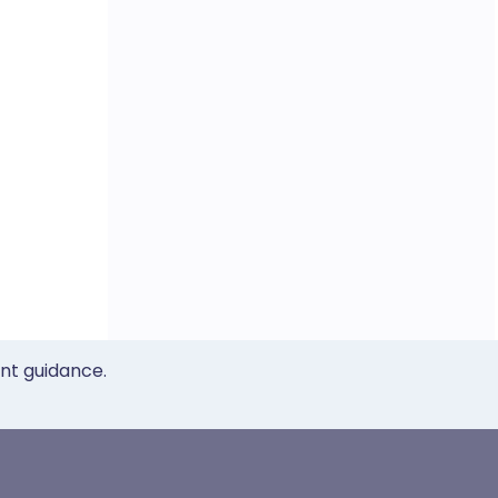
ent guidance.