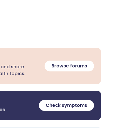
Browse forums
 and share
lth topics.
Check symptoms
ree