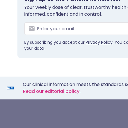
Your weekly dose of clear, trustworthy health 
informed, confident and in control.
By subscribing you accept our
Privacy Policy
. You c
your data.
Our clinical information meets the standards s
Read our editorial policy.