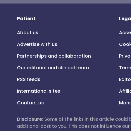
Patient
Lega
About us
Acce
Advertise with us
Cook
Partnerships and collaboration
Priva
Our editorial and clinical team
Term
RSS feeds
Edito
International sites
Affil
Contact us
Mana
Disclosure:
Some of the links in this article could
additional cost to you. This does not influence o