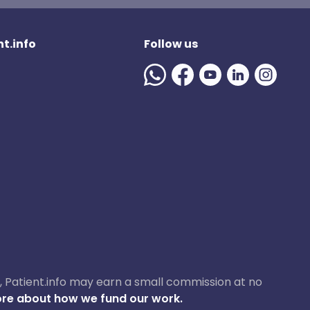
t.info
Follow us
ase, Patient.info may earn a small commission at no
re about how we fund our work.