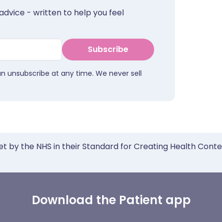
advice - written to help you feel
Subscribe
an unsubscribe at any time. We never sell
et by the NHS in their Standard for Creating Health Cont
Download the Patient app