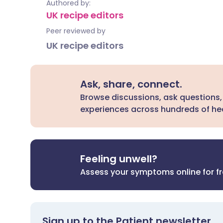
Authored by:
UK recipe editors
Peer reviewed by
UK recipe editors
Ask, share, connect.
Browse discussions, ask questions,
experiences across hundreds of hea
Feeling unwell?
Assess your symptoms online for f
Sign up to the Patient newsletter