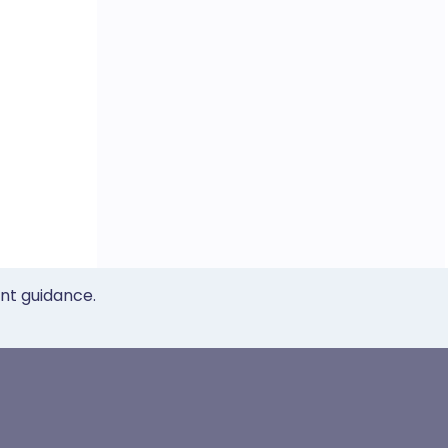
ent guidance.