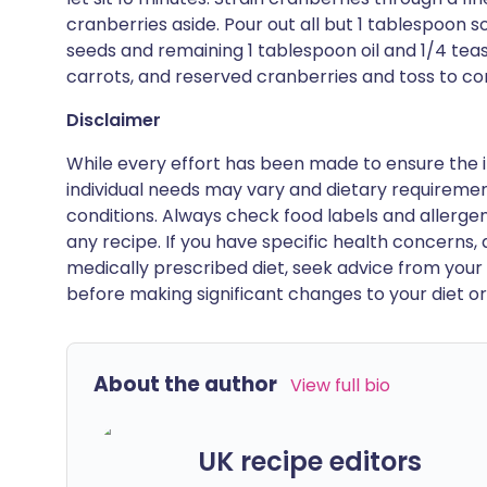
cranberries aside. Pour out all but 1 tablespoon 
seeds and remaining 1 tablespoon oil and 1/4 teas
carrots, and reserved cranberries and toss to c
Disclaimer
While every effort has been made to ensure the i
individual needs may vary and dietary requiremen
conditions. Always check food labels and allerg
any recipe. If you have specific health concerns, a
medically prescribed diet, seek advice from your 
before making significant changes to your diet or l
About the author
View full bio
UK recipe editors