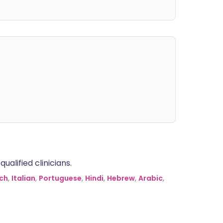
alified clinicians.
ch
,
Italian
,
Portuguese
,
Hindi
,
Hebrew
,
Arabic
,