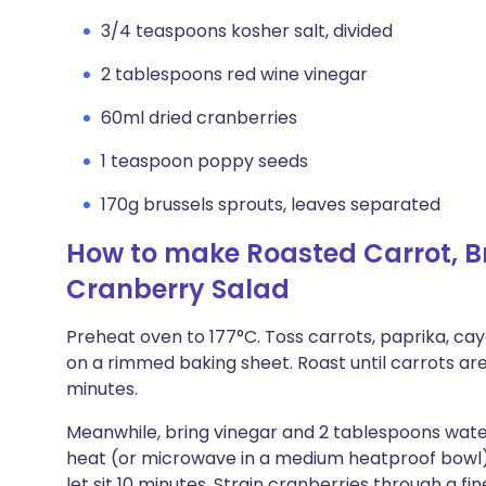
3/4 teaspoons kosher salt, divided
2 tablespoons red wine vinegar
60ml dried cranberries
1 teaspoon poppy seeds
170g brussels sprouts, leaves separated
How to make Roasted Carrot, Br
Cranberry Salad
Preheat oven to 177°C. Toss carrots, paprika, cay
on a rimmed baking sheet. Roast until carrots a
minutes.
Meanwhile, bring vinegar and 2 tablespoons wate
heat (or microwave in a medium heatproof bowl)
let sit 10 minutes. Strain cranberries through a f