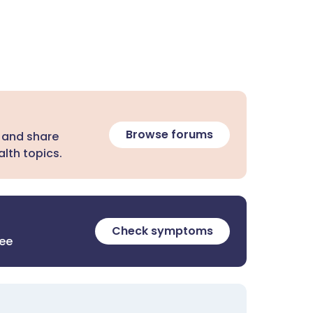
Browse forums
 and share
lth topics.
Check symptoms
ree