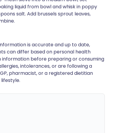
soaking liquid from bowl and whisk in poppy
poons salt. Add brussels sprout leaves,
ombine.
nformation is accurate and up to date,
ts can differ based on personal health
en information before preparing or consuming
llergies, intolerances, or are following a
GP, pharmacist, or a registered dietitian
ifestyle.