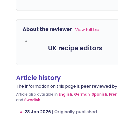
About the reviewer
View full bio
UK recipe editors
Article history
The information on this page is peer reviewed by qu
Article also available in
English
,
German
,
Spanish
,
Fren
and
Swedish
.
28 Jan 2026
|
Originally published