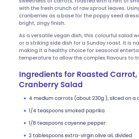
sweetness of carrots, roasted with a hint of sm
Share via email
🇬🇧 English
🇩🇪 De
with the fresh crunch of raw sprout leaves. Usin
cranberries as a base for the poppy seed dressi
Share via Facebook
🇪🇸 Español
🇫🇷 Fra
bright, zingy finish.
As a versatile vegan dish, this colourful salad wo
Share via LinkedIn
🇮🇹 Italiano
🇵🇹 Po
or a striking side dish for a Sunday roast. It is 
making it a healthy choice for seasonal enterta
Share via X
🇮🇳 हिन्दी
🇮🇱 עבר
temperature to allow the complex flavours to tr
Ingredients for Roasted Carrot,
Share via WhatsApp
🇸🇦 عربي
🇸🇪 Sv
Cranberry Salad
Copy link
4 medium carrots (about 230g ), sliced on a d
1/4 teaspoons smoked paprika
1/8 teaspoons cayenne pepper
2 tablespoons extra-virgin olive oil, divided