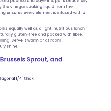
oked paprika and cayenne, pairs beautifully
utsch
g the vinegar soaking liquid from the
ng ensures every element is infused with a
nçais
rks equally well as a light, nutritious lunch
rtuguês
naturally gluten-free and packed with fibre,
ining. Serve it warm or at room
ית
uly shine.
 Brussels Sprout, and
enska
iagonal 1/4" thick