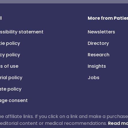
l
More from Patien
ssibility statement
Newsletters
ie policy
Directory
cy policy
Research
s of use
Insights
rial policy
Jobs
iate policy
ge consent
 be affiliate links. If you click on a link and make a purch
ur editorial content or medical recommendations.
Read mo