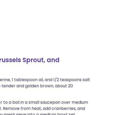
ussels Sprout, and
enne, 1 tablespoon oil, and 1/2 teaspoons salt
re tender and golden brown, about 20
r to a boil in a small saucepan over medium
. Remove from heat, add cranberries, and
ine-mesh sieve into a medium bowl; set