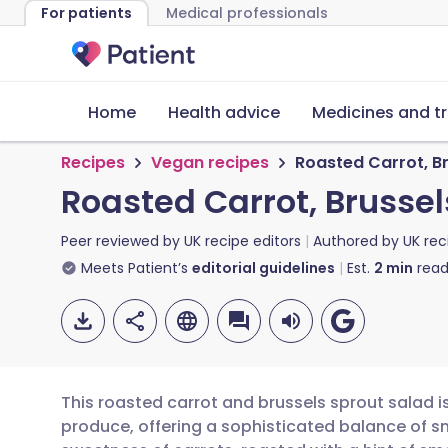
For patients
Medical professionals
Home
Health advice
Medicines and t
Recipes
Vegan recipes
Roasted Carrot, B
Roasted Carrot, Brusse
Peer reviewed by
UK recipe editors
Authored by
UK rec
Meets Patient’s
editorial guidelines
Est.
2
min
read
This roasted carrot and brussels sprout salad i
produce, offering a sophisticated balance of s