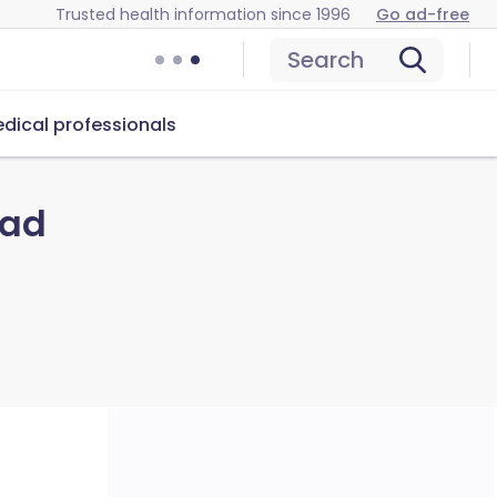
Trusted health information since 1996
Go ad-free
Search
dical professionals
lad