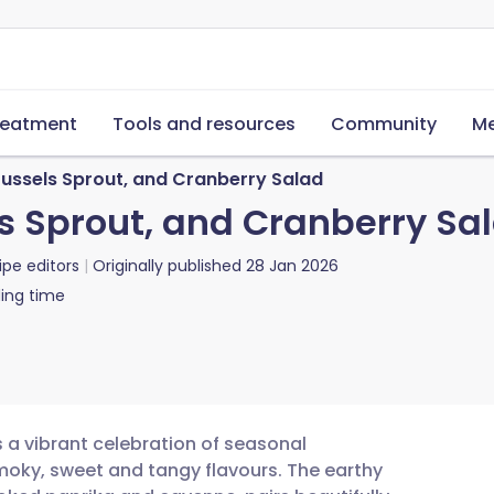
reatment
Tools and resources
Community
Me
russels Sprout, and Cranberry Salad
ls Sprout, and Cranberry Sa
ipe editors
Originally published
28 Jan 2026
ing time
s a vibrant celebration of seasonal
moky, sweet and tangy flavours. The earthy