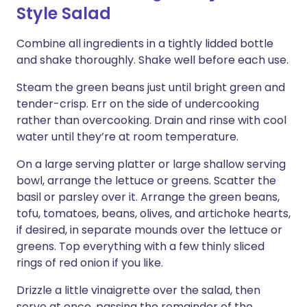
Style Salad
Combine all ingredients in a tightly lidded bottle
and shake thoroughly. Shake well before each use.
Steam the green beans just until bright green and
tender-crisp. Err on the side of undercooking
rather than overcooking. Drain and rinse with cool
water until they’re at room temperature.
On a large serving platter or large shallow serving
bowl, arrange the lettuce or greens. Scatter the
basil or parsley over it. Arrange the green beans,
tofu, tomatoes, beans, olives, and artichoke hearts,
if desired, in separate mounds over the lettuce or
greens. Top everything with a few thinly sliced
rings of red onion if you like.
Drizzle a little vinaigrette over the salad, then
serve at once, passing the remainder of the