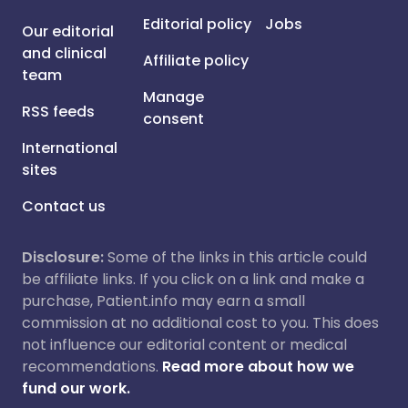
Editorial policy
Jobs
Our editorial
and clinical
Affiliate policy
team
Manage
RSS feeds
consent
International
sites
Contact us
Disclosure:
Some of the links in this article could
be affiliate links. If you click on a link and make a
purchase, Patient.info may earn a small
commission at no additional cost to you. This does
not influence our editorial content or medical
recommendations.
Read more about how we
fund our work.