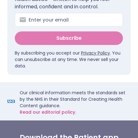
informed, confident and in control.
Subscribe
By subscribing you accept our
Privacy Policy
. You
can unsubscribe at any time. We never sell your
data.
Our clinical information meets the standards set
by the NHS in their Standard for Creating Health
Content guidance.
Read our editorial policy.
Download the Patient app