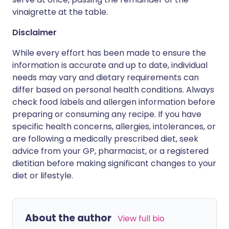
vinaigrette at the table.
Disclaimer
While every effort has been made to ensure the
information is accurate and up to date, individual
needs may vary and dietary requirements can
differ based on personal health conditions. Always
check food labels and allergen information before
preparing or consuming any recipe. If you have
specific health concerns, allergies, intolerances, or
are following a medically prescribed diet, seek
advice from your GP, pharmacist, or a registered
dietitian before making significant changes to your
diet or lifestyle.
About the author
View full bio