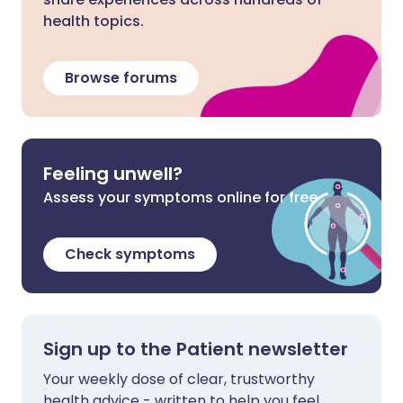
health topics.
Browse forums
Feeling unwell?
Assess your symptoms online for free
Check symptoms
Sign up to the Patient newsletter
Your weekly dose of clear, trustworthy
health advice - written to help you feel