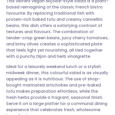
This vibrant vegan Niçoise-style salad is a plant-
based reimagining of the classic French bistro
favourite. By replacing traditional fish with
Share via email
🇬🇧 English
🇩🇪 Deutsch
protein-rich baked tofu and creamy cannellini
beans, this dish offers a satisfying contrast of
Share via Facebook
🇪🇸 Español
🇫🇷 Français
textures and flavours. The combination of
tender-crisp green beans, juicy cherry tomatoes,
and briny olives creates a sophisticated plate
Share via LinkedIn
🇮🇹 Italiano
🇵🇹 Portugu
that feels light yet nourishing, all tied together
with a punchy Dijon and herb vinaigrette.
Share via X
🇮🇳 हिन्दी
🇮🇱 עברית
Ideal for a leisurely weekend lunch or a stylish
midweek dinner, this colourful salad is as visually
Share via WhatsApp
🇸🇦 عربي
🇸🇪 Svenska
appealing as it is nutritious. The use of shop-
bought marinated artichokes and pre-baked
Copy link
tofu makes preparation effortless, while the
fresh herbs provide a fragrant, seasonal finish.
Serve it on a large platter for a communal dining
experience that celebrates fresh, wholesome