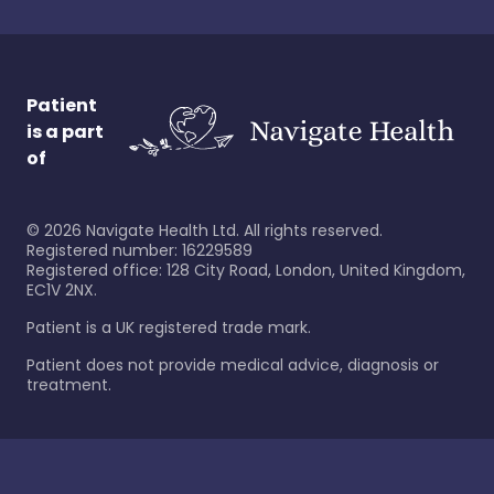
Patient
is a part
of
©
2026
Navigate Health Ltd. All rights reserved.
Registered number: 16229589
Registered office: 128 City Road, London, United Kingdom,
EC1V 2NX.
Patient is a UK registered trade mark.
Patient does not provide medical advice, diagnosis or
treatment.