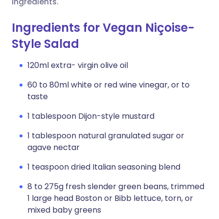
ingredients.
Ingredients for Vegan Niçoise-
Style Salad
120ml extra- virgin olive oil
60 to 80ml white or red wine vinegar, or to
taste
1 tablespoon Dijon-style mustard
1 tablespoon natural granulated sugar or
agave nectar
1 teaspoon dried Italian seasoning blend
8 to 275g fresh slender green beans, trimmed
1 large head Boston or Bibb lettuce, torn, or
mixed baby greens