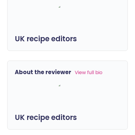
UK recipe editors
About the reviewer
View full bio
UK recipe editors