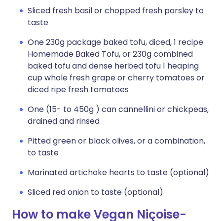
Sliced fresh basil or chopped fresh parsley to
taste
One 230g package baked tofu, diced, 1 recipe
Homemade Baked Tofu, or 230g combined
baked tofu and dense herbed tofu 1 heaping
cup whole fresh grape or cherry tomatoes or
diced ripe fresh tomatoes
One (15- to 450g ) can cannellini or chickpeas,
drained and rinsed
Pitted green or black olives, or a combination,
to taste
Marinated artichoke hearts to taste (optional)
Sliced red onion to taste (optional)
How to make Vegan Niçoise-