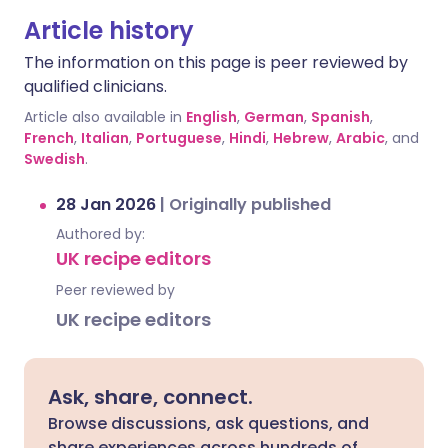
Article history
The information on this page is peer reviewed by
qualified clinicians.
Article also available in
English
,
German
,
Spanish
,
French
,
Italian
,
Portuguese
,
Hindi
,
Hebrew
,
Arabic
, and
Swedish
.
28 Jan 2026
|
Originally published
Authored by:
UK recipe editors
Peer reviewed by
UK recipe editors
Ask, share, connect.
Browse discussions, ask questions, and
share experiences across hundreds of