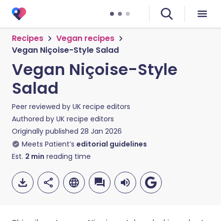
Recipes
Vegan recipes
Vegan Niçoise-Style Salad
Vegan Niçoise-Style
Salad
Peer reviewed by
UK recipe editors
Authored by
UK recipe editors
Originally published
28 Jan 2026
Meets Patient’s
editorial guidelines
Est.
2
min
reading time