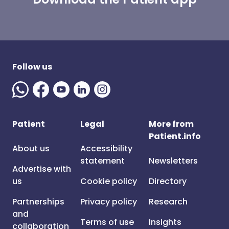
Follow us
Patient
Legal
More from
Patient.info
About us
Accessibility
statement
Newsletters
Advertise with
us
Cookie policy
Directory
Partnerships
Privacy policy
Research
and
Terms of use
Insights
collaboration