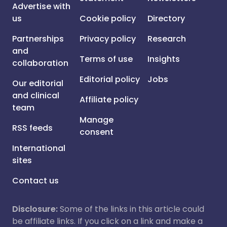
Advertise with
us
Cookie policy
Directory
Partnerships
Privacy policy
Research
and
Terms of use
Insights
collaboration
Editorial policy
Jobs
Our editorial
and clinical
Affiliate policy
team
Manage
RSS feeds
consent
International
sites
Contact us
Disclosure:
Some of the links in this article could
be affiliate links. If you click on a link and make a