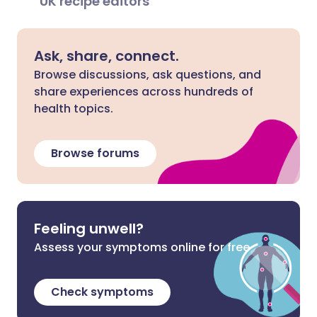
UK recipe editors
Ask, share, connect.
Browse discussions, ask questions, and
share experiences across hundreds of
health topics.
Browse forums
Feeling unwell?
Assess your symptoms online for free
Check symptoms