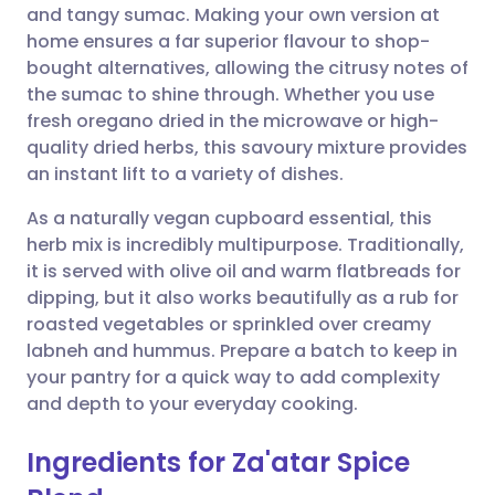
and tangy sumac. Making your own version at
home ensures a far superior flavour to shop-
Share via Facebook
🇪🇸 Español
🇫🇷 Français
bought alternatives, allowing the citrusy notes of
the sumac to shine through. Whether you use
fresh oregano dried in the microwave or high-
Share via LinkedIn
🇮🇹 Italiano
🇵🇹 Portugu
quality dried herbs, this savoury mixture provides
an instant lift to a variety of dishes.
Share via X
🇮🇳 हिन्दी
🇮🇱 עברית
As a naturally vegan cupboard essential, this
herb mix is incredibly multipurpose. Traditionally,
Share via WhatsApp
🇸🇦 عربي
🇸🇪 Svenska
it is served with olive oil and warm flatbreads for
dipping, but it also works beautifully as a rub for
Copy link
roasted vegetables or sprinkled over creamy
labneh and hummus. Prepare a batch to keep in
your pantry for a quick way to add complexity
and depth to your everyday cooking.
Ingredients for Za'atar Spice