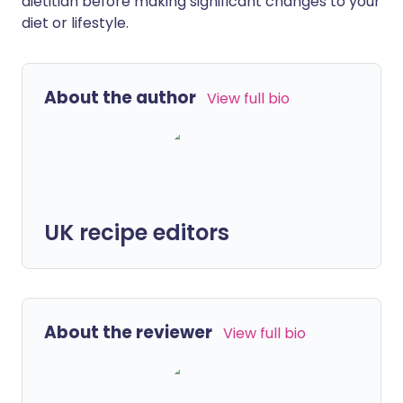
dietitian before making significant changes to your
diet or lifestyle.
About the author
View full bio
UK recipe editors
About the reviewer
View full bio