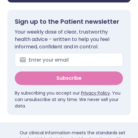
Sign up to the Patient newsletter
Your weekly dose of clear, trustworthy
health advice - written to help you feel
informed, confident and in control.
Subscribe
By subscribing you accept our
Privacy Policy
. You
can unsubscribe at any time. We never sell your
data.
Our clinical information meets the standards set