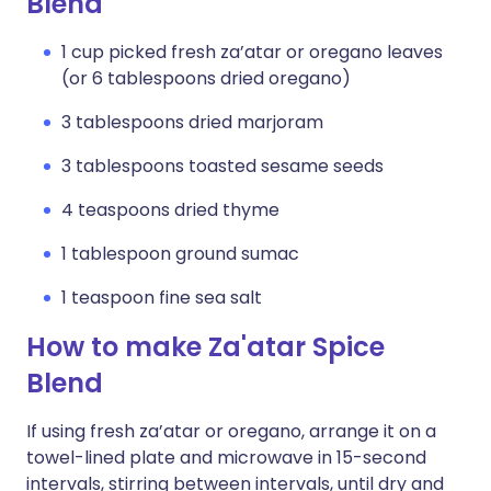
Blend
1 cup picked fresh za’atar or oregano leaves
(or 6 tablespoons dried oregano)
3 tablespoons dried marjoram
3 tablespoons toasted sesame seeds
4 teaspoons dried thyme
1 tablespoon ground sumac
1 teaspoon fine sea salt
How to make Za'atar Spice
Blend
If using fresh za’atar or oregano, arrange it on a
towel-lined plate and microwave in 15-second
intervals, stirring between intervals, until dry and