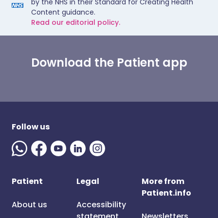
by the NHS in their Standard for Creating Health
Content guidance.
Read our editorial policy.
Download the Patient app
Follow us
Patient
Legal
More from
Patient.info
About us
Accessibility
statement
Newsletters