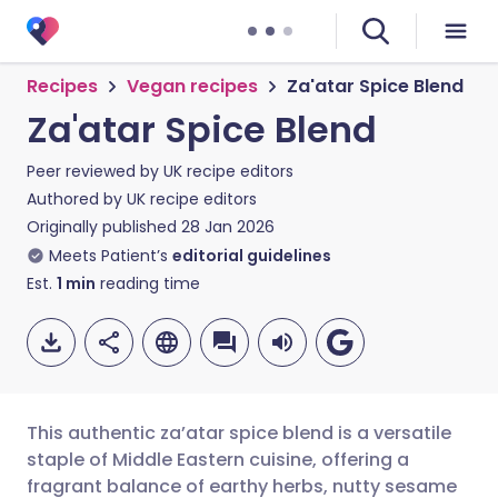
Recipes
Vegan recipes
Za'atar Spice Blend
Za'atar Spice Blend
Peer reviewed by
UK recipe editors
Authored by
UK recipe editors
Originally published
28 Jan 2026
Meets Patient’s
editorial guidelines
Est.
1
min
reading time
This authentic za’atar spice blend is a versatile
staple of Middle Eastern cuisine, offering a
fragrant balance of earthy herbs, nutty sesame
Share via email
🇬🇧 English
🇩🇪 Deutsch