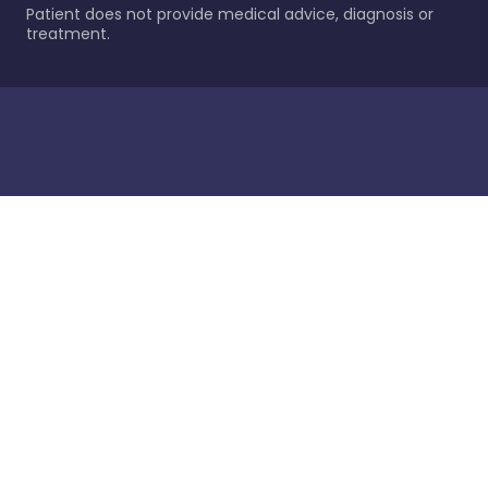
Patient does not provide medical advice, diagnosis or
treatment.