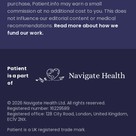
purchase, Patient.info may earn a small
commission at no additional cost to you. This does
not influence our editorial content or medical
recommendations.
Read more about how we
fund our work.
Patient
is a part
of
©
2026
Navigate Health Ltd. All rights reserved.
Registered number: 16229589
Registered office: 128 City Road, London, United Kingdom,
EC1V 2NX.
Patient is a UK registered trade mark.