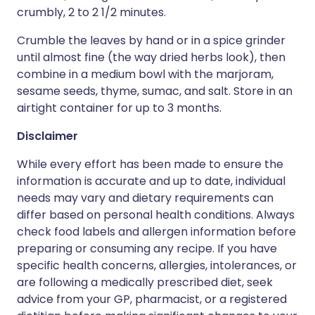
crumbly, 2 to 2 1/2 minutes.
Crumble the leaves by hand or in a spice grinder
until almost fine (the way dried herbs look), then
combine in a medium bowl with the marjoram,
sesame seeds, thyme, sumac, and salt. Store in an
airtight container for up to 3 months.
Disclaimer
While every effort has been made to ensure the
information is accurate and up to date, individual
needs may vary and dietary requirements can
differ based on personal health conditions. Always
check food labels and allergen information before
preparing or consuming any recipe. If you have
specific health concerns, allergies, intolerances, or
are following a medically prescribed diet, seek
advice from your GP, pharmacist, or a registered