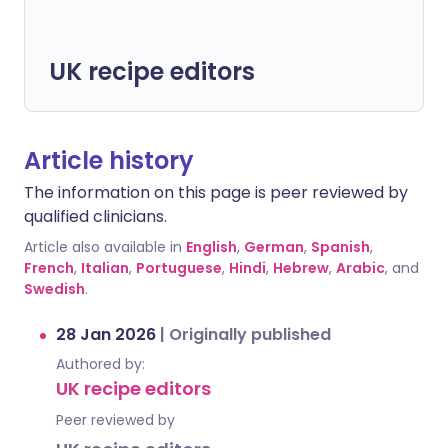
UK recipe editors
Article history
The information on this page is peer reviewed by
qualified clinicians.
Article also available in
English
,
German
,
Spanish
,
French
,
Italian
,
Portuguese
,
Hindi
,
Hebrew
,
Arabic
, and
Swedish
.
28 Jan 2026
|
Originally published
Authored by:
UK recipe editors
Peer reviewed by