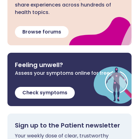
share experiences across hundreds of
health topics.
Browse forums
Feeling unwell?
Assess your symptoms online for free
Check symptoms
Sign up to the Patient newsletter
Your weekly dose of clear, trustworthy