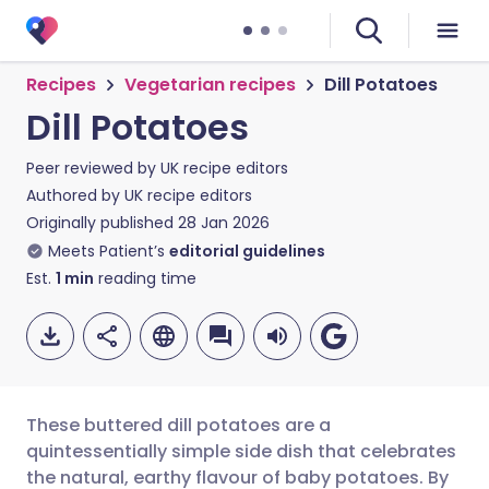
Recipes
Vegetarian recipes
Dill Potatoes
Dill Potatoes
Peer reviewed by
UK recipe editors
Authored by
UK recipe editors
Originally published
28 Jan 2026
Meets Patient’s
editorial guidelines
Est.
1
min
reading time
These buttered dill potatoes are a
quintessentially simple side dish that celebrates
the natural, earthy flavour of baby potatoes. By
Share via email
🇬🇧 English
🇩🇪 Deutsch