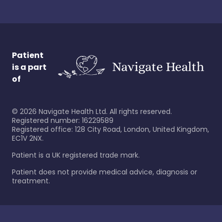
Patient
is a part
of
©
2026
Navigate Health Ltd. All rights reserved.
Registered number: 16229589
Registered office: 128 City Road, London, United Kingdom,
EC1V 2NX.
Patient is a UK registered trade mark.
Patient does not provide medical advice, diagnosis or
treatment.