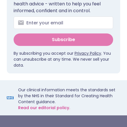
health advice - written to help you feel
informed, confident and in control.
Subscribe
By subscribing you accept our
Privacy Policy
. You
can unsubscribe at any time. We never sell your
data.
Our clinical information meets the standards set
by the NHS in their Standard for Creating Health
Content guidance.
Read our editorial policy.