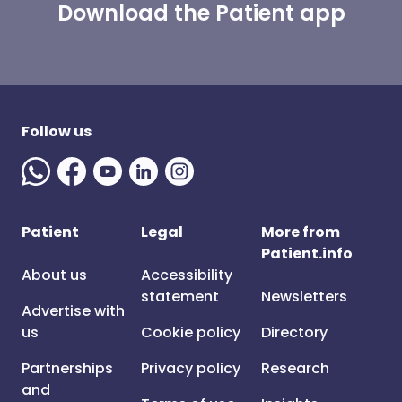
Download the Patient app
Follow us
Patient
Legal
More from
Patient.info
About us
Accessibility
statement
Newsletters
Advertise with
us
Cookie policy
Directory
Partnerships
Privacy policy
Research
and