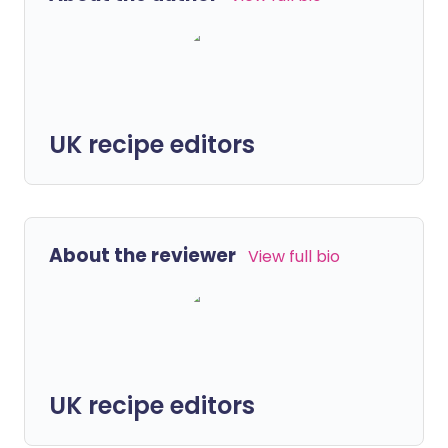
UK recipe editors
About the reviewer
View full bio
UK recipe editors