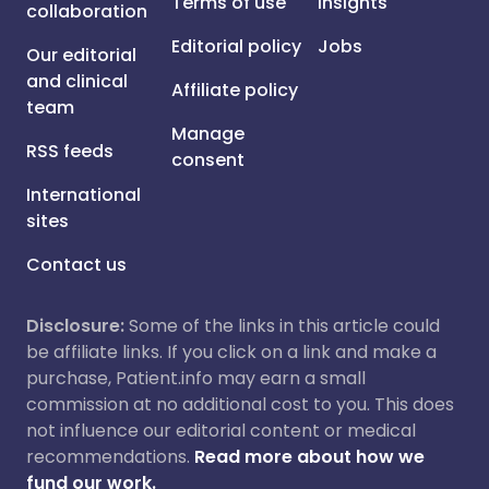
Terms of use
Insights
collaboration
Editorial policy
Jobs
Our editorial
and clinical
Affiliate policy
team
Manage
RSS feeds
consent
International
sites
Contact us
Disclosure:
Some of the links in this article could
be affiliate links. If you click on a link and make a
purchase, Patient.info may earn a small
commission at no additional cost to you. This does
not influence our editorial content or medical
recommendations.
Read more about how we
fund our work.