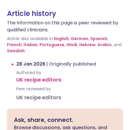
Article history
The information on this page is peer reviewed by
qualified clinicians.
Article also available in
English
,
German
,
Spanish
,
French
,
Italian
,
Portuguese
,
Hindi
,
Hebrew
,
Arabic
, and
Swedish
.
28 Jan 2026
|
Originally published
Authored by:
UK recipe editors
Peer reviewed by
UK recipe editors
Ask, share, connect.
Browse discussions, ask questions, and