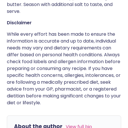
butter. Season with additional salt to taste, and
serve.
Disclaimer
While every effort has been made to ensure the
information is accurate and up to date, individual
needs may vary and dietary requirements can
differ based on personal health conditions. Always
check food labels and allergen information before
preparing or consuming any recipe. If you have
specific health concerns, allergies, intolerances, or
are following a medically prescribed diet, seek
advice from your GP, pharmacist, or a registered
dietitian before making significant changes to your
diet or lifestyle.
About the author
View full bio