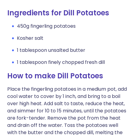
Ingredients for Dill Potatoes
450g fingerling potatoes
Kosher salt
1 tablespoon unsalted butter
1 tablespoon finely chopped fresh dill
How to make Dill Potatoes
Place the fingerling potatoes in a medium pot, add
cool water to cover by 1 inch, and bring to a boil
over high heat. Add salt to taste, reduce the heat,
and simmer for 10 to 15 minutes, until the potatoes
are fork-tender. Remove the pot from the heat
and drain off the water. Toss the potatoes well
with the butter and the chopped dill, melting the