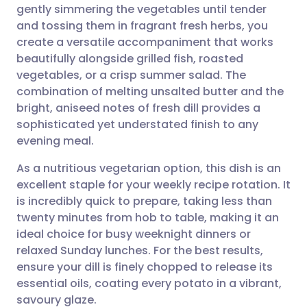
gently simmering the vegetables until tender
and tossing them in fragrant fresh herbs, you
Share via Facebook
🇪🇸 Español
🇫🇷 Français
create a versatile accompaniment that works
beautifully alongside grilled fish, roasted
vegetables, or a crisp summer salad. The
Share via LinkedIn
🇮🇹 Italiano
🇵🇹 Portugu
combination of melting unsalted butter and the
bright, aniseed notes of fresh dill provides a
Share via X
🇮🇳 हिन्दी
🇮🇱 עברית
sophisticated yet understated finish to any
evening meal.
Share via WhatsApp
🇸🇦 عربي
🇸🇪 Svenska
As a nutritious vegetarian option, this dish is an
excellent staple for your weekly recipe rotation. It
Copy link
is incredibly quick to prepare, taking less than
twenty minutes from hob to table, making it an
ideal choice for busy weeknight dinners or
relaxed Sunday lunches. For the best results,
ensure your dill is finely chopped to release its
essential oils, coating every potato in a vibrant,
savoury glaze.