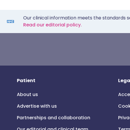
Our clinical information meets the standards s
Read our editorial policy.
Patient
Lega
About us
Acce
Advertise with us
Cook
Partnerships and collaboration
Priva
Our editorial and clinical team
Term