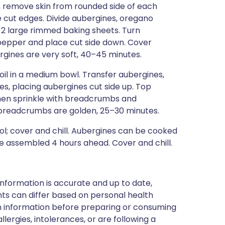
, remove skin from rounded side of each
the cut edges. Divide aubergines, oregano
n 2 large rimmed baking sheets. Turn
d pepper and place cut side down. Cover
ergines are very soft, 40–45 minutes.
l in a medium bowl. Transfer aubergines,
es, placing aubergines cut side up. Top
hen sprinkle with breadcrumbs and
 breadcrumbs are golden, 25–30 minutes.
; cover and chill. Aubergines can be cooked
 be assembled 4 hours ahead. Cover and chill.
nformation is accurate and up to date,
ts can differ based on personal health
en information before preparing or consuming
llergies, intolerances, or are following a