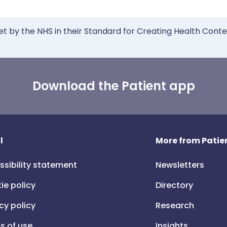
et by the NHS in their Standard for Creating Health Cont
Download the Patient app
l
More from Patien
ssibility statement
Newsletters
ie policy
Directory
cy policy
Research
s of use
Insights