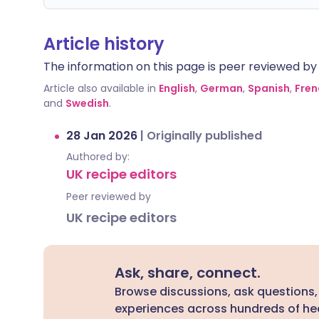
Article history
The information on this page is peer reviewed by qu
Article also available in
English
,
German
,
Spanish
,
Fren
and
Swedish
.
28 Jan 2026
|
Originally published
Authored by:
UK recipe editors
Peer reviewed by
UK recipe editors
Ask, share, connect.
Browse discussions, ask questions,
experiences across hundreds of hea