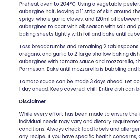
Preheat oven to 204°C. Using a vegetable peeler
aubergine half, leaving a 1" strip of skin around 
sprigs, whole garlic cloves, and 120ml oil betwee
aubergines to coat with oil; season with salt an
baking sheets tightly with foil and bake until aub
Toss breadcrumbs and remaining 2 tablespoons oi
oregano, and garlic to 2 large shallow baking dish
aubergines with tomato sauce and mozzarella, t
Parmesan. Bake until mozzarella is bubbling and
Tomato sauce can be made 3 days ahead. Let cool
1 day ahead. Keep covered; chill. Entire dish can
Disclaimer
While every effort has been made to ensure the i
individual needs may vary and dietary requiremen
conditions. Always check food labels and allerg
any recipe. If you have specific health concerns, a