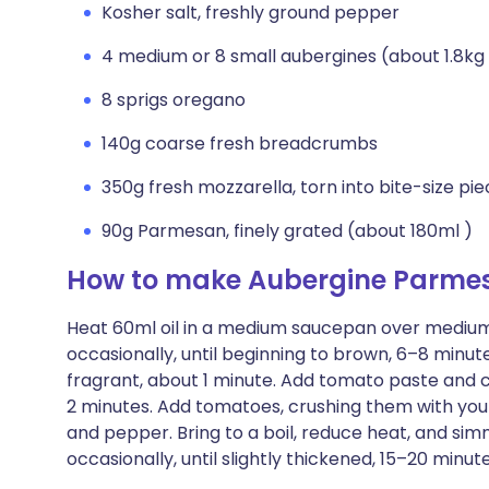
Kosher salt, freshly ground pepper
4 medium or 8 small aubergines (about 1.8kg 
8 sprigs oregano
140g coarse fresh breadcrumbs
350g fresh mozzarella, torn into bite-size pi
90g Parmesan, finely grated (about 180ml )
How to make Aubergine Parmes
Heat 60ml oil in a medium saucepan over medium-
occasionally, until beginning to brown, 6–8 minute
fragrant, about 1 minute. Add tomato paste and co
2 minutes. Add tomatoes, crushing them with you
and pepper. Bring to a boil, reduce heat, and si
occasionally, until slightly thickened, 15–20 minu