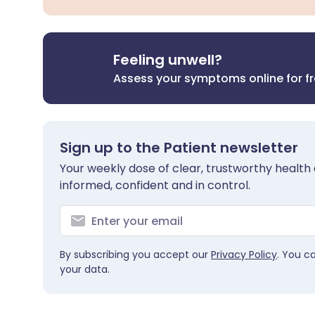
Feeling unwell?
Assess your symptoms online for f
Sign up to the Patient newsletter
Your weekly dose of clear, trustworthy health 
informed, confident and in control.
By subscribing you accept our
Privacy Policy
. You c
your data.