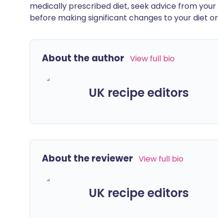
medically prescribed diet, seek advice from your 
before making significant changes to your diet or l
About the author
View full bio
UK recipe editors
About the reviewer
View full bio
UK recipe editors