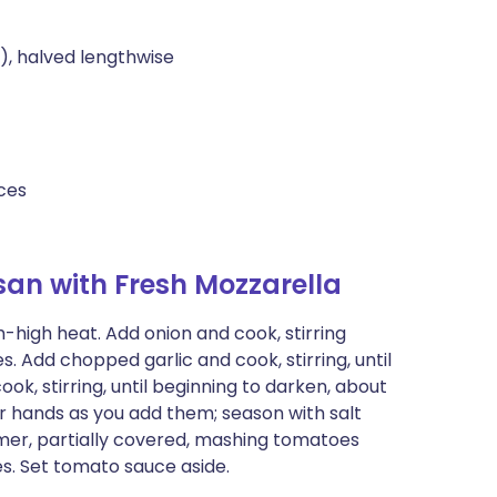
), halved lengthwise
eces
an with Fresh Mozzarella
high heat. Add onion and cook, stirring
s. Add chopped garlic and cook, stirring, until
ok, stirring, until beginning to darken, about
r hands as you add them; season with salt
mmer, partially covered, mashing tomatoes
tes. Set tomato sauce aside.