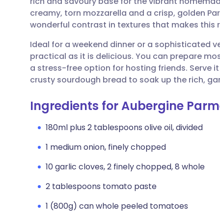
rich and savoury base for the vibrant homema
Share via email
🇬🇧 English
🇩🇪 De
creamy, torn mozzarella and a crisp, golden 
wonderful contrast in textures that makes this 
Share via Facebook
🇪🇸 Español
🇫🇷 Fra
Ideal for a weekend dinner or a sophisticated v
practical as it is delicious. You can prepare m
Share via LinkedIn
🇮🇹 Italiano
🇵🇹 Po
a stress-free option for hosting friends. Serve 
crusty sourdough bread to soak up the rich, gar
Share via X
🇮🇳 हिन्दी
🇮🇱 עבר
Ingredients for Aubergine Parm
Share via WhatsApp
🇸🇦 عربي
🇸🇪 Sv
180ml plus 2 tablespoons olive oil, divided
1 medium onion, finely chopped
Copy link
10 garlic cloves, 2 finely chopped, 8 whole
2 tablespoons tomato paste
1 (800g) can whole peeled tomatoes