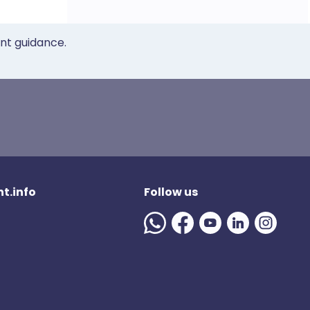
ent guidance.
t.info
Follow us