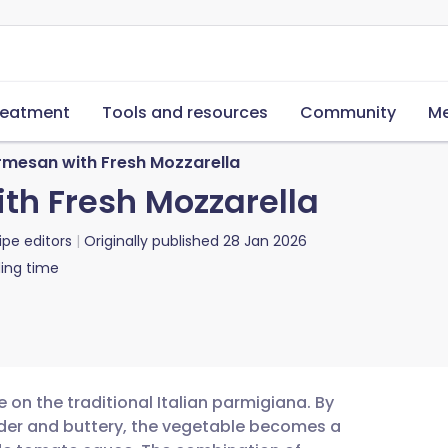
reatment
Tools and resources
Community
Me
rmesan with Fresh Mozzarella
th Fresh Mozzarella
ipe editors
Originally published
28 Jan 2026
ing time
e on the traditional Italian parmigiana. By
nder and buttery, the vegetable becomes a