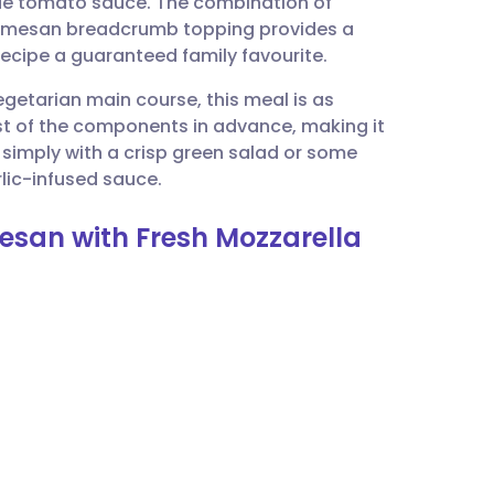
de tomato sauce. The combination of
utsch
Parmesan breadcrumb topping provides a
recipe a guaranteed family favourite.
nçais
egetarian main course, this meal is as
ost of the components in advance, making it
rtuguês
it simply with a crisp green salad or some
lic-infused sauce.
ית
esan with Fresh Mozzarella
enska