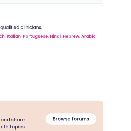
alified clinicians.
ch
,
Italian
,
Portuguese
,
Hindi
,
Hebrew
,
Arabic
,
Browse forums
 and share
lth topics.