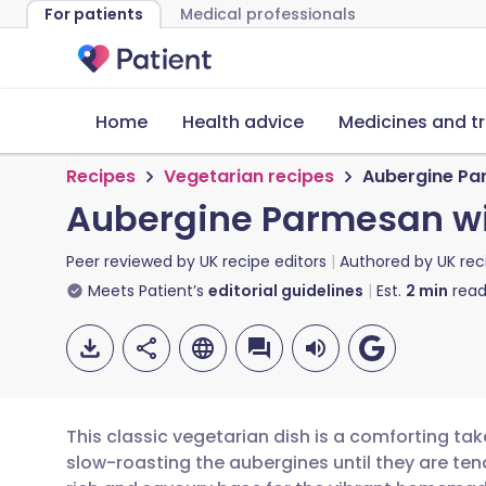
For patients
Medical professionals
Home
Health advice
Medicines and t
Recipes
Vegetarian recipes
Aubergine Pa
Aubergine Parmesan wi
Peer reviewed by
UK recipe editors
Authored by
UK rec
Meets Patient’s
editorial guidelines
Est.
2
min
read
This classic vegetarian dish is a comforting tak
slow-roasting the aubergines until they are te