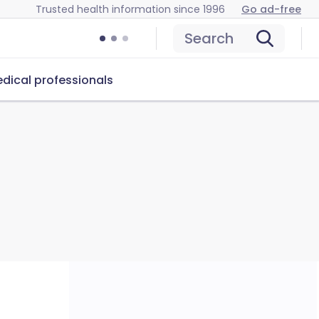
Trusted health information since 1996
Go ad-free
Search
dical professionals