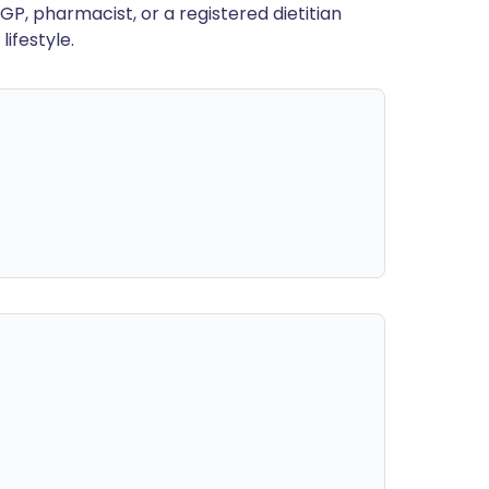
GP, pharmacist, or a registered dietitian
ifestyle.