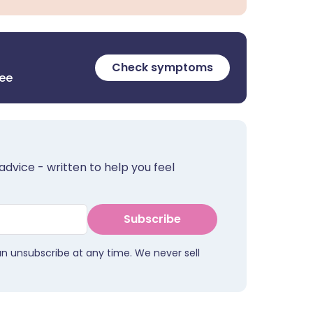
Check symptoms
ree
advice - written to help you feel
Subscribe
an unsubscribe at any time. We never sell