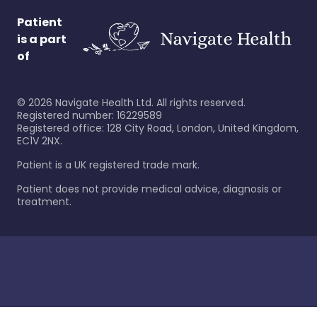
Patient
is a part
of
©
2026
Navigate Health Ltd. All rights reserved.
Registered number: 16229589
Registered office: 128 City Road, London, United Kingdom,
EC1V 2NX.
Patient is a UK registered trade mark.
Patient does not provide medical advice, diagnosis or
treatment.