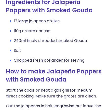
Ingredients for Jalapeño
Poppers with Smoked Gouda
12 large jalapeño chillies
110g cream cheese
240ml finely shredded smoked Gouda
Salt
Chopped fresh coriander for serving
How to make Jalapeño Poppers
with Smoked Gouda
Start the coals or heat a gas grill for medium
direct cooking. Make sure the grates are clean.
Cut the jalapeños in half lengthwise but leave the