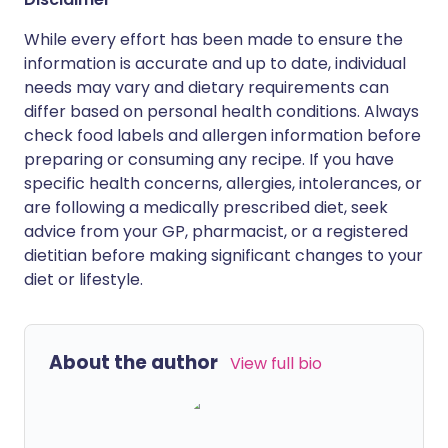
While every effort has been made to ensure the
information is accurate and up to date, individual
needs may vary and dietary requirements can
differ based on personal health conditions. Always
check food labels and allergen information before
preparing or consuming any recipe. If you have
specific health concerns, allergies, intolerances, or
are following a medically prescribed diet, seek
advice from your GP, pharmacist, or a registered
dietitian before making significant changes to your
diet or lifestyle.
About the author
View full bio