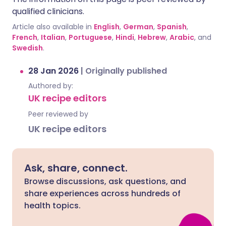
qualified clinicians.
Article also available in
English
,
German
,
Spanish
,
French
,
Italian
,
Portuguese
,
Hindi
,
Hebrew
,
Arabic
, and
Swedish
.
28 Jan 2026
|
Originally published
Authored by:
UK recipe editors
Peer reviewed by
UK recipe editors
Ask, share, connect.
Browse discussions, ask questions, and
share experiences across hundreds of
health topics.