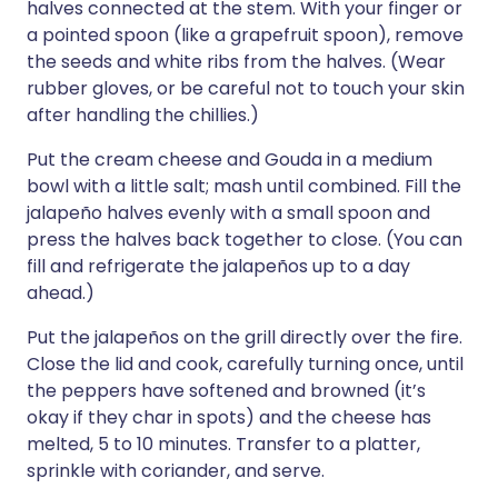
halves connected at the stem. With your finger or
a pointed spoon (like a grapefruit spoon), remove
the seeds and white ribs from the halves. (Wear
rubber gloves, or be careful not to touch your skin
after handling the chillies.)
Put the cream cheese and Gouda in a medium
bowl with a little salt; mash until combined. Fill the
jalapeño halves evenly with a small spoon and
press the halves back together to close. (You can
fill and refrigerate the jalapeños up to a day
ahead.)
Put the jalapeños on the grill directly over the fire.
Close the lid and cook, carefully turning once, until
the peppers have softened and browned (it’s
okay if they char in spots) and the cheese has
melted, 5 to 10 minutes. Transfer to a platter,
sprinkle with coriander, and serve.