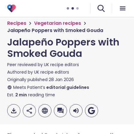
Recipes
Vegetarian recipes
Jalapeño Poppers with Smoked Gouda
Jalapeño Poppers with
Smoked Gouda
Peer reviewed by
UK recipe editors
Authored by
UK recipe editors
Originally published
28 Jan 2026
Meets Patient’s
editorial guidelines
Est.
2
min
reading time