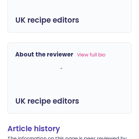
UK recipe editors
About the reviewer
View full bio
UK recipe editors
Article history
The information on this page is peer reviewed by