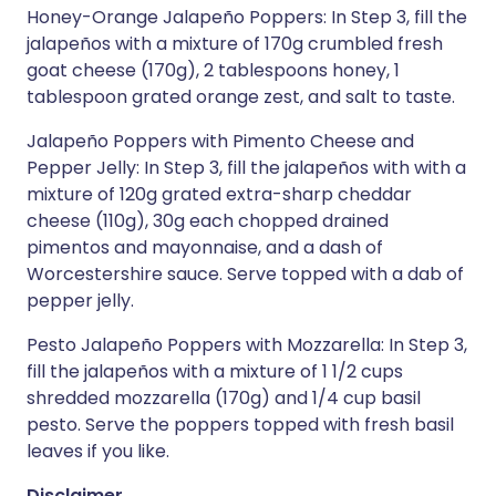
Honey-Orange Jalapeño Poppers: In Step 3, fill the
jalapeños with a mixture of 170g crumbled fresh
goat cheese (170g), 2 tablespoons honey, 1
tablespoon grated orange zest, and salt to taste.
Jalapeño Poppers with Pimento Cheese and
Pepper Jelly: In Step 3, fill the jalapeños with with a
mixture of 120g grated extra-sharp cheddar
cheese (110g), 30g each chopped drained
pimentos and mayonnaise, and a dash of
Worcestershire sauce. Serve topped with a dab of
pepper jelly.
Pesto Jalapeño Poppers with Mozzarella: In Step 3,
fill the jalapeños with a mixture of 1 1/2 cups
shredded mozzarella (170g) and 1/4 cup basil
pesto. Serve the poppers topped with fresh basil
leaves if you like.
Disclaimer