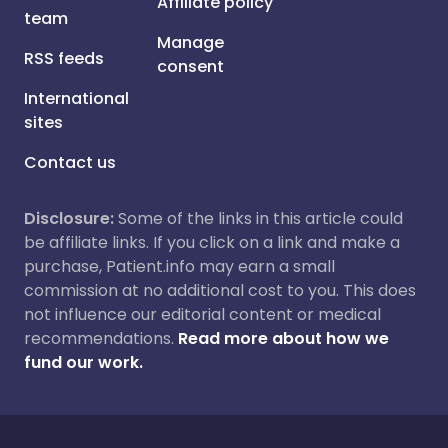
Affiliate policy
team
Manage
RSS feeds
consent
International
sites
Contact us
Disclosure:
Some of the links in this article could
be affiliate links. If you click on a link and make a
purchase, Patient.info may earn a small
commission at no additional cost to you. This does
not influence our editorial content or medical
recommendations.
Read more about how we
fund our work.