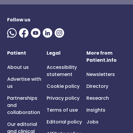
Follow us
Patient
Legal
More from
Patient.info
About us
Accessibility
statement
Newsletters
Advertise with
us
Cookie policy
Directory
Partnerships
Privacy policy
Research
and
Terms of use
Insights
collaboration
Editorial policy
Jobs
Our editorial
and clinical