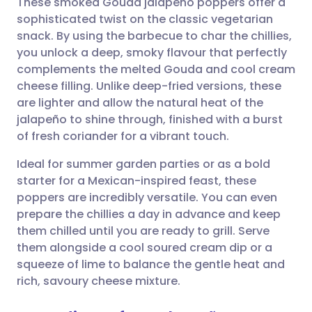
These smoked Gouda jalapeño poppers offer a
sophisticated twist on the classic vegetarian
snack. By using the barbecue to char the chillies,
Share via email
🇬🇧 English
🇩🇪 Deutsch
you unlock a deep, smoky flavour that perfectly
complements the melted Gouda and cool cream
Share via Facebook
🇪🇸 Español
🇫🇷 Français
cheese filling. Unlike deep-fried versions, these
are lighter and allow the natural heat of the
jalapeño to shine through, finished with a burst
Share via LinkedIn
🇮🇹 Italiano
🇵🇹 Portugu
of fresh coriander for a vibrant touch.
Share via X
🇮🇳 हिन्दी
🇮🇱 עברית
Ideal for summer garden parties or as a bold
starter for a Mexican-inspired feast, these
poppers are incredibly versatile. You can even
Share via WhatsApp
🇸🇦 عربي
🇸🇪 Svenska
prepare the chillies a day in advance and keep
them chilled until you are ready to grill. Serve
Copy link
them alongside a cool soured cream dip or a
squeeze of lime to balance the gentle heat and
rich, savoury cheese mixture.