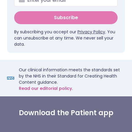
Subscribe
By subscribing you accept our
Privacy Policy
. You
can unsubscribe at any time. We never sell your
data.
Our clinical information meets the standards set
by the NHS in their Standard for Creating Health
Content guidance.
Read our editorial policy.
Download the Patient app