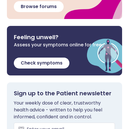
Browse forums
Feeling unwell?
Assess your symptoms online for free
Check symptoms
Sign up to the Patient newsletter
Your weekly dose of clear, trustworthy
health advice - written to help you feel
informed, confident and in control.