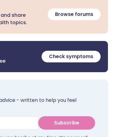
Browse forums
 and share
lth topics.
Check symptoms
ree
advice - written to help you feel
Subscribe