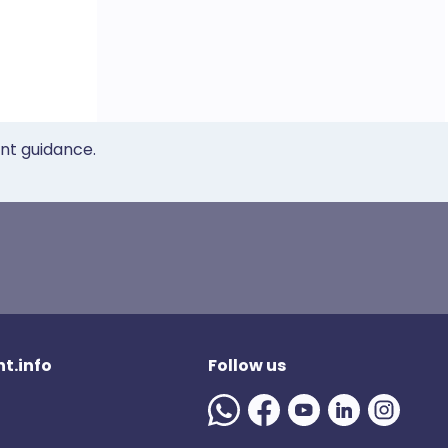
ent guidance.
t.info
Follow us