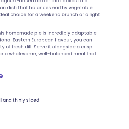
 yoghurt-based batter that bakes to a
utsch
rian dish that balances earthy vegetable
ideal choice for a weekend brunch or a light
nçais
this homemade pie is incredibly adaptable
rtuguês
tional Eastern European flavour, you can
of fresh dill. Serve it alongside a crisp
ית
or a wholesome, well-balanced meal that
enska
e
l and thinly sliced