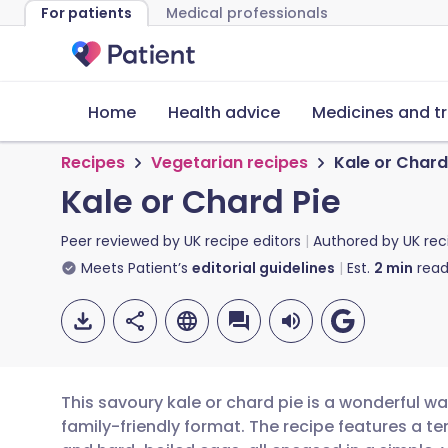
For patients
Medical professionals
Home
Health advice
Medicines and t
Recipes
Vegetarian recipes
Kale or Chard
Kale or Chard Pie
Peer reviewed by
UK recipe editors
Authored by
UK rec
Meets Patient’s
editorial guidelines
Est.
2
min
read
This savoury kale or chard pie is a wonderful w
family-friendly format. The recipe features a ten