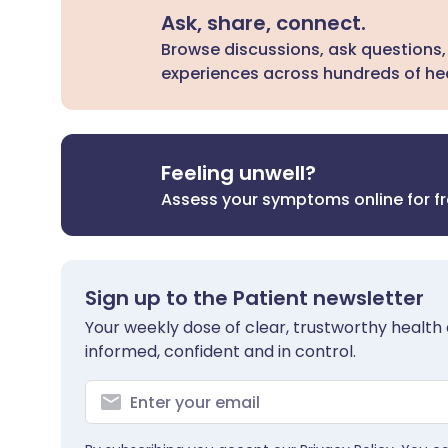
Ask, share, connect.
Browse discussions, ask questions,
experiences across hundreds of hea
Feeling unwell?
Assess your symptoms online for f
Sign up to the Patient newsletter
Your weekly dose of clear, trustworthy health 
informed, confident and in control.