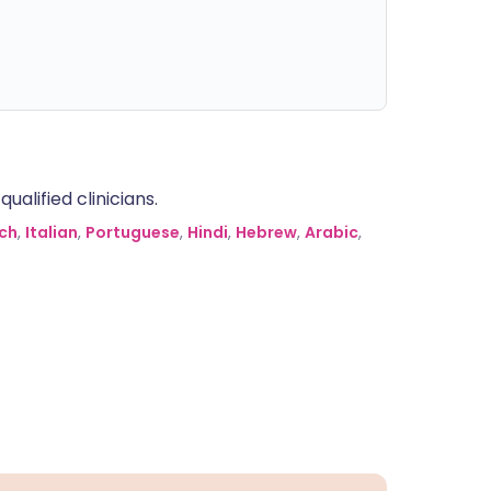
alified clinicians.
ch
,
Italian
,
Portuguese
,
Hindi
,
Hebrew
,
Arabic
,