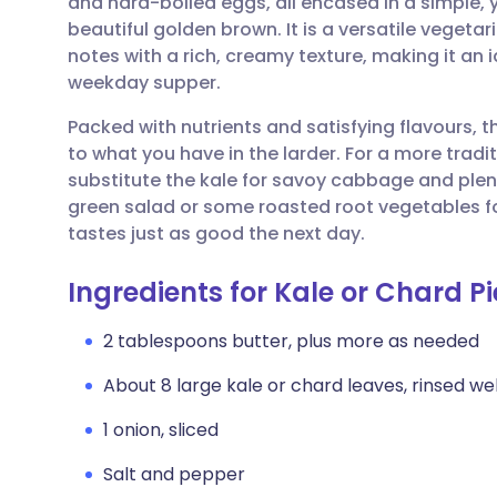
and hard-boiled eggs, all encased in a simple,
Share via email
🇬🇧 English
🇩🇪 De
beautiful golden brown. It is a versatile vegeta
notes with a rich, creamy texture, making it an 
Share via Facebook
🇪🇸 Español
🇫🇷 Fra
weekday supper.
Packed with nutrients and satisfying flavours, 
Share via LinkedIn
🇮🇹 Italiano
🇵🇹 Po
to what you have in the larder. For a more tradi
substitute the kale for savoy cabbage and plenty 
Share via X
🇮🇳 हिन्दी
🇮🇱 עבר
green salad or some roasted root vegetables f
tastes just as good the next day.
Share via WhatsApp
🇸🇦 عربي
🇸🇪 Sv
Ingredients for Kale or Chard Pi
Copy link
2 tablespoons butter, plus more as needed
About 8 large kale or chard leaves, rinsed wel
1 onion, sliced
Salt and pepper