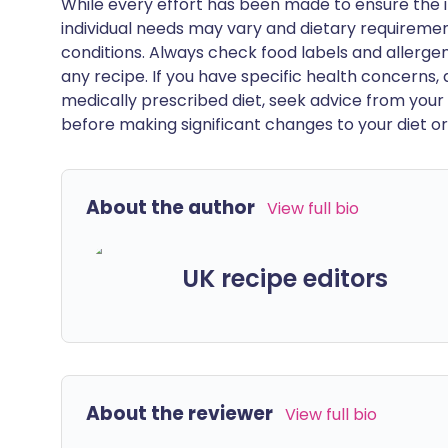
While every effort has been made to ensure the i
individual needs may vary and dietary requiremen
conditions. Always check food labels and allerg
any recipe. If you have specific health concerns, a
medically prescribed diet, seek advice from your 
before making significant changes to your diet or l
About the author
View full bio
UK recipe editors
About the reviewer
View full bio