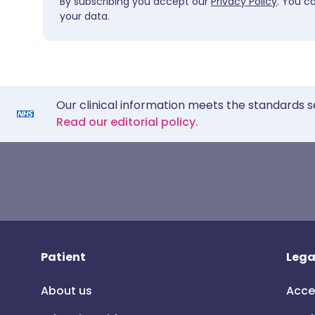
By subscribing you accept our
Privacy Policy
. You c
your data.
Our clinical information meets the standards s
Read our editorial policy.
Patient
Lega
About us
Acce