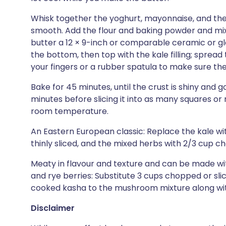
Whisk together the yoghurt, mayonnaise, and the 
smooth. Add the flour and baking powder and mix 
butter a 12 × 9-inch or comparable ceramic or gl
the bottom, then top with the kale filling; spread
your fingers or a rubber spatula to make sure the
Bake for 45 minutes, until the crust is shiny and g
minutes before slicing it into as many squares or
room temperature.
An Eastern European classic: Replace the kale w
thinly sliced, and the mixed herbs with 2/3 cup ch
Meaty in flavour and texture and can be made wi
and rye berries: Substitute 3 cups chopped or sl
cooked kasha to the mushroom mixture along wit
Disclaimer