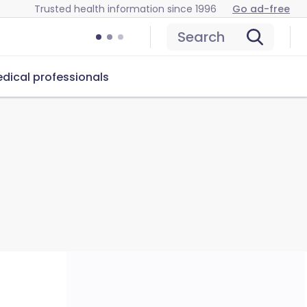
Trusted health information since 1996
Go ad-free
Search
dical professionals