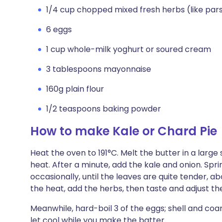
1/4 cup chopped mixed fresh herbs (like parsl
6 eggs
1 cup whole-milk yoghurt or soured cream
3 tablespoons mayonnaise
160g plain flour
1/2 teaspoons baking powder
How to make Kale or Chard Pie
Heat the oven to 191°C. Melt the butter in a large
heat. After a minute, add the kale and onion. Spri
occasionally, until the leaves are quite tender, 
the heat, add the herbs, then taste and adjust th
Meanwhile, hard-boil 3 of the eggs; shell and co
let cool while you make the batter.