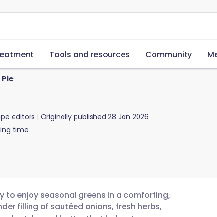
reatment
Tools and resources
Community
Me
 Pie
ipe editors
Originally published
28 Jan 2026
ing time
ay to enjoy seasonal greens in a comforting,
der filling of sautéed onions, fresh herbs,