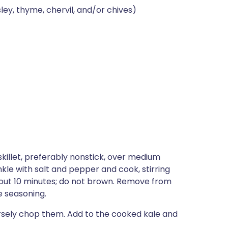
ey, thyme, chervil, and/or chives)
 skillet, preferably nonstick, over medium
nkle with salt and pepper and cook, stirring
about 10 minutes; do not brown. Remove from
e seasoning.
arsely chop them. Add to the cooked kale and