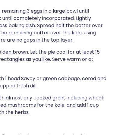
remaining 3 eggs in a large bowl until
until completely incorporated. Lightly
ass baking dish. Spread half the batter over
 the remaining batter over the kale, using
re are no gaps in the top layer.
olden brown. Let the pie cool for at least 15
 rectangles as you like. Serve warm or at
ith 1 head Savoy or green cabbage, cored and
opped fresh dill.
th almost any cooked grain, including wheat
iced mushrooms for the kale, and add 1 cup
h the herbs.