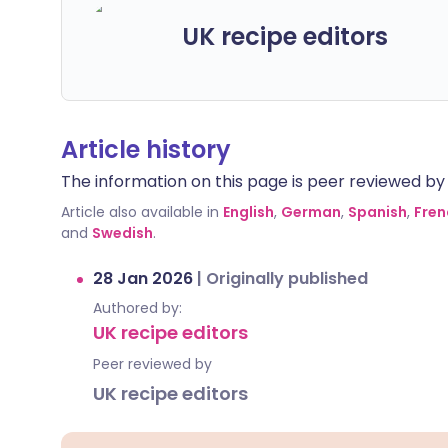
UK recipe editors
Article history
The information on this page is peer reviewed by qu
Article also available in
English
,
German
,
Spanish
,
Fren
and
Swedish
.
28 Jan 2026
|
Originally published
Authored by:
UK recipe editors
Peer reviewed by
UK recipe editors