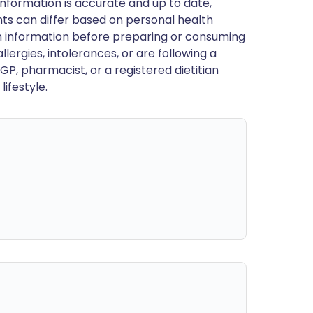
nformation is accurate and up to date,
ts can differ based on personal health
en information before preparing or consuming
llergies, intolerances, or are following a
GP, pharmacist, or a registered dietitian
ifestyle.