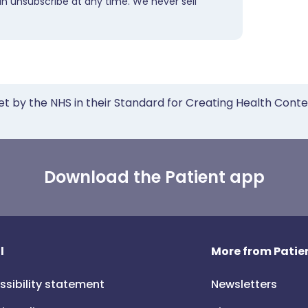
an unsubscribe at any time. We never sell
et by the NHS in their Standard for Creating Health Cont
Download the Patient app
l
More from Patien
ssibility statement
Newsletters