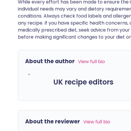
While every effort has been made to ensure the i
individual needs may vary and dietary requiremen
conditions. Always check food labels and allerg
any recipe. If you have specific health concerns, a
medically prescribed diet, seek advice from your 
before making significant changes to your diet or l
About the author
View full bio
UK recipe editors
About the reviewer
View full bio