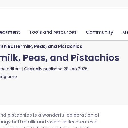
reatment
Tools and resources
Community
Me
ith Buttermilk, Peas, and Pistachios
milk, Peas, and Pistachios
ipe editors
Originally published
28 Jan 2026
ing time
and pistachios is a wonderful celebration of
angy buttermilk and sweet leeks creates a