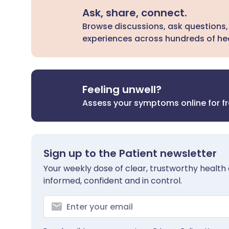
Ask, share, connect.
Browse discussions, ask questions,
experiences across hundreds of hea
Feeling unwell?
Assess your symptoms online for f
Sign up to the Patient newsletter
Your weekly dose of clear, trustworthy health 
informed, confident and in control.