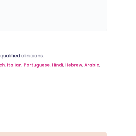
alified clinicians.
ch
,
Italian
,
Portuguese
,
Hindi
,
Hebrew
,
Arabic
,