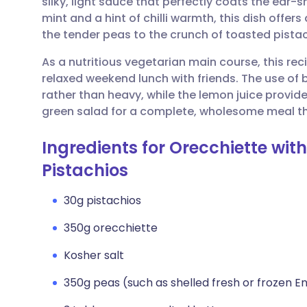
silky, light sauce that perfectly coats the ear-
Share via email
🇬🇧 English
🇩🇪 De
mint and a hint of chilli warmth, this dish offer
the tender peas to the crunch of toasted pistac
Share via Facebook
🇪🇸 Español
🇫🇷 Fra
As a nutritious vegetarian main course, this rec
relaxed weekend lunch with friends. The use of b
Share via LinkedIn
🇮🇹 Italiano
🇵🇹 Po
rather than heavy, while the lemon juice provides
green salad for a complete, wholesome meal th
Share via X
🇮🇳 हिन्दी
🇮🇱 עבר
Ingredients for Orecchiette wit
Share via WhatsApp
🇸🇦 عربي
🇸🇪 Sv
Pistachios
30g pistachios
Copy link
350g orecchiette
Kosher salt
350g peas (such as shelled fresh or frozen E