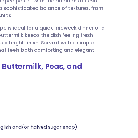
shaped pasta. With the addition of fresh
utsch
s a sophisticated balance of textures, from
hios.
nçais
ipe is ideal for a quick midweek dinner or a
uttermilk keeps the dish feeling fresh
rtuguês
 a bright finish. Serve it with a simple
at feels both comforting and elegant.
ית
h Buttermilk, Peas, and
enska
nglish and/or halved sugar snap)