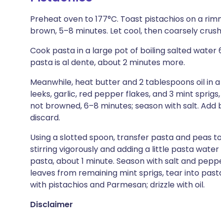
Preheat oven to 177°C. Toast pistachios on a rim
brown, 5–8 minutes. Let cool, then coarsely crush
Cook pasta in a large pot of boiling salted water
pasta is al dente, about 2 minutes more.
Meanwhile, heat butter and 2 tablespoons oil i
leeks, garlic, red pepper flakes, and 3 mint sprigs, 
not browned, 6–8 minutes; season with salt. Add b
discard.
Using a slotted spoon, transfer pasta and peas t
stirring vigorously and adding a little pasta wate
pasta, about 1 minute. Season with salt and pepp
leaves from remaining mint sprigs, tear into pas
with pistachios and Parmesan; drizzle with oil.
Disclaimer