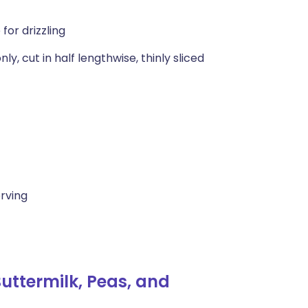
for drizzling
y, cut in half lengthwise, thinly sliced
erving
uttermilk, Peas, and