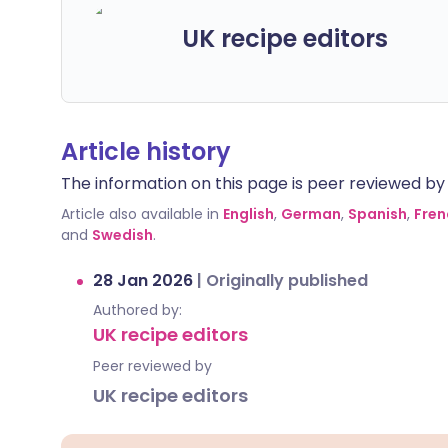
UK recipe editors
Article history
The information on this page is peer reviewed by qu
Article also available in
English
,
German
,
Spanish
,
Fren
and
Swedish
.
28 Jan 2026
|
Originally published
Authored by:
UK recipe editors
Peer reviewed by
UK recipe editors