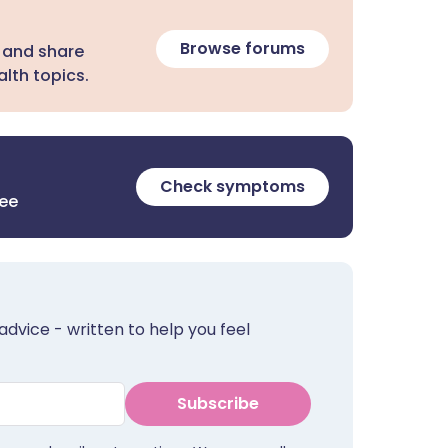
Browse forums
 and share
lth topics.
Check symptoms
ree
advice - written to help you feel
Subscribe