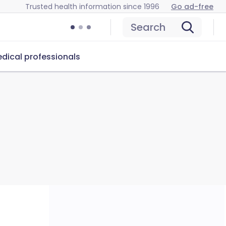
Trusted health information since 1996
Go ad-free
Search
dical professionals