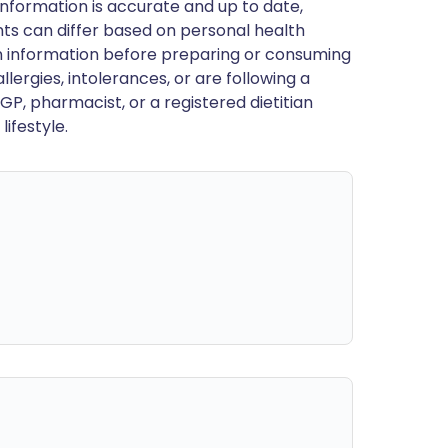
nformation is accurate and up to date,
ts can differ based on personal health
en information before preparing or consuming
llergies, intolerances, or are following a
GP, pharmacist, or a registered dietitian
ifestyle.