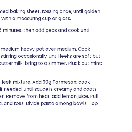
med baking sheet, tossing once, until golden
 with a measuring cup or glass.
 6 minutes, then add peas and cook until
n a medium heavy pot over medium. Cook
stirring occasionally, until leeks are soft but
uttermilk; bring to a simmer. Pluck out mint;
o leek mixture. Add 90g Parmesan; cook,
r if needed, until sauce is creamy and coats
er. Remove from heat; add lemon juice. Pull
ta, and toss. Divide pasta among bowls. Top