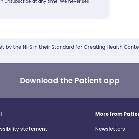
an unsubscribe at any time. We never sell
et by the NHS in their Standard for Creating Health Cont
Download the Patient app
l
More from Patien
ssibility statement
Newsletters