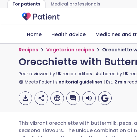
For patients
Medical professionals
Home
Health advice
Medicines and t
Recipes
Vegetarian recipes
Orecchiette w
Orecchiette with Butter
Peer reviewed by
UK recipe editors
Authored by
UK rec
Meets Patient’s
editorial guidelines
Est.
2
min
read
This vibrant orecchiette with buttermilk, peas, 
seasonal flavours. The unique combination of t