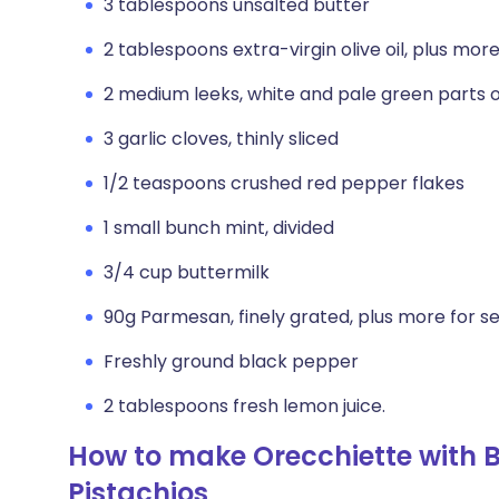
3 tablespoons unsalted butter
2 tablespoons extra-virgin olive oil, plus more 
2 medium leeks, white and pale green parts onl
3 garlic cloves, thinly sliced
1/2 teaspoons crushed red pepper flakes
1 small bunch mint, divided
3/4 cup buttermilk
90g Parmesan, finely grated, plus more for s
Freshly ground black pepper
2 tablespoons fresh lemon juice.
How to make Orecchiette with B
Pistachios