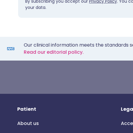
By subscribing you accept our
Privacy Policy
. You c
your data.
Our clinical information meets the standards s
Read our editorial policy.
Patient
Lega
About us
Acce