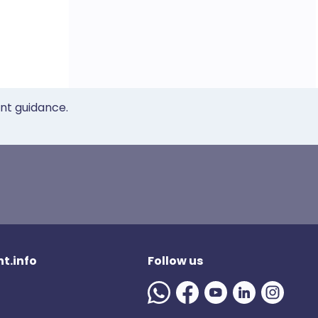
ent guidance.
t.info
Follow us