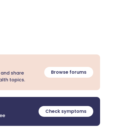
Browse forums
 and share
lth topics.
Check symptoms
ree