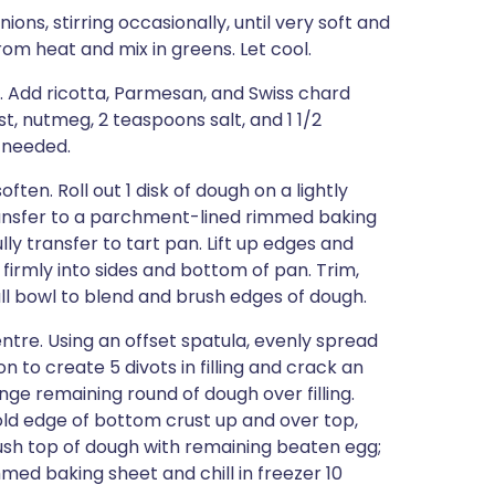
ons, stirring occasionally, until very soft and
m heat and mix in greens. Let cool.
d. Add ricotta, Parmesan, and Swiss chard
t, nutmeg, 2 teaspoons salt, and 1 1/2
 needed.
ten. Roll out 1 disk of dough on a lightly
 Transfer to a parchment-lined rimmed baking
lly transfer to tart pan. Lift up edges and
firmly into sides and bottom of pan. Trim,
all bowl to blend and brush edges of dough.
entre. Using an offset spatula, evenly spread
n to create 5 divots in filling and crack an
ange remaining round of dough over filling.
Fold edge of bottom crust up and over top,
ush top of dough with remaining beaten egg;
immed baking sheet and chill in freezer 10