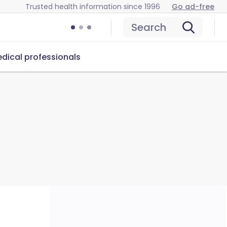
Trusted health information since 1996
Go ad-free
Search
dical professionals