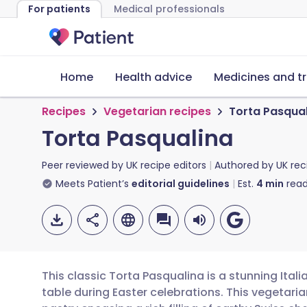
For patients
Medical professionals
Home
Health advice
Medicines and t
Recipes
Vegetarian recipes
Torta Pasqua
Torta Pasqualina
Peer reviewed by
UK recipe editors
Authored by
UK rec
Meets Patient’s
editorial guidelines
Est.
4
min
read
This classic Torta Pasqualina is a stunning Itali
table during Easter celebrations. This vegetaria