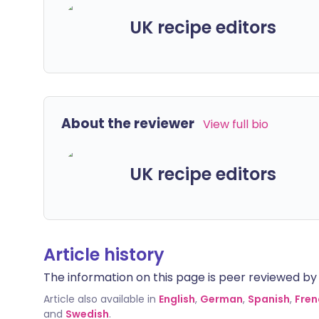
UK recipe editors
About the reviewer
View full bio
UK recipe editors
Article history
The information on this page is peer reviewed by qu
Article also available in
English
,
German
,
Spanish
,
Fren
and
Swedish
.