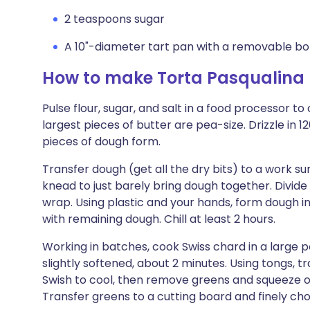
2 teaspoons sugar
A 10"-diameter tart pan with a removable b
How to make Torta Pasqualina
Pulse flour, sugar, and salt in a food processor t
largest pieces of butter are pea-size. Drizzle in 
pieces of dough form.
Transfer dough (get all the dry bits) to a work su
knead to just barely bring dough together. Divide i
wrap. Using plastic and your hands, form dough in
with remaining dough. Chill at least 2 hours.
Working in batches, cook Swiss chard in a large po
slightly softened, about 2 minutes. Using tongs, t
Swish to cool, then remove greens and squeeze ou
Transfer greens to a cutting board and finely ch