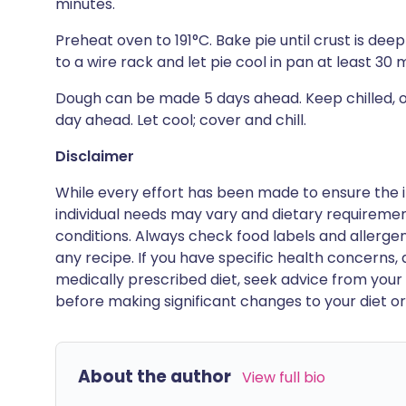
minutes.
Preheat oven to 191°C. Bake pie until crust is de
to a wire rack and let pie cool in pan at least 30 
Dough can be made 5 days ahead. Keep chilled, or
day ahead. Let cool; cover and chill.
Disclaimer
While every effort has been made to ensure the i
individual needs may vary and dietary requiremen
conditions. Always check food labels and allerg
any recipe. If you have specific health concerns, a
medically prescribed diet, seek advice from your 
before making significant changes to your diet or l
About the author
View full bio