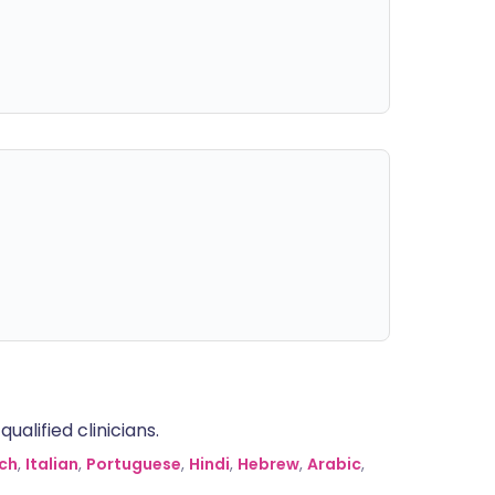
alified clinicians.
ch
,
Italian
,
Portuguese
,
Hindi
,
Hebrew
,
Arabic
,