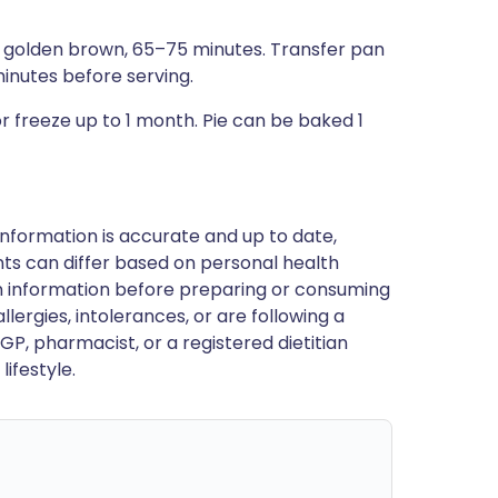
ep golden brown, 65–75 minutes. Transfer pan
minutes before serving.
 freeze up to 1 month. Pie can be baked 1
nformation is accurate and up to date,
ts can differ based on personal health
en information before preparing or consuming
llergies, intolerances, or are following a
GP, pharmacist, or a registered dietitian
ifestyle.