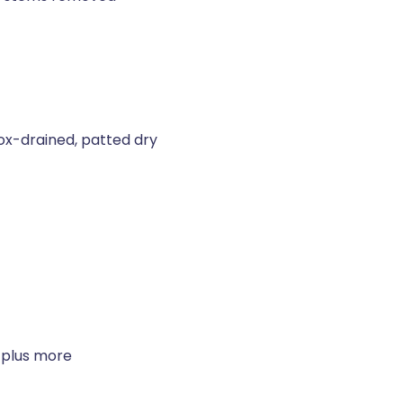
ox-drained, patted dry
 plus more