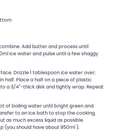
ottom
o combine. Add butter and process until
120ml ice water and pulse until a few shaggy
rface. Drizzle 1 tablespoon ice water over;
n half. Place a half on a piece of plastic
to a 3/4"-thick disk and tightly wrap. Repeat
t of boiling water until bright green and
ransfer to an ice bath to stop the cooking.
t as much excess liquid as possible.
op (you should have about 950ml ).