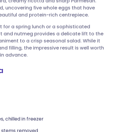
chard, creamy ricotta and sharp Parmesan.
utsch
ed, uncovering five whole eggs that have
beautiful and protein-rich centrepiece.
nçais
t for a spring lunch or a sophisticated
and nutmeg provides a delicate lift to the
rtuguês
iment to a crisp seasonal salad. While it
nd filling, the impressive result is well worth
ית
 in advance.
a
enska
s, chilled in freezer
nd stems removed