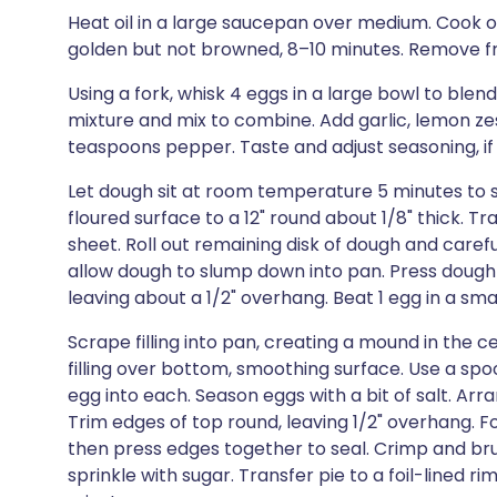
Heat oil in a large saucepan over medium. Cook oni
golden but not browned, 8–10 minutes. Remove fro
Using a fork, whisk 4 eggs in a large bowl to blen
mixture and mix to combine. Add garlic, lemon zes
teaspoons pepper. Taste and adjust seasoning, if
Let dough sit at room temperature 5 minutes to sof
floured surface to a 12" round about 1/8" thick.
sheet. Roll out remaining disk of dough and carefu
allow dough to slump down into pan. Press dough 
leaving about a 1/2" overhang. Beat 1 egg in a sm
Scrape filling into pan, creating a mound in the c
filling over bottom, smoothing surface. Use a spoo
egg into each. Season eggs with a bit of salt. Arr
Trim edges of top round, leaving 1/2" overhang. 
then press edges together to seal. Crimp and br
sprinkle with sugar. Transfer pie to a foil-lined r