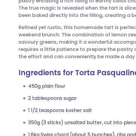
pastry encasing a rich filling of earthy Swiss 
Share via email
🇬🇧 English
🇩🇪 De
The true magic is revealed when the tart is slic
been baked directly into the filling, creating a 
Share via Facebook
🇪🇸 Español
🇫🇷 Fra
Refined yet rustic, this homemade tart is perfec
weekend brunch. The combination of lemon zest 
Share via LinkedIn
🇮🇹 Italiano
🇵🇹 Po
savoury greens, making it a wonderful accompan
requires a little patience to prepare the pastry a
Share via X
🇮🇳 हिन्दी
🇮🇱 עבר
the effort and can conveniently be made a day
Ingredients for Torta Pasqualin
Share via WhatsApp
🇸🇦 عربي
🇸🇪 Sv
450g plain flour
Copy link
2 tablespoons sugar
1 1/2 teaspoons kosher salt
350g (3 sticks) unsalted butter, cut into piece
1.6kg Swiss chard (about 5 bunches), ribs a