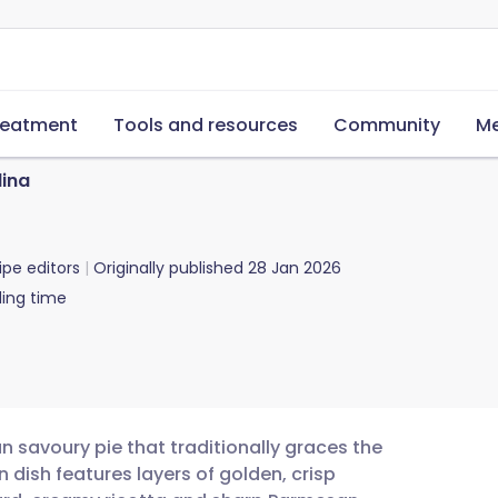
reatment
Tools and resources
Community
Me
lina
ipe editors
Originally published
28 Jan 2026
ing time
an savoury pie that traditionally graces the
n dish features layers of golden, crisp