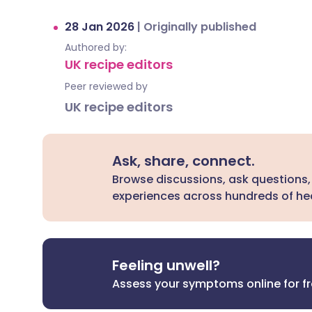
28 Jan 2026
|
Originally published
Authored by:
UK recipe editors
Peer reviewed by
UK recipe editors
Ask, share, connect.
Browse discussions, ask questions,
experiences across hundreds of hea
Feeling unwell?
Assess your symptoms online for f