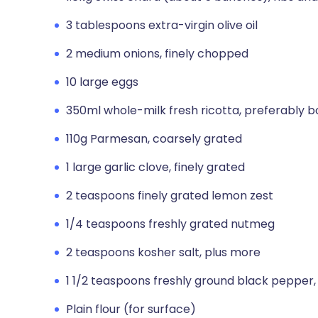
3 tablespoons extra-virgin olive oil
2 medium onions, finely chopped
10 large eggs
350ml whole-milk fresh ricotta, preferably b
110g Parmesan, coarsely grated
1 large garlic clove, finely grated
2 teaspoons finely grated lemon zest
1/4 teaspoons freshly grated nutmeg
2 teaspoons kosher salt, plus more
1 1/2 teaspoons freshly ground black pepper,
Plain flour (for surface)