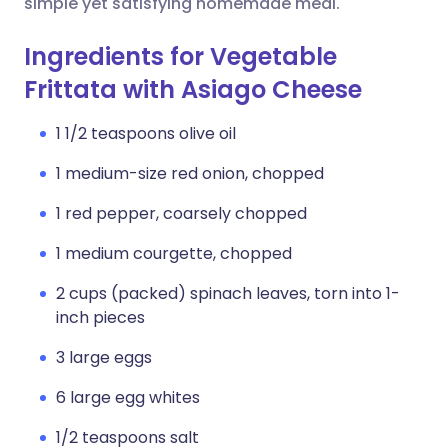
simple yet satisfying homemade meal.
Ingredients for Vegetable
Frittata with Asiago Cheese
1 1/2 teaspoons olive oil
1 medium-size red onion, chopped
1 red pepper, coarsely chopped
1 medium courgette, chopped
2 cups (packed) spinach leaves, torn into 1-
inch pieces
3 large eggs
6 large egg whites
1/2 teaspoons salt