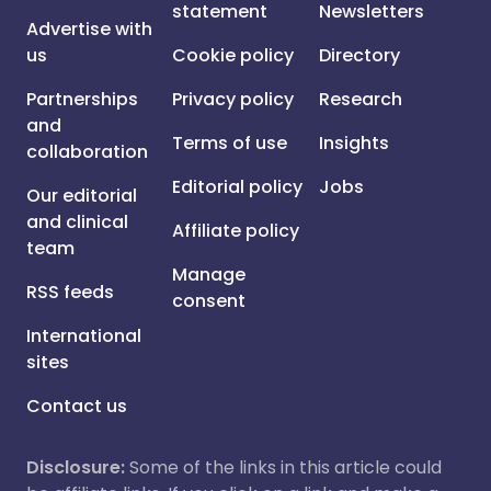
statement
Newsletters
Advertise with
us
Cookie policy
Directory
Partnerships
Privacy policy
Research
and
Terms of use
Insights
collaboration
Editorial policy
Jobs
Our editorial
and clinical
Affiliate policy
team
Manage
RSS feeds
consent
International
sites
Contact us
Disclosure:
Some of the links in this article could