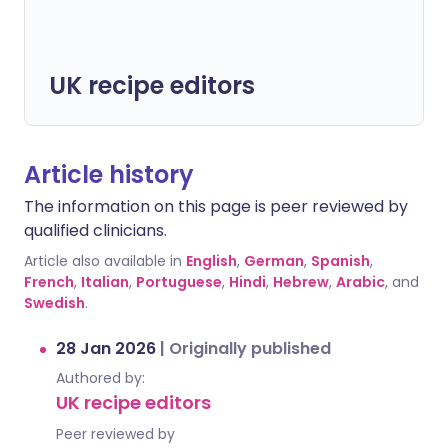
UK recipe editors
Article history
The information on this page is peer reviewed by
qualified clinicians.
Article also available in
English
,
German
,
Spanish
,
French
,
Italian
,
Portuguese
,
Hindi
,
Hebrew
,
Arabic
, and
Swedish
.
28 Jan 2026
|
Originally published
Authored by:
UK recipe editors
Peer reviewed by