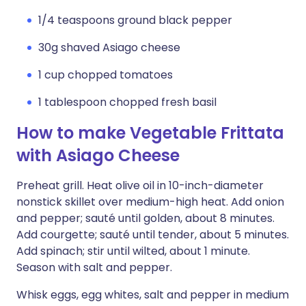
1/4 teaspoons ground black pepper
30g shaved Asiago cheese
1 cup chopped tomatoes
1 tablespoon chopped fresh basil
How to make Vegetable Frittata
with Asiago Cheese
Preheat grill. Heat olive oil in 10-inch-diameter
nonstick skillet over medium-high heat. Add onion
and pepper; sauté until golden, about 8 minutes.
Add courgette; sauté until tender, about 5 minutes.
Add spinach; stir until wilted, about 1 minute.
Season with salt and pepper.
Whisk eggs, egg whites, salt and pepper in medium