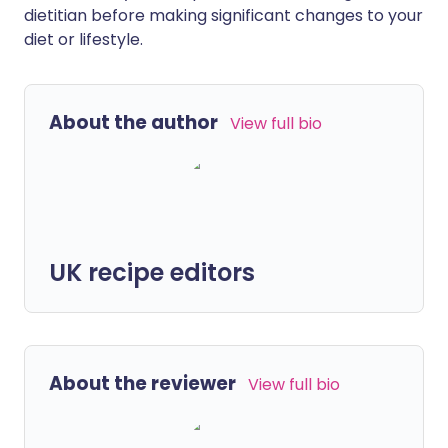
dietitian before making significant changes to your
diet or lifestyle.
About the author
View full bio
UK recipe editors
About the reviewer
View full bio