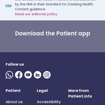
by the NHS in their Standard for Creating Health
Content guidance.
Read our editorial policy.
Download the Patient app
Follow us
Patient
Legal
More from
Patient.info
About us
Accessibility