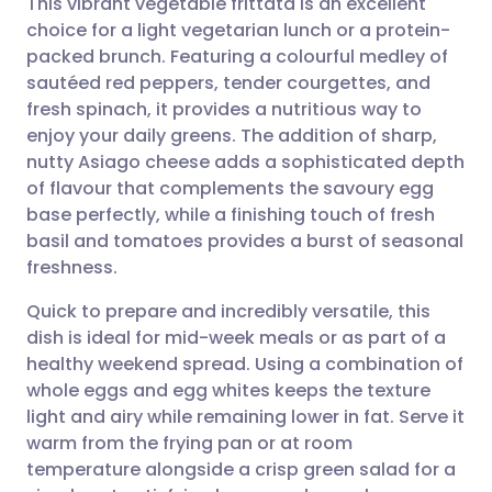
This vibrant vegetable frittata is an excellent
choice for a light vegetarian lunch or a protein-
packed brunch. Featuring a colourful medley of
Share via email
🇬🇧 English
🇩🇪 Deutsch
sautéed red peppers, tender courgettes, and
fresh spinach, it provides a nutritious way to
Share via Facebook
🇪🇸 Español
🇫🇷 Français
enjoy your daily greens. The addition of sharp,
nutty Asiago cheese adds a sophisticated depth
of flavour that complements the savoury egg
Share via LinkedIn
🇮🇹 Italiano
🇵🇹 Portugu
base perfectly, while a finishing touch of fresh
basil and tomatoes provides a burst of seasonal
Share via X
🇮🇳 हिन्दी
🇮🇱 עברית
freshness.
Quick to prepare and incredibly versatile, this
Share via WhatsApp
🇸🇦 عربي
🇸🇪 Svenska
dish is ideal for mid-week meals or as part of a
healthy weekend spread. Using a combination of
Copy link
whole eggs and egg whites keeps the texture
light and airy while remaining lower in fat. Serve it
warm from the frying pan or at room
temperature alongside a crisp green salad for a