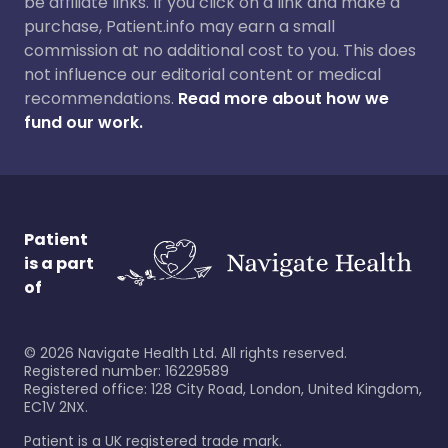
be affiliate links. If you click on a link and make a
purchase, Patient.info may earn a small
commission at no additional cost to you. This does
not influence our editorial content or medical
recommendations.
Read more about how we
fund our work.
Patient
is a part
of
©
2026
Navigate Health Ltd. All rights reserved.
Registered number: 16229589
Registered office: 128 City Road, London, United Kingdom,
EC1V 2NX.
Patient is a UK registered trade mark.