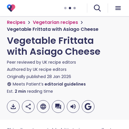
Recipes
Vegetarian recipes
Vegetable Frittata with Asiago Cheese
Vegetable Frittata
with Asiago Cheese
Peer reviewed by
UK recipe editors
Authored by
UK recipe editors
Originally published
28 Jan 2026
Meets Patient’s
editorial guidelines
Est.
2
min
reading time