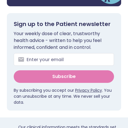
Sign up to the Patient newsletter
Your weekly dose of clear, trustworthy
health advice - written to help you feel
informed, confident and in control.
Subscribe
By subscribing you accept our
Privacy Policy
. You
can unsubscribe at any time. We never sell your
data.
Our clinical information meets the standards set