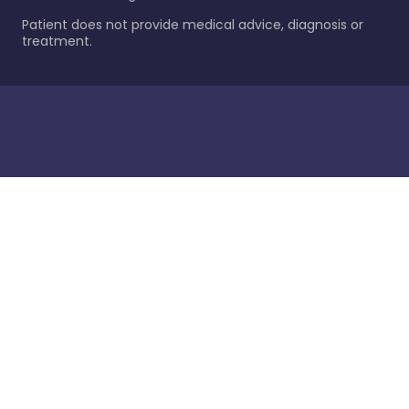
Patient does not provide medical advice, diagnosis or
treatment.