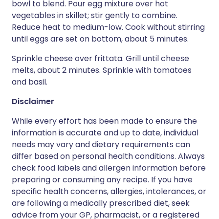
bowl to blend. Pour egg mixture over hot
vegetables in skillet; stir gently to combine.
Reduce heat to medium-low. Cook without stirring
until eggs are set on bottom, about 5 minutes.
Sprinkle cheese over frittata. Grill until cheese
melts, about 2 minutes. Sprinkle with tomatoes
and basil.
Disclaimer
While every effort has been made to ensure the
information is accurate and up to date, individual
needs may vary and dietary requirements can
differ based on personal health conditions. Always
check food labels and allergen information before
preparing or consuming any recipe. If you have
specific health concerns, allergies, intolerances, or
are following a medically prescribed diet, seek
advice from your GP, pharmacist, or a registered