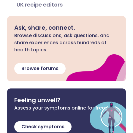
UK recipe editors
Ask, share, connect.
Browse discussions, ask questions, and
share experiences across hundreds of
health topics.
Browse forums
Feeling unwell?
Assess your symptoms online for free
Check symptoms