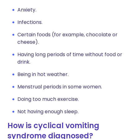
Anxiety.
Infections.
Certain foods (for example, chocolate or
cheese).
Having long periods of time without food or
drink.
Being in hot weather.
Menstrual periods in some women.
Doing too much exercise.
Not having enough sleep.
How is cyclical vomiting
syndrome diagnosed?