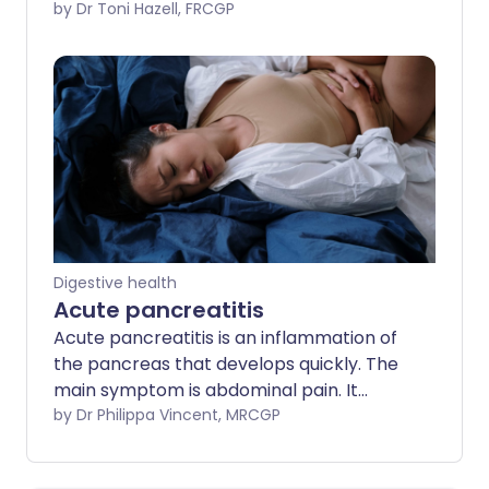
This leaflet deals with abdominal hernias
by Dr Toni Hazell, FRCGP
which occur when a weakness in the wall
of the tummy (abdominal wall) results in
some of the contents in the abdominal
cavity bulging through. Some hernias
need treating by performing an
operation. There are now various
different types of operation, which are
usually very successful.
Digestive health
Acute pancreatitis
Acute pancreatitis is an inflammation of
the pancreas that develops quickly. The
main symptom is abdominal pain. It
usually settles in a few days but
by Dr Philippa Vincent, MRCGP
sometimes it becomes severe and very
serious. The most common causes of