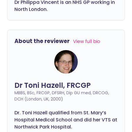
Dr
Philippa
Vincent is an NHS GP working in
North London.
About the reviewer
View full bio
Dr Toni Hazell, FRCGP
MBBS, BSc, FRCGP, DFSRH, Dip GU med, DRCOG,
DCH (London, UK, 2000)
Dr. Toni Hazell qualified from St. Mary’s
Hospital Medical School and did her VTS at
Northwick Park Hospital.