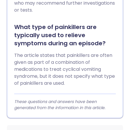
who may recommend further investigations
or tests.
What type of painkillers are
typically used to relieve
symptoms during an episode?
The article states that painkillers are often
given as part of a combination of
medications to treat cyclical vomiting
syndrome, but it does not specify what type
of painkillers are used.
These questions and answers have been
generated from the information in this article.