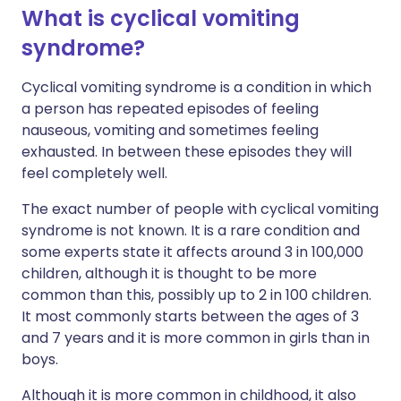
What is cyclical vomiting
syndrome?
Cyclical vomiting syndrome is a condition in which
a person has repeated episodes of feeling
nauseous, vomiting and sometimes feeling
exhausted. In between these episodes they will
feel completely well.
The exact number of people with cyclical vomiting
syndrome is not known. It is a rare condition and
some experts state it affects around 3 in 100,000
children, although it is thought to be more
common than this, possibly up to 2 in 100 children.
It most commonly starts between the ages of 3
and 7 years and it is more common in girls than in
boys.
Although it is more common in childhood, it also