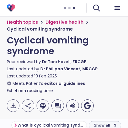
Health topics
Digestive health
Cyclical vomiting syndrome
Cyclical vomiting
syndrome
Peer reviewed by
Dr Toni Hazell, FRCGP
Last updated by
Dr Philippa Vincent, MRCGP
Last updated
10 Feb 2025
Meets Patient’s
editorial guidelines
Est.
4
min
reading time
What is cyclical vomiting syndrome?
Show all · 9