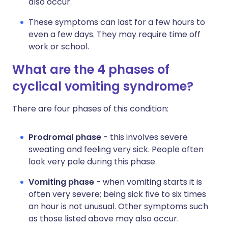
also occur.
These symptoms can last for a few hours to
even a few days. They may require time off
work or school.
What are the 4 phases of
cyclical vomiting syndrome?
There are four phases of this condition:
Prodromal phase
- this involves severe
sweating and feeling very sick. People often
look very pale during this phase.
Vomiting phase
- when vomiting starts it is
often very severe; being sick five to six times
an hour is not unusual. Other symptoms such
as those listed above may also occur.