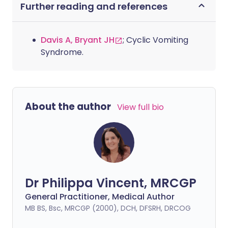
Further reading and references
Davis A, Bryant JH
; Cyclic Vomiting
Syndrome.
About the author
View full bio
Dr Philippa Vincent, MRCGP
General Practitioner, Medical Author
MB BS, Bsc, MRCGP (2000), DCH, DFSRH, DRCOG