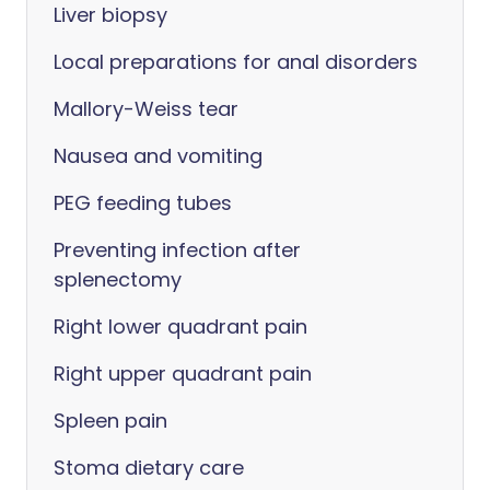
Liver biopsy
Local preparations for anal disorders
Mallory-Weiss tear
Nausea and vomiting
PEG feeding tubes
Preventing infection after
splenectomy
Right lower quadrant pain
Right upper quadrant pain
Spleen pain
Stoma dietary care