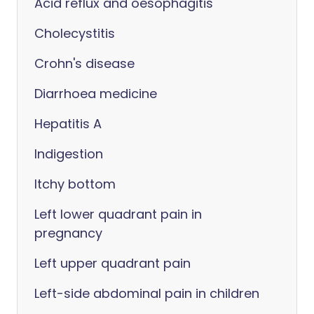
Acid reflux and oesophagitis
Cholecystitis
Crohn's disease
Diarrhoea medicine
Hepatitis A
Indigestion
Itchy bottom
Left lower quadrant pain in
pregnancy
Left upper quadrant pain
Left-side abdominal pain in children