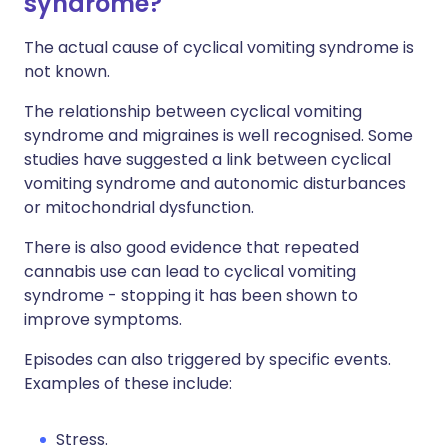
syndrome?
The actual cause of cyclical vomiting syndrome is
not known.
The relationship between cyclical vomiting
syndrome and migraines is well recognised. Some
studies have suggested a link between cyclical
vomiting syndrome and autonomic disturbances
or mitochondrial dysfunction.
There is also good evidence that repeated
cannabis use can lead to cyclical vomiting
syndrome - stopping it has been shown to
improve symptoms.
Episodes can also triggered by specific events.
Examples of these include:
Stress.