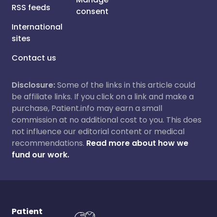
RSS feeds
consent
International
sites
Contact us
Disclosure:
Some of the links in this article could
be affiliate links. If you click on a link and make a
purchase, Patient.info may earn a small
commission at no additional cost to you. This does
not influence our editorial content or medical
recommendations.
Read more about how we
fund our work.
Patient