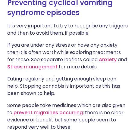
Preventing cyclical vomiting
syndrome episodes
It is very important to try to recognise any triggers
and then to avoid them, if possible.
If you are under any stress or have any anxiety
then it is often worthwhile exploring treatments
for these. See separate leaflets called
Anxiety
and
Stress management
for more details.
Eating regularly and getting enough sleep can
help. Stopping cannabis is important as this has
been shown to help.
Some people take medicines which are also given
to
prevent migraines occurring
; there is no clear
evidence of benefit but some people seem to
respond very well to these.