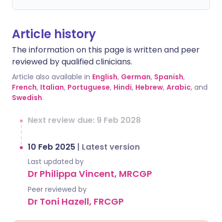
Article history
The information on this page is written and peer
reviewed by qualified clinicians.
Article also available in
English
,
German
,
Spanish
,
French
,
Italian
,
Portuguese
,
Hindi
,
Hebrew
,
Arabic
, and
Swedish
.
Next review due: 9 Feb 2028
10 Feb 2025
|
Latest version
Last updated by
Dr Philippa Vincent, MRCGP
Peer reviewed by
Dr Toni Hazell, FRCGP