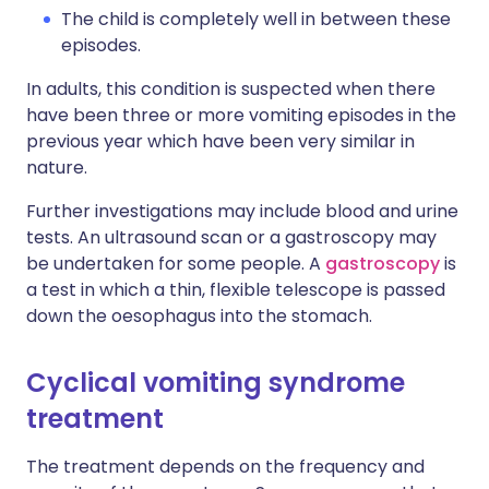
The child is completely well in between these
episodes.
In adults, this condition is suspected when there
have been three or more vomiting episodes in the
previous year which have been very similar in
nature.
Further investigations may include blood and urine
tests. An ultrasound scan or a gastroscopy may
be undertaken for some people. A
gastroscopy
is
a test in which a thin, flexible telescope is passed
down the oesophagus into the stomach.
Cyclical vomiting syndrome
treatment
The treatment depends on the frequency and