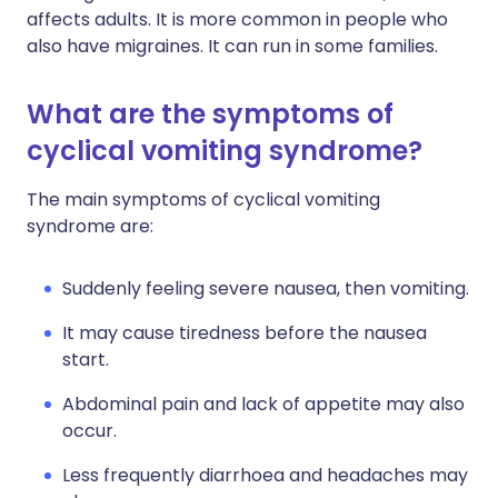
affects adults. It is more common in people who
also have migraines. It can run in some families.
What are the symptoms of
cyclical vomiting syndrome?
The main symptoms of cyclical vomiting
syndrome are:
Suddenly feeling severe nausea, then vomiting.
It may cause tiredness before the nausea
start.
Abdominal pain and lack of appetite may also
occur.
Less frequently diarrhoea and headaches may