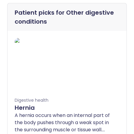
Patient picks for
Other digestive
conditions
Digestive health
Hernia
A hernia occurs when an internal part of
the body pushes through a weak spot in
the surrounding muscle or tissue wall.