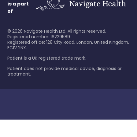
is a part
of
©
2026
Navigate Health Ltd. All rights reserved.
Registered number: 16229589
Registered office: 128 City Road, London, United Kingdom,
EC1V 2NX.
Patient is a UK registered trade mark.
Patient does not provide medical advice, diagnosis or
treatment.