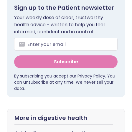
Sign up to the Patient newsletter
Your weekly dose of clear, trustworthy
health advice - written to help you feel
informed, confident and in control.
Subscribe
By subscribing you accept our
Privacy Policy
. You
can unsubscribe at any time. We never sell your
data.
More in digestive health