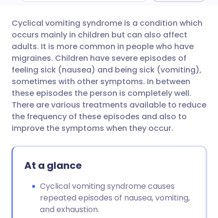
Cyclical vomiting syndrome is a condition which
Share via email
🇬🇧 English
🇩🇪 Deutsch
occurs mainly in children but can also affect
adults. It is more common in people who have
Share via Facebook
🇪🇸 Español
🇫🇷 Français
migraines. Children have severe episodes of
feeling sick (nausea) and being sick (vomiting),
sometimes with other symptoms. In between
Share via LinkedIn
🇮🇹 Italiano
🇵🇹 Portugu
these episodes the person is completely well.
There are various treatments available to reduce
Share via X
🇮🇳 हिन्दी
🇮🇱 עברית
the frequency of these episodes and also to
improve the symptoms when they occur.
Share via WhatsApp
🇸🇦 عربي
🇸🇪 Svenska
At a glance
Copy link
Cyclical vomiting syndrome causes
repeated episodes of nausea, vomiting,
and exhaustion.