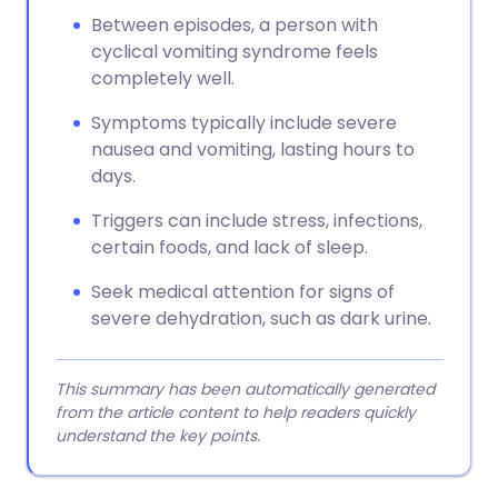
Between episodes, a person with
cyclical vomiting syndrome feels
completely well.
Symptoms typically include severe
nausea and vomiting, lasting hours to
days.
Triggers can include stress, infections,
certain foods, and lack of sleep.
Seek medical attention for signs of
severe dehydration, such as dark urine.
This summary has been automatically generated
from the article content to help readers quickly
understand the key points.