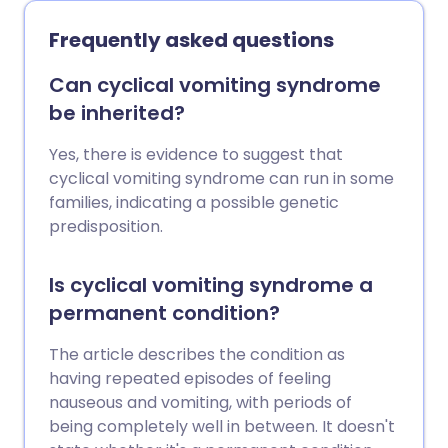
acute pancreatitis are gallstones and
drinking alcohol above recommended
Frequently asked questions
limits.
Can cyclical vomiting syndrome
be inherited?
Yes, there is evidence to suggest that
cyclical vomiting syndrome can run in some
families, indicating a possible genetic
predisposition.
Is cyclical vomiting syndrome a
permanent condition?
The article describes the condition as
having repeated episodes of feeling
nauseous and vomiting, with periods of
being completely well in between. It doesn't