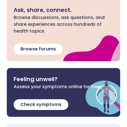
Ask, share, connect.
Browse discussions, ask questions, and
share experiences across hundreds of
health topics.
Browse forums
Feeling unwell?
Assess your symptoms online for free
Check symptoms