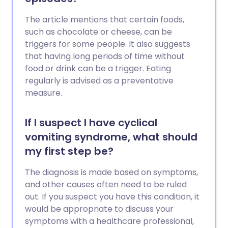
The article mentions that certain foods,
such as chocolate or cheese, can be
triggers for some people. It also suggests
that having long periods of time without
food or drink can be a trigger. Eating
regularly is advised as a preventative
measure.
If I suspect I have cyclical
vomiting syndrome, what should
my first step be?
The diagnosis is made based on symptoms,
and other causes often need to be ruled
out. If you suspect you have this condition, it
would be appropriate to discuss your
symptoms with a healthcare professional,