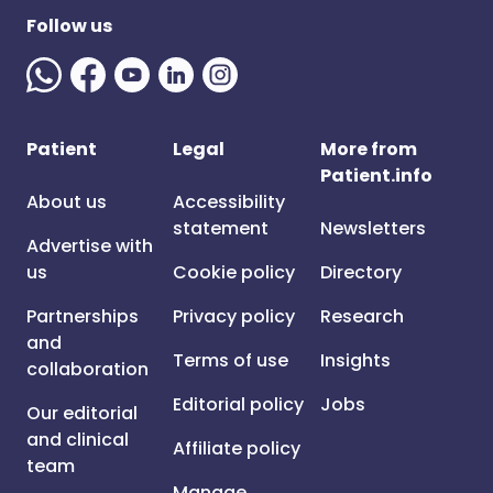
Follow us
Patient
Legal
More from
Patient.info
About us
Accessibility
statement
Newsletters
Advertise with
us
Cookie policy
Directory
Partnerships
Privacy policy
Research
and
Terms of use
Insights
collaboration
Editorial policy
Jobs
Our editorial
and clinical
Affiliate policy
team
Manage