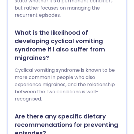
state whether it's a permanent condition,
but rather focuses on managing the
recurrent episodes.
What is the likelihood of
developing cyclical vomiting
syndrome if I also suffer from
migraines?
Cyclical vomiting syndrome is known to be
more common in people who also
experience migraines, and the relationship
between the two conditions is well-
recognised.
Are there any specific dietary
recommendations for preventing
episodes?