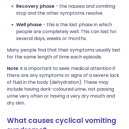
Recovery phase
- the nausea and vomiting
stop and the other symptoms resolve.
Well phase
- this is the last phase in which
people are completely well. This can last for
several days, weeks or months.
Many people find that their symptoms usually last
for the same length of time each episode.
Note
: it is important to seek medical attention if
there are any symptoms or signs of a severe lack
of fluid in the body (dehydration). These may
include having dark-coloured urine, not passing
urine very often or having a very dry mouth and
dry skin.
What causes cyclical vomiting