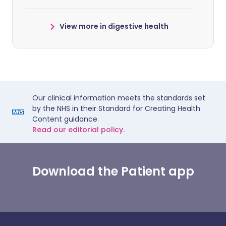
View more in digestive health
Our clinical information meets the standards set
by the NHS in their Standard for Creating Health
Content guidance.
Read our editorial policy.
Download the Patient app