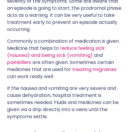
severity of the symptoms. Some are aware that
an episode is going to start; the prodromal phase
acts as a warning. It can be very useful to take
treatment early to prevent an episode actually
occurring.
Commonly a combination of medication is given.
Medicine that helps to
reduce feeling sick
(nausea) and being sick (vomiting)
and
painkillers
are often given. Sometimes certain
medicines that are used for
treating migraines
can work really well.
If the nausea and vomiting are very severe and
cause dehydration, hospital treatment is
sometimes needed. Fluids and medicines can be
given via a drip directly into a veins until the
symptoms settle.