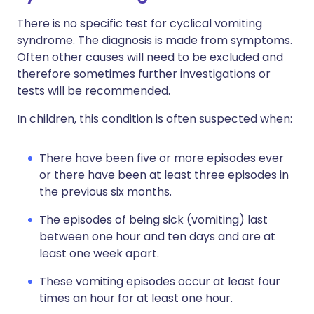
There is no specific test for cyclical vomiting
syndrome. The diagnosis is made from symptoms.
Often other causes will need to be excluded and
therefore sometimes further investigations or
tests will be recommended.
In children, this condition is often suspected when:
There have been five or more episodes ever
or there have been at least three episodes in
the previous six months.
The episodes of being sick (vomiting) last
between one hour and ten days and are at
least one week apart.
These vomiting episodes occur at least four
times an hour for at least one hour.