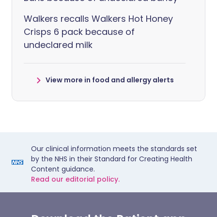
Walkers recalls Walkers Hot Honey
Crisps 6 pack because of
undeclared milk
View more in food and allergy alerts
Our clinical information meets the standards set
by the NHS in their Standard for Creating Health
Content guidance.
Read our editorial policy.