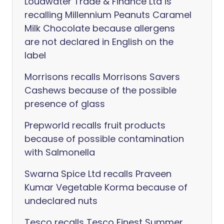
Loudwater Trade & Finance Ltd is
recalling Millennium Peanuts Caramel
Milk Chocolate because allergens
are not declared in English on the
label
Morrisons recalls Morrisons Savers
Cashews because of the possible
presence of glass
Prepworld recalls fruit products
because of possible contamination
with Salmonella
Swarna Spice Ltd recalls Praveen
Kumar Vegetable Korma because of
undeclared nuts
Tesco recalls Tesco Finest Summer