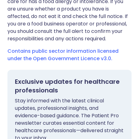
care for has a food allergy or intolerance. If you
are unsure whether a product you have is
affected, do not eat it and check the full notice. If
you are a food business operator or professional,
you should consult the full alert to confirm your
responsibilities and any actions required.
Contains public sector information licensed
under the Open Government Licence v3.0.
Exclusive updates for healthcare
professionals
Stay informed with the latest clinical
updates, professional insights, and
evidence-based guidance. The Patient Pro
newsletter curates essential content for
healthcare professionals—delivered straight
to your inbox.