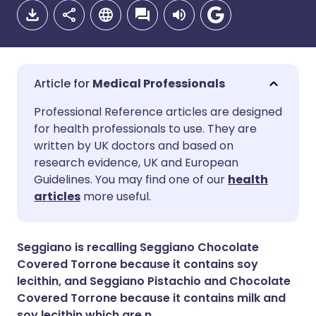
Medical Professionals
Share via email
🇬🇧 English
🇩🇪 Deutsch
Professional Reference articles are designed
for health professionals to use. They are
written by UK doctors and based on
Share via Facebook
🇪🇸 Español
🇫🇷 Français
research evidence, UK and European
Guidelines. You may find one of our
health
Share via LinkedIn
🇮🇹 Italiano
🇵🇹 Portugu
articles
more useful.
Share via X
🇮🇳 हिन्दी
🇮🇱 עברית
Seggiano is recalling Seggiano Chocolate
Covered Torrone because it contains soy
Share via WhatsApp
🇸🇦 عربي
🇸🇪 Svenska
lecithin, and Seggiano Pistachio and Chocolate
Covered Torrone because it contains milk and
soy lecithin which are n
Copy link