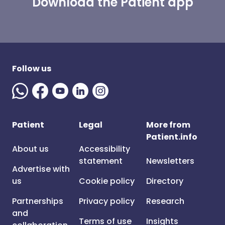
Download the Patient app
Follow us
Patient
Legal
More from
Patient.info
About us
Accessibility
statement
Newsletters
Advertise with
us
Cookie policy
Directory
Partnerships
Privacy policy
Research
and
Terms of use
Insights