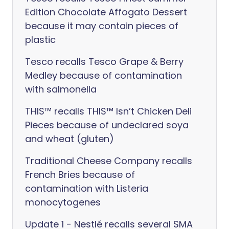
Edition Chocolate Affogato Dessert
because it may contain pieces of
plastic
Tesco recalls Tesco Grape & Berry
Medley because of contamination
with salmonella
THIS™ recalls THIS™ Isn’t Chicken Deli
Pieces because of undeclared soya
and wheat (gluten)
Traditional Cheese Company recalls
French Bries because of
contamination with Listeria
monocytogenes
Update 1 - Nestlé recalls several SMA