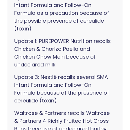
Infant Formula and Follow-On
Formula as a precaution because of
the possible presence of cereulide
(toxin)
Update 1: PUREPOWER Nutrition recalls
Chicken & Chorizo Paella and
Chicken Chow Mein because of
undeclared milk
Update 3: Nestlé recalls several SMA
Infant Formula and Follow-On
Formula because of the presence of
cereulide (toxin)
Waitrose & Partners recalls Waitrose
& Partners 4 Richly Fruited Hot Cross
Buns because of undeclared barley