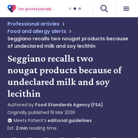
For professionals
Professional articles
Food and allergy alerts
Seggiano recalls two nougat products because
of undeclared milk and soy lecithin
Seggiano recalls two
nougat products because of
undeclared milk and soy
lecithin
Authored by
Food Standards Agency (FSA)
Originally published
19 Mar 2026
Meets Patient’s
editorial guidelines
Est.
2
min
reading time