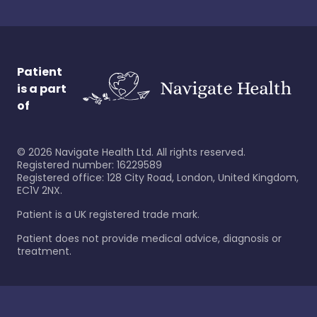
Patient
is a part
of
©
2026
Navigate Health Ltd. All rights reserved.
Registered number: 16229589
Registered office: 128 City Road, London, United Kingdom,
EC1V 2NX.
Patient is a UK registered trade mark.
Patient does not provide medical advice, diagnosis or
treatment.