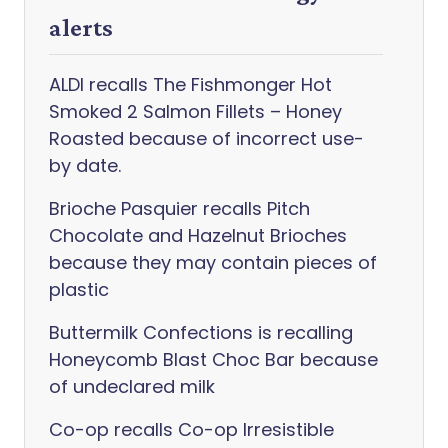
alerts
ALDI recalls The Fishmonger Hot
Smoked 2 Salmon Fillets – Honey
Roasted because of incorrect use-
by date.
Brioche Pasquier recalls Pitch
Chocolate and Hazelnut Brioches
because they may contain pieces of
plastic
Buttermilk Confections is recalling
Honeycomb Blast Choc Bar because
of undeclared milk
Co-op recalls Co-op Irresistible