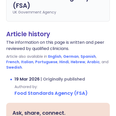
(FSA)
UK Government Agency
Article history
The information on this page is written and peer
reviewed by qualified clinicians.
Article also available in
English
,
German
,
Spanish
,
French
,
Italian
,
Portuguese
,
Hindi
,
Hebrew
,
Arabic
, and
Swedish
.
19 Mar 2026
|
Originally published
Authored by:
Food Standards Agency (FSA)
Ask, share, connect.