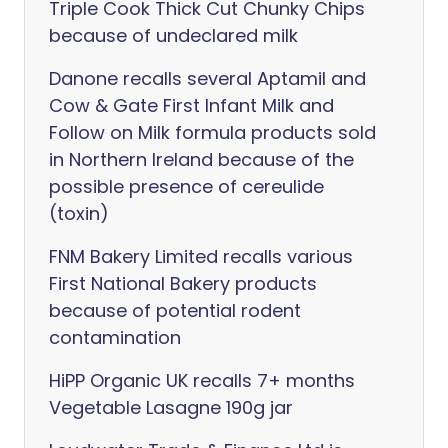
Triple Cook Thick Cut Chunky Chips
because of undeclared milk
Danone recalls several Aptamil and
Cow & Gate First Infant Milk and
Follow on Milk formula products sold
in Northern Ireland because of the
possible presence of cereulide
(toxin)
FNM Bakery Limited recalls various
First National Bakery products
because of potential rodent
contamination
HiPP Organic UK recalls 7+ months
Vegetable Lasagne 190g jar