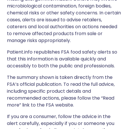
microbiological contamination, foreign bodies,
chemical risks or other safety concerns. In certain
cases, alerts are issued to advise retailers,
caterers and local authorities on actions needed
to remove affected products from sale or
manage risks appropriately.
Patient.info republishes FSA food safety alerts so
that this information is available quickly and
accessibly to both the public and professionals.
The summary shown is taken directly from the
FSA’s official publication. To read the full advice,
including specific product details and
recommended actions, please follow the “Read
more” link to the FSA website.
If you are a consumer, follow the advice in the
alert carefully, especially if you or someone you