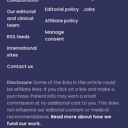
collaboration
Editorial policy
Jobs
Our editorial
and clinical
Affiliate policy
team
Manage
RSS feeds
consent
International
sites
Contact us
Disclosure:
Some of the links in this article could
be affiliate links. If you click on a link and make a
purchase, Patient.info may earn a small
commission at no additional cost to you. This does
not influence our editorial content or medical
recommendations.
Read more about how we
fund our work.