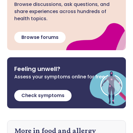
Browse discussions, ask questions, and
share experiences across hundreds of
health topics.
Browse forums
Feeling unwell?
Assess your symptoms online for free
Check symptoms
More in food and allergy