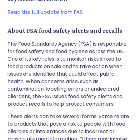
Read the full update from FAS
About FSA food safety alerts and recalls
The Food Standards Agency (FSA) is responsible
for food safety and food hygiene across the UK.
One of its key roles is to monitor risks linked to
food products on sale and to take action when
issues are identified that could affect public
health. When concerns arise, such as
contamination, labelling errors or undeclared
allergens, the FSA issues food safety alerts and
product recalls to help protect consumers.
These alerts can take several forms. Some relate
to products that pose a risk to people with food
allergies or intolerances due to incorrect or
missing allergen information. Others may involve