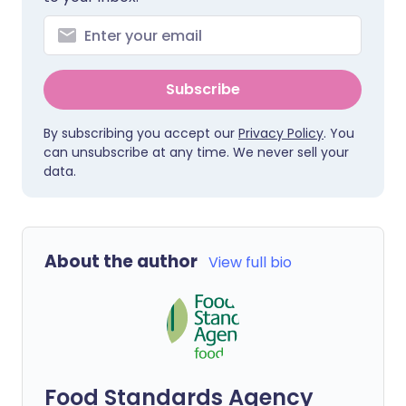
Subscribe
By subscribing you accept our
Privacy Policy
. You
can unsubscribe at any time. We never sell your
data.
About the author
View full bio
Food Standards Agency