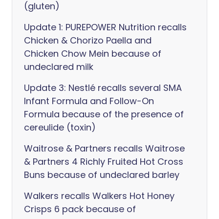
(gluten)
Update 1: PUREPOWER Nutrition recalls
Chicken & Chorizo Paella and
Chicken Chow Mein because of
undeclared milk
Update 3: Nestlé recalls several SMA
Infant Formula and Follow-On
Formula because of the presence of
cereulide (toxin)
Waitrose & Partners recalls Waitrose
& Partners 4 Richly Fruited Hot Cross
Buns because of undeclared barley
Walkers recalls Walkers Hot Honey
Crisps 6 pack because of