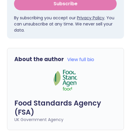
Subscribe
By subscribing you accept our
Privacy Policy
. You
can unsubscribe at any time. We never sell your
data.
About the author
View full bio
Food Standards Agency
(FSA)
UK Government Agency