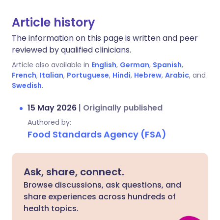
Article history
The information on this page is written and peer
reviewed by qualified clinicians.
Article also available in
English
,
German
,
Spanish
,
French
,
Italian
,
Portuguese
,
Hindi
,
Hebrew
,
Arabic
, and
Swedish
.
15 May 2026
|
Originally published
Authored by:
Food Standards Agency (FSA)
Ask, share, connect.
Browse discussions, ask questions, and
share experiences across hundreds of
health topics.