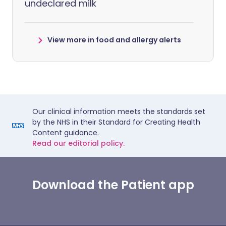
undeclared milk
View more in food and allergy alerts
Our clinical information meets the standards set
by the NHS in their Standard for Creating Health
Content guidance.
Read our editorial policy.
Download the Patient app