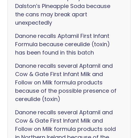
Dalston’s Pineapple Soda because
the cans may break apart
unexpectedly
Danone recalls Aptamil First Infant
Formula because cereulide (toxin)
has been found in this batch
Danone recalls several Aptamil and
Cow & Gate First Infant Milk and
Follow on Milk formula products
because of the possible presence of
cereulide (toxin)
Danone recalls several Aptamil and
Cow & Gate First Infant Milk and
Follow on Milk formula products sold
in Northern Ireland because of the