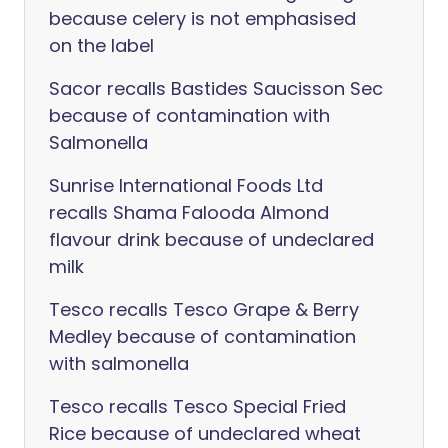
because celery is not emphasised
on the label
Sacor recalls Bastides Saucisson Sec
because of contamination with
Salmonella
Sunrise International Foods Ltd
recalls Shama Falooda Almond
flavour drink because of undeclared
milk
Tesco recalls Tesco Grape & Berry
Medley because of contamination
with salmonella
Tesco recalls Tesco Special Fried
Rice because of undeclared wheat