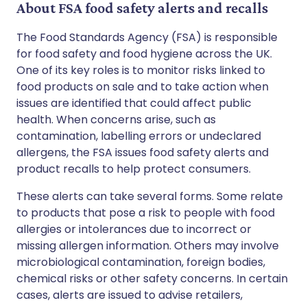
About FSA food safety alerts and recalls
The Food Standards Agency (FSA) is responsible
for food safety and food hygiene across the UK.
One of its key roles is to monitor risks linked to
food products on sale and to take action when
issues are identified that could affect public
health. When concerns arise, such as
contamination, labelling errors or undeclared
allergens, the FSA issues food safety alerts and
product recalls to help protect consumers.
These alerts can take several forms. Some relate
to products that pose a risk to people with food
allergies or intolerances due to incorrect or
missing allergen information. Others may involve
microbiological contamination, foreign bodies,
chemical risks or other safety concerns. In certain
cases, alerts are issued to advise retailers,