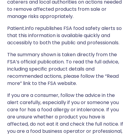
caterers and local authorities on actions needed
to remove affected products from sale or
manage risks appropriately.
Patient.info republishes FSA food safety alerts so
that this information is available quickly and
accessibly to both the public and professionals.
The summary shown is taken directly from the
FSA’s official publication. To read the full advice,
including specific product details and
recommended actions, please follow the “Read
more” link to the FSA website.
If you are a consumer, follow the advice in the
alert carefully, especially if you or someone you
care for has a food allergy or intolerance. If you
are unsure whether a product you have is
affected, do not eat it and check the full notice. If
you are a food business operator or professional,