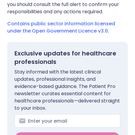
you should consult the full alert to confirm your
responsibilities and any actions required.
Contains public sector information licensed
under the Open Government Licence v3.0.
Exclusive updates for healthcare
professionals
Stay informed with the latest clinical
updates, professional insights, and
evidence-based guidance. The Patient Pro
newsletter curates essential content for
healthcare professionals—delivered straight
to your inbox.