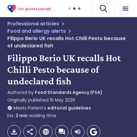
For professionals
Professional articles
Food and allergy alerts
Filippo Berio UK recalls Hot Chilli Pesto because
of undeclared fish
Filippo Berio UK recalls Hot
Chilli Pesto because of
undeclared fish
Authored by
Food Standards Agency (FSA)
Originally published
15 May 2026
Meets Patient’s
editorial guidelines
Est.
2
min
reading time