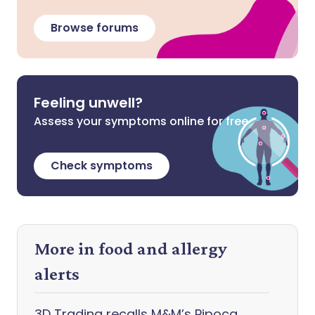
Browse forums
Feeling unwell?
Assess your symptoms online for free
Check symptoms
More in food and allergy
alerts
3D Trading recalls M&M’s Pipoca