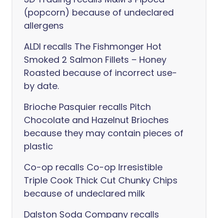
(popcorn) because of undeclared
allergens
ALDI recalls The Fishmonger Hot
Smoked 2 Salmon Fillets – Honey
Roasted because of incorrect use-
by date.
Brioche Pasquier recalls Pitch
Chocolate and Hazelnut Brioches
because they may contain pieces of
plastic
Co-op recalls Co-op Irresistible
Triple Cook Thick Cut Chunky Chips
because of undeclared milk
Dalston Soda Company recalls