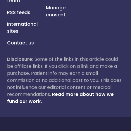
team
Manage
RSS feeds
consent
International
sites
Contact us
Disclosure:
Some of the links in this article could
be affiliate links. If you click on a link and make a
purchase, Patient.info may earn a small
commission at no additional cost to you. This does
not influence our editorial content or medical
recommendations.
Read more about how we
fund our work.