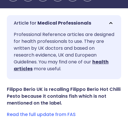
Medical Professionals
Share via email
🇬🇧 English
🇩🇪 Deutsch
Professional Reference articles are designed
for health professionals to use. They are
written by UK doctors and based on
Share via Facebook
🇪🇸 Español
🇫🇷 Français
research evidence, UK and European
Guidelines. You may find one of our
health
Share via LinkedIn
🇮🇹 Italiano
🇵🇹 Portugu
articles
more useful.
Share via X
🇮🇳 हिन्दी
🇮🇱 עברית
Filippo Berio UK is recalling Filippo Berio Hot Chilli
Pesto because it contains fish which is not
Share via WhatsApp
🇸🇦 عربي
🇸🇪 Svenska
mentioned on the label.
Read the full update from FAS
Copy link