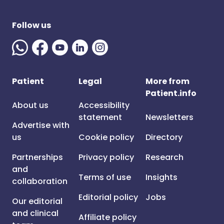
Follow us
Patient
Legal
More from
Patient.info
About us
Accessibility
statement
Newsletters
Advertise with
us
Cookie policy
Directory
Partnerships
Privacy policy
Research
and
Terms of use
Insights
collaboration
Editorial policy
Jobs
Our editorial
and clinical
Affiliate policy