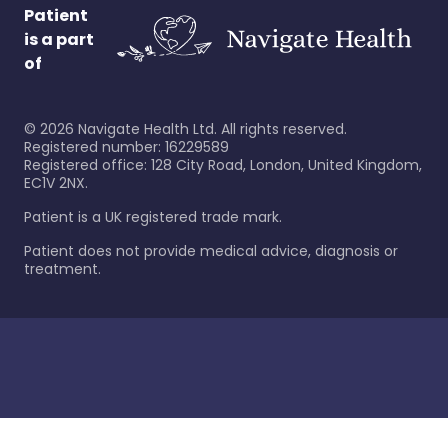
Patient
is a part
of
©
2026
Navigate Health Ltd. All rights reserved.
Registered number: 16229589
Registered office: 128 City Road, London, United Kingdom,
EC1V 2NX.
Patient is a UK registered trade mark.
Patient does not provide medical advice, diagnosis or
treatment.