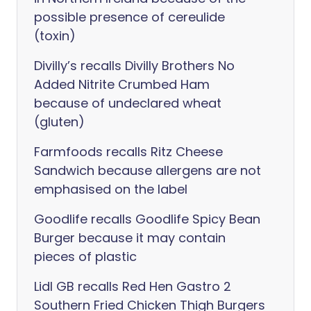
possible presence of cereulide
(toxin)
Divilly’s recalls Divilly Brothers No
Added Nitrite Crumbed Ham
because of undeclared wheat
(gluten)
Farmfoods recalls Ritz Cheese
Sandwich because allergens are not
emphasised on the label
Goodlife recalls Goodlife Spicy Bean
Burger because it may contain
pieces of plastic
Lidl GB recalls Red Hen Gastro 2
Southern Fried Chicken Thigh Burgers