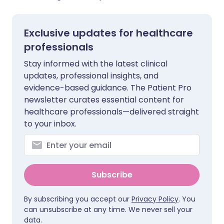
Exclusive updates for healthcare
professionals
Stay informed with the latest clinical
updates, professional insights, and
evidence-based guidance. The Patient Pro
newsletter curates essential content for
healthcare professionals—delivered straight
to your inbox.
Subscribe
By subscribing you accept our
Privacy Policy
. You
can unsubscribe at any time. We never sell your
data.