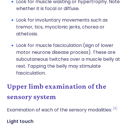
Look for muscle wasting or hypertrophy. Note
whether it is focal or diffuse.
Look for involuntary movements such as
tremor, tics, myoclonic jerks, chorea or
athetosis.
Look for muscle fasciculation (sign of lower
motor neurone disease process). These are
subcutaneous twitches over a muscle belly at
rest. Tapping the belly may stimulate
fasciculation.
Upper limb examination of the
sensory system
1
Examination of each of the sensory modalities:
Light touch