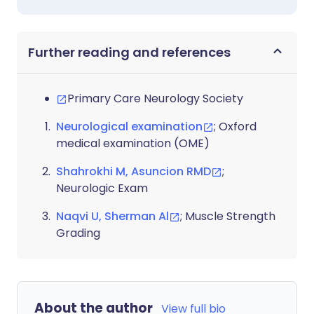
Further reading and references
Primary Care Neurology Society
Neurological examination
; Oxford
medical examination (OME)
Shahrokhi M, Asuncion RMD
;
Neurologic Exam
Naqvi U, Sherman Al
; Muscle Strength
Grading
About the author
View full bio