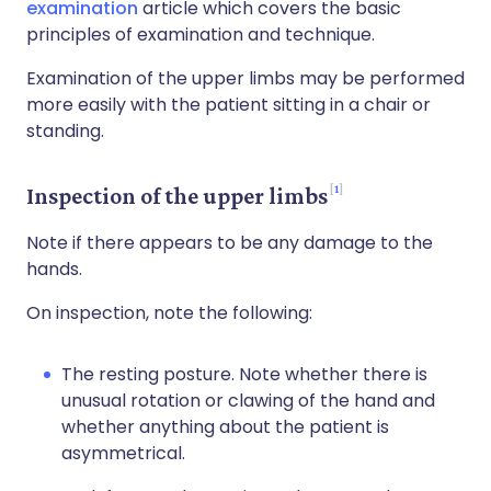
examination
article which covers the basic
principles of examination and technique.
Examination of the upper limbs may be performed
more easily with the patient sitting in a chair or
standing.
1
Inspection of the upper limbs
Note if there appears to be any damage to the
hands.
On inspection, note the following:
The resting posture. Note whether there is
unusual rotation or clawing of the hand and
whether anything about the patient is
asymmetrical.