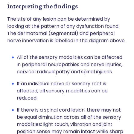
Interpreting the findings
The site of any lesion can be determined by
looking at the pattern of any dysfunction found.
The dermatomal (segmental) and peripheral
nerve innervation is labelled in the diagram above.
All of the sensory modalities can be affected
in peripheral neuropathies and nerve injuries,
cervical radiculopathy and spinal injuries.
If an individual nerve or sensory root is
affected, all sensory modalities can be
reduced.
If there is a spinal cord lesion, there may not
be equal diminution across all of the sensory
modalities: light touch, vibration and joint
position sense may remain intact while sharp