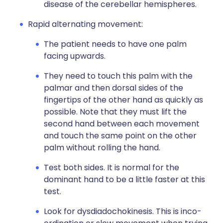
disease of the cerebellar hemispheres.
Rapid alternating movement:
The patient needs to have one palm
facing upwards.
They need to touch this palm with the
palmar and then dorsal sides of the
fingertips of the other hand as quickly as
possible. Note that they must lift the
second hand between each movement
and touch the same point on the other
palm without rolling the hand.
Test both sides. It is normal for the
dominant hand to be a little faster at this
test.
Look for dysdiadochokinesis. This is inco-