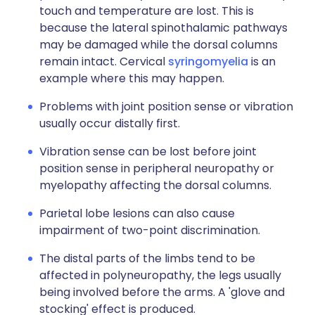
touch and temperature are lost. This is
because the lateral spinothalamic pathways
may be damaged while the dorsal columns
remain intact. Cervical
syringomyelia
is an
example where this may happen.
Problems with joint position sense or vibration
usually occur distally first.
Vibration sense can be lost before joint
position sense in peripheral neuropathy or
myelopathy affecting the dorsal columns.
Parietal lobe lesions can also cause
impairment of two-point discrimination.
The distal parts of the limbs tend to be
affected in polyneuropathy, the legs usually
being involved before the arms. A 'glove and
stocking' effect is produced.