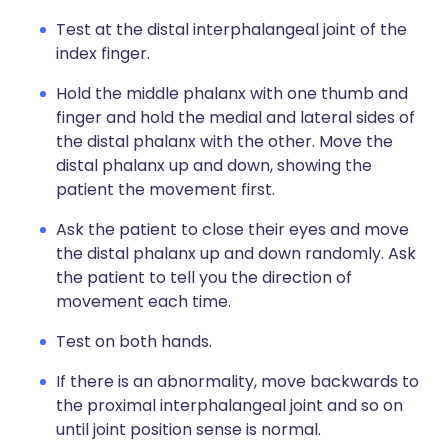
Test at the distal interphalangeal joint of the
index finger.
Hold the middle phalanx with one thumb and
finger and hold the medial and lateral sides of
the distal phalanx with the other. Move the
distal phalanx up and down, showing the
patient the movement first.
Ask the patient to close their eyes and move
the distal phalanx up and down randomly. Ask
the patient to tell you the direction of
movement each time.
Test on both hands.
If there is an abnormality, move backwards to
the proximal interphalangeal joint and so on
until joint position sense is normal.