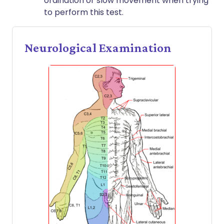
ordination or slow movement when trying
to perform this test.
Neurological Examination