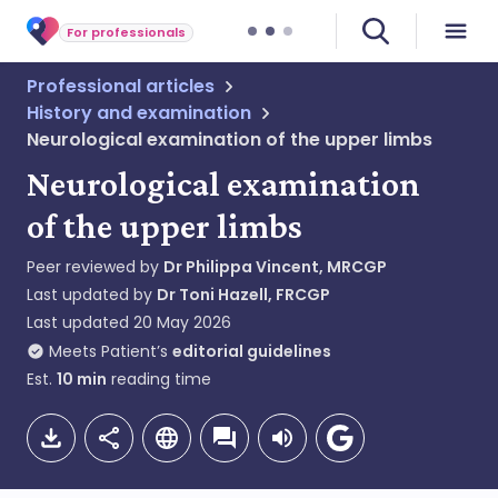
For professionals
Professional articles
History and examination
Neurological examination of the upper limbs
Neurological examination
of the upper limbs
Peer reviewed by
Dr Philippa Vincent, MRCGP
Last updated by
Dr Toni Hazell, FRCGP
Last updated
20 May 2026
Meets Patient’s
editorial guidelines
Est.
10
min
reading time