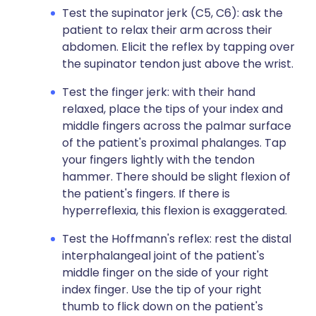
Test the supinator jerk (C5, C6): ask the
patient to relax their arm across their
abdomen. Elicit the reflex by tapping over
the supinator tendon just above the wrist.
Test the finger jerk: with their hand
relaxed, place the tips of your index and
middle fingers across the palmar surface
of the patient's proximal phalanges. Tap
your fingers lightly with the tendon
hammer. There should be slight flexion of
the patient's fingers. If there is
hyperreflexia, this flexion is exaggerated.
Test the Hoffmann's reflex: rest the distal
interphalangeal joint of the patient's
middle finger on the side of your right
index finger. Use the tip of your right
thumb to flick down on the patient's