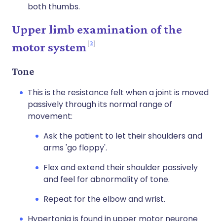
both thumbs.
Upper limb examination of the
2
motor system
Tone
This is the resistance felt when a joint is moved
passively through its normal range of
movement:
Ask the patient to let their shoulders and
arms 'go floppy'.
Flex and extend their shoulder passively
and feel for abnormality of tone.
Repeat for the elbow and wrist.
Hypertonia is found in upper motor neurone