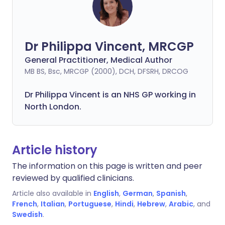
Dr Philippa Vincent, MRCGP
General Practitioner, Medical Author
MB BS, Bsc, MRCGP (2000), DCH, DFSRH, DRCOG
Dr
Philippa
Vincent is an NHS GP working in
North London.
Article history
The information on this page is written and peer
reviewed by qualified clinicians.
Article also available in
English
,
German
,
Spanish
,
French
,
Italian
,
Portuguese
,
Hindi
,
Hebrew
,
Arabic
, and
Swedish
.