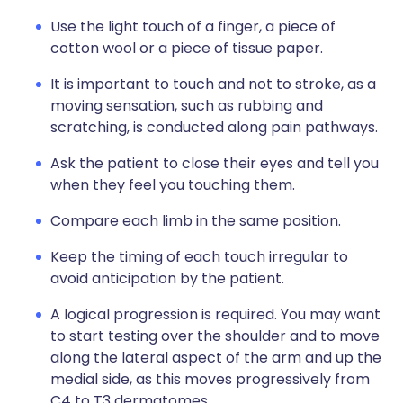
Use the light touch of a finger, a piece of
cotton wool or a piece of tissue paper.
It is important to touch and not to stroke, as a
moving sensation, such as rubbing and
scratching, is conducted along pain pathways.
Ask the patient to close their eyes and tell you
when they feel you touching them.
Compare each limb in the same position.
Keep the timing of each touch irregular to
avoid anticipation by the patient.
A logical progression is required. You may want
to start testing over the shoulder and to move
along the lateral aspect of the arm and up the
medial side, as this moves progressively from
C4 to T3 dermatomes.