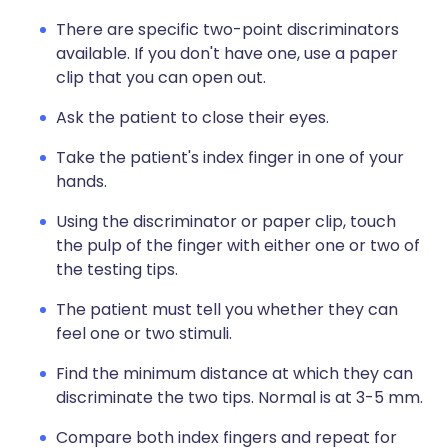
There are specific two-point discriminators
available. If you don't have one, use a paper
clip that you can open out.
Ask the patient to close their eyes.
Take the patient's index finger in one of your
hands.
Using the discriminator or paper clip, touch
the pulp of the finger with either one or two of
the testing tips.
The patient must tell you whether they can
feel one or two stimuli.
Find the minimum distance at which they can
discriminate the two tips. Normal is at 3-5 mm.
Compare both index fingers and repeat for