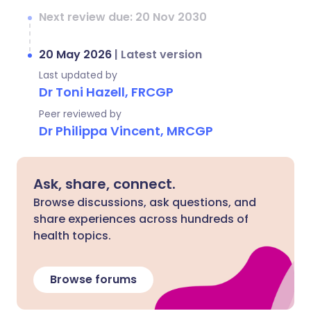
Next review due: 20 Nov 2030
20 May 2026
|
Latest version
Last updated by
Dr Toni Hazell, FRCGP
Peer reviewed by
Dr Philippa Vincent, MRCGP
Ask, share, connect.
Browse discussions, ask questions, and
share experiences across hundreds of
health topics.
Browse forums