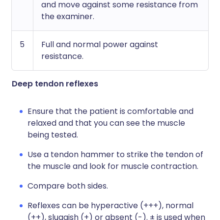
and move against some resistance from
the examiner.
5
Full and normal power against
resistance.
Deep tendon reflexes
Ensure that the patient is comfortable and
relaxed and that you can see the muscle
being tested.
Use a tendon hammer to strike the tendon of
the muscle and look for muscle contraction.
Compare both sides.
Reflexes can be hyperactive (+++), normal
(++), sluggish (+) or absent (-). ± is used when