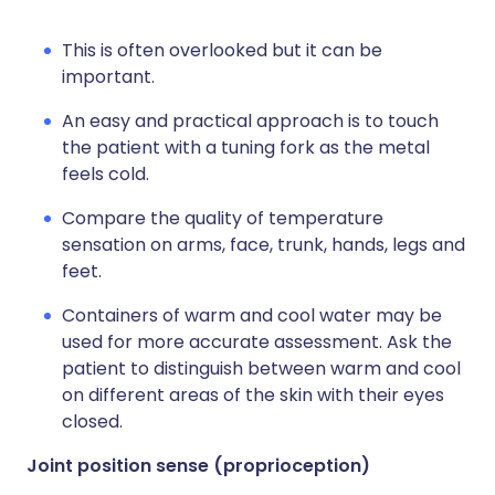
This is often overlooked but it can be
important.
An easy and practical approach is to touch
the patient with a tuning fork as the metal
feels cold.
Compare the quality of temperature
sensation on arms, face, trunk, hands, legs and
feet.
Containers of warm and cool water may be
used for more accurate assessment. Ask the
patient to distinguish between warm and cool
on different areas of the skin with their eyes
closed.
Joint position sense (proprioception)