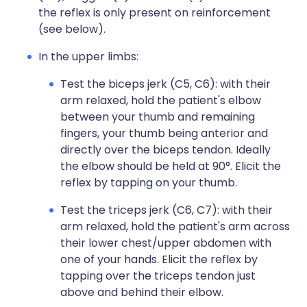
the reflex is only present on reinforcement
(see below).
In the upper limbs:
Test the biceps jerk (C5, C6): with their
arm relaxed, hold the patient's elbow
between your thumb and remaining
fingers, your thumb being anterior and
directly over the biceps tendon. Ideally
the elbow should be held at 90°. Elicit the
reflex by tapping on your thumb.
Test the triceps jerk (C6, C7): with their
arm relaxed, hold the patient's arm across
their lower chest/upper abdomen with
one of your hands. Elicit the reflex by
tapping over the triceps tendon just
above and behind their elbow.