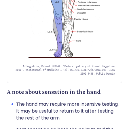
©
Häggström, Mikael (2014). "Medical gallery of Mikael Häggström
2014". WikiJournal of Medicine 1 (2). DOI:10.15347/wjm/2014.008. ISSN
2002-4436. Public Domain
A note about sensation in the hand
The hand may require more intensive testing.
It may be useful to return to it after testing
the rest of the arm.