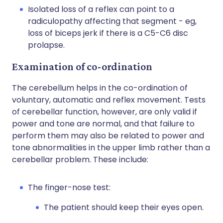
Isolated loss of a reflex can point to a
radiculopathy affecting that segment - eg,
loss of biceps jerk if there is a C5-C6 disc
prolapse.
Examination of co-ordination
The cerebellum helps in the co-ordination of
voluntary, automatic and reflex movement. Tests
of cerebellar function, however, are only valid if
power and tone are normal, and that failure to
perform them may also be related to power and
tone abnormalities in the upper limb rather than a
cerebellar problem. These include:
The finger-nose test:
The patient should keep their eyes open.