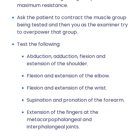
maximum resistance.
Ask the patient to contract the muscle group
being tested and then you as the examiner try
to overpower that group.
Test the following:
Abduction, adduction, flexion and
extension of the shoulder.
Flexion and extension of the elbow.
Flexion and extension of the wrist.
Supination and pronation of the forearm.
Extension of the fingers at the
metacarpophalangeal and
interphalangeal joints.