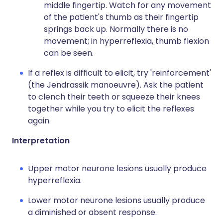
middle fingertip. Watch for any movement
of the patient's thumb as their fingertip
springs back up. Normally there is no
movement; in hyperreflexia, thumb flexion
can be seen.
If a reflex is difficult to elicit, try 'reinforcement'
(the Jendrassik manoeuvre). Ask the patient
to clench their teeth or squeeze their knees
together while you try to elicit the reflexes
again.
Interpretation
Upper motor neurone lesions usually produce
hyperreflexia.
Lower motor neurone lesions usually produce
a diminished or absent response.