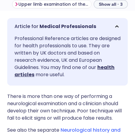
Upper limb examination of the sensory system
Show all · 3
Share via email
🇬🇧 English
🇩🇪 Deutsch
Medical Professionals
Professional Reference articles are designed
Share via Facebook
🇪🇸 Español
🇫🇷 Français
for health professionals to use. They are
written by UK doctors and based on
Share via LinkedIn
🇮🇹 Italiano
🇵🇹 Portugu
research evidence, UK and European
Guidelines. You may find one of our
health
articles
more useful.
Share via X
🇮🇳 हिन्दी
🇮🇱 עברית
Share via WhatsApp
🇸🇦 عربي
🇸🇪 Svenska
There is more than one way of performing a
neurological examination and a clinician should
develop their own technique. Poor technique will
Copy link
fail to elicit signs or will produce false results.
See also the separate
Neurological history and