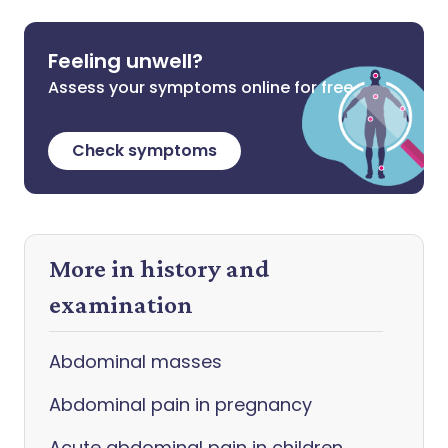
Feeling unwell?
Assess your symptoms online for free
Check symptoms
More in history and
examination
Abdominal masses
Abdominal pain in pregnancy
Acute abdominal pain in children