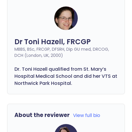
Dr Toni Hazell, FRCGP
MBBS, BSc, FRCGP, DFSRH, Dip GU med, DRCOG,
DCH (London, UK, 2000)
Dr. Toni Hazell qualified from St. Mary’s
Hospital Medical School and did her VTS at
Northwick Park Hospital.
About the reviewer
View full bio