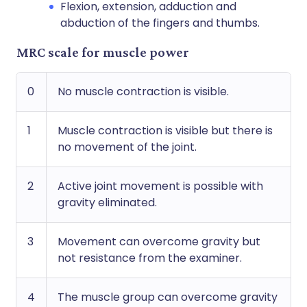
Flexion, extension, adduction and
abduction of the fingers and thumbs.
MRC scale for muscle power
0
No muscle contraction is visible.
1
Muscle contraction is visible but there is
no movement of the joint.
2
Active joint movement is possible with
gravity eliminated.
3
Movement can overcome gravity but
not resistance from the examiner.
4
The muscle group can overcome gravity