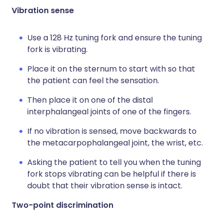
Vibration sense
Use a 128 Hz tuning fork and ensure the tuning
fork is vibrating.
Place it on the sternum to start with so that
the patient can feel the sensation.
Then place it on one of the distal
interphalangeal joints of one of the fingers.
If no vibration is sensed, move backwards to
the metacarpophalangeal joint, the wrist, etc.
Asking the patient to tell you when the tuning
fork stops vibrating can be helpful if there is
doubt that their vibration sense is intact.
Two-point discrimination