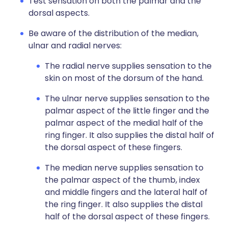
Test sensation on both the palmar and the
dorsal aspects.
Be aware of the distribution of the median,
ulnar and radial nerves:
The radial nerve supplies sensation to the
skin on most of the dorsum of the hand.
The ulnar nerve supplies sensation to the
palmar aspect of the little finger and the
palmar aspect of the medial half of the
ring finger. It also supplies the distal half of
the dorsal aspect of these fingers.
The median nerve supplies sensation to
the palmar aspect of the thumb, index
and middle fingers and the lateral half of
the ring finger. It also supplies the distal
half of the dorsal aspect of these fingers.