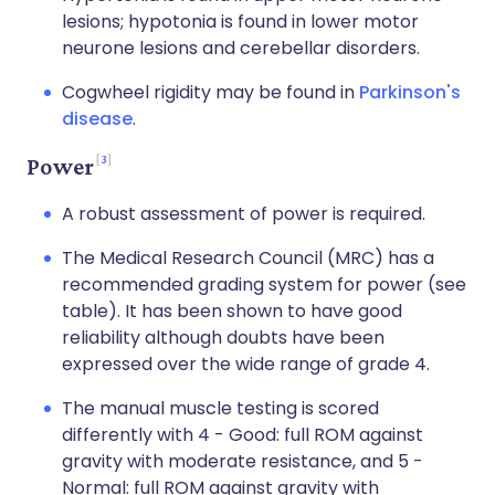
lesions; hypotonia is found in lower motor
neurone lesions and cerebellar disorders.
Cogwheel rigidity may be found in
Parkinson's
disease
.
3
Power
A robust assessment of power is required.
The Medical Research Council (MRC) has a
recommended grading system for power (see
table). It has been shown to have good
reliability although doubts have been
expressed over the wide range of grade 4.
The manual muscle testing is scored
differently with 4 - Good: full ROM against
gravity with moderate resistance, and 5 -
Normal: full ROM against gravity with