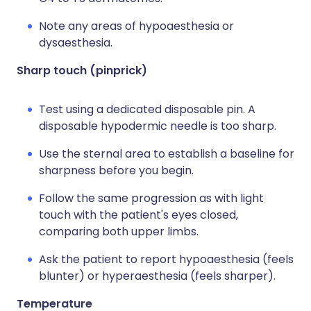
Note any areas of hypoaesthesia or
dysaesthesia.
Sharp touch (pinprick)
Test using a dedicated disposable pin. A
disposable hypodermic needle is too sharp.
Use the sternal area to establish a baseline for
sharpness before you begin.
Follow the same progression as with light
touch with the patient's eyes closed,
comparing both upper limbs.
Ask the patient to report hypoaesthesia (feels
blunter) or hyperaesthesia (feels sharper).
Temperature