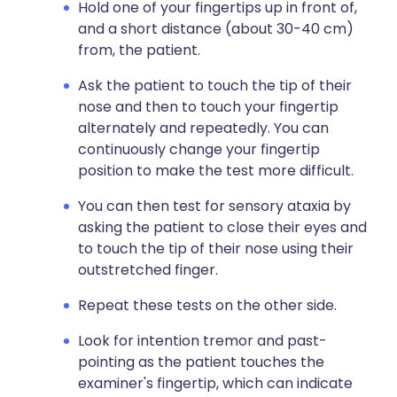
Hold one of your fingertips up in front of,
and a short distance (about 30-40 cm)
from, the patient.
Ask the patient to touch the tip of their
nose and then to touch your fingertip
alternately and repeatedly. You can
continuously change your fingertip
position to make the test more difficult.
You can then test for sensory ataxia by
asking the patient to close their eyes and
to touch the tip of their nose using their
outstretched finger.
Repeat these tests on the other side.
Look for intention tremor and past-
pointing as the patient touches the
examiner's fingertip, which can indicate