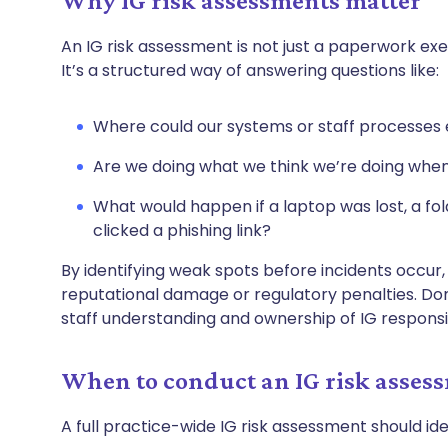
Why IG risk assessments matter
An IG risk assessment is not just a paperwork ex
It’s a structured way of answering questions like:
Where could our systems or staff processes 
Are we doing what we think we’re doing when
What would happen if a laptop was lost, a f
clicked a phishing link?
By identifying weak spots before incidents occur
reputational damage or regulatory penalties. Do
staff understanding and ownership of IG responsib
When to conduct an IG risk asses
A full practice-wide IG risk assessment should ide