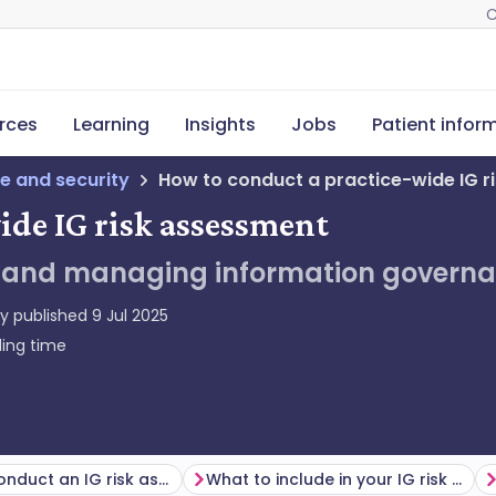
C
rces
Learning
Insights
Jobs
Patient infor
e and security
How to conduct a practice-wide IG r
ide IG risk assessment
ng and managing information governan
ly published
9 Jul 2025
ing time
When to conduct an IG risk assessment
What to include in your IG risk assessment