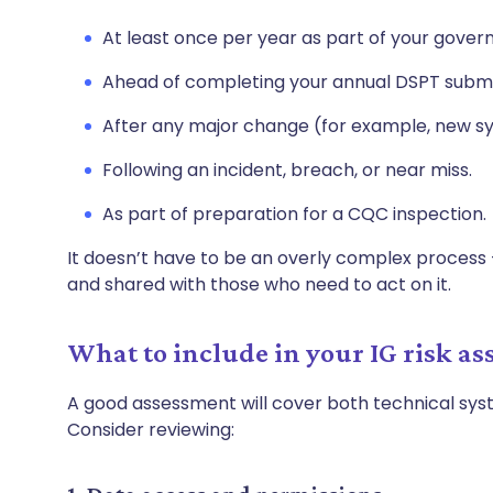
At least once per year as part of your gover
Ahead of completing your annual DSPT submi
After any major change (for example, new sy
Following an incident, breach, or near miss.
As part of preparation for a CQC inspection.
It doesn’t have to be an overly complex process 
and shared with those who need to act on it.
What to include in your IG risk a
A good assessment will cover both technical sy
Consider reviewing: