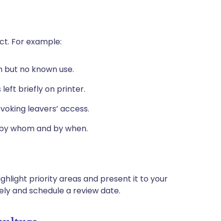
act. For example:
en but no known use.
left briefly on printer.
evoking leavers’ access.
, by whom and by when.
ghlight priority areas and present it to your
ely and schedule a review date.