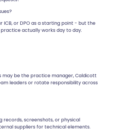
ssues?
 ICB, or DPO as a starting point - but the
 practice actually works day to day.
s may be the practice manager, Caldicott
eam leaders or rotate responsibility across
ing records, screenshots, or physical
ternal suppliers for technical elements.