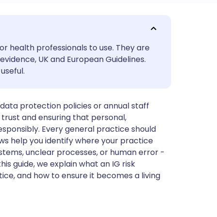
utsch
or health professionals to use. They are
nçais
evidence, UK and European Guidelines.
useful.
rtuguês
ata protection policies or annual staff
ית
nt trust and ensuring that personal,
 responsibly. Every general practice should
enska
ws help you identify where your practice
stems, unclear processes, or human error -
his guide, we explain what an IG risk
ice, and how to ensure it becomes a living