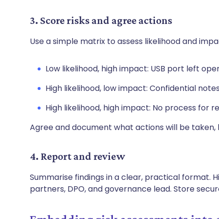
3. Score risks and agree actions
Use a simple matrix to assess likelihood and imp
Low likelihood, high impact: USB port left op
High likelihood, low impact: Confidential notes 
High likelihood, high impact: No process for r
Agree and document what actions will be taken
4. Report and review
Summarise findings in a clear, practical format. Hi
partners, DPO, and governance lead. Store secur