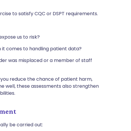
ercise to satisfy CQC or DSPT requirements.
expose us to risk?
 it comes to handling patient data?
older was misplaced or a member of staff
, you reduce the chance of patient harm,
ne well, these assessments also strengthen
ilities.
sment
ally be carried out: