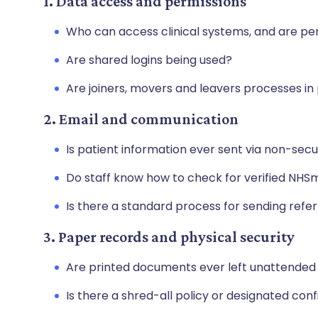
1. Data access and permissions
Who can access clinical systems, and are p
Are shared logins being used?
Are joiners, movers and leavers processes in
2. Email and communication
Is patient information ever sent via non-sec
Do staff know how to check for verified NHS
Is there a standard process for sending ref
3. Paper records and physical security
Are printed documents ever left unattended 
Is there a shred-all policy or designated con