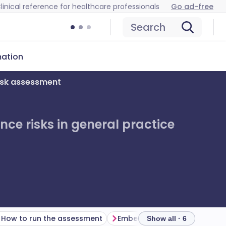
linical reference for healthcare professionals
Go ad-free
Search
mation
isk assessment
ce risks in general practice
How to run the assessment
Show all · 6