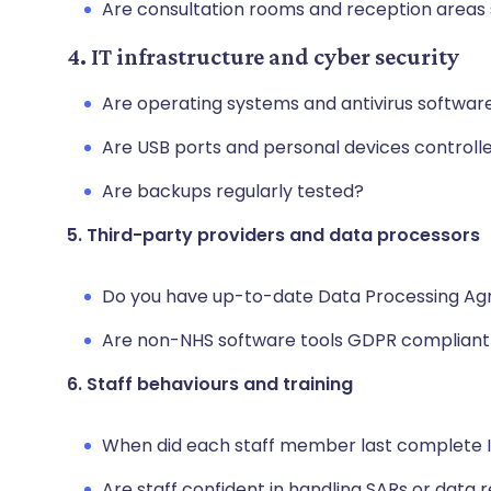
Are consultation rooms and reception areas
4. IT infrastructure and cyber security
Are operating systems and antivirus softwar
Are USB ports and personal devices control
Are backups regularly tested?
5. Third-party providers and data processors
Do you have up-to-date Data Processing A
Are non-NHS software tools GDPR compliant
6. Staff behaviours and training
When did each staff member last complete I
Are staff confident in handling SARs or data