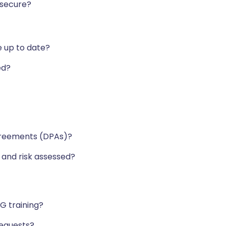
 secure?
e up to date?
led?
greements (DPAs)?
 and risk assessed?
G training?
 requests?