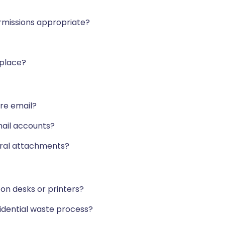
ermissions appropriate?
 place?
ure email?
mail accounts?
erral attachments?
on desks or printers?
fidential waste process?