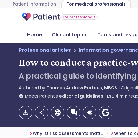
Patient information
For medical professionals
For professionals
Home
Clinical topics
Tools and resou
Professional articles
Information governanc
How to conduct a practice-w
A practical guide to identifyi
Authored by
Thomas Andrew Porteus, MBCS
Original
Meets Patient’s
editorial guidelines
Est.
4
min
read
Why IG risk assessments matter