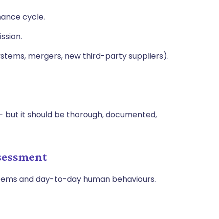
nance cycle.
ssion.
stems, mergers, new third-party suppliers).
- but it should be thorough, documented,
ssessment
stems and day-to-day human behaviours.