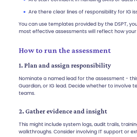
Are there clear lines of responsibility for IG i
You can use templates provided by the DSPT, your
most effective assessments will reflect how your
How to run the assessment
1. Plan and assign responsibility
Nominate a named lead for the assessment - thi
Guardian, or IG lead. Decide whether to involve t
teams.
2. Gather evidence and insight
This might include system logs, audit trails, train
walkthroughs. Consider involving IT support or ex