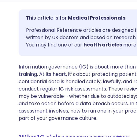
Share via email
🇬🇧 English
🇩🇪 De
Medical Professionals
Professional Reference articles are designed f
Share via Facebook
🇪🇸 Español
🇫🇷 Fra
written by UK doctors and based on research 
You may find one of our
health articles
more 
Share via LinkedIn
🇮🇹 Italiano
🇵🇹 Po
Information governance (IG) is about more than d
Share via X
🇮🇳 हिन्दी
🇮🇱 עבר
training. At its heart, it’s about protecting patie
confidential data is handled safely, lawfully, and
Share via WhatsApp
🇸🇦 عربي
🇸🇪 Sv
conduct regular IG risk assessments. These revie
may be vulnerable - whether due to outdated sy
and take action before a data breach occurs. In t
Copy link
assessment involves, how to run one in your pract
part of your governance culture.