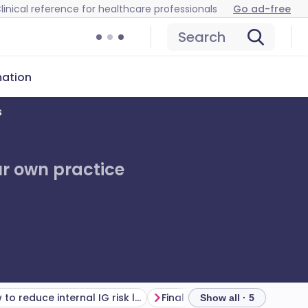
linical reference for healthcare professionals
Go ad-free
Search
mation
s
ur own practice
How to reduce internal IG risk long term
Show all · 5