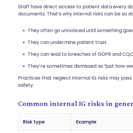
Staff have direct access to patient data every da
documents. That’s why internal risks can be so 
They often go unnoticed until something goe
They can undermine patient trust.
They can lead to breaches of GDPR and CQC
They’re sometimes dismissed as “just how we
Practices that neglect internal IG risks may pass t
safety.
Common internal IG risks in gener
Risk type
Example