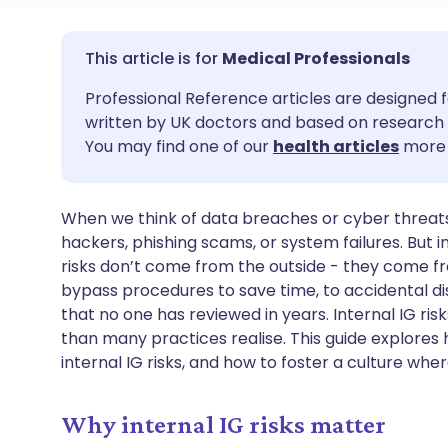
Share via email
🇬🇧 English
🇩🇪 De
Medical Professionals
Professional Reference articles are designed f
Share via Facebook
🇪🇸 Español
🇫🇷 Fra
written by UK doctors and based on research 
You may find one of our
health articles
more 
Share via LinkedIn
🇮🇹 Italiano
🇵🇹 Po
When we think of data breaches or cyber threats 
Share via X
🇮🇳 हिन्दी
🇮🇱 עבר
hackers, phishing scams, or system failures. But 
risks don’t come from the outside - they come f
Share via WhatsApp
🇸🇦 عربي
🇸🇪 Sv
bypass procedures to save time, to accidental di
that no one has reviewed in years. Internal IG 
than many practices realise. This guide explores
Copy link
internal IG risks, and how to foster a culture whe
Why internal IG risks matter