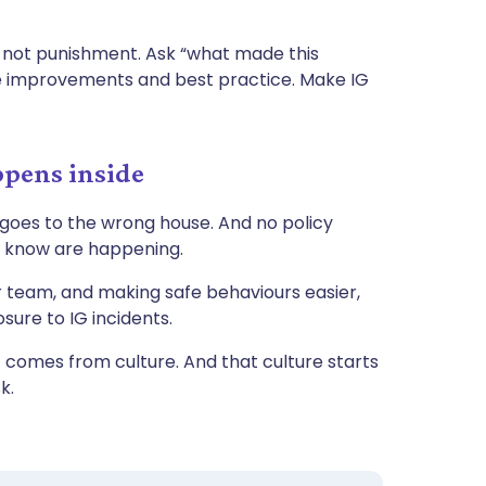
 not punishment. Ask “what made this
te improvements and best practice. Make IG
ppens inside
 goes to the wrong house. And no policy
t know are happening.
your team, and making safe behaviours easier,
sure to IG incidents.
comes from culture. And that culture starts
sk.