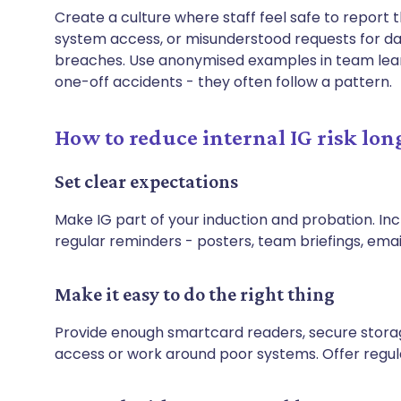
Create a culture where staff feel safe to report t
system access, or misunderstood requests for dat
breaches. Use anonymised examples in team learni
one-off accidents - they often follow a pattern.
How to reduce internal IG risk lon
Set clear expectations
Make IG part of your induction and probation. Incl
regular reminders - posters, team briefings, email
Make it easy to do the right thing
Provide enough smartcard readers, secure storage
access or work around poor systems. Offer regular