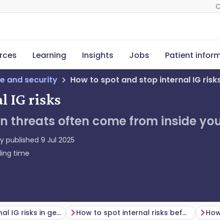
C
rces
Learning
Insights
Jobs
Patient infor
e and security
How to spot and stop internal IG risk
l IG risks
n threats often come from inside yo
ly published
9 Jul 2025
ing time
Common internal IG risks in general practice
How to spot internal risks before they escalate