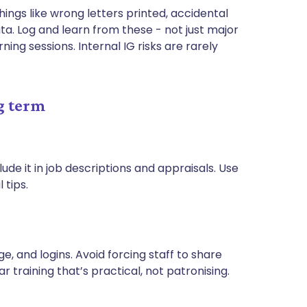
hings like wrong letters printed, accidental
a. Log and learn from these - not just major
ng sessions. Internal IG risks are rarely
g term
ude it in job descriptions and appraisals. Use
 tips.
, and logins. Avoid forcing staff to share
 training that’s practical, not patronising.