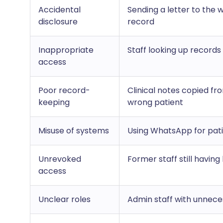
Accidental
Sending a letter to the 
disclosure
record
Inappropriate
Staff looking up records
access
Poor record-
Clinical notes copied fr
keeping
wrong patient
Misuse of systems
Using WhatsApp for pa
Unrevoked
Former staff still having
access
Unclear roles
Admin staff with unneces