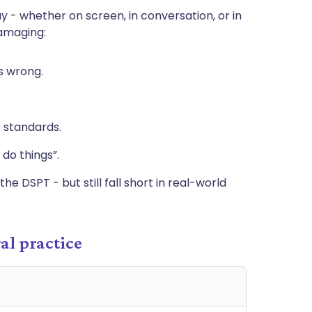
y - whether on screen, in conversation, or in
damaging:
s wrong.
 standards.
 do things”.
he DSPT - but still fall short in real-world
al practice