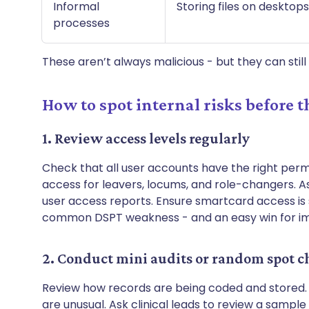
Informal
Storing files on deskto
processes
These aren’t always malicious - but they can stil
How to spot internal risks before t
1. Review access levels regularly
Check that all user accounts have the right perm
access for leavers, locums, and role-changers. A
user access reports. Ensure smartcard access is spe
common DSPT weakness - and an easy win for 
2. Conduct mini audits or random spot c
Review how records are being coded and stored. 
are unusual. Ask clinical leads to review a sample