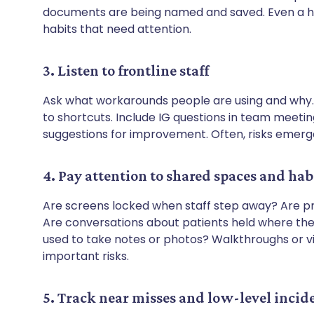
documents are being named and saved. Even a ha
habits that need attention.
3. Listen to frontline staff
Ask what workarounds people are using and why.
to shortcuts. Include IG questions in team mee
suggestions for improvement. Often, risks emerge
4. Pay attention to shared spaces and hab
Are screens locked when staff step away? Are pri
Are conversations about patients held where th
used to take notes or photos? Walkthroughs or vi
important risks.
5. Track near misses and low-level incid