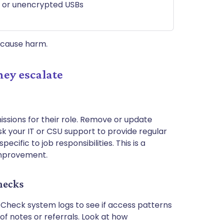
ps or unencrypted USBs
l cause harm.
hey escalate
issions for their role. Remove or update
sk your IT or CSU support to provide regular
cific to job responsibilities. This is a
improvement.
hecks
Check system logs to see if access patterns
 of notes or referrals. Look at how