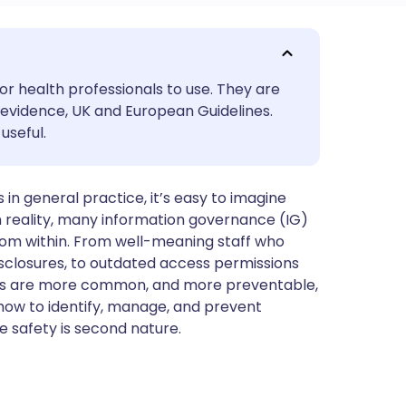
utsch
or health professionals to use. They are
nçais
evidence, UK and European Guidelines.
useful.
rtuguês
in general practice, it’s easy to imagine
ית
in reality, many information governance (IG)
rom within. From well-meaning staff who
enska
sclosures, to outdated access permissions
risks are more common, and more preventable,
 how to identify, manage, and prevent
re safety is second nature.