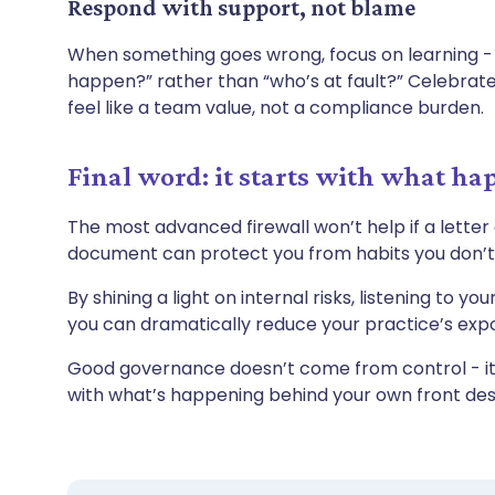
Respond with support, not blame
When something goes wrong, focus on learning -
happen?” rather than “who’s at fault?” Celebra
feel like a team value, not a compliance burden.
Final word: it starts with what ha
The most advanced firewall won’t help if a letter
document can protect you from habits you don’
By shining a light on internal risks, listening to 
you can dramatically reduce your practice’s expo
Good governance doesn’t come from control - it 
with what’s happening behind your own front de