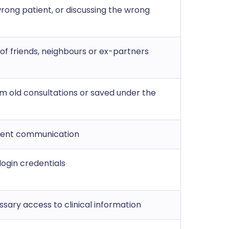
wrong patient, or discussing the wrong
 of friends, neighbours or ex-partners
om old consultations or saved under the
tient communication
 login credentials
sary access to clinical information