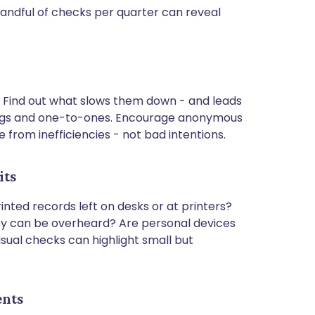
ndful of checks per quarter can reveal
 Find out what slows them down - and leads
tings and one-to-ones. Encourage anonymous
 from inefficiencies - not bad intentions.
its
nted records left on desks or at printers?
ey can be overheard? Are personal devices
sual checks can highlight small but
ents