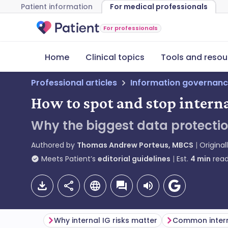
Patient information
For medical professionals
For professionals
Home
Clinical topics
Tools and resou
Professional articles
Information governanc
How to spot and stop interna
Why the biggest data protectio
Authored by
Thomas Andrew Porteus, MBCS
Original
Meets Patient’s
editorial guidelines
Est.
4
min
read
Why internal IG risks matter